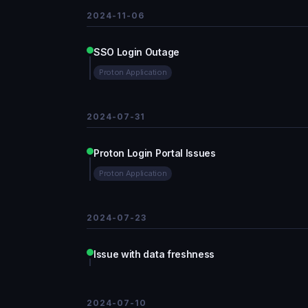
2024-11-06
SSO Login Outage
Proton Application
2024-07-31
Proton Login Portal Issues
Proton Application
2024-07-23
Issue with data freshness
2024-07-10