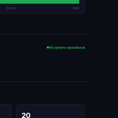
6h ago
Now
All systems operational
20