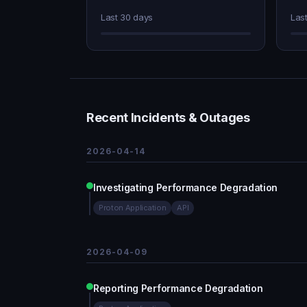
Last 30 days
Las
Recent Incidents & Outages
2026-04-14
Investigating Performance Degradation
Proton Application
API
2026-04-09
Reporting Performance Degradation