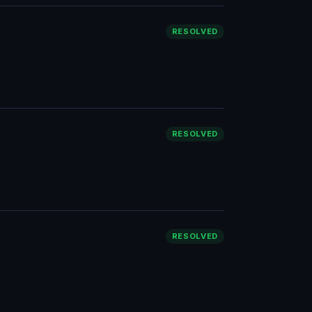
RESOLVED
RESOLVED
RESOLVED