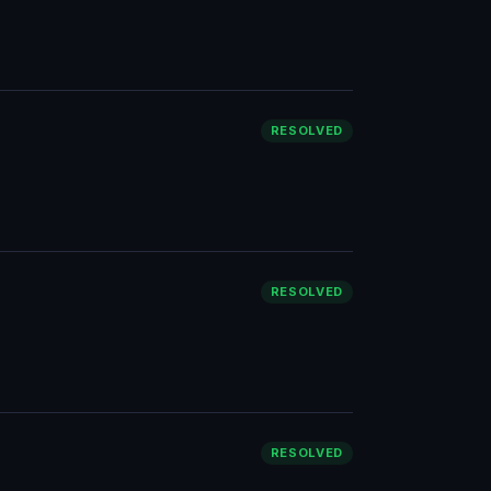
RESOLVED
RESOLVED
RESOLVED