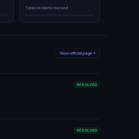
Total incidents tracked
View official page
RESOLVED
RESOLVED