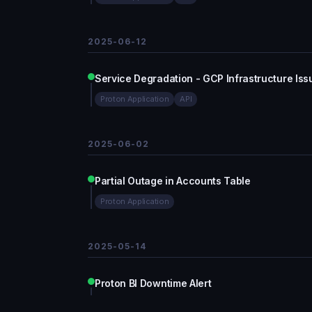
2025-06-12
Service Degradation - GCP Infrastructure Iss
Proton Application
API
2025-06-02
Partial Outage in Accounts Table
Proton Application
2025-05-14
Proton BI Downtime Alert