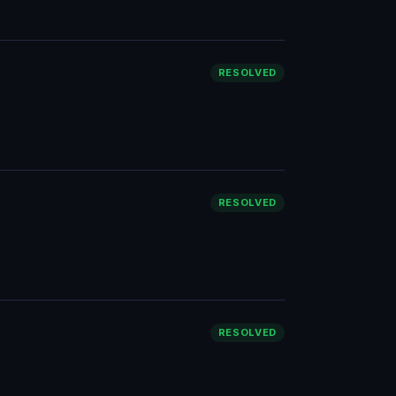
RESOLVED
RESOLVED
RESOLVED