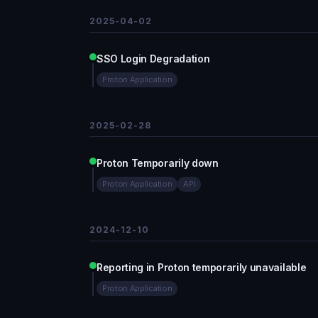
2025-04-02
SSO Login Degradation
Proton Application
2025-02-28
Proton Temporarily down
Proton Application
API
2024-12-10
Reporting in Proton temporarily unavailable
Proton Application