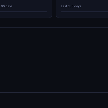
t 90 days
Last 365 days