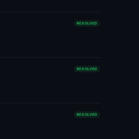
RESOLVED
RESOLVED
RESOLVED