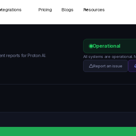
ntegrations
Pricing
Blogs
Resources
Operational
ent reports for Proton AI.
All systems are operational.
Report an issue