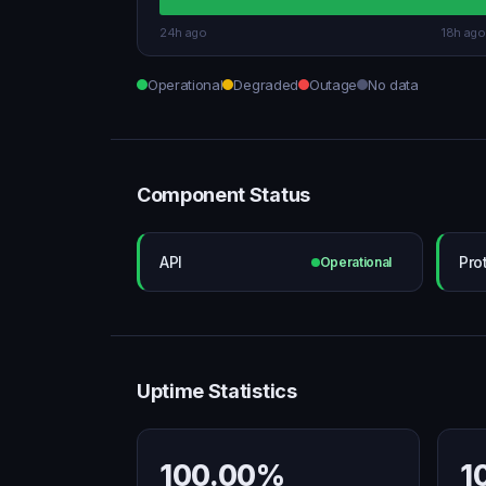
24h ago
18h ago
Operational
Degraded
Outage
No data
Component Status
API
Pro
Operational
Uptime Statistics
100.00%
1