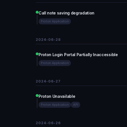
Call note saving degradation
Proton Application
2024-06-28
Proton Login Portal Partially Inaccessible
Proton Application
2024-06-27
Proton Unavailable
Proton Application
API
2024-06-26