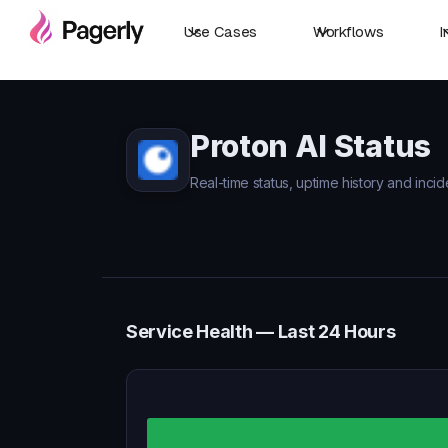
Use Cases
Workflows
I
Proton AI Status
Real-time status, uptime history and incid
Service Health — Last 24 Hours