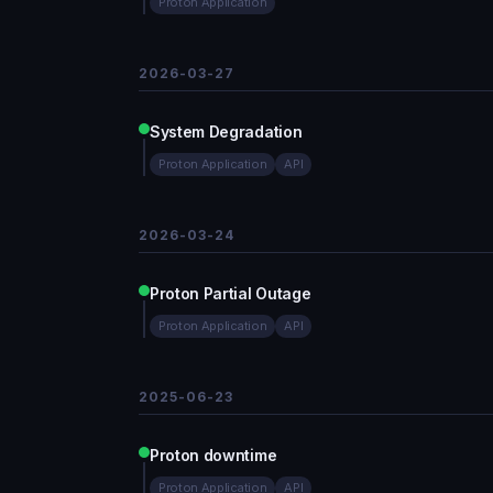
Proton Application
2026-03-27
System Degradation
Proton Application
API
2026-03-24
Proton Partial Outage
Proton Application
API
2025-06-23
Proton downtime
Proton Application
API