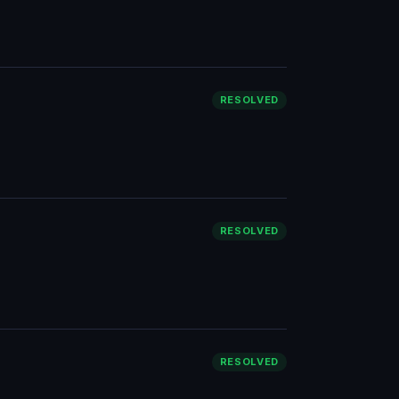
RESOLVED
RESOLVED
RESOLVED