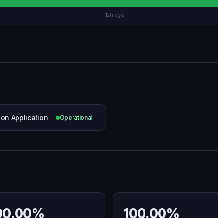
12h ago
ton Application
Operational
00.00%
100.00%