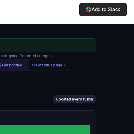
Add to Slack
 No ongoing Proton AI outages.
Get notified
View status page
Updated every 15 min