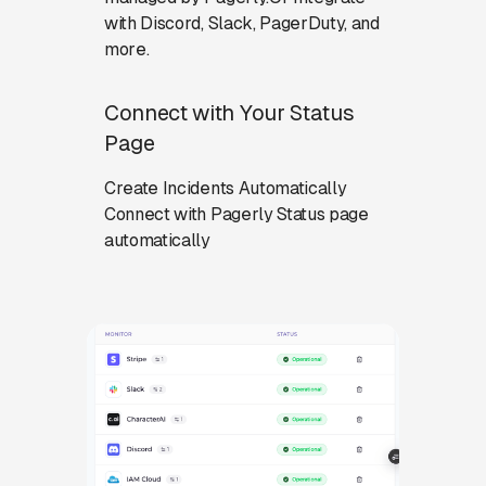
with Discord, Slack, PagerDuty, and
more.
Connect with Your Status
Page
Create Incidents Automatically
Connect with Pagerly Status page
automatically