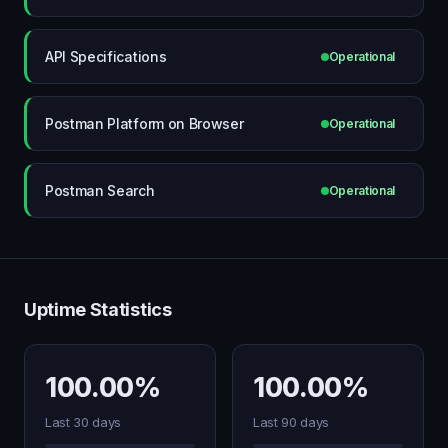
API Specifications
Operational
Postman Platform on Browser
Operational
Postman Search
Operational
Uptime Statistics
100.00%
100.00%
Last 30 days
Last 90 days