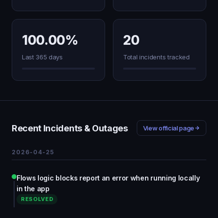
100.00%
20
Last 365 days
Total incidents tracked
Recent Incidents & Outages
View official page
2026-04-25
Flows logic blocks report an error when running locally
in the app
RESOLVED