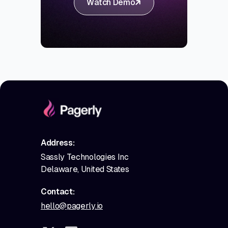
Watch Demo
Address:
Sassly Technologies Inc
Delaware, United States
Contact:
hello@pagerly.io