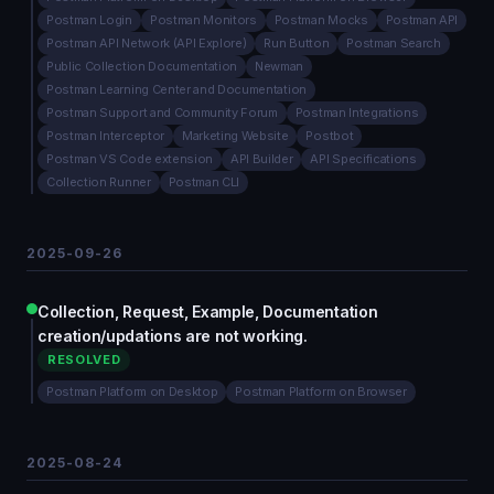
Postman Login
Postman Monitors
Postman Mocks
Postman API
Postman API Network (API Explore)
Run Button
Postman Search
Public Collection Documentation
Newman
Postman Learning Center and Documentation
Postman Support and Community Forum
Postman Integrations
Postman Interceptor
Marketing Website
Postbot
Postman VS Code extension
API Builder
API Specifications
Collection Runner
Postman CLI
2025-09-26
Collection, Request, Example, Documentation
creation/updations are not working.
RESOLVED
Postman Platform on Desktop
Postman Platform on Browser
2025-08-24