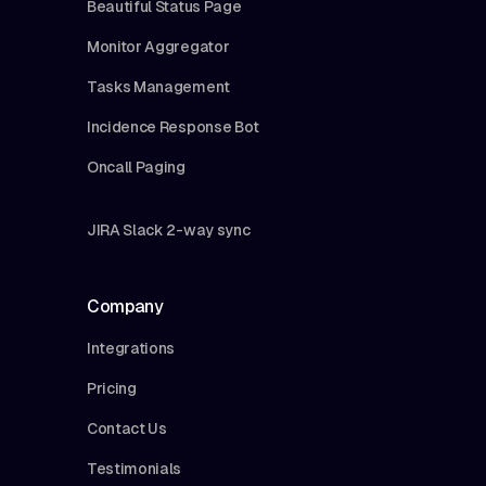
Beautiful Status Page
Monitor Aggregator
Tasks Management
Incidence Response Bot
Oncall Paging
JIRA Slack 2-way sync
Company
Integrations
Pricing
Contact Us
Testimonials