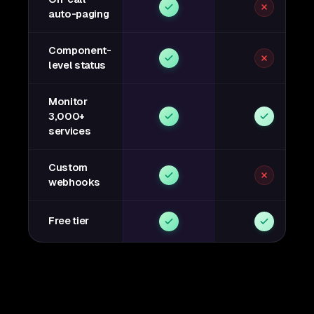
auto-paging
Component-
level status
Monitor
3,000+
services
Custom
webhooks
Free tier