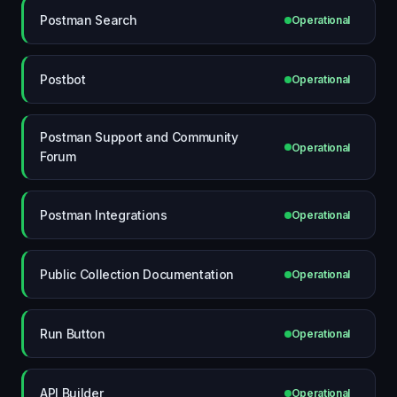
Postman Search
Operational
Postbot
Operational
Postman Support and Community
Operational
Forum
Postman Integrations
Operational
Public Collection Documentation
Operational
Run Button
Operational
API Builder
Operational