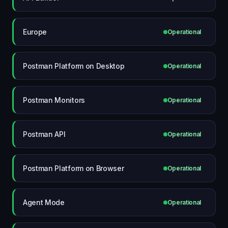
Europe
Operational
Postman Platform on Desktop
Operational
Postman Monitors
Operational
Postman API
Operational
Postman Platform on Browser
Operational
Agent Mode
Operational