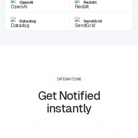
OpenAI
Reddit
Datadog
SendGrid
INTEGRATIONS
Get Notified
instantly