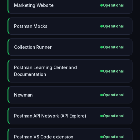
Marketing Website
Operational
Postman Mocks
Operational
Collection Runner
Operational
Postman Learning Center and
Operational
Documentation
Newman
Operational
Postman API Network (API Explore)
Operational
Postman VS Code extension
Operational