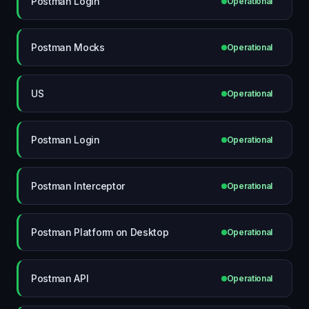
Postman Login
Operational
Postman Mocks
Operational
US
Operational
Postman Login
Operational
Postman Interceptor
Operational
Postman Platform on Desktop
Operational
Postman API
Operational