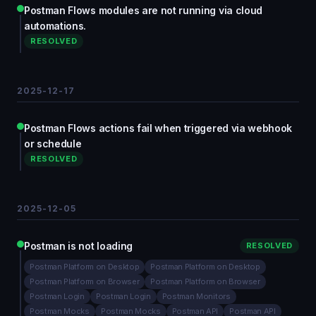
Postman Flows modules are not running via cloud
automations.
RESOLVED
2025-12-17
Postman Flows actions fail when triggered via webhook
or schedule
RESOLVED
2025-12-05
Postman is not loading
RESOLVED
Postman Platform on Desktop
Postman Platform on Desktop
Postman Platform on Browser
Postman Platform on Browser
Postman Login
Postman Login
Postman Monitors
Postman Mocks
Postman Mocks
Postman API
Postman API