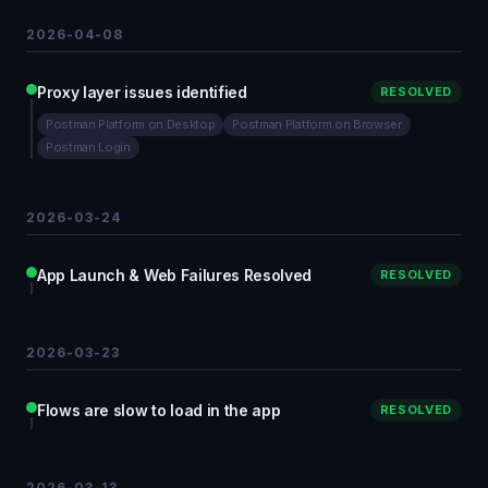
2026-04-08
Proxy layer issues identified
RESOLVED
Postman Platform on Desktop
Postman Platform on Browser
Postman Login
2026-03-24
App Launch & Web Failures Resolved
RESOLVED
2026-03-23
Flows are slow to load in the app
RESOLVED
2026-03-13