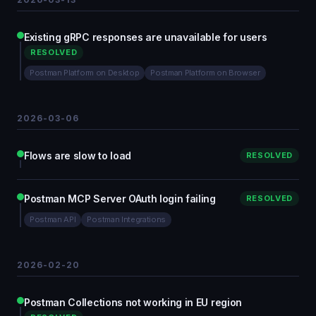
Existing gRPC responses are unavailable for users
RESOLVED
Postman Platform on Desktop
Postman Platform on Browser
2026-03-06
Flows are slow to load
RESOLVED
Postman MCP Server OAuth login failing
RESOLVED
Postman API
Postman Integrations
2026-02-20
Postman Collections not working in EU region