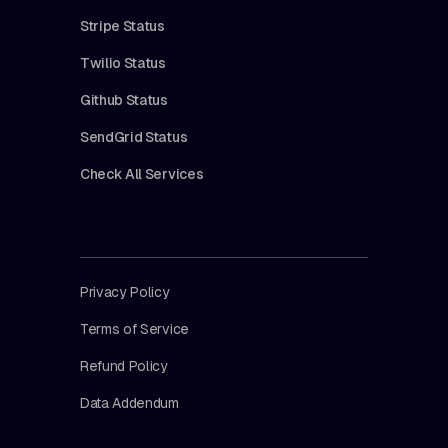
Stripe Status
Twilio Status
Github Status
SendGrid Status
Check All Services
Privacy Policy
Terms of Service
Refund Policy
Data Addendum