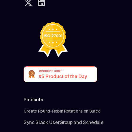
Products
Create Round-Robin Rotations on Slack
Sync Slack UserGroup and Schedule