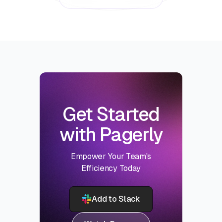
Get Started
with Pagerly
Empower Your Team's
Efficiency Today
Add to Slack