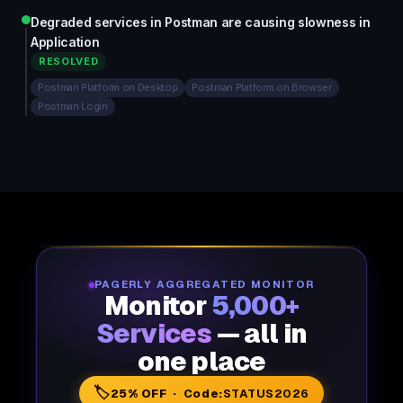
Degraded services in Postman are causing slowness in
Application
RESOLVED
Postman Platform on Desktop
Postman Platform on Browser
Postman Login
PAGERLY AGGREGATED MONITOR
Monitor
5,000+
Services
— all in
one place
🏷️
25% OFF · Code:
STATUS2026