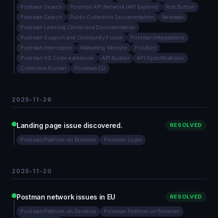
Postman Search
Postman API Network (API Explore)
Run Button
Postman Search
Public Collection Documentation
Newman
Postman Learning Center and Documentation
Postman Support and Community Forum
Postman Integrations
Postman Interceptor
Marketing Website
Postbot
Postman VS Code extension
API Builder
API Specifications
Collection Runner
Postman CLI
2025-11-26
Landing page issue discovered.
RESOLVED
Postman Platform on Browser
Postman Login
2025-11-20
Postman network issues in EU
RESOLVED
Postman Platform on Desktop
Postman Platform on Browser