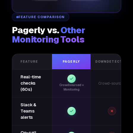
FEATURE COMPARISON
Pagerly vs.
Other
Monitoring Tools
FEATURE
PAGERLY
DOWNDETECTOR
Real-time
checks
Crowd-sourced
Crowdsourced +
(60s)
Monitoring
Slack &
Teams
alerts
On-call