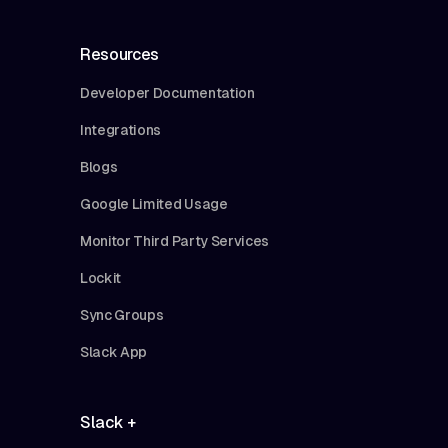
Resources
Developer Documentation
Integrations
Blogs
Google Limited Usage
Monitor Third Party Services
Lockit
Sync Groups
Slack App
Slack +