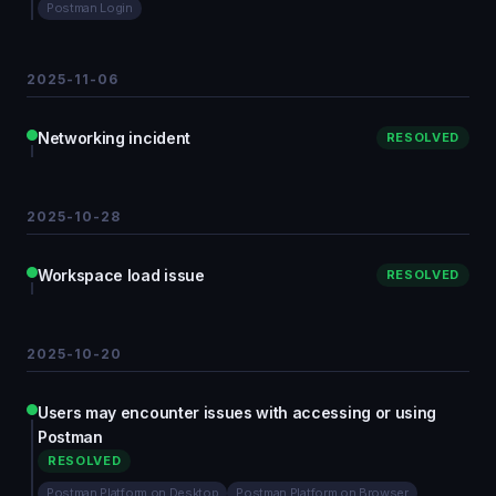
Postman Login
2025-11-06
Networking incident
RESOLVED
2025-10-28
Workspace load issue
RESOLVED
2025-10-20
Users may encounter issues with accessing or using
Postman
RESOLVED
Postman Platform on Desktop
Postman Platform on Browser