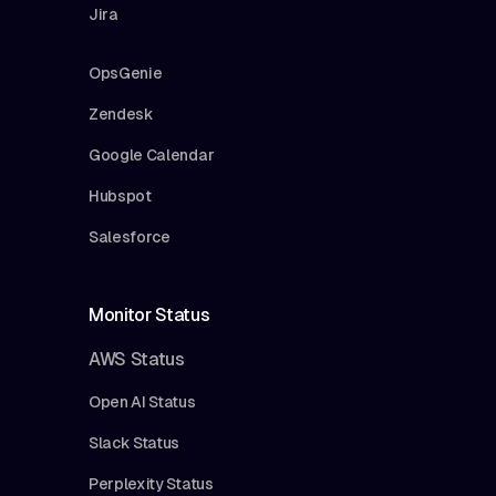
Jira
OpsGenie
Zendesk
Google Calendar
Hubspot
Salesforce
Monitor Status
AWS Status
Open AI Status
Slack Status
Perplexity Status