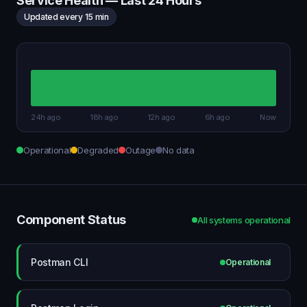
Service Health — Last 24 Hours
Updated every 15 min
24h ago
18h ago
12h ago
6h ago
Now
Operational
Degraded
Outage
No data
Component Status
All systems operational
Postman CLI
Operational