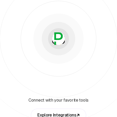
Connect with your favorite tools
Explore Integrations