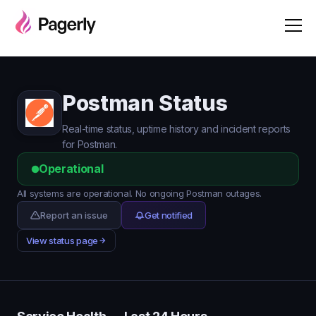
Postman Status
Real-time status, uptime history and incident reports
for Postman.
Operational
All systems are operational. No ongoing Postman outages.
Report an issue
Get notified
View status page