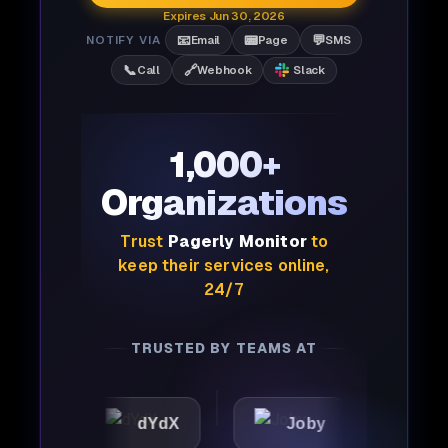
Expires Jun 30, 2026
📧
📟
💬
NOTIFY VIA
Email
Page
SMS
📞
🔗
Call
Webhook
Slack
1,000+
Organizations
Trust
Pagerly Monitor
to
keep their services online,
24/7
TRUSTED BY TEAMS AT
dYdX
Joby
Perplexity