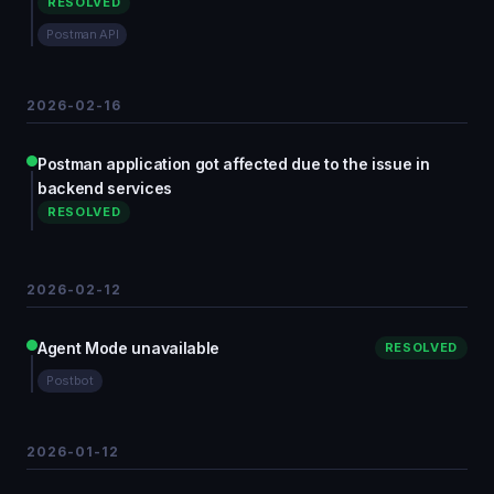
RESOLVED
Postman API
2026-02-16
Postman application got affected due to the issue in
backend services
RESOLVED
2026-02-12
Agent Mode unavailable
RESOLVED
Postbot
2026-01-12