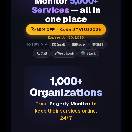
Monitor
5,000+
Services
— all in
one place
🏷️
25% OFF · Code:
STATUS2026
Expires Jun 30, 2026
📧
📟
💬
NOTIFY VIA
Email
Page
SMS
📞
🔗
Call
Webhook
Slack
1,000+
Organizations
Trust
Pagerly Monitor
to
keep their services online,
24/7