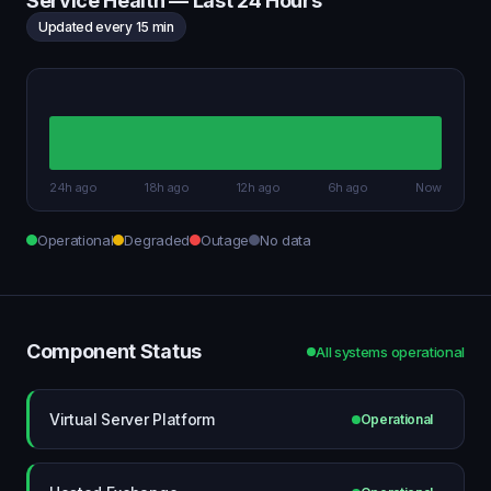
Service Health — Last 24 Hours
Updated every 15 min
24h ago
18h ago
12h ago
6h ago
Now
Operational
Degraded
Outage
No data
Component Status
All systems operational
Virtual Server Platform
Operational