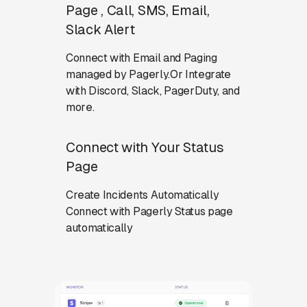
Page , Call, SMS, Email,
Slack Alert
Connect with Email and Paging
managed by Pagerly.Or Integrate
with Discord, Slack, PagerDuty, and
more.
Connect with Your Status
Page
Create Incidents Automatically
Connect with Pagerly Status page
automatically