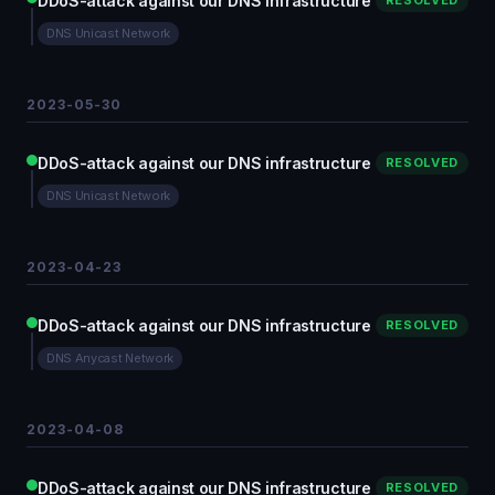
DDoS-attack against our DNS infrastructure
RESOLVED
DNS Unicast Network
2023-05-30
DDoS-attack against our DNS infrastructure
RESOLVED
DNS Unicast Network
2023-04-23
DDoS-attack against our DNS infrastructure
RESOLVED
DNS Anycast Network
2023-04-08
DDoS-attack against our DNS infrastructure
RESOLVED