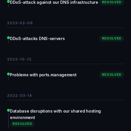
DDoS-attack against our DNS infrastructure
RESOLVED
2023-02-06
DDoS-attacks DNS-servers
RESOLVED
2022-10-12
Problems with ports.management
RESOLVED
2022-03-14
Database disruptions with our shared hosting
environment
RESOLVED