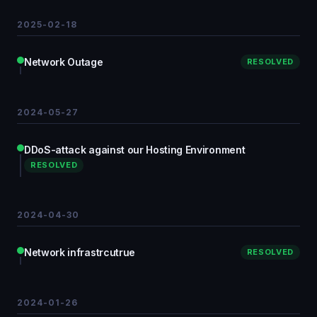
2025-02-18
Network Outage
RESOLVED
2024-05-27
DDoS-attack against our Hosting Environment
RESOLVED
2024-04-30
Network infrastrcutrue
RESOLVED
2024-01-26