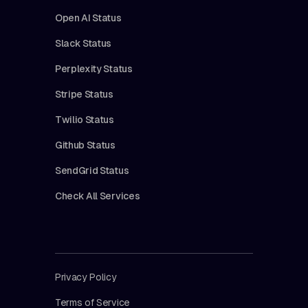
Open AI Status
Slack Status
Perplexity Status
Stripe Status
Twilio Status
Github Status
SendGrid Status
Check All Services
Privacy Policy
Terms of Service