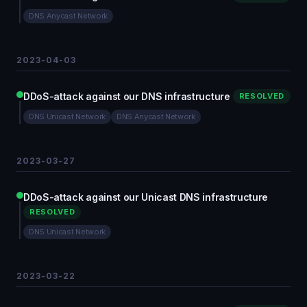
DNS Anycast Network
2023-04-03
DDoS-attack against our DNS infrastructure
RESOLVED
DNS Unicast Network
DNS Anycast Network
2023-03-27
DDoS-attack against our Unicast DNS infrastructure
RESOLVED
DNS Unicast Network
2023-03-22