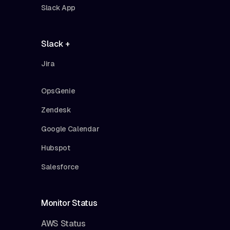
Slack App
Slack +
Jira
OpsGenie
Zendesk
Google Calendar
Hubspot
Salesforce
Monitor Status
AWS Status