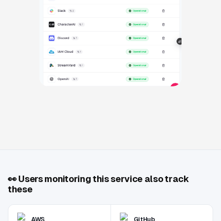
👀
Users monitoring this service also track
these
AWS
GitHub