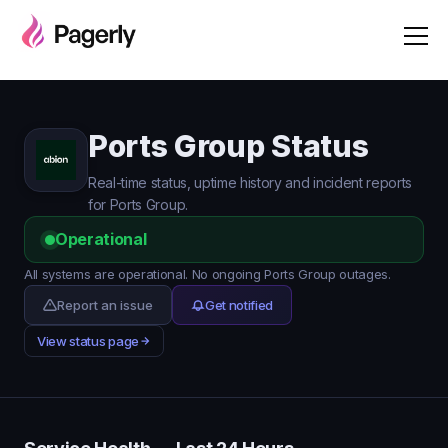
Ports Group Status
Real-time status, uptime history and incident reports
for Ports Group.
Operational
All systems are operational. No ongoing Ports Group outages.
Report an issue
Get notified
View status page