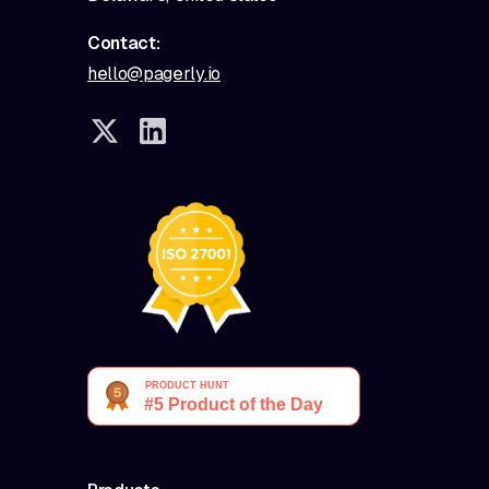
Contact:
hello@pagerly.io