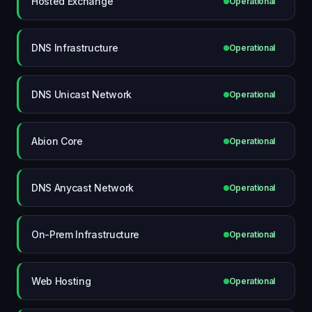
Hosted Exchange
Operational
DNS Infrastructure
Operational
DNS Unicast Network
Operational
Abion Core
Operational
DNS Anycast Network
Operational
On-Prem Infrastructure
Operational
Web Hosting
Operational