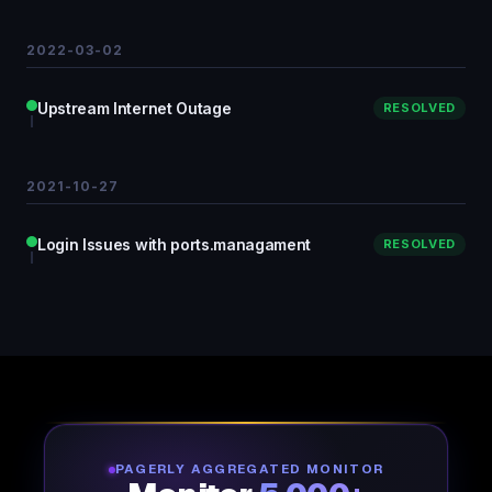
2022-03-02
Upstream Internet Outage
RESOLVED
2021-10-27
Login Issues with ports.managament
RESOLVED
PAGERLY AGGREGATED MONITOR