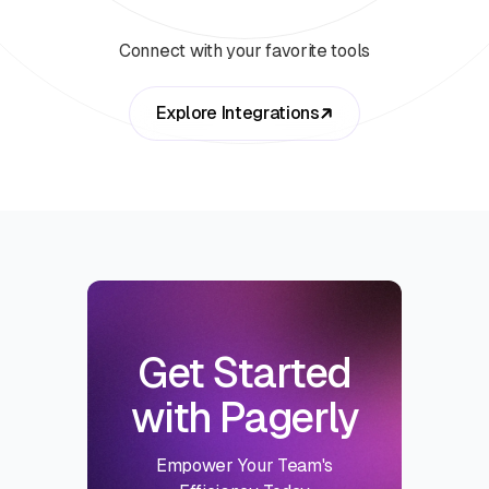
Connect with your favorite tools
Explore Integrations
Get Started
with Pagerly
Empower Your Team's