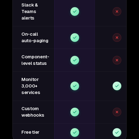
Slack &
Teams
alerts
On-call
auto-paging
Component-
level status
Monitor
3,000+
services
Custom
webhooks
Free tier