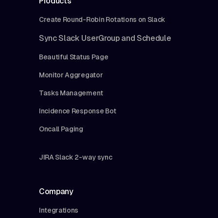
Products
Create Round-Robin Rotations on Slack
Sync Slack UserGroup and Schedule
Beautiful Status Page
Monitor Aggregator
Tasks Management
Incidence Response Bot
Oncall Paging
JIRA Slack 2-way sync
Company
Integrations