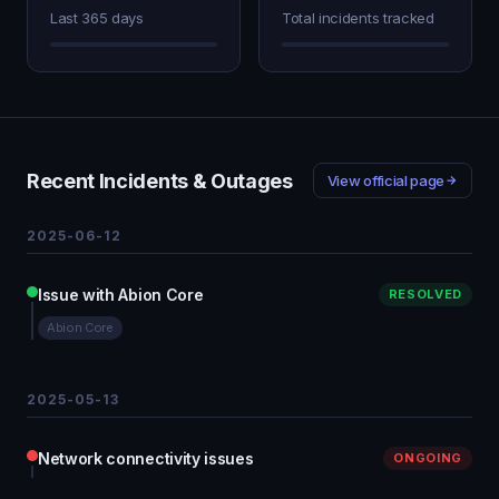
Last 365 days
Total incidents tracked
Recent Incidents & Outages
View official page
2025-06-12
Issue with Abion Core
RESOLVED
Abion Core
2025-05-13
Network connectivity issues
ONGOING