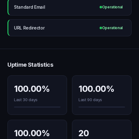
Standard Email
Operational
URL Redirector
Operational
Uptime Statistics
100.00%
100.00%
Last 30 days
Last 90 days
100.00%
20