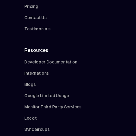
Pricing
Contact Us
Testimonials
Resources
Developer Documentation
Integrations
Blogs
Google Limited Usage
Monitor Third Party Services
Lockit
Sync Groups