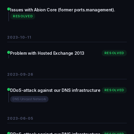
Issues with Abion Core (former ports.management).
RESOLVED
2023-10-11
Problem with Hosted Exchange 2013
RESOLVED
2023-09-26
DDoS-attack against our DNS infrastructure
RESOLVED
DNS Unicast Network
2023-06-05