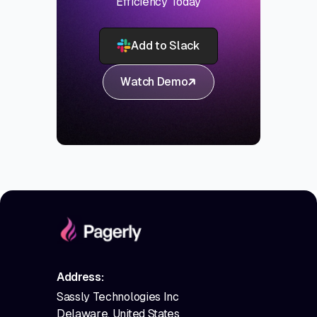
Efficiency Today
Add to Slack
Watch Demo
Address:
Sassly Technologies Inc
Delaware, United States