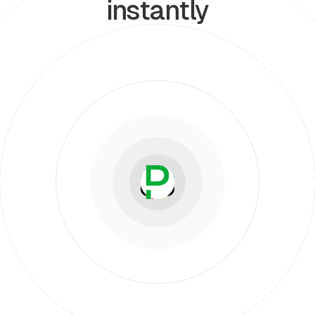
instantly