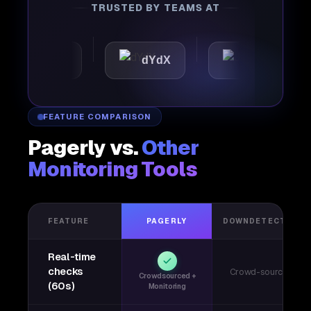
TRUSTED BY TEAMS AT
mattic
dYdX
Joby
FEATURE COMPARISON
Pagerly vs.
Other
Monitoring Tools
FEATURE
PAGERLY
DOWNDETECTOR
Real-time
checks
Crowd-sourced
Crowdsourced +
(60s)
Monitoring