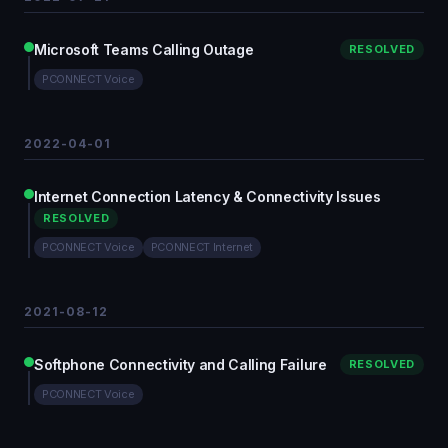
Microsoft Teams Calling Outage
RESOLVED
PCONNECT Voice
2022-04-01
Internet Connection Latency & Connectivity Issues
RESOLVED
PCONNECT Voice
PCONNECT Internet
2021-08-12
Softphone Connectivity and Calling Failure
RESOLVED
PCONNECT Voice