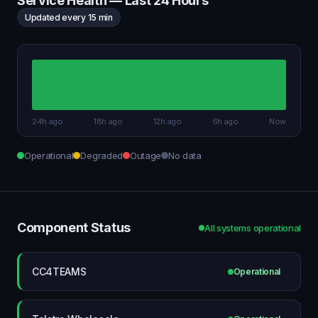
Service Health — Last 24 Hours
Updated every 15 min
24h ago
18h ago
12h ago
6h ago
Now
Operational
Degraded
Outage
No data
Component Status
All systems operational
CC4TEAMS
Operational