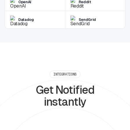
OpenAI
Reddit
Datadog
SendGrid
INTEGRATIONS
Get Notified
instantly