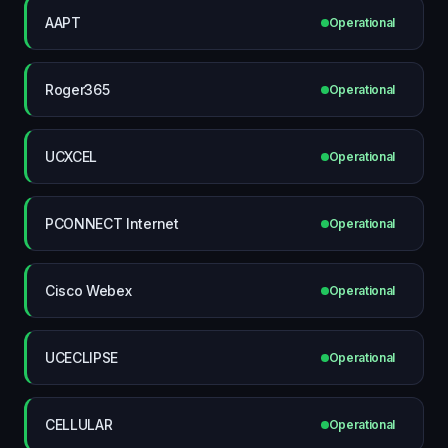
AAPT
Operational
Roger365
Operational
UCXCEL
Operational
PCONNECT Internet
Operational
Cisco Webex
Operational
UCECLIPSE
Operational
CELLULAR
Operational