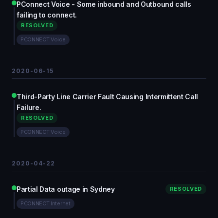
PConnect Voice - Some inbound and Outbound calls
failing to connect.
RESOLVED
PCONNECT Voice
2020-06-15
Third-Party Line Carrier Fault Causing Intermittent Call
Failure.
RESOLVED
PCONNECT Voice
2020-04-22
Partial Data outage in Sydney
RESOLVED
PCONNECT Internet