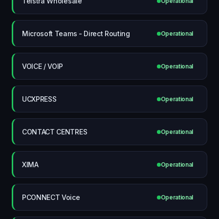
Telstra Wholesale
Operational
Microsoft Teams - Direct Routing
Operational
VOICE / VOIP
Operational
UCXPRESS
Operational
CONTACT CENTRES
Operational
XIMA
Operational
PCONNECT Voice
Operational