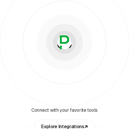
Connect with your favorite tools
Explore Integrations