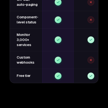
auto-paging
Component-
level status
Monitor
3,000+
services
Custom
webhooks
Free tier