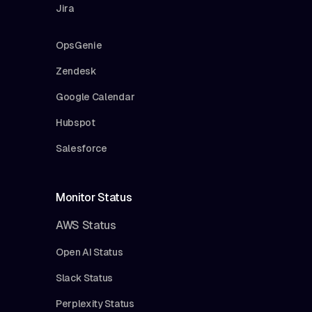
Jira
OpsGenie
Zendesk
Google Calendar
Hubspot
Salesforce
Monitor Status
AWS Status
Open AI Status
Slack Status
Perplexity Status