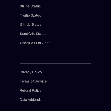
Stripe Status
Twilio Status
Github Status
SendGrid Status
Check All Services
Privacy Policy
Terms of Service
Refund Policy
Data Addendum