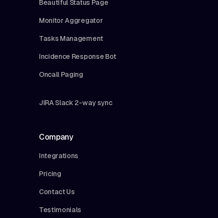
Beautiful Status Page
Monitor Aggregator
Tasks Management
Incidence Response Bot
Oncall Paging
JIRA Slack 2-way sync
Company
Integrations
Pricing
Contact Us
Testimonials