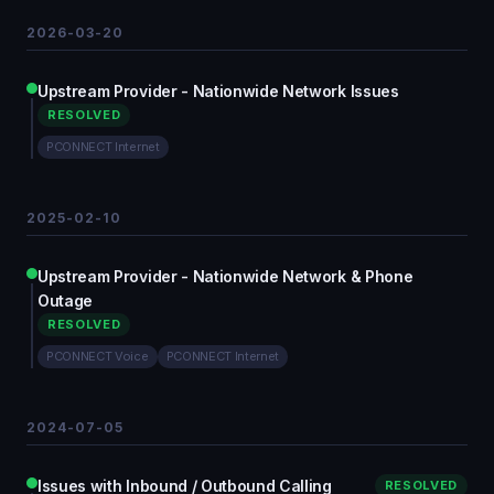
2026-03-20
Upstream Provider - Nationwide Network Issues
RESOLVED
PCONNECT Internet
2025-02-10
Upstream Provider - Nationwide Network & Phone
Outage
RESOLVED
PCONNECT Voice
PCONNECT Internet
2024-07-05
Issues with Inbound / Outbound Calling
RESOLVED