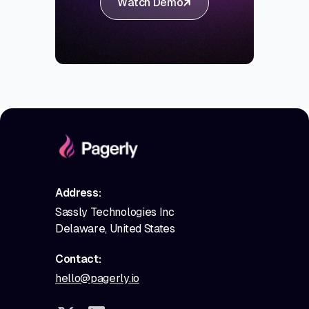
Watch Demo
Address:
Sassly Technologies Inc
Delaware, United States
Contact:
hello@pagerly.io