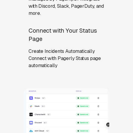
with Discord, Slack, PagerDuty, and
more.
Connect with Your Status
Page
Create Incidents Automatically
Connect with Pagerly Status page
automatically