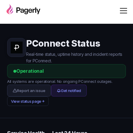
PConnect Status
Real-time status, uptime history and incident reports
for PConnect.
Operational
All systems are operational. No ongoing PConnect outages.
Report an issue
Get notified
View status page