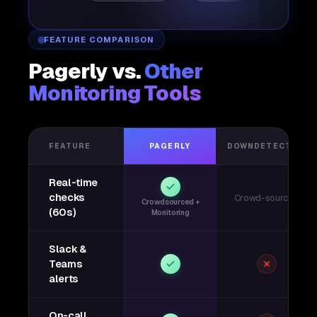
FEATURE COMPARISON
Pagerly vs.
Other
Monitoring Tools
FEATURE
PAGERLY
DOWNDETECTOR
Real-time
checks
Crowd-sourced
Crowdsourced +
(60s)
Monitoring
Slack &
Teams
alerts
On-call