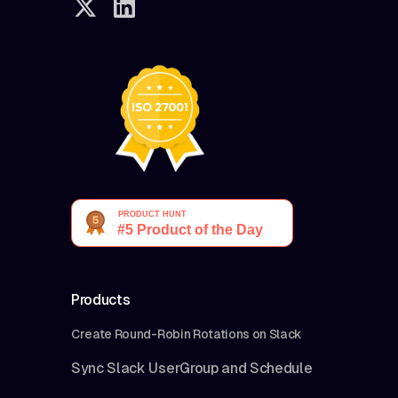
Products
Create Round-Robin Rotations on Slack
Sync Slack UserGroup and Schedule