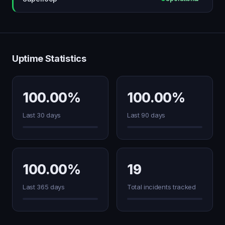
Uptime Statistics
100.00%
100.00%
Last 30 days
Last 90 days
100.00%
19
Last 365 days
Total incidents tracked