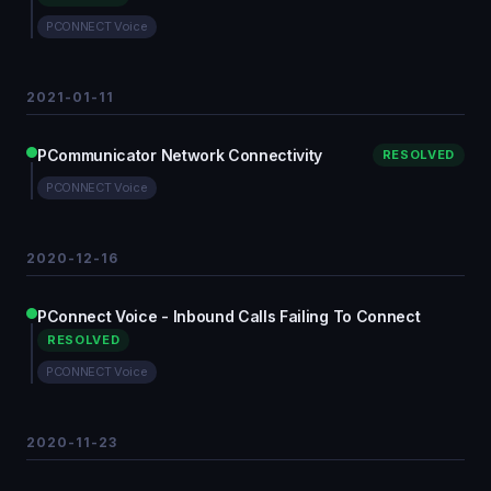
PCONNECT Voice
2021-01-11
PCommunicator Network Connectivity
RESOLVED
PCONNECT Voice
2020-12-16
PConnect Voice - Inbound Calls Failing To Connect
RESOLVED
PCONNECT Voice
2020-11-23