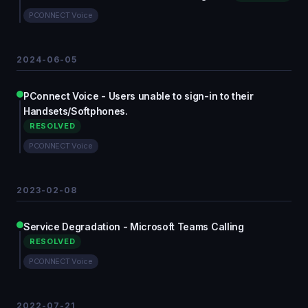
PCONNECT Voice
2024-06-05
PConnect Voice - Users unable to sign-in to their
Handsets/Softphones.
RESOLVED
PCONNECT Voice
2023-02-08
Service Degradation - Microsoft Teams Calling
RESOLVED
PCONNECT Voice
2022-07-21