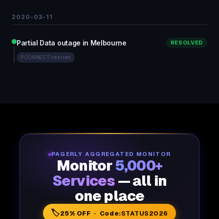
2020-03-11
Partial Data outage in Melbourne
RESOLVED
PCONNECT Internet
PAGERLY AGGREGATED MONITOR
Monitor
5,000+
Services
— all in
one place
🏷️
25% OFF · Code:
STATUS2026