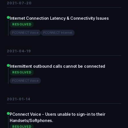
2021-07-20
Internet Connection Latency & Connectivity Issues
RESOLVED
PCONNECT Voice
PCONNECT Internet
2021-04-19
Intermittent outbound calls cannot be connected
RESOLVED
PCONNECT Voice
2021-01-14
PConnect Voice - Users unable to sign-in to their
Handsets/Softphones.
RESOLVED