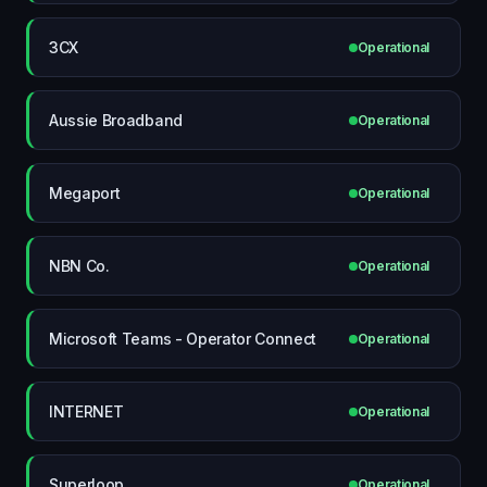
3CX
Operational
Aussie Broadband
Operational
Megaport
Operational
NBN Co.
Operational
Microsoft Teams - Operator Connect
Operational
INTERNET
Operational
Superloop
Operational