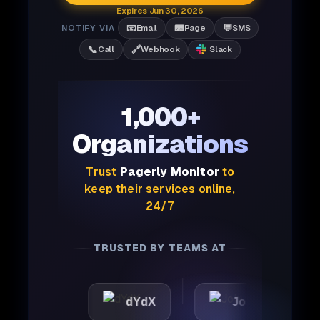
Expires Jun 30, 2026
📧
📟
💬
NOTIFY VIA
Email
Page
SMS
📞
🔗
Call
Webhook
Slack
1,000+
Organizations
Trust
Pagerly Monitor
to
keep their services online,
24/7
TRUSTED BY TEAMS AT
ic
dYdX
Joby
Per