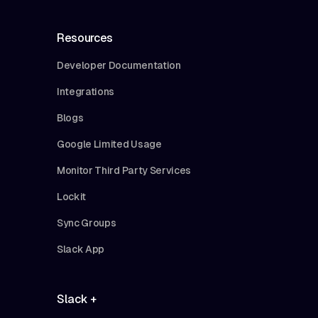
Resources
Developer Documentation
Integrations
Blogs
Google Limited Usage
Monitor Third Party Services
Lockit
Sync Groups
Slack App
Slack +