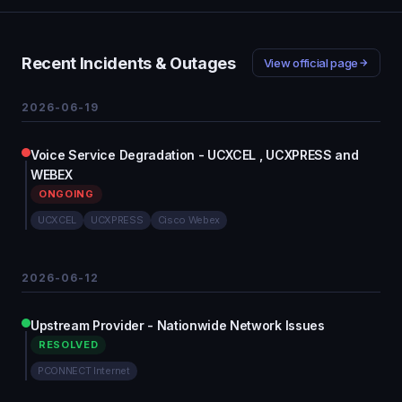
Recent Incidents & Outages
View official page
2026-06-19
Voice Service Degradation - UCXCEL , UCXPRESS and
WEBEX
ONGOING
UCXCEL
UCXPRESS
Cisco Webex
2026-06-12
Upstream Provider - Nationwide Network Issues
RESOLVED
PCONNECT Internet