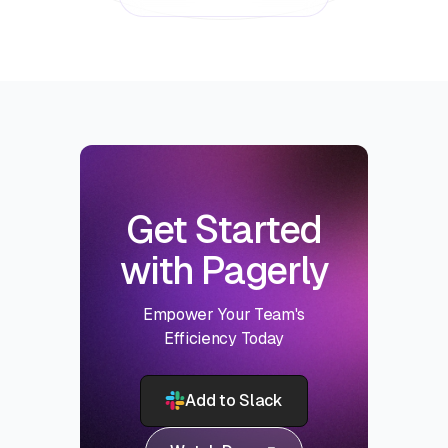
Get Started
with Pagerly
Empower Your Team's
Efficiency Today
Add to Slack