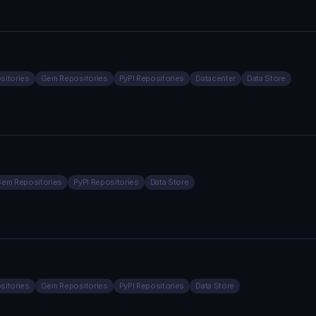
sitories
Gem Repositories
PyPI Repositories
Datacenter
Data Store
em Repositories
PyPI Repositories
Data Store
sitories
Gem Repositories
PyPI Repositories
Data Store