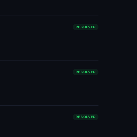
RESOLVED
RESOLVED
RESOLVED