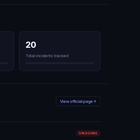
20
Total incidents tracked
View official page
ONGOING