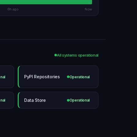
6h ago
Now
All systems operational
PyPI Repositories
nal
Operational
Data Store
nal
Operational