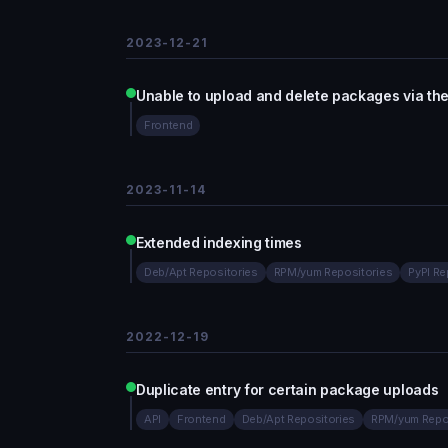
2023-12-21
Unable to upload and delete packages via the
Frontend
2023-11-14
Extended indexing times
Deb/Apt Repositories
RPM/yum Repositories
PyPI Re
2022-12-19
Duplicate entry for certain package uploads
API
Frontend
Deb/Apt Repositories
RPM/yum Repo