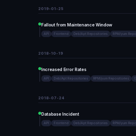
2019-01-25
Fallout from Maintenance Window
API
Frontend
Deb/Apt Repositories
RPM/yum Repo
2018-10-19
Increased Error Rates
API
Deb/Apt Repositories
RPM/yum Repositories
G
2018-07-24
Database Incident
API
Frontend
Deb/Apt Repositories
RPM/yum Repo