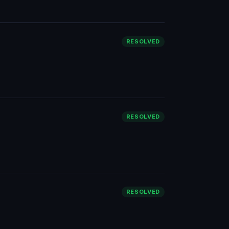
RESOLVED
RESOLVED
RESOLVED