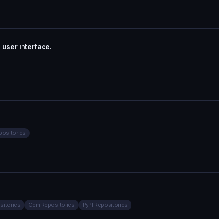
 user interface.
positories
sitories
Gem Repositories
PyPI Repositories