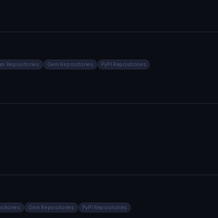
m Repositories
Gem Repositories
PyPI Repositories
sitories
Gem Repositories
PyPI Repositories