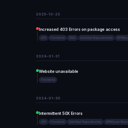
2025-10-23
Increased 403 Errors on package access
API
Frontend
DNS
Deb/Apt Repositories
RPM/yu
2024-01-31
Website unavailable
Frontend
2024-01-30
Intermittent 50X Errors
API
Frontend
Deb/Apt Repositories
RPM/yum Repo