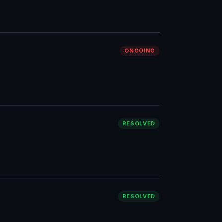
ONGOING
RESOLVED
RESOLVED