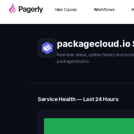
Use Cases
Workflows
I
packagecloud.io 
Real-time status, uptime history and incid
packagecloud.io.
Service Health — Last 24 Hours