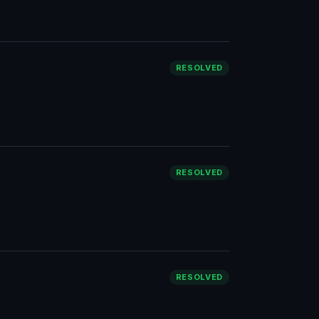
RESOLVED
RESOLVED
RESOLVED