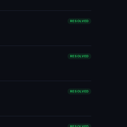
RESOLVED
RESOLVED
RESOLVED
RESOLVED