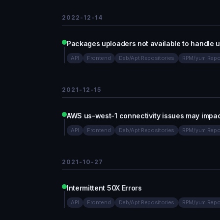
2022-12-14
Packages uploaders not available to handle 
API
Frontend
Deb/Apt Repositories
RPM/yum Repo
2021-12-15
AWS us-west-1 connectivity issues may impa
API
Frontend
Deb/Apt Repositories
RPM/yum Repo
2021-10-27
Intermittent 50X Errors
API
Frontend
Deb/Apt Repositories
RPM/yum Repo