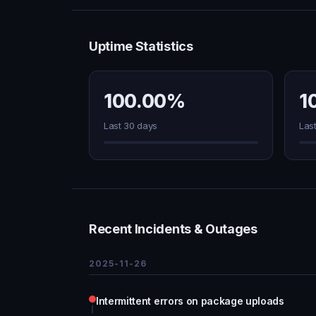
Uptime Statistics
100.00%
1
Last 30 days
Las
Recent Incidents & Outages
2025-11-26
Intermittent errors on package uploads