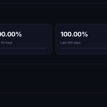
00.00%
100.00%
t 90 days
Last 365 days