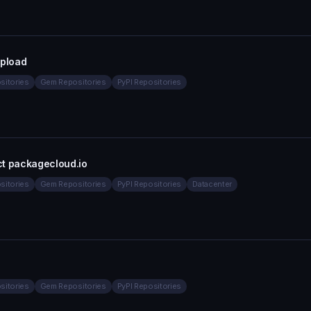
upload
sitories
Gem Repositories
PyPI Repositories
ct packagecloud.io
sitories
Gem Repositories
PyPI Repositories
Datacenter
sitories
Gem Repositories
PyPI Repositories