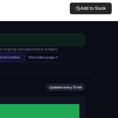
Add to Slack
 No ongoing packagecloud.io outages.
Get notified
View status page
Updated every 15 min