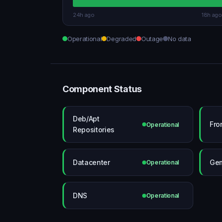
24h ago
18h ago
Operational
Degraded
Outage
No data
Component Status
Deb/Apt
Fro
Operational
Repositories
Datacenter
Gem
Operational
DNS
Operational