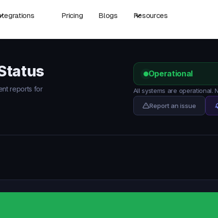
ntegrations
Pricing
Blogs
Resources
Status
Operational
ent reports for
All systems are operational.
Report an issue