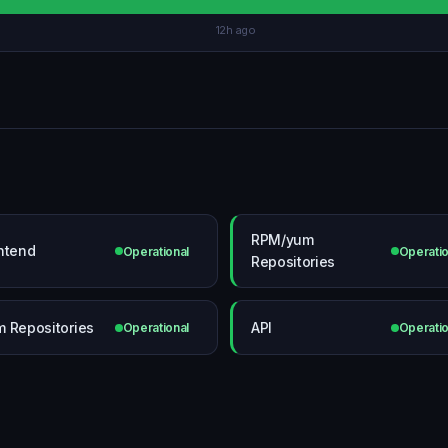
12h ago
RPM/yum
ntend
Operational
Operatio
Repositories
 Repositories
API
Operational
Operatio