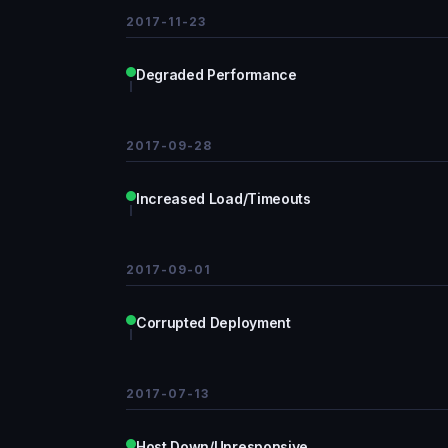
2017-11-23
Degraded Performance
2017-09-28
Increased Load/Timeouts
2017-09-01
Corrupted Deployment
2017-07-13
Host Down/Unresponsive