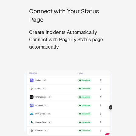
Connect with Your Status
Page
Create Incidents Automatically
Connect with Pagerly Status page
automatically