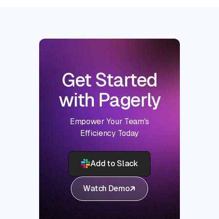
Get Started
with Pagerly
Empower Your Team's
Efficiency Today
Add to Slack
Watch Demo