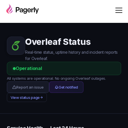
Overleaf Status
Real-time status, uptime history and incident reports
for Overleaf.
Operational
All systems are operational. No ongoing Overleaf outages.
Report an issue
Get notified
View status page