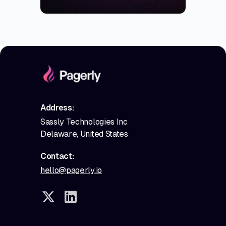
Address:
Sassly Technologies Inc
Delaware, United States
Contact:
hello@pagerly.io