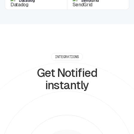
Datadog
SendGrid
INTEGRATIONS
Get Notified
instantly