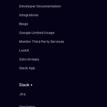
Developer Documentation
Integrations
Blogs
Google Limited Usage
Monitor Third Party Services
Lockit
Sync Groups
Slack App
Slack +
Jira
OpsGenie