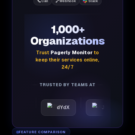
📞
🔗
Call
Webhook
Slack
1,000+
Organizations
Trust
Pagerly Monitor
to
keep their services online,
24/7
TRUSTED BY TEAMS AT
ttic
dYdX
Joby
P
FEATURE COMPARISON