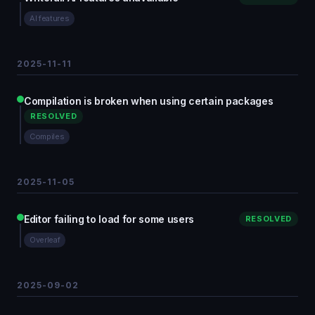
AI features
2025-11-11
Compilation is broken when using certain packages
RESOLVED
Compiles
2025-11-05
Editor failing to load for some users
RESOLVED
Overleaf
2025-09-02