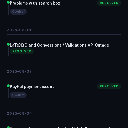
Problems with search box
RESOLVED
Overleaf
2025-08-18
LaTeXQC and Conversions / Validations API Outage
RESOLVED
2025-08-07
PayPal payment issues
RESOLVED
Overleaf
2025-08-04