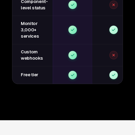
Component-
level status
Monitor
3,000+
services
Custom
webhooks
Free tier