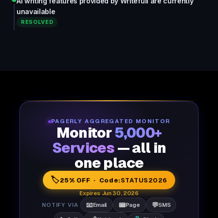
AI writing features provided by Writefull are currently
unavailable
RESOLVED
PAGERLY AGGREGATED MONITOR
Monitor
5,000+
Services
— all in
one place
🏷️
25% OFF · Code:
STATUS2026
Expires Jun 30, 2026
📧
📟
💬
NOTIFY VIA
Email
Page
SMS