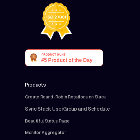
Products
Create Round-Robin Rotations on Slack
Sync Slack UserGroup and Schedule
Beautiful Status Page
Monitor Aggregator