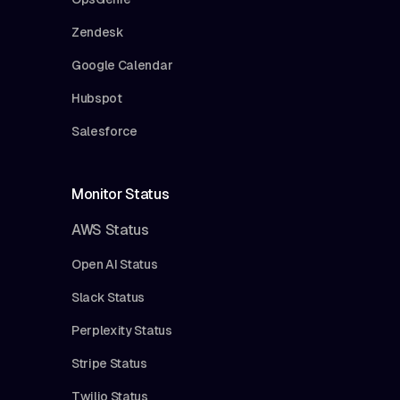
Zendesk
Google Calendar
Hubspot
Salesforce
Monitor Status
AWS Status
Open AI Status
Slack Status
Perplexity Status
Stripe Status
Twilio Status