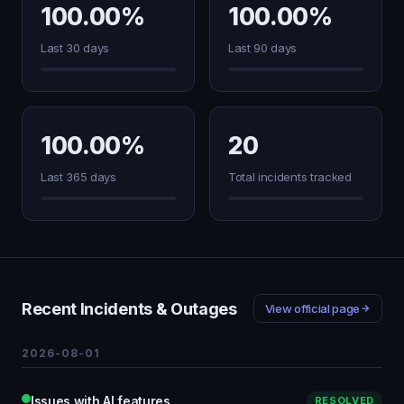
100.00%
100.00%
Last 30 days
Last 90 days
100.00%
20
Last 365 days
Total incidents tracked
Recent Incidents & Outages
View official page
2026-08-01
Issues with AI features
RESOLVED