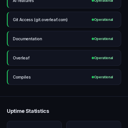
AI features
Operational
Git Access (git.overleaf.com)
Operational
Documentation
Operational
Overleaf
Operational
Compiles
Operational
Uptime Statistics