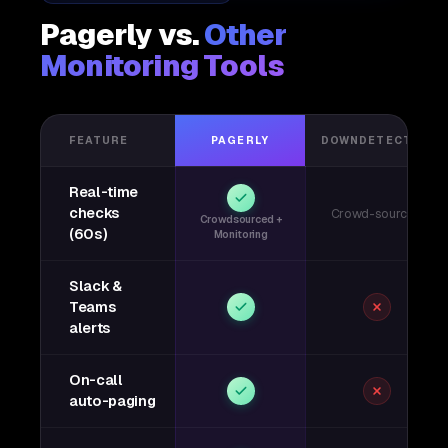
Pagerly vs.
Other
Monitoring Tools
FEATURE
PAGERLY
DOWNDETECTOR
Real-time
checks
Crowd-sourced
Crowdsourced +
(60s)
Monitoring
Slack &
Teams
alerts
On-call
auto-paging