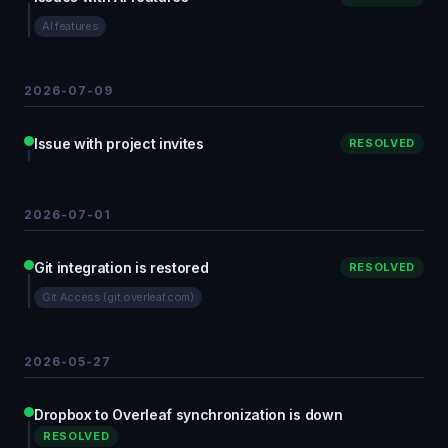
AI features
2026-07-09
Issue with project invites
RESOLVED
2026-07-01
Git integration is restored
RESOLVED
Git Access (git.overleaf.com)
2026-05-27
Dropbox to Overleaf synchronization is down
RESOLVED