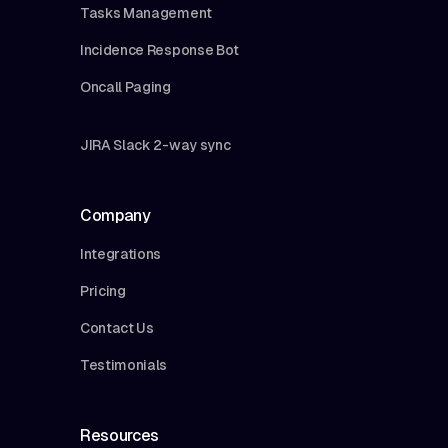
Tasks Management
Incidence Response Bot
Oncall Paging
JIRA Slack 2-way sync
Company
Integrations
Pricing
Contact Us
Testimonials
Resources