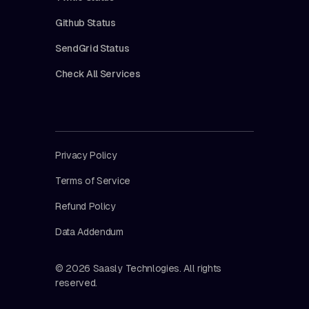
Github Status
SendGrid Status
Check All Services
Privacy Policy
Terms of Service
Refund Policy
Data Addendum
© 2026 Saasly Technlogies. All rights
reserved.