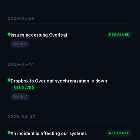
2026-05-26
Issues accessing Overleaf
RESOLVED
Overleaf
2026-05-14
Dropbox to Overleaf synchronization is down
RESOLVED
Overleaf
2026-04-07
An incident is affecting our systems
RESOLVED