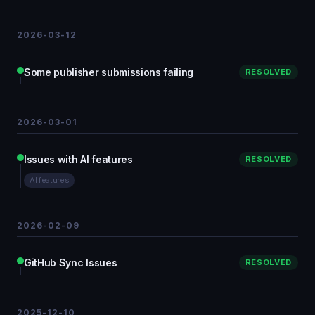
2026-03-12
Some publisher submissions failing
RESOLVED
2026-03-01
Issues with AI features
RESOLVED
AI features
2026-02-09
GitHub Sync Issues
RESOLVED
2025-12-10