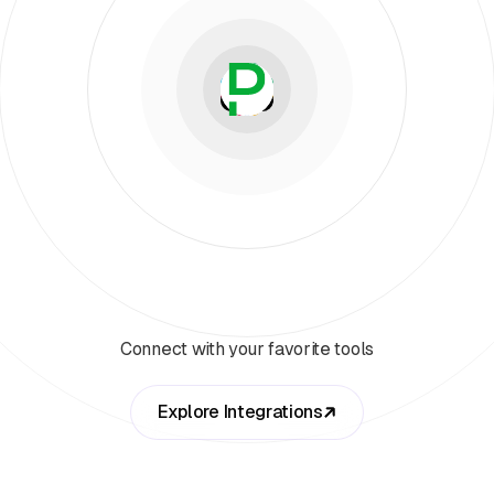
Connect with your favorite tools
Explore Integrations