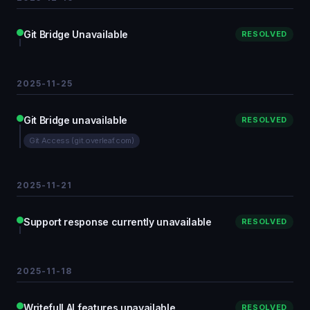
Git Bridge Unavailable
RESOLVED
2025-11-25
Git Bridge unavailable
RESOLVED
Git Access (git.overleaf.com)
2025-11-21
Support response currently unavailable
RESOLVED
2025-11-18
Writefull AI features unavailable
RESOLVED