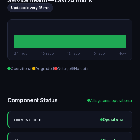
Service Health — Last 24 Hours
Updated every 15 min
24h ago
18h ago
12h ago
6h ago
Now
Operational
Degraded
Outage
No data
Component Status
All systems operational
overleaf.com
Operational