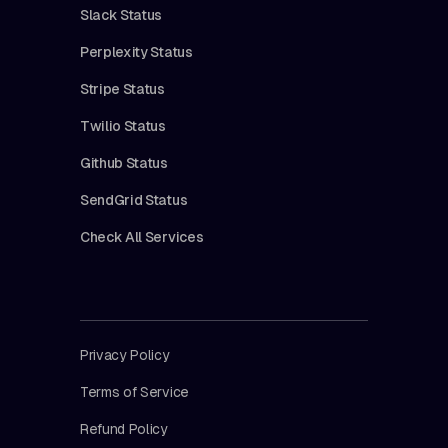
Slack Status
Perplexity Status
Stripe Status
Twilio Status
Github Status
SendGrid Status
Check All Services
Privacy Policy
Terms of Service
Refund Policy