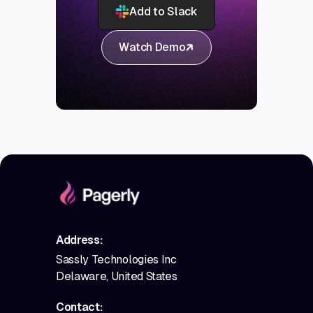
Add to Slack
Watch Demo
Address:
Sassly Technologies Inc
Delaware, United States
Contact: