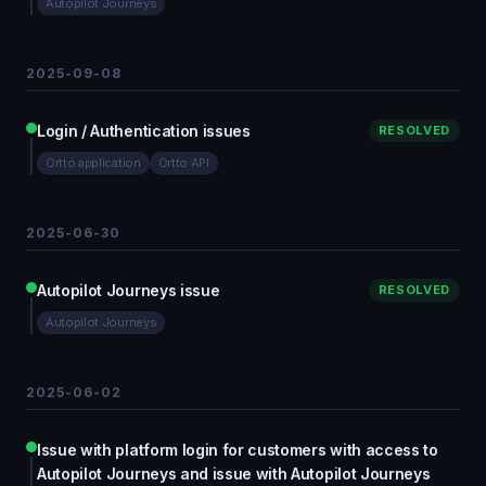
Autopilot Journeys
2025-09-08
Login / Authentication issues
RESOLVED
Ortto application
Ortto API
2025-06-30
Autopilot Journeys issue
RESOLVED
Autopilot Journeys
2025-06-02
Issue with platform login for customers with access to
Autopilot Journeys and issue with Autopilot Journeys