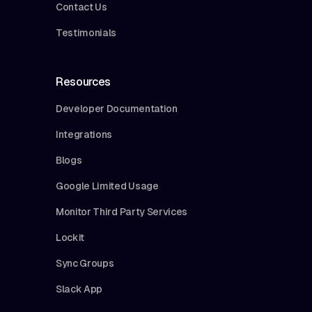
Contact Us
Testimonials
Resources
Developer Documentation
Integrations
Blogs
Google Limited Usage
Monitor Third Party Services
Lockit
Sync Groups
Slack App