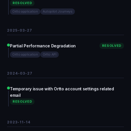
RESOLVED
Ortto application
Autopilot Journeys
2025-03-27
Partial Performance Degradation
RESOLVED
Ortto application
Ortto API
2024-03-27
Temporary issue with Ortto account settings related
email
RESOLVED
2023-11-14