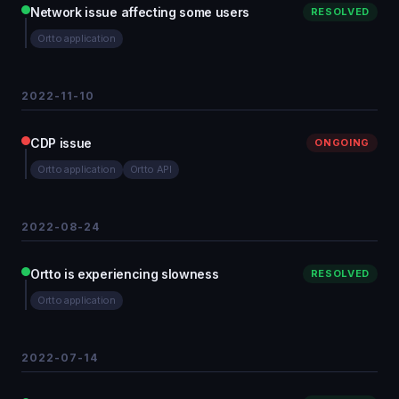
Network issue affecting some users
RESOLVED
Ortto application
2022-11-10
CDP issue
ONGOING
Ortto application
Ortto API
2022-08-24
Ortto is experiencing slowness
RESOLVED
Ortto application
2022-07-14