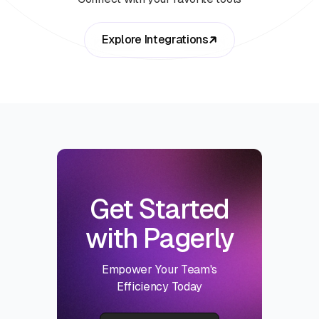
Explore Integrations
Get Started
with Pagerly
Empower Your Team's
Efficiency Today