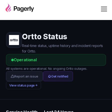
Ortto Status
Real-time status, uptime history and incident reports
for Ortto.
Operational
All systems are operational. No ongoing Ortto outages.
Report an issue
Get notified
View status page