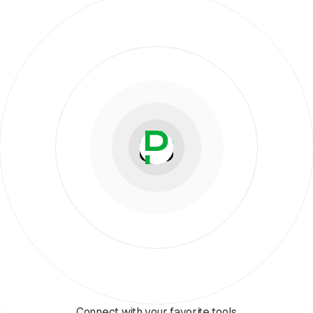
Connect with your favorite tools