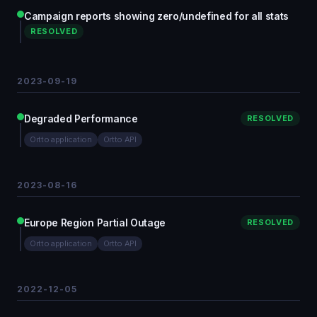
Campaign reports showing zero/undefined for all stats
RESOLVED
2023-09-19
Degraded Performance
RESOLVED
Ortto application
Ortto API
2023-08-16
Europe Region Partial Outage
RESOLVED
Ortto application
Ortto API
2022-12-05