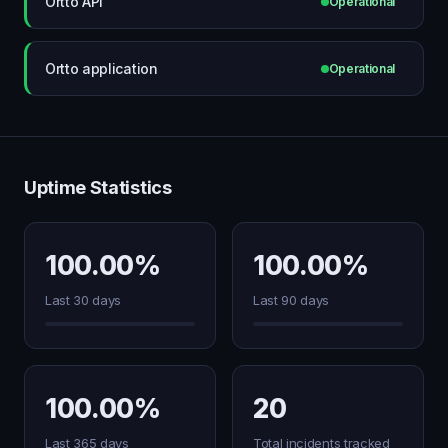
Ortto API
Operational
Ortto application
Operational
Uptime Statistics
100.00%
100.00%
Last 30 days
Last 90 days
100.00%
20
Last 365 days
Total incidents tracked