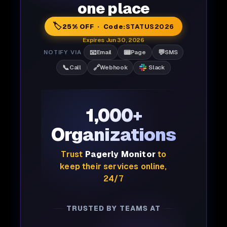
one place
🏷️
25% OFF · Code:
STATUS2026
Expires Jun 30, 2026
📧
📟
💬
NOTIFY VIA
Email
Page
SMS
📞
🔗
Call
Webhook
Slack
1,000+
Organizations
Trust
Pagerly Monitor
to
keep their services online,
24/7
TRUSTED BY TEAMS AT