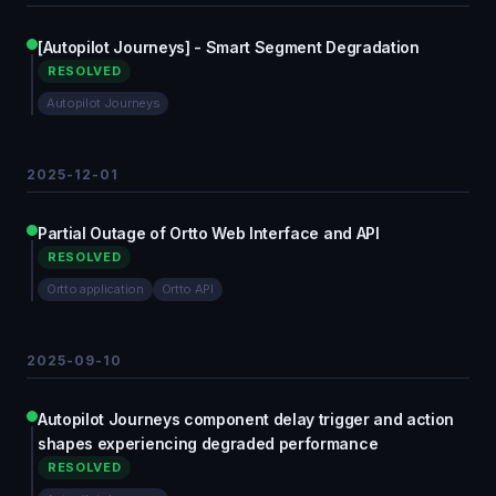
[Autopilot Journeys] - Smart Segment Degradation
RESOLVED
Autopilot Journeys
2025-12-01
Partial Outage of Ortto Web Interface and API
RESOLVED
Ortto application
Ortto API
2025-09-10
Autopilot Journeys component delay trigger and action
shapes experiencing degraded performance
RESOLVED