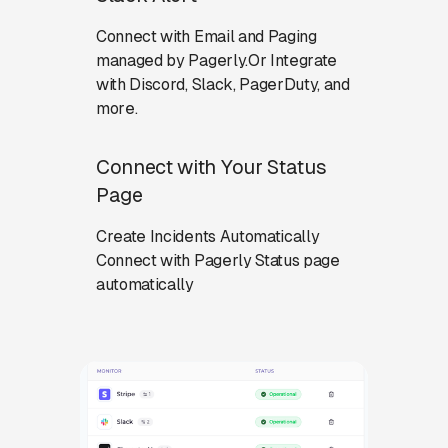
Connect with Email and Paging
managed by Pagerly.Or Integrate
with Discord, Slack, PagerDuty, and
more.
Connect with Your Status
Page
Create Incidents Automatically
Connect with Pagerly Status page
automatically