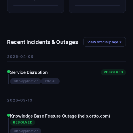
Recent Incidents & Outages
View official page
2026-04-09
Service Disruption
RESOLVED
Ortto application
Ortto API
2026-03-19
Knowledge Base Feature Outage (help.ortto.com)
RESOLVED
Ortto application