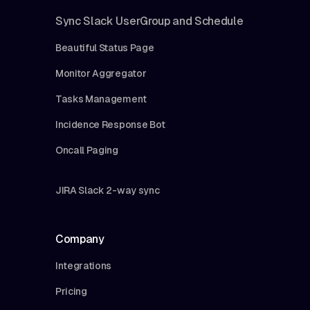
Sync Slack UserGroup and Schedule
Beautiful Status Page
Monitor Aggregator
Tasks Management
Incidence Response Bot
Oncall Paging
JIRA Slack 2-way sync
Company
Integrations
Pricing