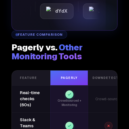
attic
dYdX
Joby
P
FEATURE COMPARISON
Pagerly vs.
Other
Monitoring Tools
FEATURE
PAGERLY
DOWNDETECTOR
Real-time
checks
Crowd-sourced
Crowdsourced +
(60s)
Monitoring
Slack &
Teams