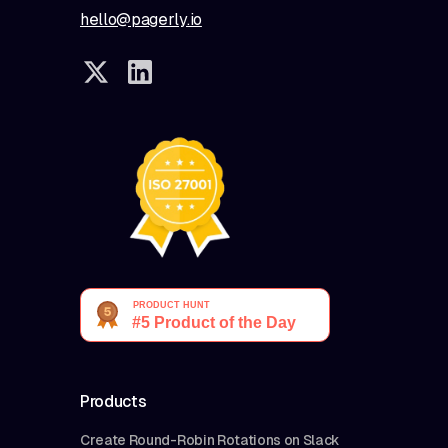
hello@pagerly.io
Products
Create Round-Robin Rotations on Slack