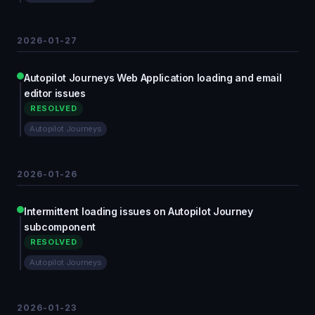
2026-01-27
Autopilot Journeys Web Application loading and email
editor issues
RESOLVED
Autopilot Journeys
2026-01-26
Intermittent loading issues on Autopilot Journey
subcomponent
RESOLVED
Autopilot Journeys
2026-01-23