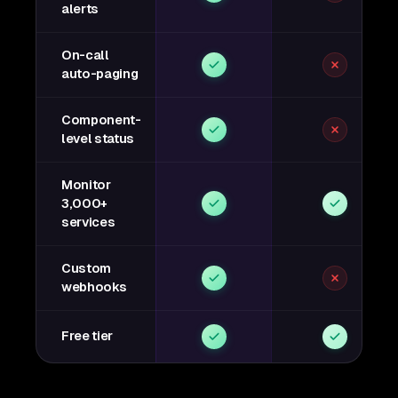
alerts
On-call
auto-paging
Component-
level status
Monitor
3,000+
services
Custom
webhooks
Free tier