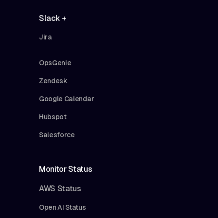
Slack +
Jira
OpsGenie
Zendesk
Google Calendar
Hubspot
Salesforce
Monitor Status
AWS Status
Open AI Status