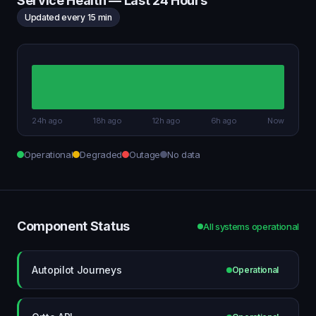
Service Health — Last 24 Hours
Updated every 15 min
24h ago
18h ago
12h ago
6h ago
Now
Operational
Degraded
Outage
No data
Component Status
All systems operational
Autopilot Journeys
Operational