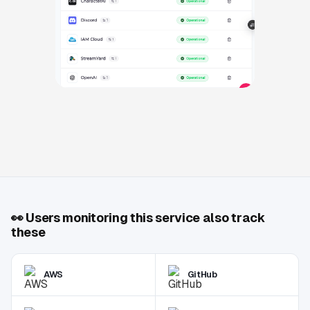
👀
Users monitoring this service also track
these
AWS
GitHub