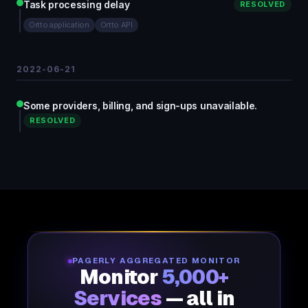
Task processing delay
RESOLVED
Ortto application
Ortto API
2022-06-21
Some providers, billing, and sign-ups unavailable.
RESOLVED
PAGERLY AGGREGATED MONITOR
Monitor
5,000+
Services
— all in