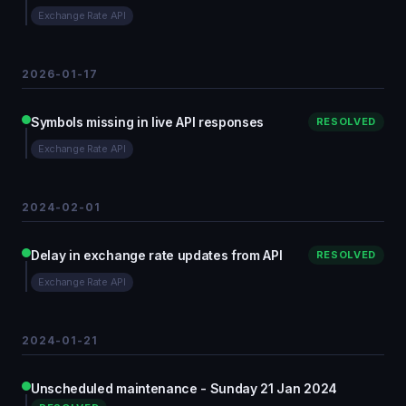
Exchange Rate API
2026-01-17
Symbols missing in live API responses
RESOLVED
Exchange Rate API
2024-02-01
Delay in exchange rate updates from API
RESOLVED
Exchange Rate API
2024-01-21
Unscheduled maintenance - Sunday 21 Jan 2024