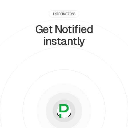
INTEGRATIONS
Get Notified
instantly