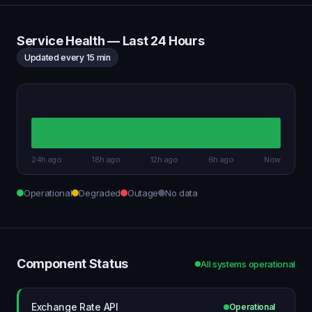
Service Health — Last 24 Hours
Updated every 15 min
24h ago
18h ago
12h ago
6h ago
Now
Operational
Degraded
Outage
No data
Component Status
All systems operational
Exchange Rate API
Operational