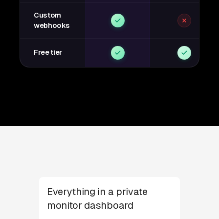
Custom
webhooks
Free tier
Everything in a private
monitor dashboard