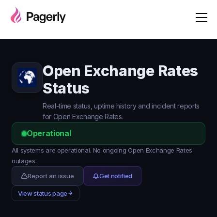
Open Exchange Rates
Status
Real-time status, uptime history and incident reports
for Open Exchange Rates.
Operational
All systems are operational. No ongoing Open Exchange Rates
outages.
Report an issue
Get notified
View status page