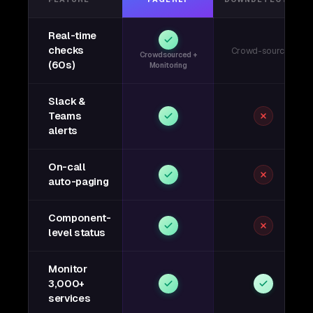
Real-time
checks
Crowd-sourced
Crowdsourced +
(60s)
Monitoring
Slack &
Teams
alerts
On-call
auto-paging
Component-
level status
Monitor
3,000+
services