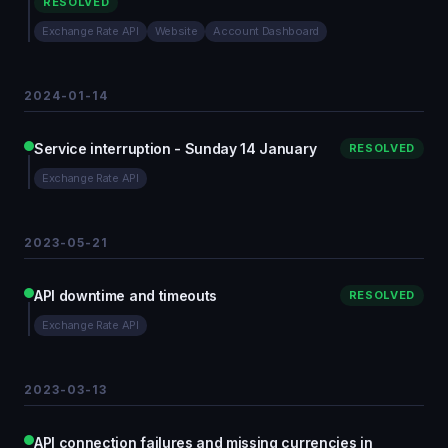
RESOLVED
Exchange Rate API
Website
Account Dashboard
2024-01-14
Service interruption - Sunday 14 January
RESOLVED
Exchange Rate API
2023-05-21
API downtime and timeouts
RESOLVED
Exchange Rate API
2023-03-13
API connection failures and missing currencies in