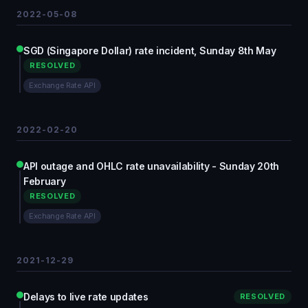
2022-05-08
SGD (Singapore Dollar) rate incident, Sunday 8th May
RESOLVED
Exchange Rate API
2022-02-20
API outage and OHLC rate unavailability - Sunday 20th
February
RESOLVED
Exchange Rate API
2021-12-29
Delays to live rate updates
RESOLVED