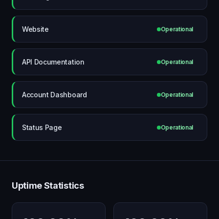
Website
Operational
API Documentation
Operational
Account Dashboard
Operational
Status Page
Operational
Uptime Statistics