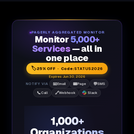
PAGERLY AGGREGATED MONITOR
Monitor
5,000+
Services
— all in
one place
🏷️
25% OFF · Code:
STATUS2026
Expires Jun 30, 2026
📧
📟
💬
NOTIFY VIA
Email
Page
SMS
📞
🔗
Call
Webhook
Slack
1,000+
Organizations