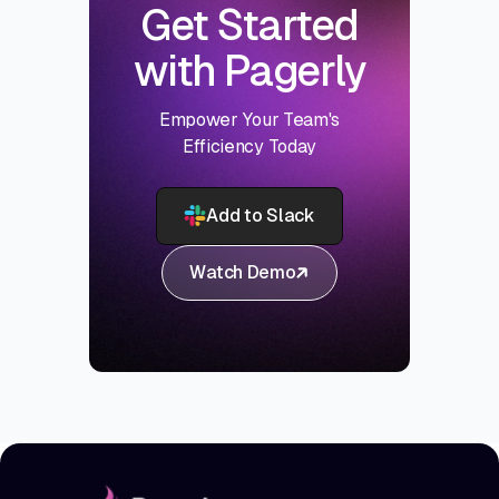
Get Started
with Pagerly
Empower Your Team's
Efficiency Today
Add to Slack
Watch Demo