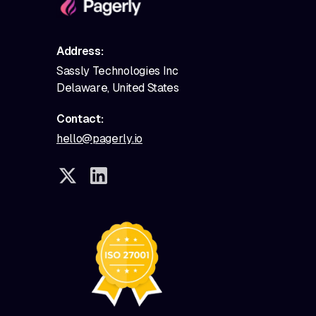
Address:
Sassly Technologies Inc
Delaware, United States
Contact:
hello@pagerly.io