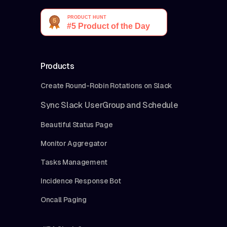
Products
Create Round-Robin Rotations on Slack
Sync Slack UserGroup and Schedule
Beautiful Status Page
Monitor Aggregator
Tasks Management
Incidence Response Bot
Oncall Paging