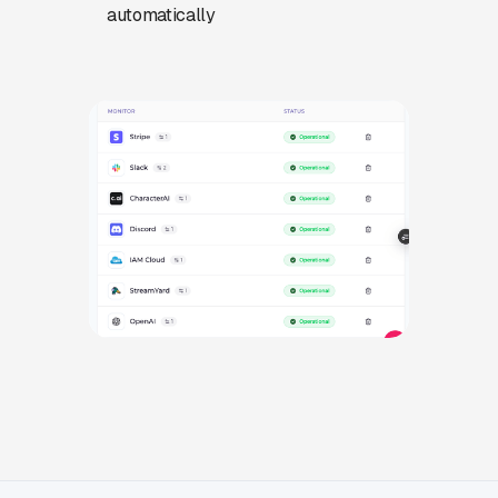
automatically