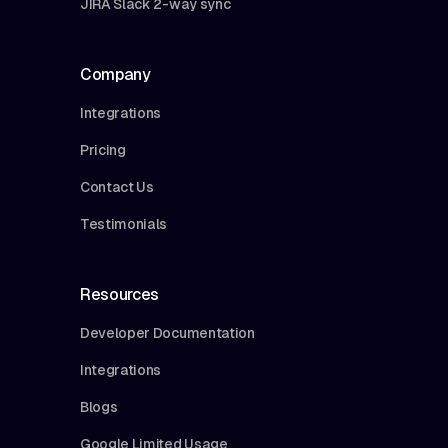
JIRA Slack 2-way sync
Company
Integrations
Pricing
Contact Us
Testimonials
Resources
Developer Documentation
Integrations
Blogs
Google Limited Usage