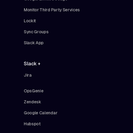
Monitor Third Party Services
Lockit
Sync Groups
Slack App
Slack +
Jira
OpsGenie
Zendesk
Google Calendar
Hubspot