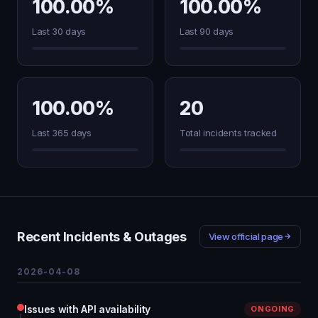
100.00%
100.00%
Last 30 days
Last 90 days
100.00%
20
Last 365 days
Total incidents tracked
Recent Incidents & Outages
View official page
2026-04-08
Issues with API availability
ONGOING