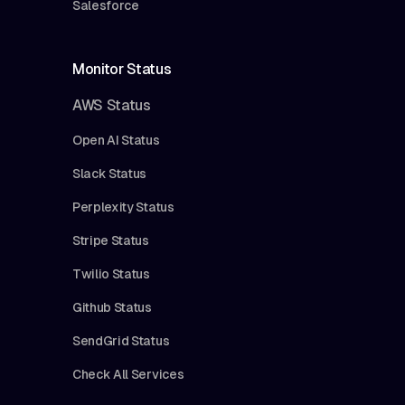
Salesforce
Monitor Status
AWS Status
Open AI Status
Slack Status
Perplexity Status
Stripe Status
Twilio Status
Github Status
SendGrid Status
Check All Services