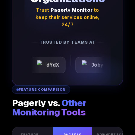
Trust
Pagerly Monitor
to
keep their services online,
24/7
TRUSTED BY TEAMS AT
dYdX
Joby
Perple
FEATURE COMPARISON
Pagerly vs.
Other
Monitoring Tools
FEATURE
PAGERLY
DOWNDETECTOR