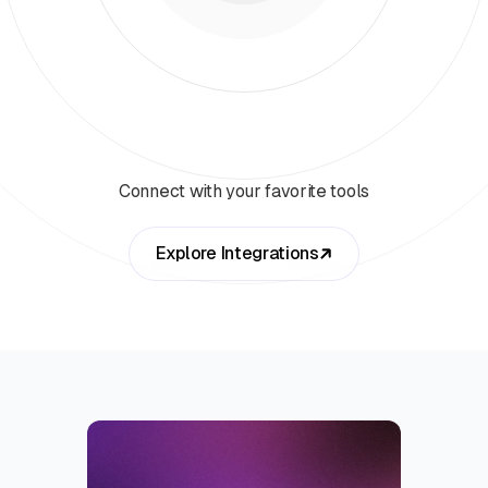
Connect with your favorite tools
Explore Integrations