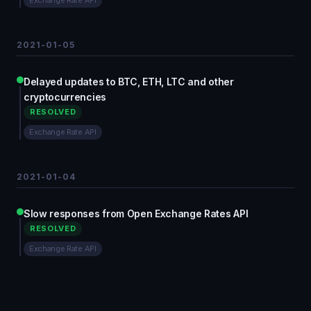
Exchange Rate API
2021-01-05
Delayed updates to BTC, ETH, LTC and other
cryptocurrencies
RESOLVED
Exchange Rate API
2021-01-04
Slow responses from Open Exchange Rates API
RESOLVED
Exchange Rate API