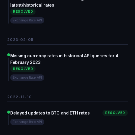
latest/historical rates
RESOLVED
Exchange Rate API
2023-02-05
Missing currency rates in historical API queries for 4
February 2023
RESOLVED
Exchange Rate API
2022-11-10
Delayed updates to BTC and ETH rates
RESOLVED
Exchange Rate API