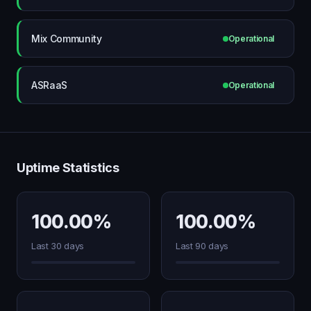
Mix Community
Operational
ASRaaS
Operational
Uptime Statistics
100.00%
100.00%
Last 30 days
Last 90 days