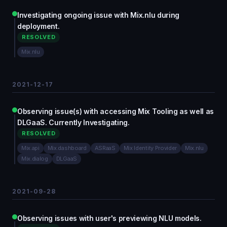
Investigating ongoing issue with Mix.nlu during
deployment.
RESOLVED
Mix.nlu
2021-12-17
Observing issue(s) with accessing Mix Tooling as well as
DLGaaS. Currently Investigating.
RESOLVED
Mix.api
Mix.dashboard
ASRaaS
Mix Identity Provider
Mix.nlu
Mix.dialog
DLGaaS
2021-09-28
Observing issues with user's previewing NLU models.