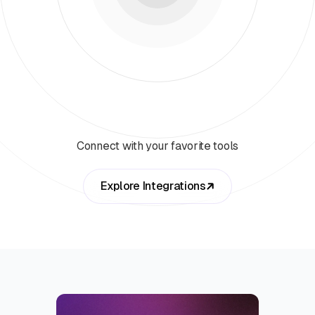
Connect with your favorite tools
Explore Integrations