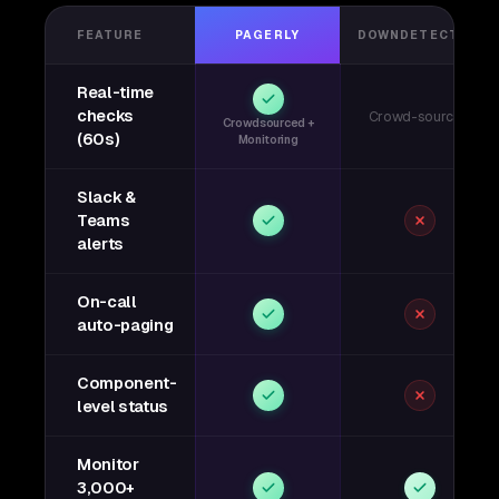
FEATURE
PAGERLY
DOWNDETECTOR
Real-time
checks
Crowd-sourced
Crowdsourced +
(60s)
Monitoring
Slack &
Teams
alerts
On-call
auto-paging
Component-
level status
Monitor
3,000+