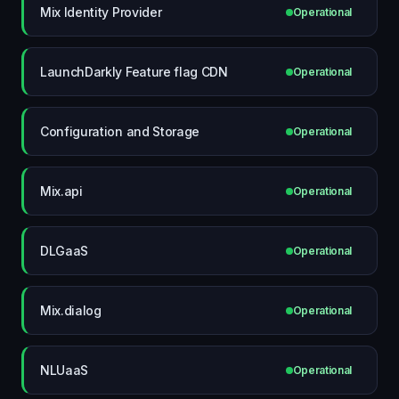
Mix Identity Provider
Operational
LaunchDarkly Feature flag CDN
Operational
Configuration and Storage
Operational
Mix.api
Operational
DLGaaS
Operational
Mix.dialog
Operational
NLUaaS
Operational