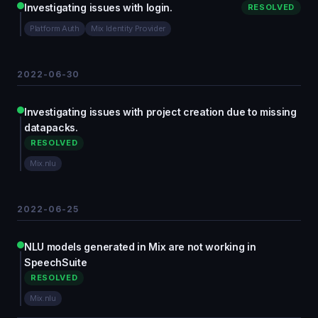
Investigating issues with login.
RESOLVED
Platform Auth
Mix Identity Provider
2022-06-30
Investigating issues with project creation due to missing
datapacks.
RESOLVED
Mix.nlu
2022-06-25
NLU models generated in Mix are not working in
SpeechSuite
RESOLVED
Mix.nlu