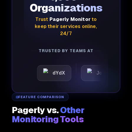
Organizations
Trust
Pagerly Monitor
to
keep their services online,
24/7
TRUSTED BY TEAMS AT
ic
dYdX
Joby
Per
FEATURE COMPARISON
Pagerly vs.
Other
Monitoring Tools