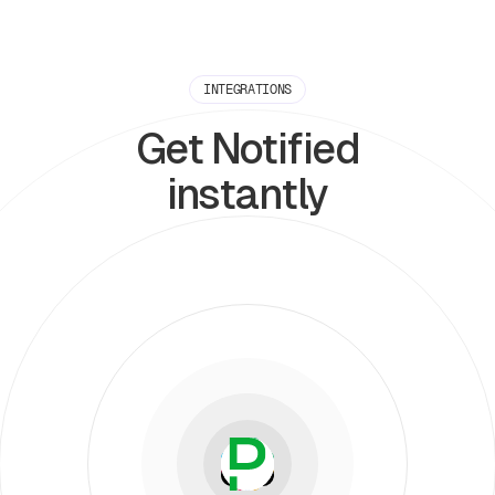
INTEGRATIONS
Get Notified
instantly