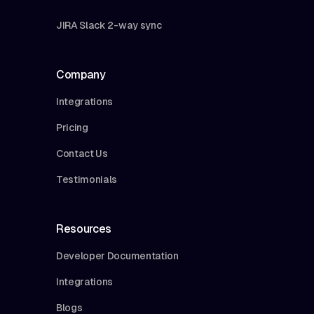
JIRA Slack 2-way sync
Company
Integrations
Pricing
Contact Us
Testimonials
Resources
Developer Documentation
Integrations
Blogs