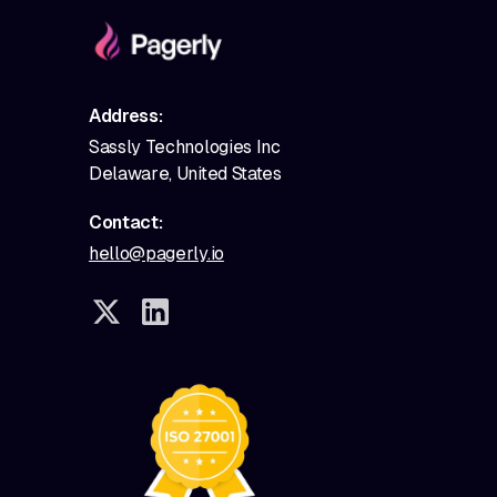
Address:
Sassly Technologies Inc
Delaware, United States
Contact:
hello@pagerly.io