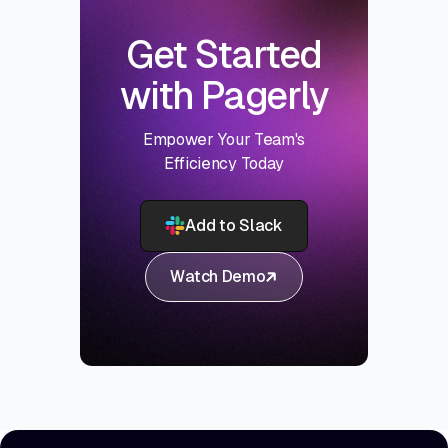
Get Started
with Pagerly
Empower Your Team's
Efficiency Today
Add to Slack
Watch Demo