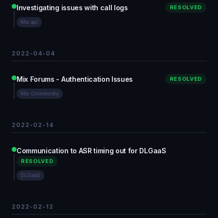
Investigating issues with call logs
RESOLVED
Mix.api
2022-04-04
Mix Forums - Authentication Issues
RESOLVED
Mix Community
2022-02-14
Communication to ASR timing out for DLGaaS
RESOLVED
DLGaaS
2022-02-12