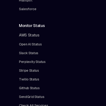
Hubspot
Salesforce
Monitor Status
AWS Status
Open AI Status
Slack Status
Perplexity Status
Stripe Status
Twilio Status
Github Status
SendGrid Status
Check All Services