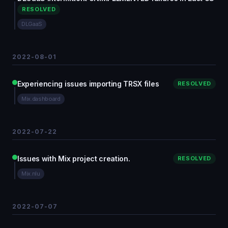
RESOLVED
DLGaaS
2022-08-01
Experiencing issues importing TRSX files
RESOLVED
Mix.dashboard
2022-07-22
Issues with Mix project creation.
RESOLVED
Mix.nlu
2022-07-07