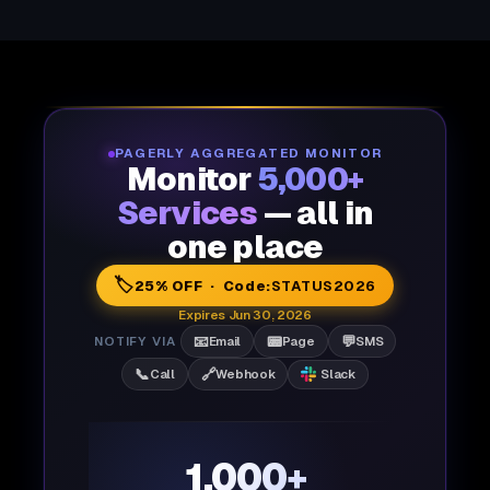
PAGERLY AGGREGATED MONITOR
Monitor
5,000+
Services
— all in
one place
🏷️
25% OFF · Code:
STATUS2026
Expires Jun 30, 2026
📧
📟
💬
NOTIFY VIA
Email
Page
SMS
📞
🔗
Call
Webhook
Slack
1,000+