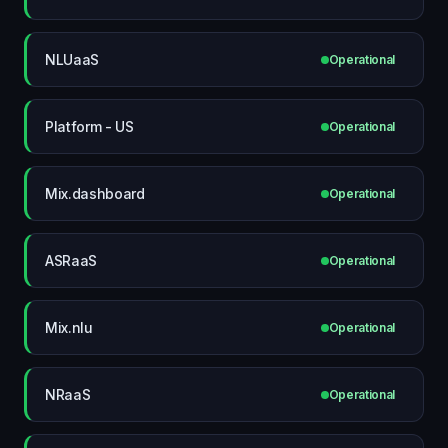
NLUaaS
Operational
Platform - US
Operational
Mix.dashboard
Operational
ASRaaS
Operational
Mix.nlu
Operational
NRaaS
Operational