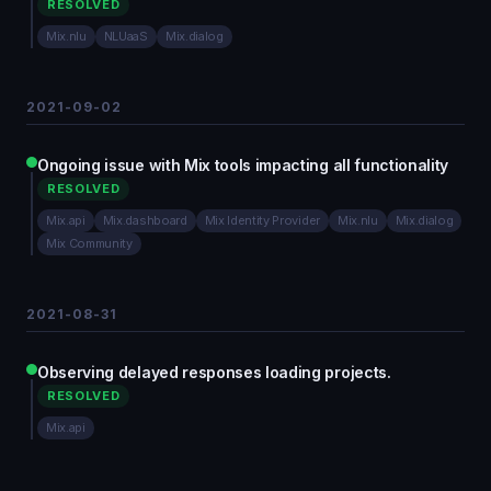
RESOLVED
Mix.nlu
NLUaaS
Mix.dialog
2021-09-02
Ongoing issue with Mix tools impacting all functionality
RESOLVED
Mix.api
Mix.dashboard
Mix Identity Provider
Mix.nlu
Mix.dialog
Mix Community
2021-08-31
Observing delayed responses loading projects.
RESOLVED
Mix.api