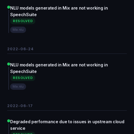
NLU models generated in Mix are not working in
SpeechSuite
RESOLVED
Mix.nlu
2022-06-24
NLU models generated in Mix are not working in
SpeechSuite
RESOLVED
Mix.nlu
2022-06-17
Degraded performance due to issues in upstream cloud
service