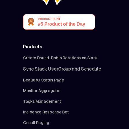
Products
Create Round-Robin Rotations on Slack
Sync Slack UserGroup and Schedule
Beautiful Status Page
Monitor Aggregator
Tasks Management
Incidence Response Bot
Oncall Paging