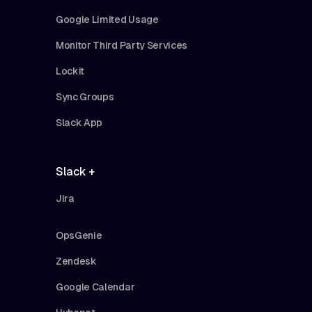
Google Limited Usage
Monitor Third Party Services
Lockit
Sync Groups
Slack App
Slack +
Jira
OpsGenie
Zendesk
Google Calendar