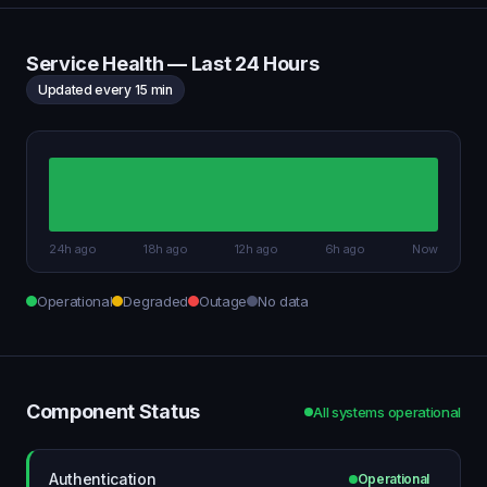
Service Health — Last 24 Hours
Updated every 15 min
24h ago
18h ago
12h ago
6h ago
Now
Operational
Degraded
Outage
No data
Component Status
All systems operational
Authentication
Operational