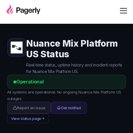
Nuance Mix Platform
US Status
Real-time status, uptime history and incident reports
for Nuance Mix Platform US.
Operational
All systems are operational. No ongoing Nuance Mix Platform US
outages.
Report an issue
Get notified
View status page