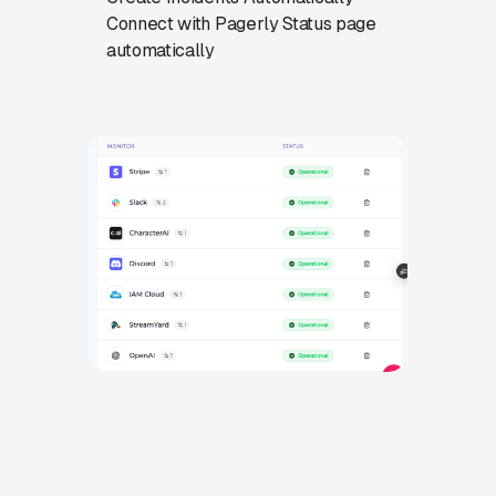
Connect with Pagerly Status page
automatically