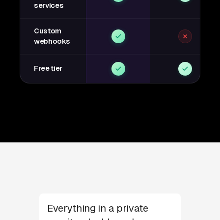
services
Custom
webhooks
Free tier
Everything in a private