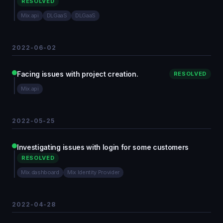
RESOLVED
Mix.api
DLGaaS
DLGaaS
2022-06-02
Facing issues with project creation.
RESOLVED
Mix.api
2022-05-25
Investigating issues with login for some customers
RESOLVED
Mix.dashboard
Mix Identity Provider
2022-04-28