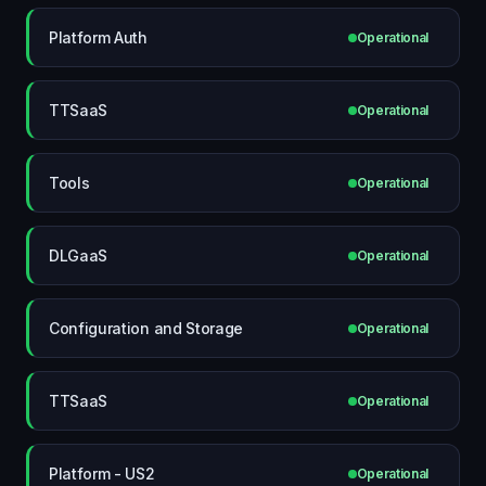
Platform Auth
Operational
TTSaaS
Operational
Tools
Operational
DLGaaS
Operational
Configuration and Storage
Operational
TTSaaS
Operational
Platform - US2
Operational