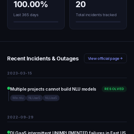
100.00%
20
Last 365 days
Total incidents tracked
Recent Incidents & Outages
View official page
2023-03-15
Multiple projects cannot build NLU models
RESOLVED
Mix.nlu
NLUaaS
NLUaaS
2022-09-29
DLGaaS intermittent UNIMPLEMENTED failures in East US