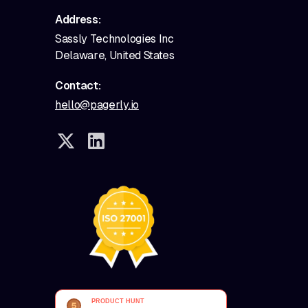
Address:
Sassly Technologies Inc
Delaware, United States
Contact:
hello@pagerly.io