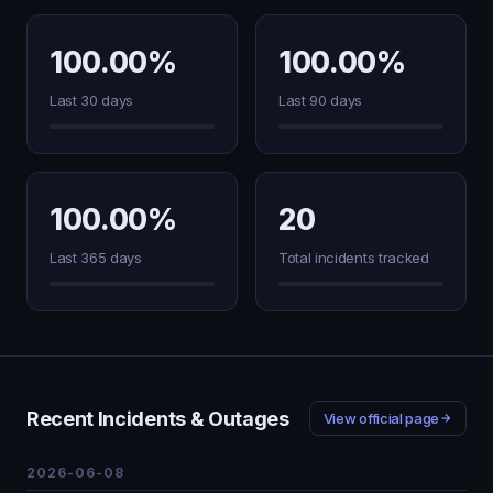
100.00%
100.00%
Last 30 days
Last 90 days
100.00%
20
Last 365 days
Total incidents tracked
Recent Incidents & Outages
View official page
2026-06-08