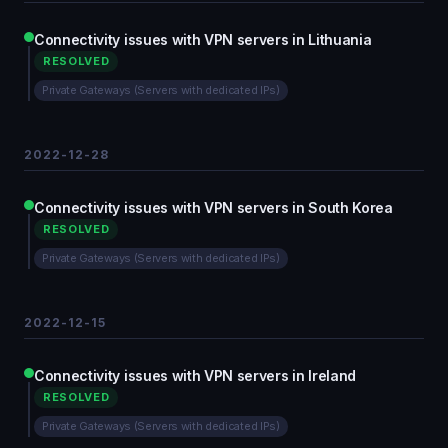
Connectivity issues with VPN servers in Lithuania
RESOLVED
Private Gateways (Servers with dedicated IPs)
2022-12-28
Connectivity issues with VPN servers in South Korea
RESOLVED
Private Gateways (Servers with dedicated IPs)
2022-12-15
Connectivity issues with VPN servers in Ireland
RESOLVED
Private Gateways (Servers with dedicated IPs)