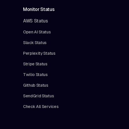
Monitor Status
AWS Status
Open AI Status
Slack Status
Perplexity Status
Stripe Status
Twilio Status
Github Status
SendGrid Status
Check All Services