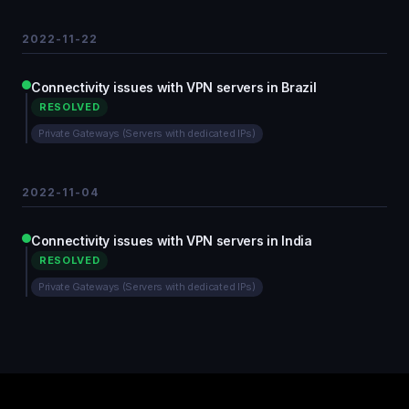
2022-11-22
Connectivity issues with VPN servers in Brazil
RESOLVED
Private Gateways (Servers with dedicated IPs)
2022-11-04
Connectivity issues with VPN servers in India
RESOLVED
Private Gateways (Servers with dedicated IPs)