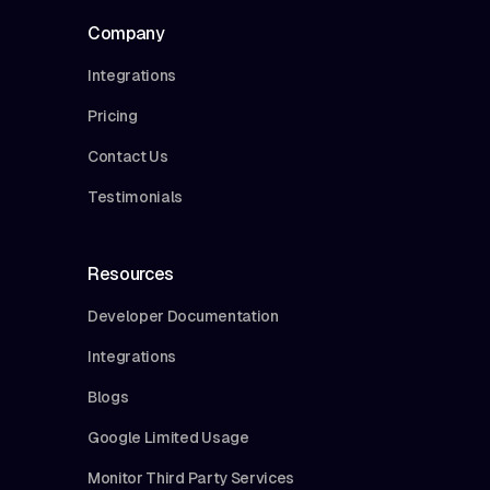
Company
Integrations
Pricing
Contact Us
Testimonials
Resources
Developer Documentation
Integrations
Blogs
Google Limited Usage
Monitor Third Party Services