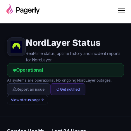
NordLayer Status
Real-time status, uptime history and incident reports
for NordLayer.
Operational
All systems are operational. No ongoing NordLayer outages.
Report an issue
Get notified
View status page