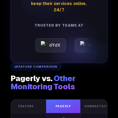
keep their services online,
24/7
TRUSTED BY TEAMS AT
ttic
dYdX
Joby
Pe
FEATURE COMPARISON
Pagerly vs.
Other
Monitoring Tools
FEATURE
PAGERLY
DOWNDETECTOR