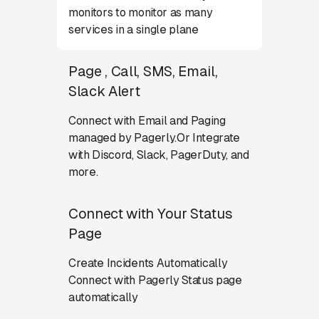
monitors to monitor as many
services in a single plane
Page , Call, SMS, Email,
Slack Alert
Connect with Email and Paging
managed by Pagerly.Or Integrate
with Discord, Slack, PagerDuty, and
more.
Connect with Your Status
Page
Create Incidents Automatically
Connect with Pagerly Status page
automatically