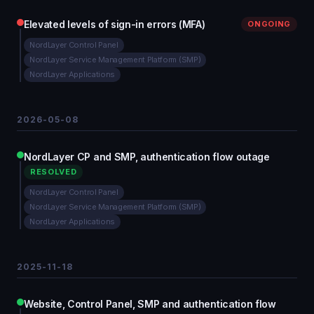
Elevated levels of sign-in errors (MFA)
ONGOING
NordLayer Control Panel
NordLayer Service Management Platform (SMP)
NordLayer Applications
2026-05-08
NordLayer CP and SMP, authentication flow outage
RESOLVED
NordLayer Control Panel
NordLayer Service Management Platform (SMP)
NordLayer Applications
2025-11-18
Website, Control Panel, SMP and authentication flow