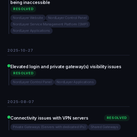
being inaccessible
RESOLVED
NordLayer Website
NordLayer Control Panel
NordLayer Service Management Platform (SMP)
NordLayer Applications
2025-10-27
Elevated login and private gateway(s) visibility issues
RESOLVED
NordLayer Control Panel
NordLayer Applications
2025-08-07
Connectivity issues with VPN servers
RESOLVED
Private Gateways (Servers with dedicated IPs)
Shared Gateways