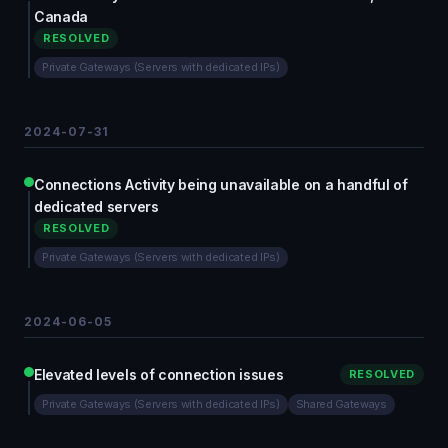
Canada
RESOLVED
Private Gateways (Servers with dedicated IPs)
2024-07-31
Connections Activity being unavailable on a handful of
dedicated servers
RESOLVED
Private Gateways (Servers with dedicated IPs)
2024-06-05
Elevated levels of connection issues
RESOLVED
Private Gateways (Servers with dedicated IPs)
Shared Gateways