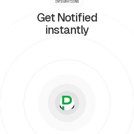
INTEGRATIONS
Get Notified
instantly