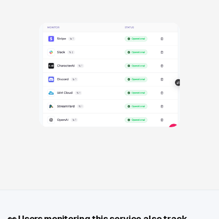
👀
Users monitoring this service also track