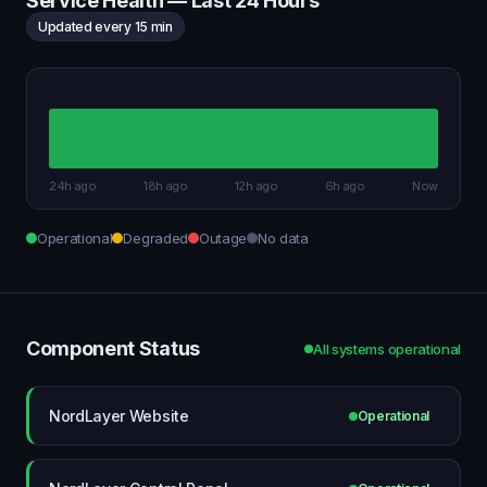
Service Health — Last 24 Hours
Updated every 15 min
24h ago
18h ago
12h ago
6h ago
Now
Operational
Degraded
Outage
No data
Component Status
All systems operational
NordLayer Website
Operational