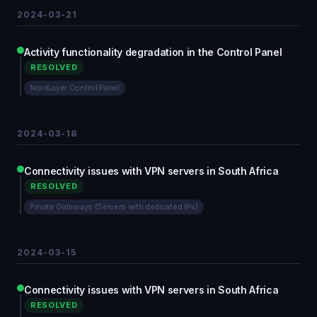
2024-03-21
Activity functionality degradation in the Control Panel
RESOLVED
NordLayer Control Panel
2024-03-18
Connectivity issues with VPN servers in South Africa
RESOLVED
Private Gateways (Servers with dedicated IPs)
2024-03-15
Connectivity issues with VPN servers in South Africa
RESOLVED