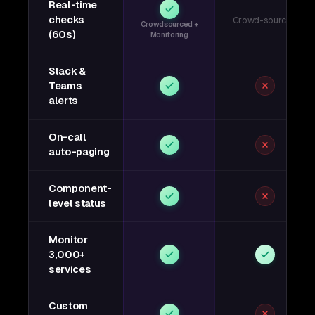
Real-time
checks
Crowd-sourced
Crowdsourced +
(60s)
Monitoring
Slack &
Teams
alerts
On-call
auto-paging
Component-
level status
Monitor
3,000+
services
Custom