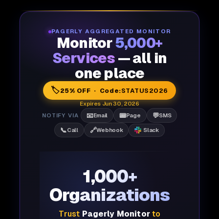
PAGERLY AGGREGATED MONITOR
Monitor
5,000+
Services
— all in
one place
🏷️
25% OFF · Code:
STATUS2026
Expires Jun 30, 2026
📧
📟
💬
NOTIFY VIA
Email
Page
SMS
📞
🔗
Call
Webhook
Slack
1,000+
Organizations
Trust
Pagerly Monitor
to