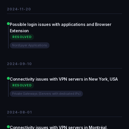
2024-11-20
Possible login issues with applications and Browser
Extension
RESOLVED
NordLayer Applications
2024-09-10
Connectivity issues with VPN servers in New York, USA
RESOLVED
Private Gateways (Servers with dedicated IPs)
2024-08-01
Connectivity issues with VPN servers in Montréal,