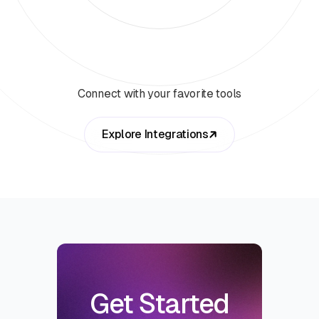
Connect with your favorite tools
Explore Integrations
Get Started