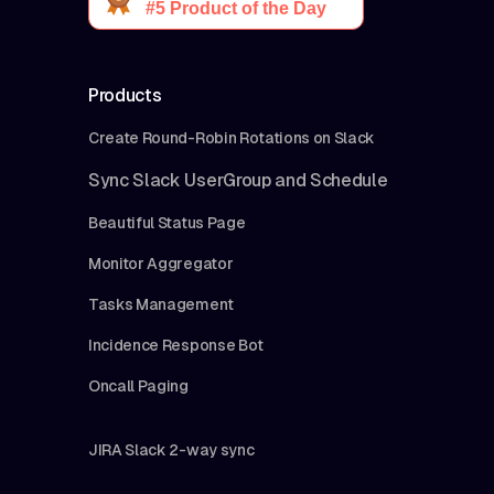
Products
Create Round-Robin Rotations on Slack
Sync Slack UserGroup and Schedule
Beautiful Status Page
Monitor Aggregator
Tasks Management
Incidence Response Bot
Oncall Paging
JIRA Slack 2-way sync