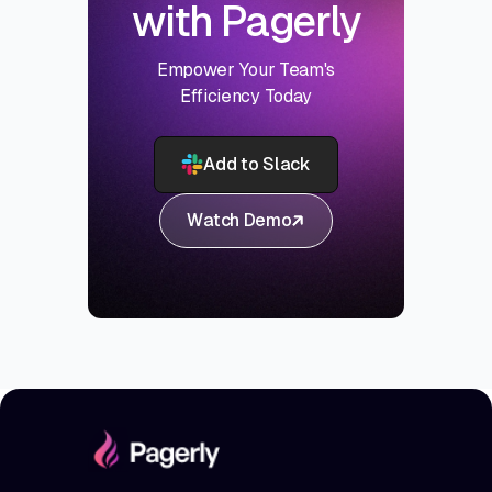
with Pagerly
Empower Your Team's
Efficiency Today
Add to Slack
Watch Demo