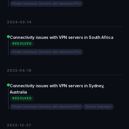
Private Gateways (Servers with dedicated IPs)
2024-03-14
Connectivity issues with VPN servers in South Africa
RESOLVED
Private Gateways (Servers with dedicated IPs)
2023-04-18
Connectivity issues with VPN servers in Sydney,
Australia
RESOLVED
Private Gateways (Servers with dedicated IPs)
Shared Gateways
2022-12-27