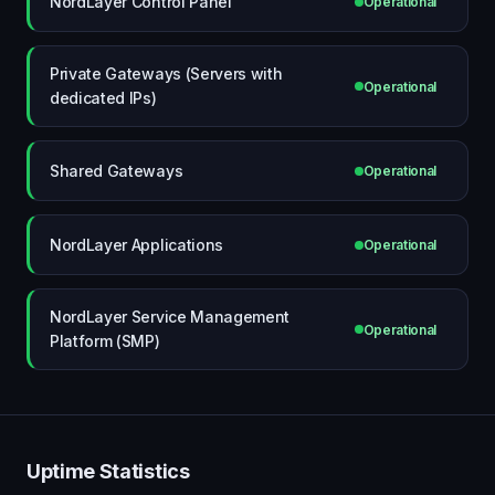
NordLayer Control Panel
Operational
Private Gateways (Servers with
Operational
dedicated IPs)
Shared Gateways
Operational
NordLayer Applications
Operational
NordLayer Service Management
Operational
Platform (SMP)
Uptime Statistics