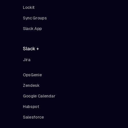
Lockit
Sync Groups
Slack App
Slack +
Jira
OpsGenie
Zendesk
Google Calendar
Hubspot
Salesforce