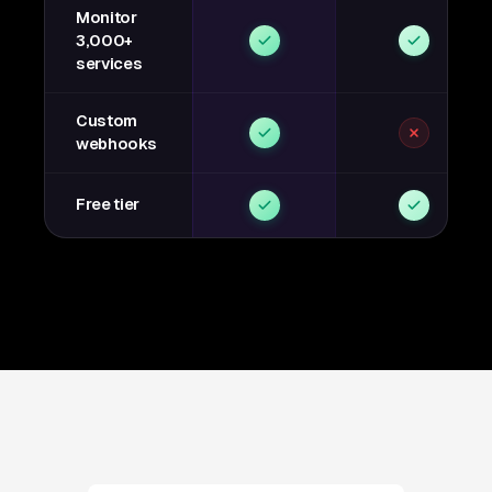
Monitor
3,000+
services
Custom
webhooks
Free tier