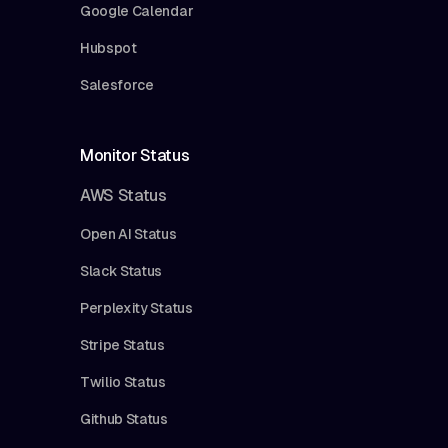
Google Calendar
Hubspot
Salesforce
Monitor Status
AWS Status
Open AI Status
Slack Status
Perplexity Status
Stripe Status
Twilio Status
Github Status