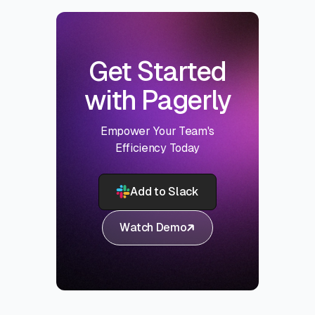
Get Started
with Pagerly
Empower Your Team's
Efficiency Today
Add to Slack
Watch Demo