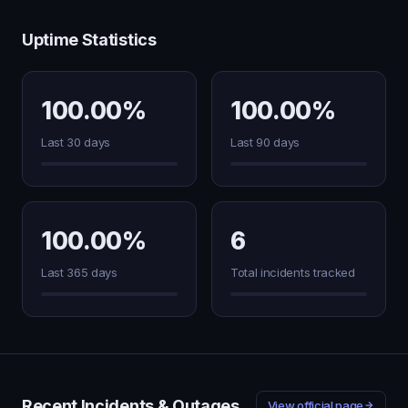
Uptime Statistics
100.00%
100.00%
Last 30 days
Last 90 days
100.00%
6
Last 365 days
Total incidents tracked
Recent Incidents & Outages
View official page