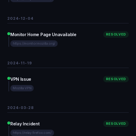
2024-12-04
Monitor Home Page Unavailable
RESOLVED
https://monitor.mozilla.org/
2024-11-19
VPN Issue
RESOLVED
Mozilla VPN
2024-03-28
Relay Incident
RESOLVED
https://relay.firefox.com/