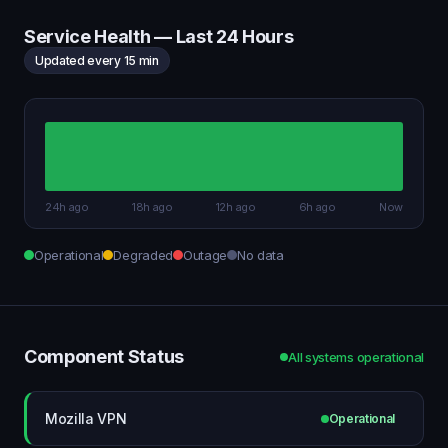
Service Health — Last 24 Hours
Updated every 15 min
24h ago
18h ago
12h ago
6h ago
Now
Operational
Degraded
Outage
No data
Component Status
All systems operational
Mozilla VPN
Operational