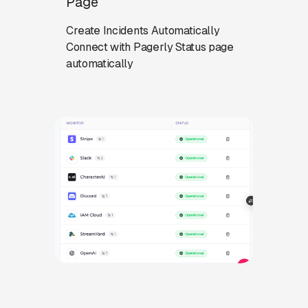
Page
Create Incidents Automatically
Connect with Pagerly Status page
automatically