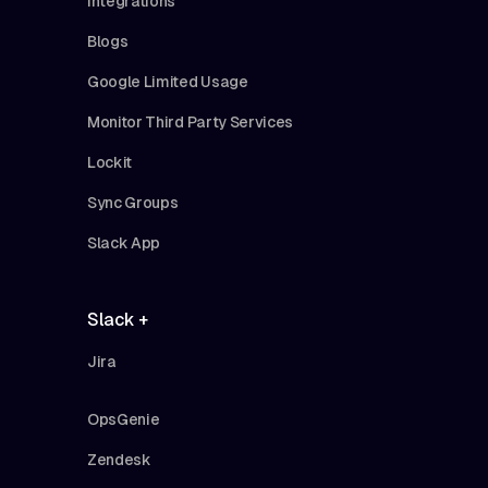
Integrations
Blogs
Google Limited Usage
Monitor Third Party Services
Lockit
Sync Groups
Slack App
Slack +
Jira
OpsGenie
Zendesk