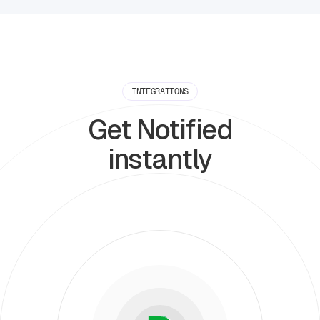
INTEGRATIONS
Get Notified
instantly