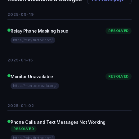
2025-09-19
Relay Phone Masking Issue
RESOLVED
https://relay.firefox.com/
2025-01-15
Monitor Unavailable
RESOLVED
https://monitor.mozilla.org/
2025-01-02
Phone Calls and Text Messages Not Working
RESOLVED
https://relay.firefox.com/