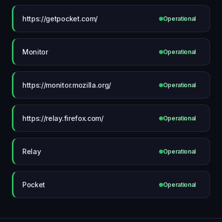
https://getpocket.com/
Operational
Monitor
Operational
https://monitor.mozilla.org/
Operational
https://relay.firefox.com/
Operational
Relay
Operational
Pocket
Operational