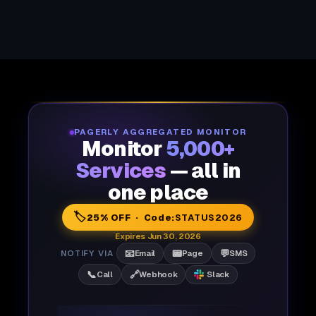
PAGERLY AGGREGATED MONITOR
Monitor
5,000+
Services
— all in
one place
🏷️
25% OFF · Code:
STATUS2026
Expires Jun 30, 2026
📧
📟
💬
NOTIFY VIA
Email
Page
SMS
📞
🔗
Call
Webhook
Slack