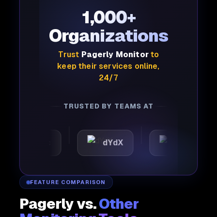
1,000+
Organizations
Trust
Pagerly Monitor
to
keep their services online,
24/7
TRUSTED BY TEAMS AT
tomattic
dYdX
Joby
FEATURE COMPARISON
Pagerly vs.
Other