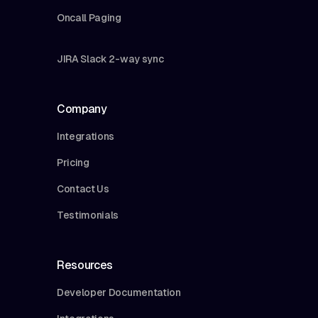
Oncall Paging
JIRA Slack 2-way sync
Company
Integrations
Pricing
Contact Us
Testimonials
Resources
Developer Documentation