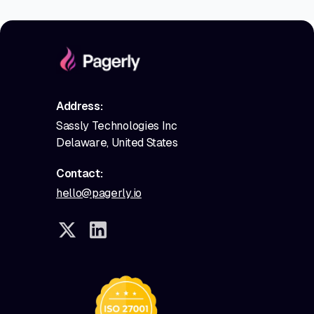
Address:
Sassly Technologies Inc
Delaware, United States
Contact:
hello@pagerly.io