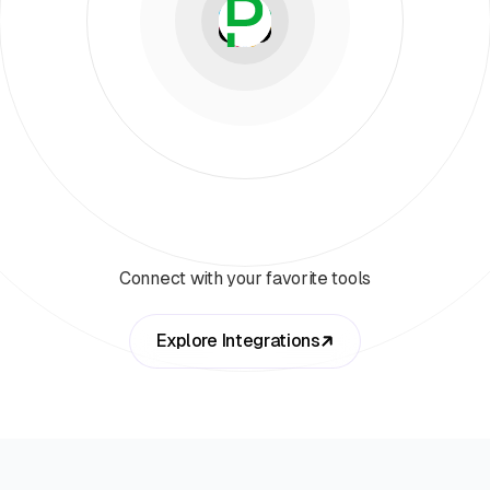
Connect with your favorite tools
Explore Integrations