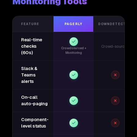
Monitoring Tools
FEATURE
PAGERLY
DOWNDETECTOR
Real-time
checks
Crowd-sourced
Crowdsourced +
(60s)
Monitoring
Slack &
Teams
alerts
On-call
auto-paging
Component-
level status