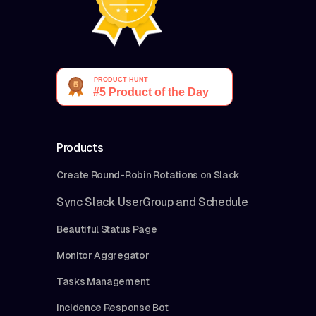
Products
Create Round-Robin Rotations on Slack
Sync Slack UserGroup and Schedule
Beautiful Status Page
Monitor Aggregator
Tasks Management
Incidence Response Bot