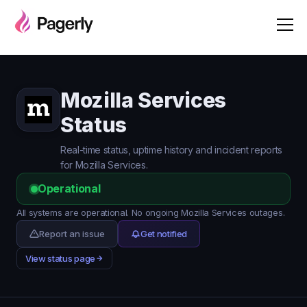
Mozilla Services
Status
Real-time status, uptime history and incident reports
for Mozilla Services.
Operational
All systems are operational. No ongoing Mozilla Services outages.
Report an issue
Get notified
View status page