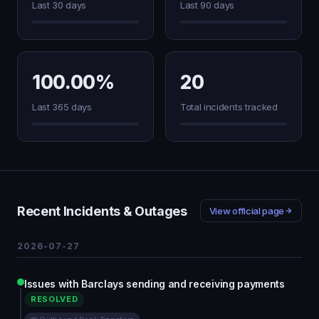
Last 30 days
Last 90 days
100.00%
20
Last 365 days
Total incidents tracked
Recent Incidents & Outages
View official page
2026-07-27
Issues with Barclays sending and receiving payments
RESOLVED