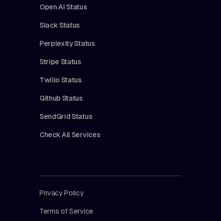
Open AI Status
Slack Status
Perplexity Status
Stripe Status
Twilio Status
Github Status
SendGrid Status
Check All Services
Privacy Policy
Terms of Service