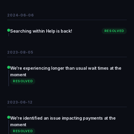
2024-06-06
Searching within Help is back!
RESOLVED
2023-08-05
We're experiencing longer than usual wait times at the
moment
RESOLVED
2023-06-12
We're identified an issue impacting payments at the
moment
RESOLVED