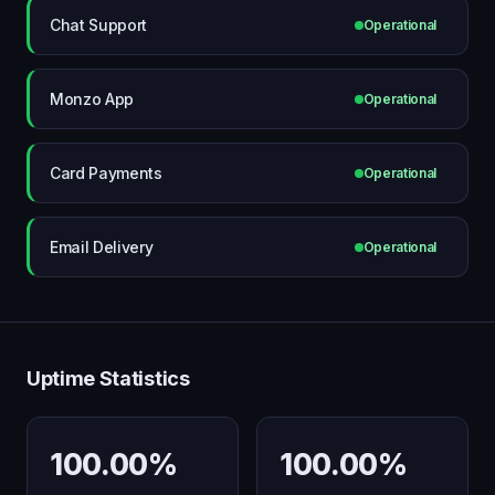
Chat Support
Operational
Monzo App
Operational
Card Payments
Operational
Email Delivery
Operational
Uptime Statistics
100.00%
100.00%