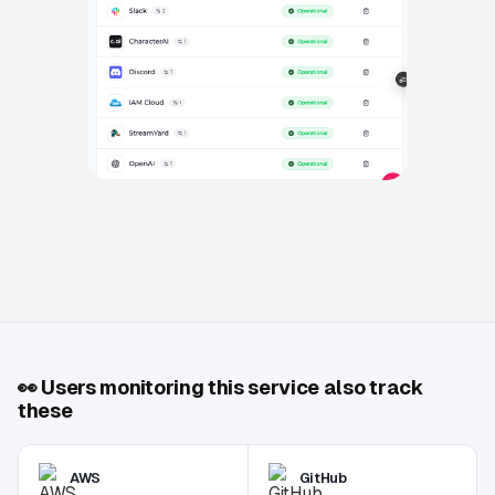
👀
Users monitoring this service also track
these
AWS
GitHub