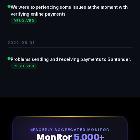
We were experiencing some issues at the moment with
verifying online payments
RESOLVED
2022-06-01
Problems sending and receiving payments to Santander.
RESOLVED
PAGERLY AGGREGATED MONITOR
Monitor
5,000+