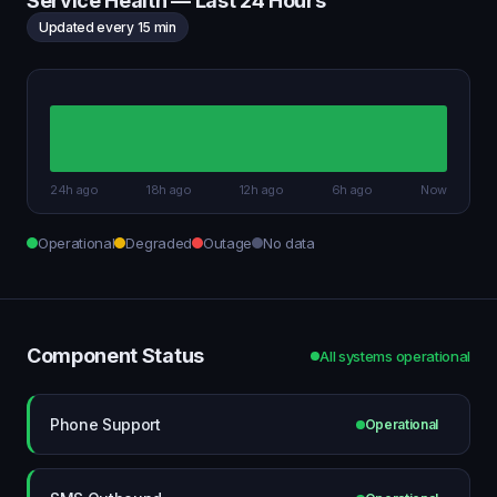
Service Health — Last 24 Hours
Updated every 15 min
24h ago
18h ago
12h ago
6h ago
Now
Operational
Degraded
Outage
No data
Component Status
All systems operational
Phone Support
Operational