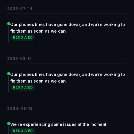
2025-07-14
Our phones lines have gone down, and we're working to
fix them as soon as we can
RESOLVED
2025-03-11
Our phones lines have gone down, and we're working to
fix them as soon as we can
RESOLVED
2024-08-13
We're experiencing some issues at the moment
RESOLVED