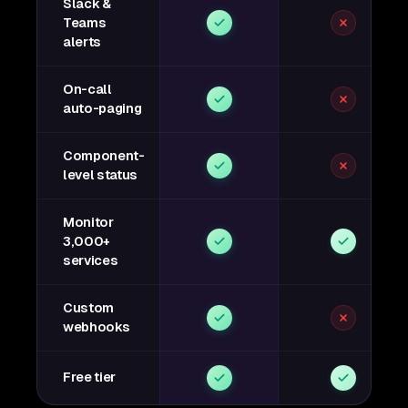
Slack &
Teams
alerts
On-call
auto-paging
Component-
level status
Monitor
3,000+
services
Custom
webhooks
Free tier