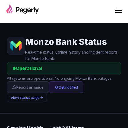
Monzo Bank Status
Real-time status, uptime history and incident reports
for Monzo Bank.
Operational
All systems are operational. No ongoing Monzo Bank outages.
Report an issue
Get notified
View status page