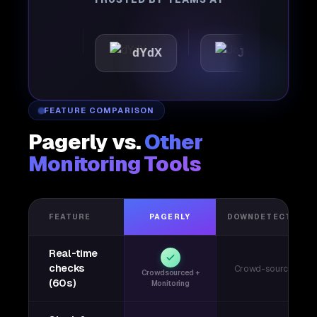
ttic
dYdX
Joby
Pe
FEATURE COMPARISON
Pagerly vs.
Other
Monitoring Tools
FEATURE
PAGERLY
DOWNDETECTOR
Real-time
checks
Crowd-sourced
Crowdsourced +
(60s)
Monitoring