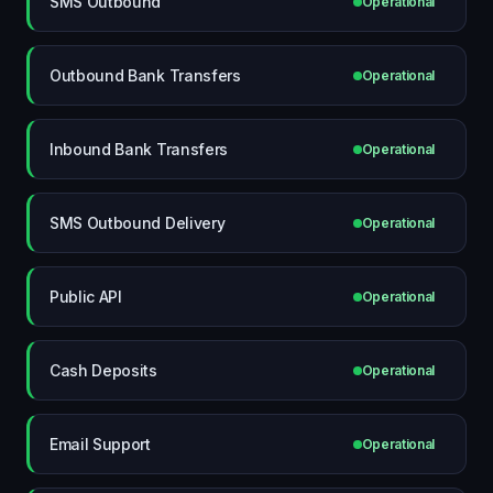
SMS Outbound
Operational
Outbound Bank Transfers
Operational
Inbound Bank Transfers
Operational
SMS Outbound Delivery
Operational
Public API
Operational
Cash Deposits
Operational
Email Support
Operational