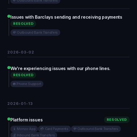
💸 Outbound Bank Transfers
Issues with Barclays sending and receiving payments
RESOLVED
💸 Outbound Bank Transfers
2026-03-02
We're experiencing issues with our phone lines.
RESOLVED
☎️ Phone Support
2026-01-13
Platform issues
RESOLVED
📱 Monzo App
💳 Card Payments
💸 Outbound Bank Transfers
💰 Inbound Bank Transfers