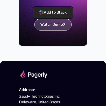
Add to Slack
Watch Demo
Address:
Sassly Technologies Inc
Delaware, United States