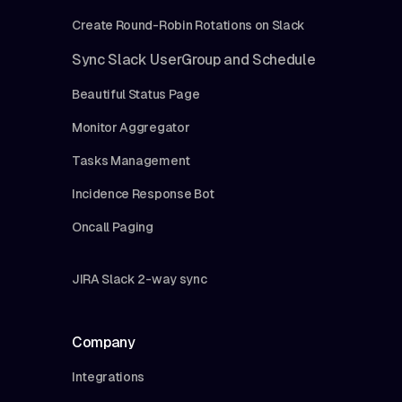
Create Round-Robin Rotations on Slack
Sync Slack UserGroup and Schedule
Beautiful Status Page
Monitor Aggregator
Tasks Management
Incidence Response Bot
Oncall Paging
JIRA Slack 2-way sync
Company
Integrations