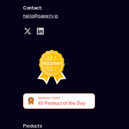
Contact:
hello@pagerly.io
Products