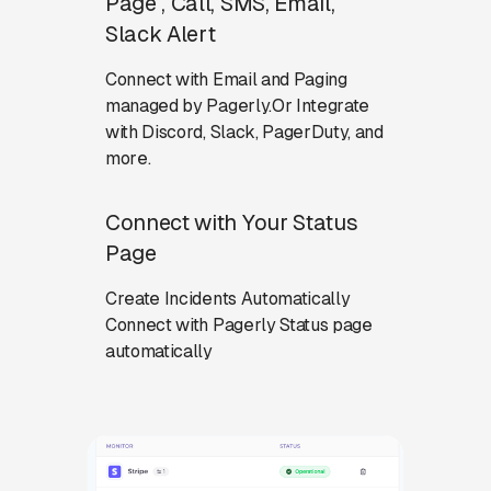
Page , Call, SMS, Email,
Slack Alert
Connect with Email and Paging
managed by Pagerly.Or Integrate
with Discord, Slack, PagerDuty, and
more.
Connect with Your Status
Page
Create Incidents Automatically
Connect with Pagerly Status page
automatically