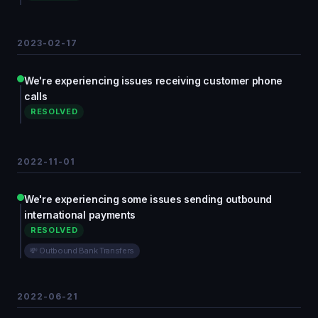
2023-02-17
We're experiencing issues receiving customer phone
calls
RESOLVED
2022-11-01
We're experiencing some issues sending outbound
international payments
RESOLVED
💸 Outbound Bank Transfers
2022-06-21