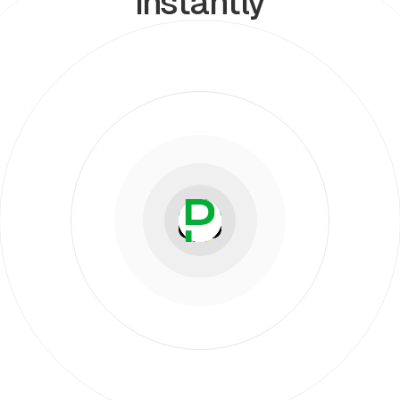
instantly