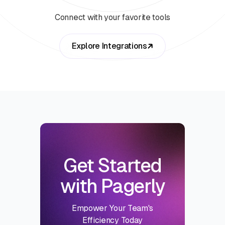
Connect with your favorite tools
Explore Integrations
Get Started
with Pagerly
Empower Your Team's
Efficiency Today