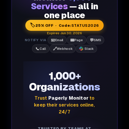
Services
— all in
one place
🏷️
25% OFF · Code:
STATUS2026
Expires Jun 30, 2026
📧
📟
💬
NOTIFY VIA
Email
Page
SMS
📞
🔗
Call
Webhook
Slack
1,000+
Organizations
Trust
Pagerly Monitor
to
keep their services online,
24/7
TRUSTED BY TEAMS AT