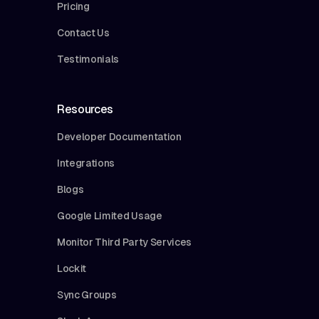
Pricing
Contact Us
Testimonials
Resources
Developer Documentation
Integrations
Blogs
Google Limited Usage
Monitor Third Party Services
Lockit
Sync Groups