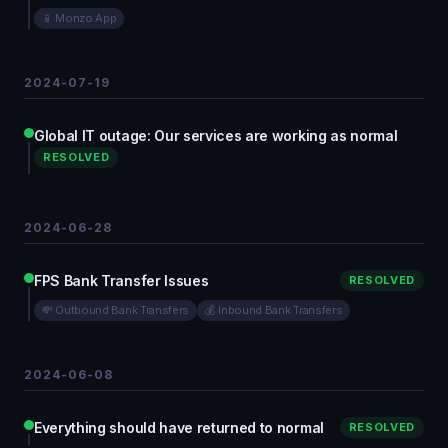
📱 Monzo App
2024-07-19
Global IT outage: Our services are working as normal
RESOLVED
2024-06-28
FPS Bank Transfer Issues
RESOLVED
💸 Outbound Bank Transfers
💰 Inbound Bank Transfers
2024-06-08
Everything should have returned to normal
RESOLVED