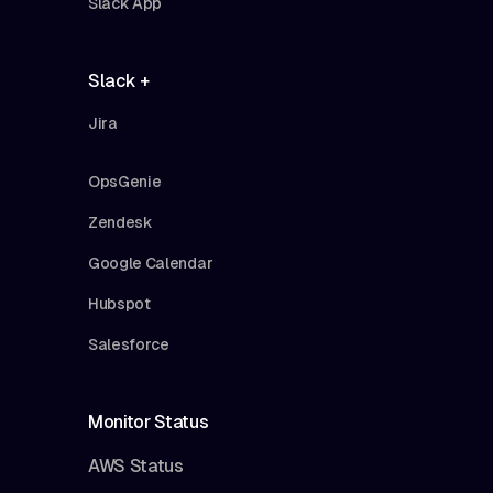
Slack App
Slack +
Jira
OpsGenie
Zendesk
Google Calendar
Hubspot
Salesforce
Monitor Status
AWS Status