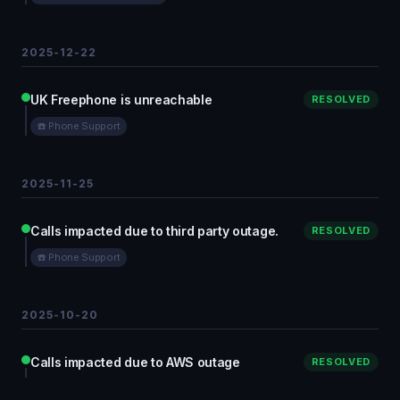
2025-12-22
UK Freephone is unreachable
RESOLVED
☎️ Phone Support
2025-11-25
Calls impacted due to third party outage.
RESOLVED
☎️ Phone Support
2025-10-20
Calls impacted due to AWS outage
RESOLVED