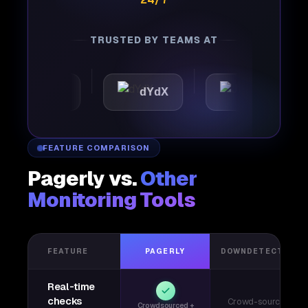
TRUSTED BY TEAMS AT
omattic
dYdX
Joby
FEATURE COMPARISON
Pagerly vs.
Other
Monitoring Tools
FEATURE
PAGERLY
DOWNDETECTOR
Real-time
checks
Crowd-sourced
Crowdsourced +