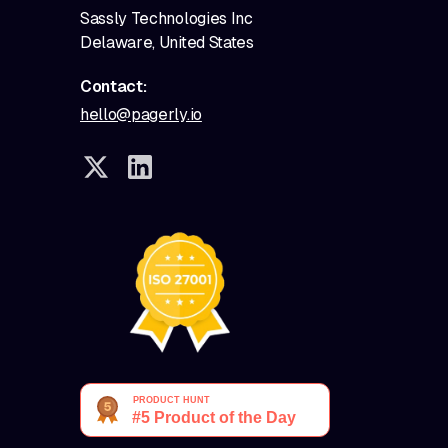
Sassly Technologies Inc
Delaware, United States
Contact:
hello@pagerly.io