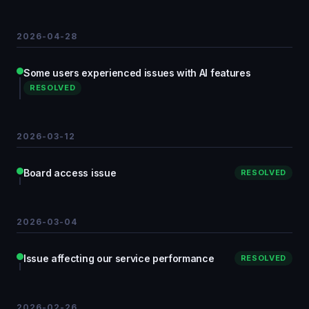
2026-04-28
Some users experienced issues with AI features
RESOLVED
2026-03-12
Board access issue
RESOLVED
2026-03-04
Issue affecting our service performance
RESOLVED
2026-02-26