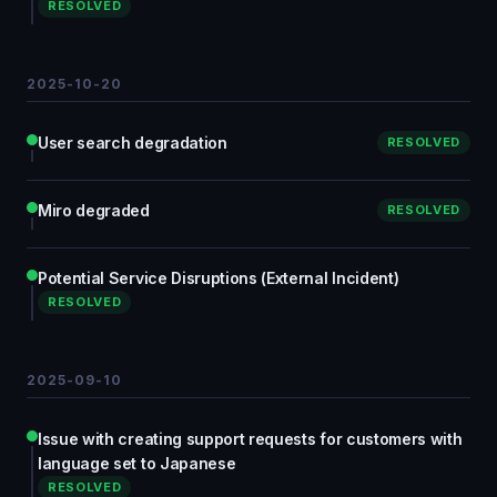
RESOLVED
2025-10-20
User search degradation
RESOLVED
Miro degraded
RESOLVED
Potential Service Disruptions (External Incident)
RESOLVED
2025-09-10
Issue with creating support requests for customers with
language set to Japanese
RESOLVED