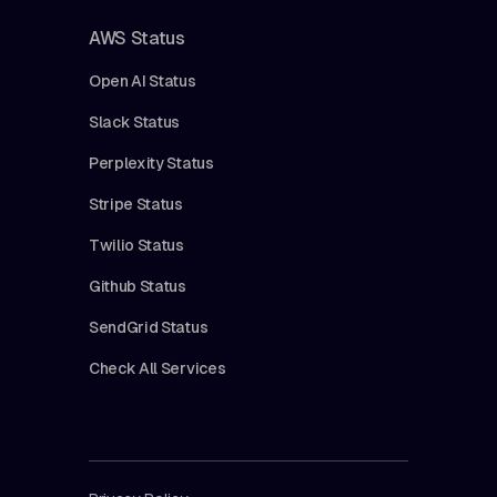
AWS Status
Open AI Status
Slack Status
Perplexity Status
Stripe Status
Twilio Status
Github Status
SendGrid Status
Check All Services