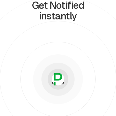
Get Notified
instantly