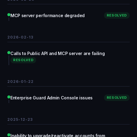
MCP server performance degraded
RESOLVED
2026-02-13
Calls to Public API and MCP server are failing
RESOLVED
2026-01-22
Enterprise Guard Admin Console issues
RESOLVED
2025-12-23
Inability to upgrade/reactivate accounts from