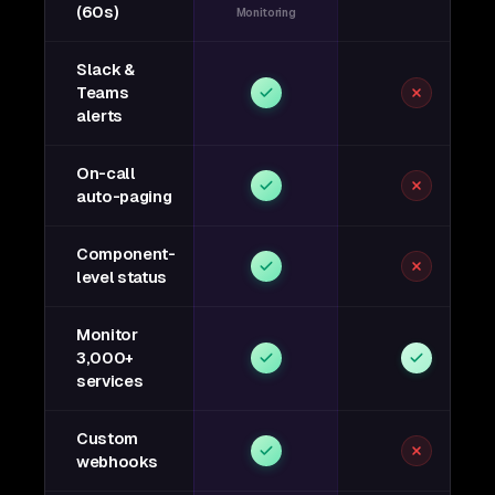
(60s)
Monitoring
Slack &
Teams
alerts
On-call
auto-paging
Component-
level status
Monitor
3,000+
services
Custom
webhooks