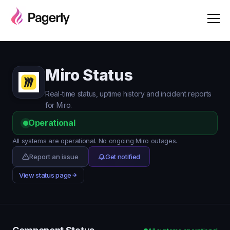
Miro Status
Real-time status, uptime history and incident reports
for Miro.
Operational
All systems are operational. No ongoing Miro outages.
Report an issue
Get notified
View status page