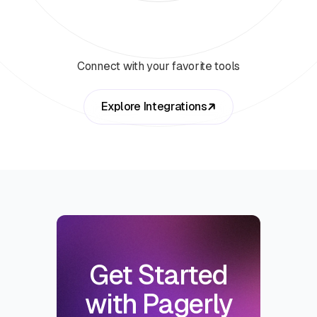
Connect with your favorite tools
Explore Integrations
Get Started
with Pagerly