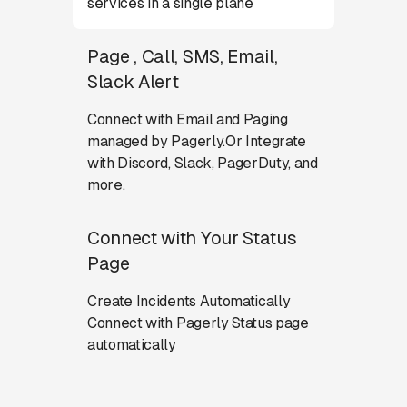
services in a single plane
Page , Call, SMS, Email,
Slack Alert
Connect with Email and Paging
managed by Pagerly.Or Integrate
with Discord, Slack, PagerDuty, and
more.
Connect with Your Status
Page
Create Incidents Automatically
Connect with Pagerly Status page
automatically