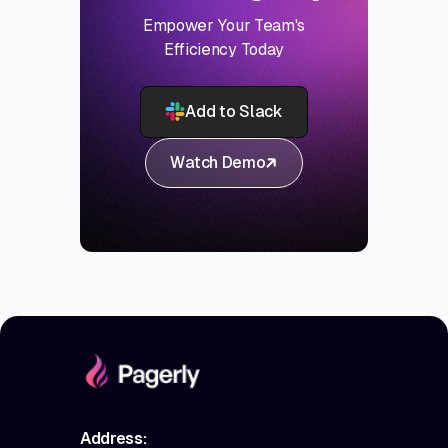
Empower Your Team's
Efficiency Today
Add to Slack
Watch Demo
Address: