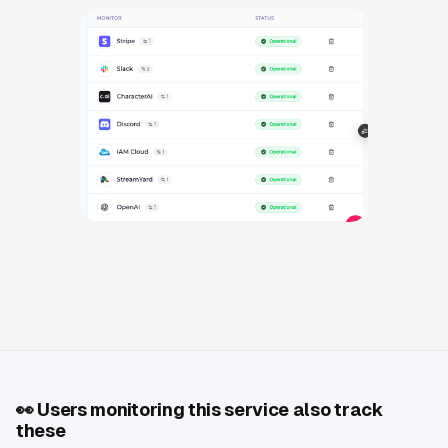
👀
Users monitoring this service also track
these