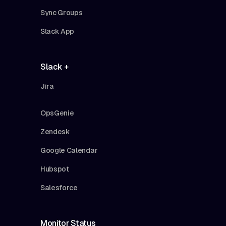
Sync Groups
Slack App
Slack +
Jira
OpsGenie
Zendesk
Google Calendar
Hubspot
Salesforce
Monitor Status