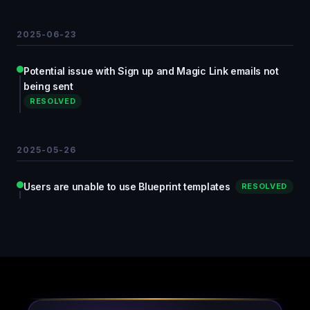
2025-06-23
Potential issue with Sign up and Magic Link emails not
being sent
RESOLVED
2025-05-26
Users are unable to use Blueprint templates
RESOLVED