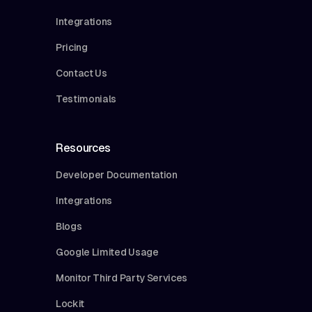
Integrations
Pricing
Contact Us
Testimonials
Resources
Developer Documentation
Integrations
Blogs
Google Limited Usage
Monitor Third Party Services
Lockit