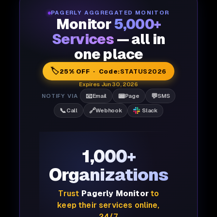
PAGERLY AGGREGATED MONITOR
Monitor
5,000+
Services
— all in
one place
🏷️
25% OFF · Code:
STATUS2026
Expires Jun 30, 2026
📧
📟
💬
NOTIFY VIA
Email
Page
SMS
📞
🔗
Call
Webhook
Slack
1,000+
Organizations
Trust
Pagerly Monitor
to
keep their services online,
24/7