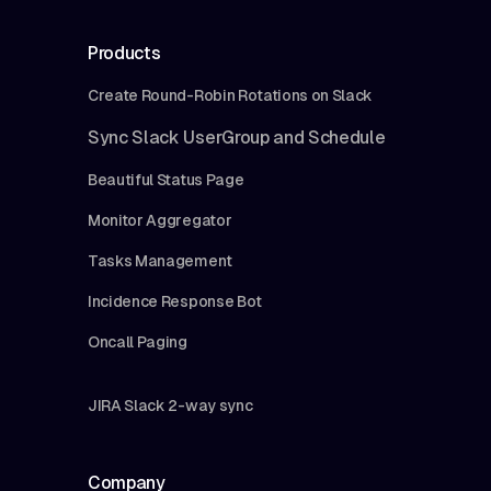
Products
Create Round-Robin Rotations on Slack
Sync Slack UserGroup and Schedule
Beautiful Status Page
Monitor Aggregator
Tasks Management
Incidence Response Bot
Oncall Paging
JIRA Slack 2-way sync
Company