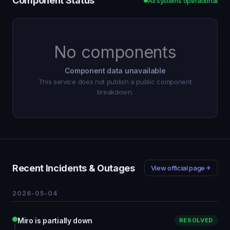
Component Status
All systems operational
No components
Component data unavailable
This service does not publish a public component
breakdown.
Recent Incidents & Outages
View official page
2026-05-04
Miro is partially down
RESOLVED