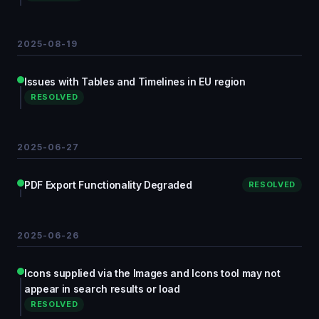
2025-08-19
Issues with Tables and Timelines in EU region
RESOLVED
2025-06-27
PDF Export Functionality Degraded
RESOLVED
2025-06-26
Icons supplied via the Images and Icons tool may not
appear in search results or load
RESOLVED