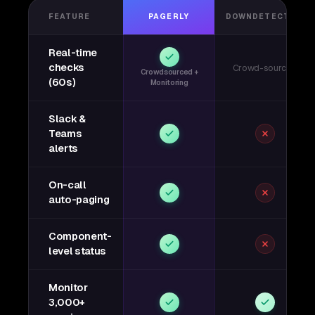
FEATURE
PAGERLY
DOWNDETECTOR
Real-time
checks
Crowd-sourced
Crowdsourced +
(60s)
Monitoring
Slack &
Teams
alerts
On-call
auto-paging
Component-
level status
Monitor
3,000+