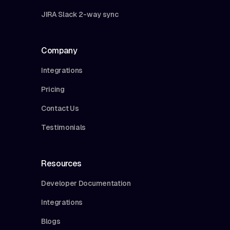
JIRA Slack 2-way sync
Company
Integrations
Pricing
Contact Us
Testimonials
Resources
Developer Documentation
Integrations
Blogs