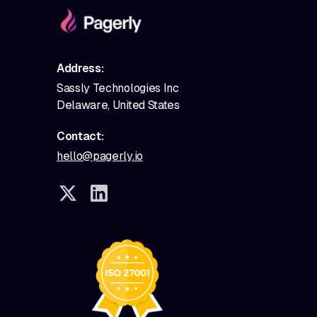
Address:
Sassly Technologies Inc
Delaware, United States
Contact:
hello@pagerly.io