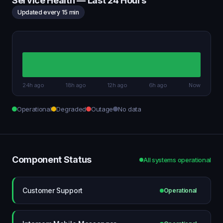
Service Health — Last 24 Hours
Updated every 15 min
24h ago
18h ago
12h ago
6h ago
Now
Operational
Degraded
Outage
No data
Component Status
All systems operational
Customer Support
Operational