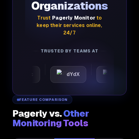
Organizations
Trust
Pagerly Monitor
to
keep their services online,
24/7
TRUSTED BY TEAMS AT
tomattic
dYdX
Joby
FEATURE COMPARISON
Pagerly vs.
Other
Monitoring Tools