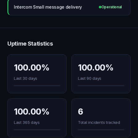
Intercom Small message delivery
Operational
Uptime Statistics
100.00%
100.00%
Last 30 days
Last 90 days
100.00%
6
Last 365 days
Total incidents tracked