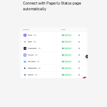
Connect with Pagerly Status page
automatically