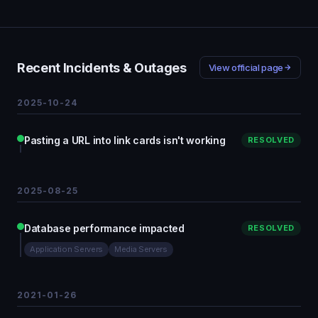
Recent Incidents & Outages
View official page
2025-10-24
Pasting a URL into link cards isn't working
RESOLVED
2025-08-25
Database performance impacted
RESOLVED
Application Servers
Media Servers
2021-01-26