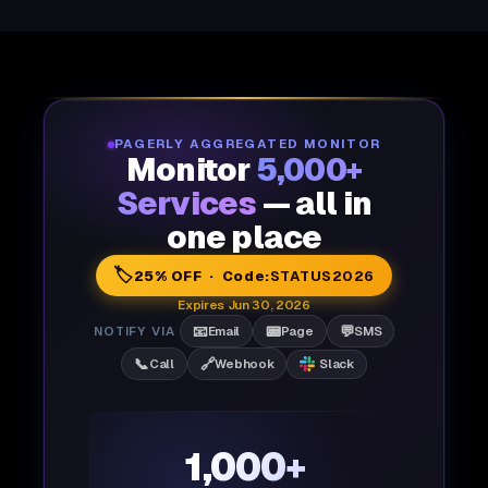
PAGERLY AGGREGATED MONITOR
Monitor
5,000+
Services
— all in
one place
🏷️
25% OFF · Code:
STATUS2026
Expires Jun 30, 2026
📧
📟
💬
NOTIFY VIA
Email
Page
SMS
📞
🔗
Call
Webhook
Slack
1,000+