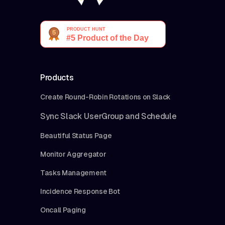
Products
Create Round-Robin Rotations on Slack
Sync Slack UserGroup and Schedule
Beautiful Status Page
Monitor Aggregator
Tasks Management
Incidence Response Bot
Oncall Paging