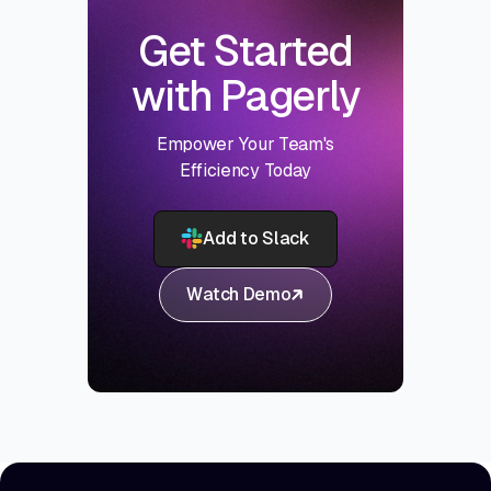
Get Started
with Pagerly
Empower Your Team's
Efficiency Today
Add to Slack
Watch Demo