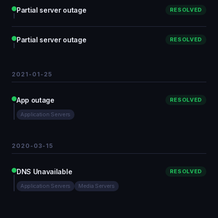
Partial server outage
RESOLVED
Partial server outage
RESOLVED
2021-01-25
App outage
RESOLVED
Application Servers
2020-03-15
DNS Unavailable
RESOLVED
Application Servers
Media Servers