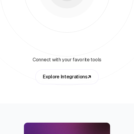
Connect with your favorite tools
Explore Integrations