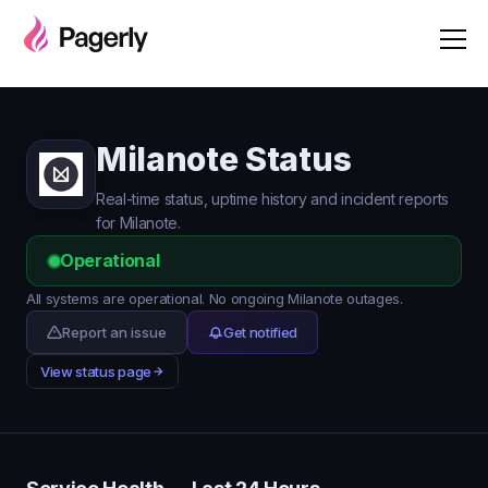
Milanote Status
Real-time status, uptime history and incident reports
for Milanote.
Operational
All systems are operational. No ongoing Milanote outages.
Report an issue
Get notified
View status page