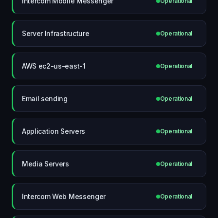
Intercom Mobile Messenger
Operational
Server Infrastructure
Operational
AWS ec2-us-east-1
Operational
Email sending
Operational
Application Servers
Operational
Media Servers
Operational
Intercom Web Messenger
Operational