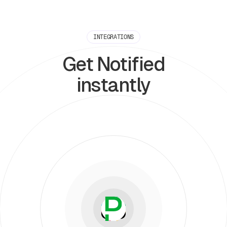
INTEGRATIONS
Get Notified
instantly