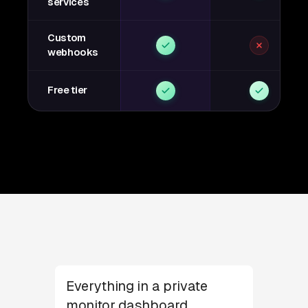
services
Custom
webhooks
Free tier
Everything in a private
monitor dashboard