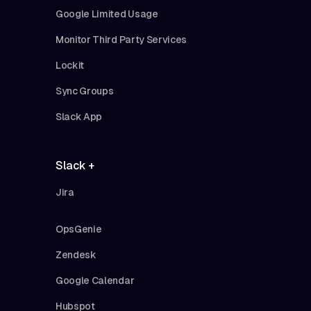
Google Limited Usage
Monitor Third Party Services
Lockit
Sync Groups
Slack App
Slack +
Jira
OpsGenie
Zendesk
Google Calendar
Hubspot