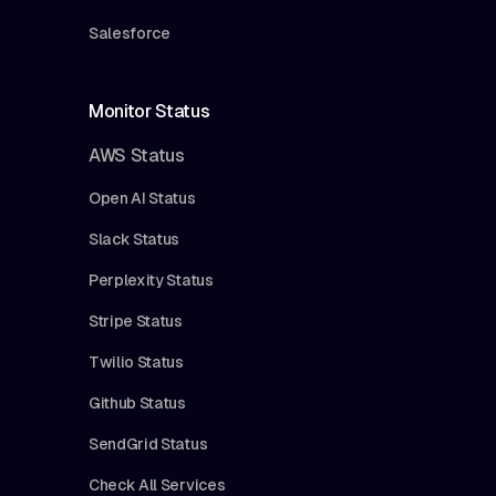
Salesforce
Monitor Status
AWS Status
Open AI Status
Slack Status
Perplexity Status
Stripe Status
Twilio Status
Github Status
SendGrid Status
Check All Services