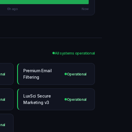
6h ago
Now
All systems operational
Premium Email
nal
Operational
Filtering
LuxSci Secure
nal
Operational
Marketing v3
nal