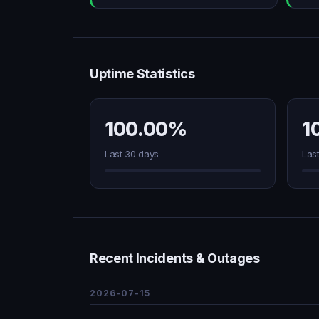
Uptime Statistics
100.00%
1
Last 30 days
Las
Recent Incidents & Outages
2026-07-15