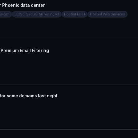
r Phoenix data center
eForm
LuxSci Secure Marketing v3
Hosted Email
Hosted Web Services
Premium Email Filtering
for some domains last night