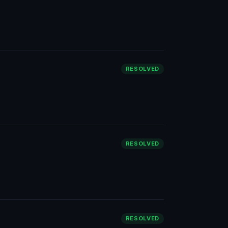
RESOLVED
RESOLVED
RESOLVED