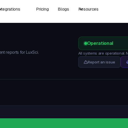
ntegrations
Pricing
Blogs
Resources
Operational
ent reports for LuxSci.
All systems are operational.
Report an issue