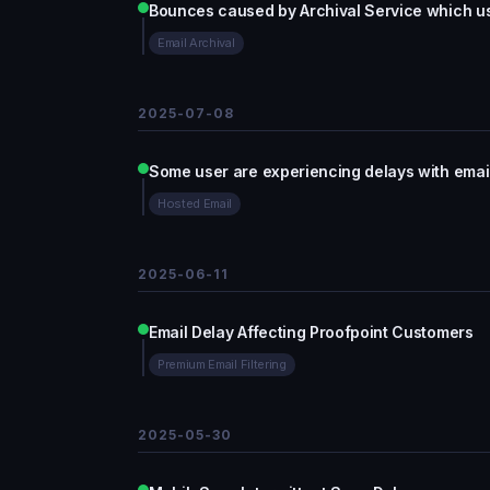
Bounces caused by Archival Service which 
Email Archival
2025-07-08
Some user are experiencing delays with email
Hosted Email
2025-06-11
Email Delay Affecting Proofpoint Customers
Premium Email Filtering
2025-05-30