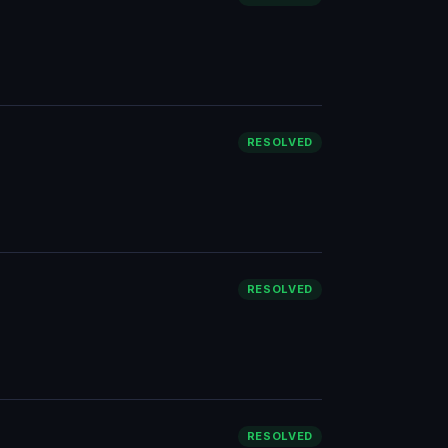
RESOLVED
RESOLVED
RESOLVED