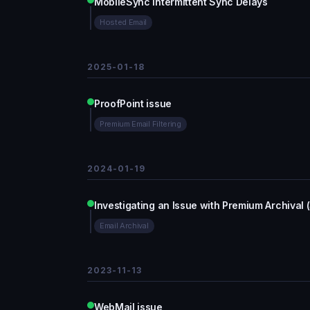
MobileSync Intermittent Sync Delays
Hosted Email
2025-01-18
ProofPoint issue
Premium Email Filtering
2024-01-19
Investigating an Issue with Premium Archival 
Email Archival
2023-11-13
WebMail issue