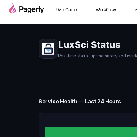
Use Cases
Workflows
I
LuxSci Status
Real-time status, uptime history and incid
Service Health — Last 24 Hours