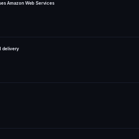
uses Amazon Web Services
 delivery