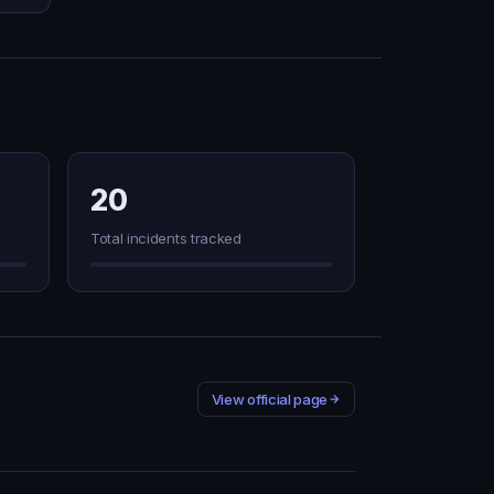
20
Total incidents tracked
View official page