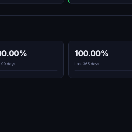
00.00%
100.00%
t 90 days
Last 365 days