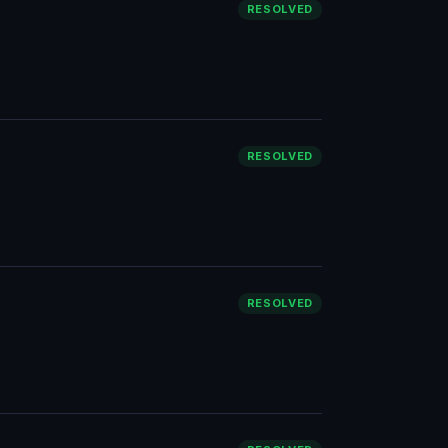
RESOLVED
RESOLVED
RESOLVED