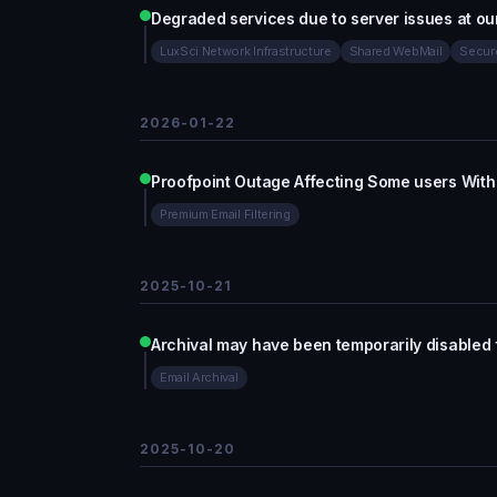
Degraded services due to server issues at ou
LuxSci Network Infrastructure
Shared WebMail
Secur
2026-01-22
Proofpoint Outage Affecting Some users With 
Premium Email Filtering
2025-10-21
Archival may have been temporarily disabled 
Email Archival
2025-10-20