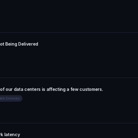
t Being Delivered
 of our data centers is affecting a few customers.
eb Services
k latency