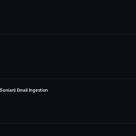
(Sonian) Email Ingestion