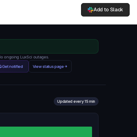
Add to Slack
 No ongoing LuxSci outages.
Get notified
View status page
Updated every 15 min