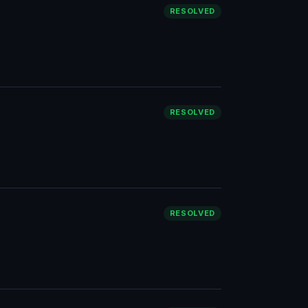
RESOLVED
RESOLVED
RESOLVED