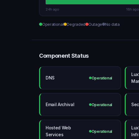
24h ago
18h ago
Operational
Degraded
Outage
No data
Component Status
Lux
DNS
Operational
Mar
Email Archival
Sec
Operational
Hosted Web
Lux
Operational
Services
Inf