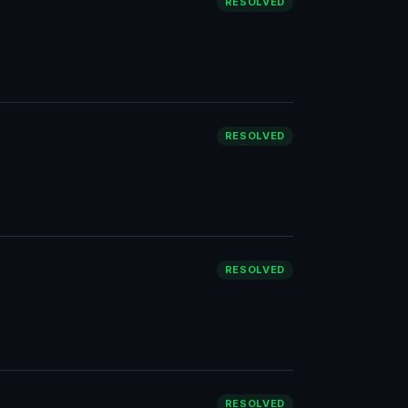
RESOLVED
RESOLVED
RESOLVED
RESOLVED