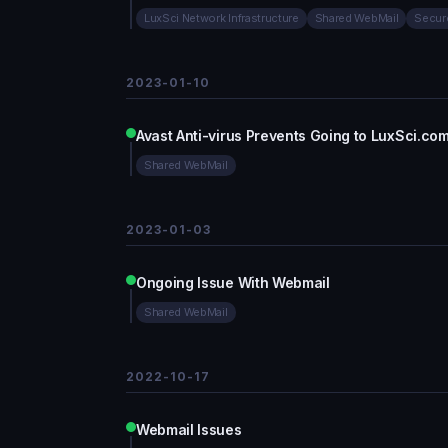
LuxSci Network Infrastructure
Shared WebMail
Secur
2023-01-10
Avast Anti-virus Prevents Going to LuxSci.co
Shared WebMail
2023-01-03
Ongoing Issue With Webmail
Shared WebMail
2022-10-17
Webmail Issues