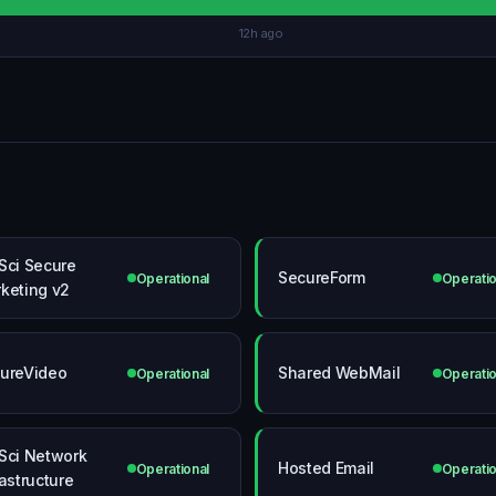
12h ago
Sci Secure
SecureForm
Operational
Operatio
keting v2
ureVideo
Shared WebMail
Operational
Operatio
Sci Network
Hosted Email
Operational
Operatio
rastructure