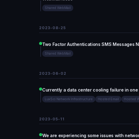
Shared WebMail
2023-08-25
Two Factor Authentications SMS Messages No
Shared WebMail
2023-06-02
Currently a data center cooling failure in one
LuxSci Network Infrastructure
Hosted Email
Hosted W
2023-05-11
We are experiencing some issues with networ