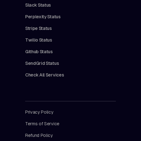
Slack Status
Perplexity Status
Stripe Status
Twilio Status
Github Status
SendGrid Status
Check All Services
Privacy Policy
Terms of Service
Refund Policy