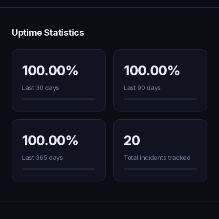
Uptime Statistics
100.00%
100.00%
Last 30 days
Last 90 days
100.00%
20
Last 365 days
Total incidents tracked