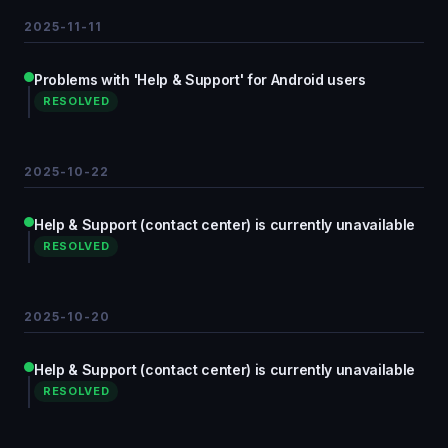
2025-11-11
Problems with 'Help & Support' for Android users
RESOLVED
2025-10-22
Help & Support (contact center) is currently unavailable
RESOLVED
2025-10-20
Help & Support (contact center) is currently unavailable
RESOLVED