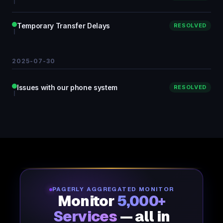
Temporary Transfer Delays
RESOLVED
2025-07-30
Issues with our phone system
RESOLVED
PAGERLY AGGREGATED MONITOR
Monitor
5,000+
Services
— all in