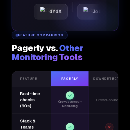
c
dYdX
Joby
Perpl
FEATURE COMPARISON
Pagerly vs.
Other
Monitoring Tools
FEATURE
PAGERLY
DOWNDETECTOR
Real-time
checks
Crowd-sourced
Crowdsourced +
(60s)
Monitoring
Slack &
Teams