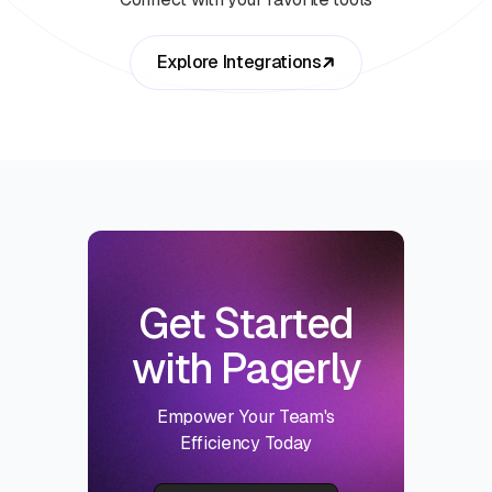
Explore Integrations
Get Started
with Pagerly
Empower Your Team's
Efficiency Today