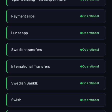
Payment slips
Operational
Lunar.app
Operational
Swedish transfers
Operational
International Transfers
Operational
Swedish BankID
Operational
Swish
Operational