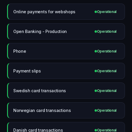
Online payments for webshops
Operational
Open Banking - Production
Operational
Phone
Operational
Payment slips
Operational
Swedish card transactions
Operational
Norwegian card transactions
Operational
Danish card transactions
Operational