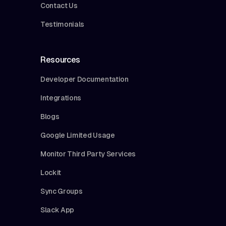
Contact Us
Testimonials
Resources
Developer Documentation
Integrations
Blogs
Google Limited Usage
Monitor Third Party Services
Lockit
Sync Groups
Slack App