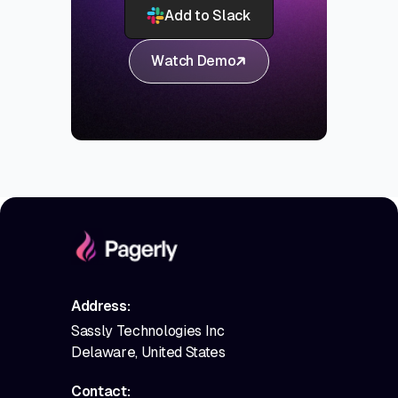
Add to Slack
Watch Demo
Address:
Sassly Technologies Inc
Delaware, United States
Contact: