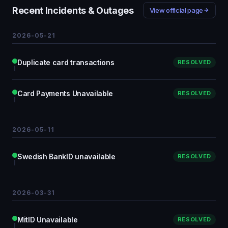
Recent Incidents & Outages
View official page
2026-05-21
Duplicate card transactions
RESOLVED
Card Payments Unavailable
RESOLVED
2026-05-11
Swedish BankID unavailable
RESOLVED
2026-03-31
MitID Unavailable
RESOLVED