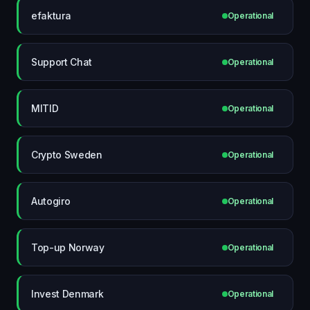
efaktura
Operational
Support Chat
Operational
MITID
Operational
Crypto Sweden
Operational
Autogiro
Operational
Top-up Norway
Operational
Invest Denmark
Operational