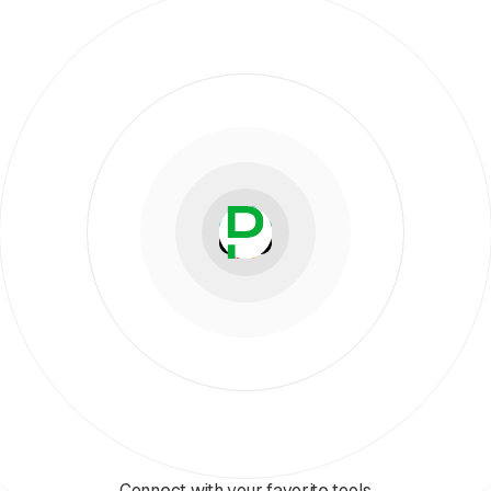
Connect with your favorite tools