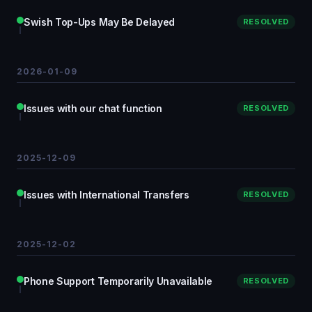
Swish Top-Ups May Be Delayed
RESOLVED
2026-01-09
Issues with our chat function
RESOLVED
2025-12-09
Issues with International Transfers
RESOLVED
2025-12-02
Phone Support Temporarily Unavailable
RESOLVED