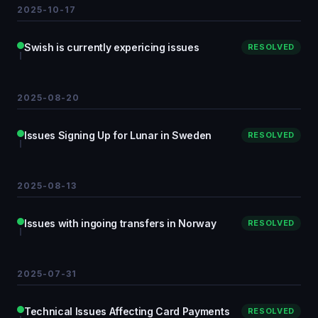
2025-10-17
Swish is currently expericing issues
RESOLVED
2025-08-20
Issues Signing Up for Lunar in Sweden
RESOLVED
2025-08-13
Issues with ingoing transfers in Norway
RESOLVED
2025-07-31
Technical Issues Affecting Card Payments
RESOLVED