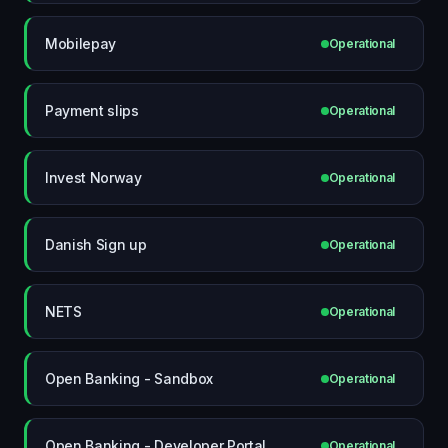
Mobilepay
Operational
Payment slips
Operational
Invest Norway
Operational
Danish Sign up
Operational
NETS
Operational
Open Banking - Sandbox
Operational
Open Banking - Developer Portal
Operational