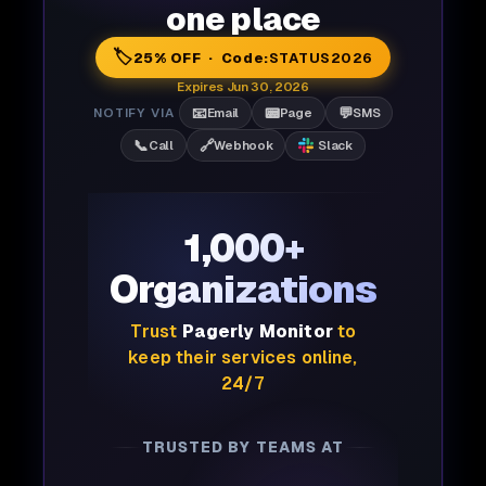
one place
🏷️
25% OFF · Code:
STATUS2026
Expires Jun 30, 2026
📧
📟
💬
NOTIFY VIA
Email
Page
SMS
📞
🔗
Call
Webhook
Slack
1,000+
Organizations
Trust
Pagerly Monitor
to
keep their services online,
24/7
TRUSTED BY TEAMS AT