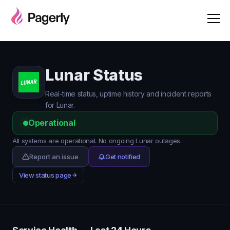
Lunar Status
Real-time status, uptime history and incident reports
for Lunar.
Operational
All systems are operational. No ongoing Lunar outages.
Report an issue
Get notified
View status page