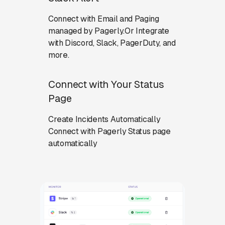
Connect with Email and Paging
managed by Pagerly.Or Integrate
with Discord, Slack, PagerDuty, and
more.
Connect with Your Status
Page
Create Incidents Automatically
Connect with Pagerly Status page
automatically