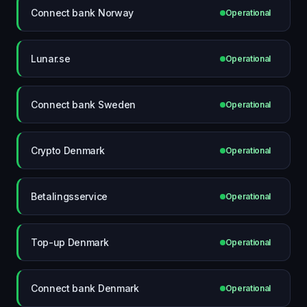
Connect bank Norway
Operational
Lunar.se
Operational
Connect bank Sweden
Operational
Crypto Denmark
Operational
Betalingsservice
Operational
Top-up Denmark
Operational
Connect bank Denmark
Operational