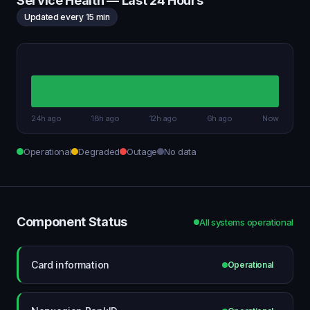
Service Health — Last 24 Hours
Updated every 15 min
24h ago
18h ago
12h ago
6h ago
Now
Operational
Degraded
Outage
No data
Component Status
All systems operational
Card information
Operational