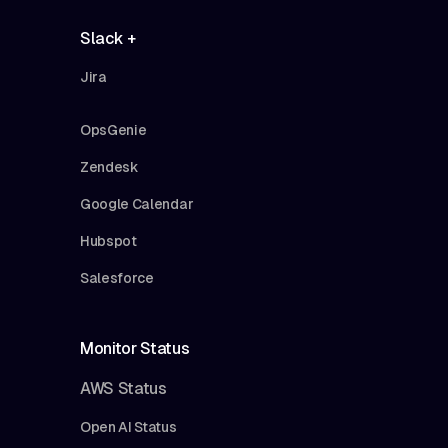
Slack +
Jira
OpsGenie
Zendesk
Google Calendar
Hubspot
Salesforce
Monitor Status
AWS Status
Open AI Status