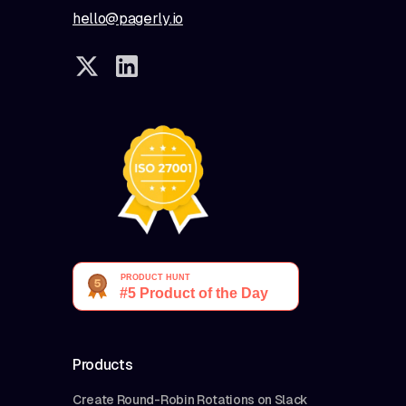
hello@pagerly.io
Products
Create Round-Robin Rotations on Slack