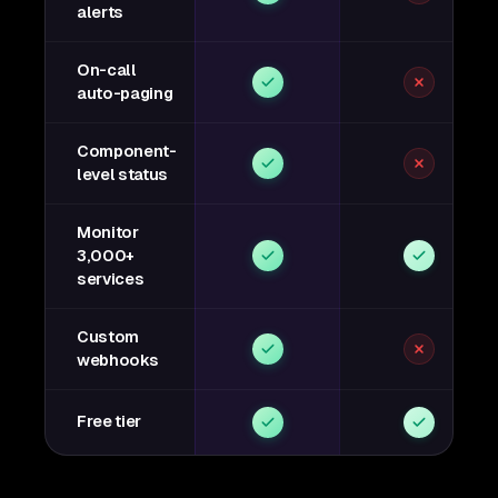
alerts
On-call
auto-paging
Component-
level status
Monitor
3,000+
services
Custom
webhooks
Free tier