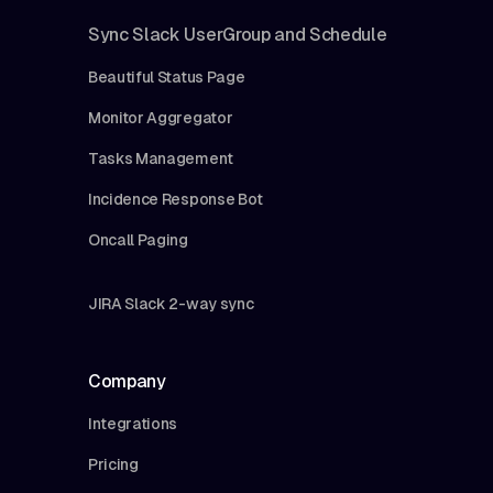
Sync Slack UserGroup and Schedule
Beautiful Status Page
Monitor Aggregator
Tasks Management
Incidence Response Bot
Oncall Paging
JIRA Slack 2-way sync
Company
Integrations
Pricing