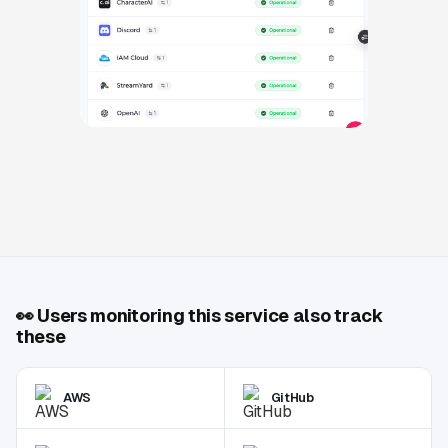
👀
Users monitoring this service also track
these
AWS
GitHub