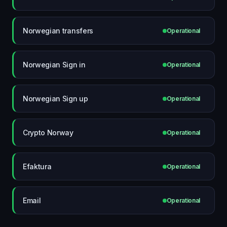
Norwegian transfers
Operational
Norwegian Sign in
Operational
Norwegian Sign up
Operational
Crypto Norway
Operational
Efaktura
Operational
Email
Operational