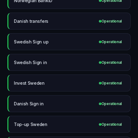
Norwegian BankID
Operational
Danish transfers
Operational
Swedish Sign up
Operational
Swedish Sign in
Operational
Invest Sweden
Operational
Danish Sign in
Operational
Top-up Sweden
Operational