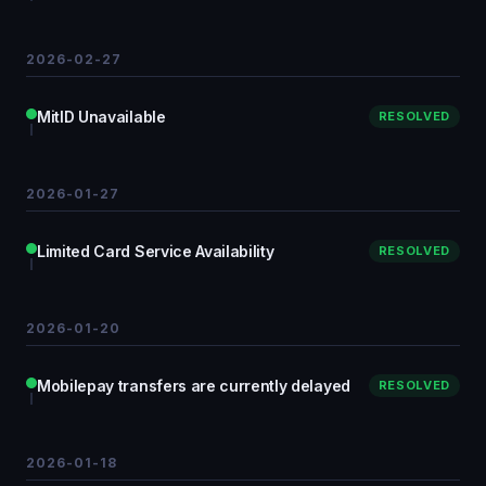
2026-02-27
MitID Unavailable
RESOLVED
2026-01-27
Limited Card Service Availability
RESOLVED
2026-01-20
Mobilepay transfers are currently delayed
RESOLVED
2026-01-18