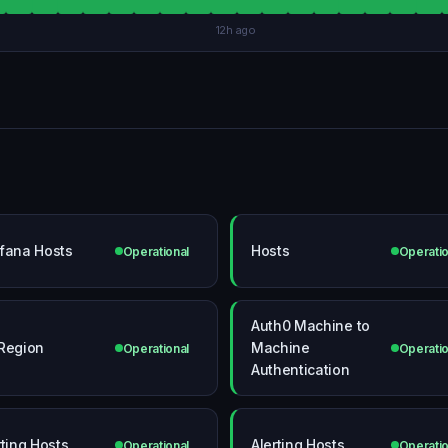
12h ago
fana Hosts
Hosts
Operational
Operatio
Auth0 Machine to
Region
Machine
Operational
Operatio
Authentication
rting Hosts
Alerting Hosts
Operational
Operatio