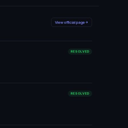
View official page
RESOLVED
RESOLVED