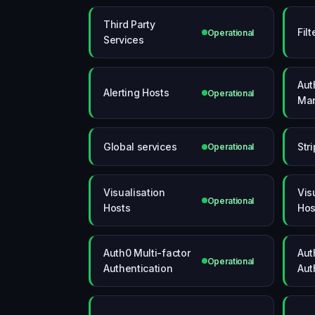
Third Party
Fil
Operational
Services
Aut
Alerting Hosts
Operational
Man
Global services
Str
Operational
Visualisation
Vis
Operational
Hosts
Hos
Auth0 Multi-factor
Aut
Operational
Authentication
Aut