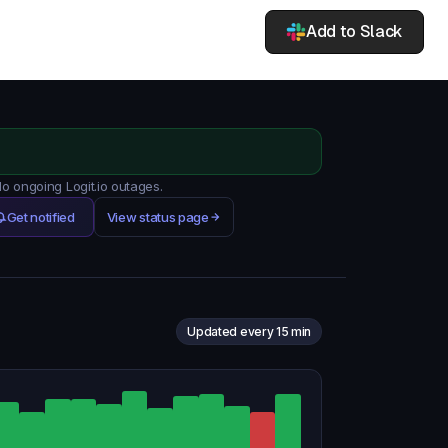
Add to Slack
No ongoing Logit.io outages.
Get notified
View status page
Updated every 15 min