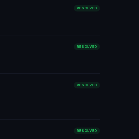
RESOLVED
RESOLVED
RESOLVED
RESOLVED