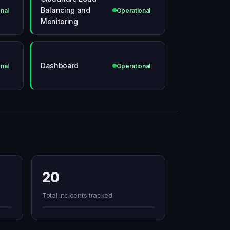
Balancing and
nal
Operational
Monitoring
Dashboard
nal
Operational
20
Total incidents tracked