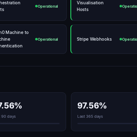
hestration
Visualisation
Operational
Operatio
ts
Hosts
h0 Machine to
chine
Stripe Webhooks
Operational
Operatio
hentication
7.56%
97.56%
t 90 days
Last 365 days