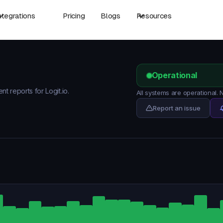
ntegrations
Pricing
Blogs
Resources
Operational
nt reports for Logit.io.
All systems are operational. 
Report an issue