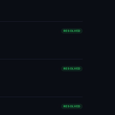
RESOLVED
RESOLVED
RESOLVED