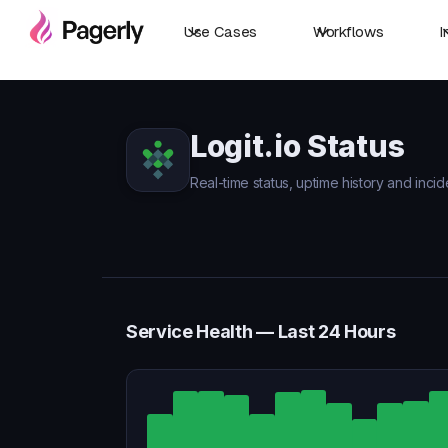
Use Cases
Workflows
I
Logit.io Status
Real-time status, uptime history and incide
Service Health — Last 24 Hours