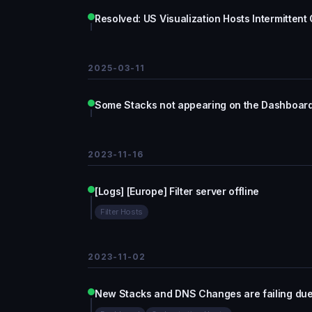
Resolved: US Visualization Hosts Intermittent
2025-03-11
Some Stacks not appearing on the Dashboar
2023-11-16
[Logs] [Europe] Filter server offline
Filter Hosts
2023-11-02
New Stacks and DNS Changes are failing due