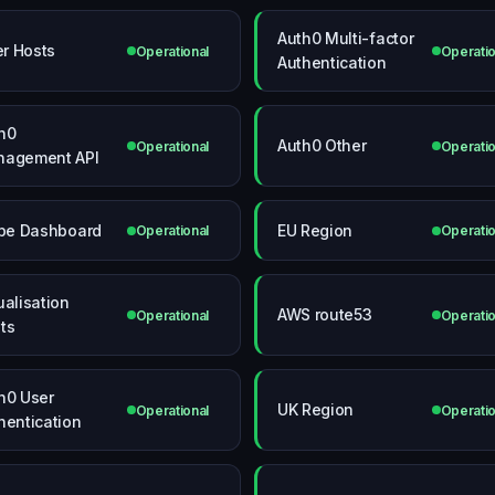
Auth0 Multi-factor
ter Hosts
Operational
Operatio
Authentication
h0
Auth0 Other
Operational
Operatio
agement API
ipe Dashboard
EU Region
Operational
Operatio
ualisation
AWS route53
Operational
Operatio
ts
h0 User
UK Region
Operational
Operatio
hentication