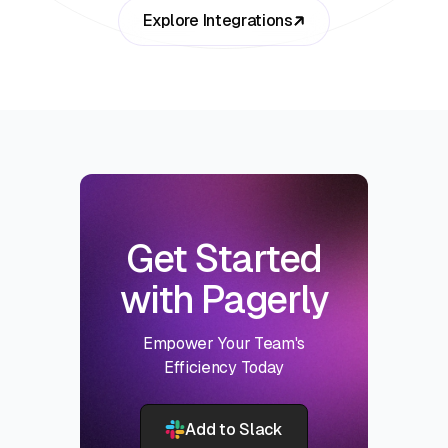
Explore Integrations
Get Started
with Pagerly
Empower Your Team's
Efficiency Today
Add to Slack