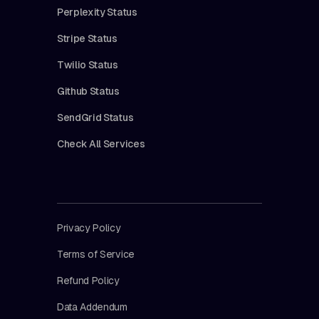
Perplexity Status
Stripe Status
Twilio Status
Github Status
SendGrid Status
Check All Services
Privacy Policy
Terms of Service
Refund Policy
Data Addendum