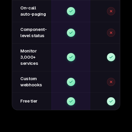
On-call
auto-paging
Component-
level status
Monitor
3,000+
services
Custom
webhooks
Free tier