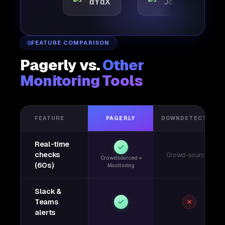
ic
dYdX
Joby
Per
FEATURE COMPARISON
Pagerly vs.
Other
Monitoring Tools
FEATURE
PAGERLY
DOWNDETECTOR
Real-time
checks
Crowd-sourced
Crowdsourced +
(60s)
Monitoring
Slack &
Teams
alerts