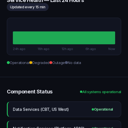
Service Health — Last 24 Hours
Updated every 15 min
24h ago
18h ago
12h ago
6h ago
Now
Operational
Degraded
Outage
No data
Component Status
All systems operational
Data Services (CBT, US West)
Operational