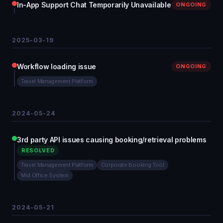
In-App Support Chat Temporarily Unavailable
ONGOING
2025-03-19
Workflow loading issue
ONGOING
Travel Management Platform
2024-05-24
3rd party API issues causing booking/retrieval problems
RESOLVED
Travel Management Platform
Corporate Booking Tool
Mid Office System
2024-05-21