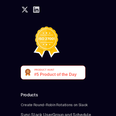
Products
Create Round-Robin Rotations on Slack
Sync Slack UserGroup and Schedule