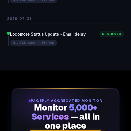
2018-07-31
Locomote Status Update - Email delay
RESOLVED
Travel Management Platform
PAGERLY AGGREGATED MONITOR
Monitor
5,000+
Services
— all in
one place