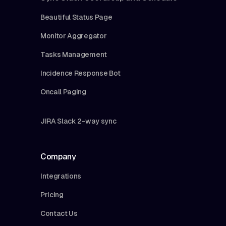
Beautiful Status Page
Monitor Aggregator
Tasks Management
Incidence Response Bot
Oncall Paging
JIRA Slack 2-way sync
Company
Integrations
Pricing
Contact Us