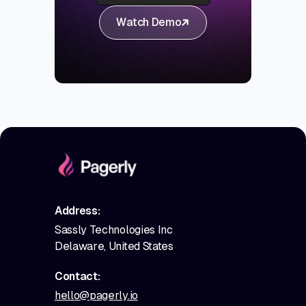
Watch Demo
Address:
Sassly Technologies Inc
Delaware, United States
Contact:
hello@pagerly.io