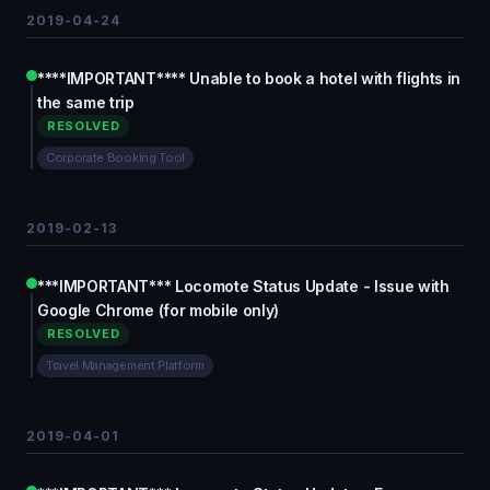
2019-04-24
****IMPORTANT**** Unable to book a hotel with flights in
the same trip
RESOLVED
Corporate Booking Tool
2019-02-13
***IMPORTANT*** Locomote Status Update - Issue with
Google Chrome (for mobile only)
RESOLVED
Travel Management Platform
2019-04-01