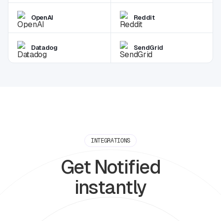
OpenAI
Reddit
Datadog
SendGrid
INTEGRATIONS
Get Notified
instantly