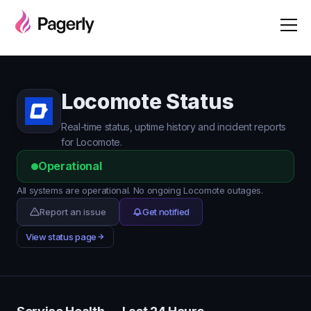
Locomote Status
Real-time status, uptime history and incident reports
for Locomote.
Operational
All systems are operational. No ongoing Locomote outages.
Report an issue
Get notified
View status page