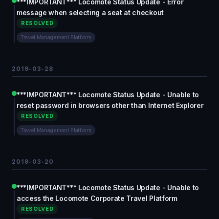
***IMPORTANT*** Locomote Status Update - Error
message when selecting a seat at checkout
RESOLVED
Travel Management Platform
2019-03-28
***IMPORTANT*** Locomote Status Update - Unable to
reset password in browsers other than Internet Explorer
RESOLVED
Travel Management Platform
2019-03-20
***IMPORTANT*** Locomote Status Update - Unable to
access the Locomote Corporate Travel Platform
RESOLVED