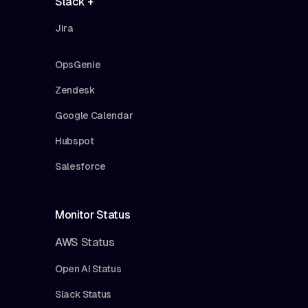
Slack +
Jira
OpsGenie
Zendesk
Google Calendar
Hubspot
Salesforce
Monitor Status
AWS Status
Open AI Status
Slack Status