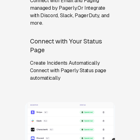
Connect with Email and Paging
managed by Pagerly.Or Integrate
with Discord, Slack, PagerDuty, and
more.
Connect with Your Status
Page
Create Incidents Automatically
Connect with Pagerly Status page
automatically