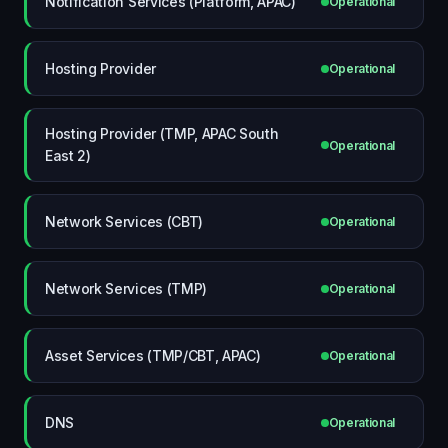
Notification Services (Platform, APAC)
Operational
Hosting Provider
Operational
Hosting Provider (TMP, APAC South
Operational
East 2)
Network Services (CBT)
Operational
Network Services (TMP)
Operational
Asset Services (TMP/CBT, APAC)
Operational
DNS
Operational