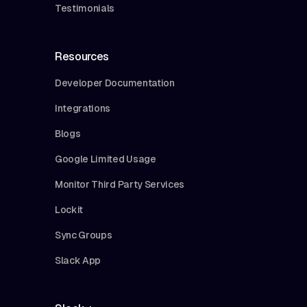
Testimonials
Resources
Developer Documentation
Integrations
Blogs
Google Limited Usage
Monitor Third Party Services
Lockit
Sync Groups
Slack App