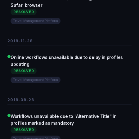
Safari browser
RESOLVED
Travel Management Platform
2018-11-28
Online workflows unavailable due to delay in profiles
updating
RESOLVED
Travel Management Platform
2018-09-26
Workflows unavailable due to "Alternative Title" in
profiles marked as mandatory
RESOLVED
Travel Management Platform