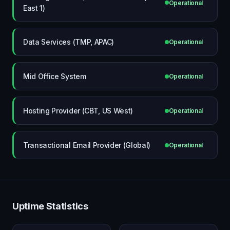
Operational
East 1)
Data Services (TMP, APAC)
Operational
Mid Office System
Operational
Hosting Provider (CBT, US West)
Operational
Transactional Email Provider (Global)
Operational
Uptime Statistics