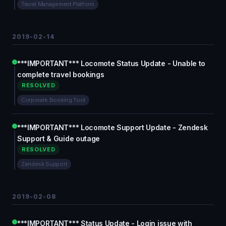
Travel Management Platform
2019-02-14
***IMPORTANT*** Locomote Status Update - Unable to
complete travel bookings
RESOLVED
Corporate Booking Tool
***IMPORTANT*** Locomote Support Update - Zendesk
Support & Guide outage
RESOLVED
Zendesk Support
2019-02-08
***IMPORTANT*** Status Update - Login issue with