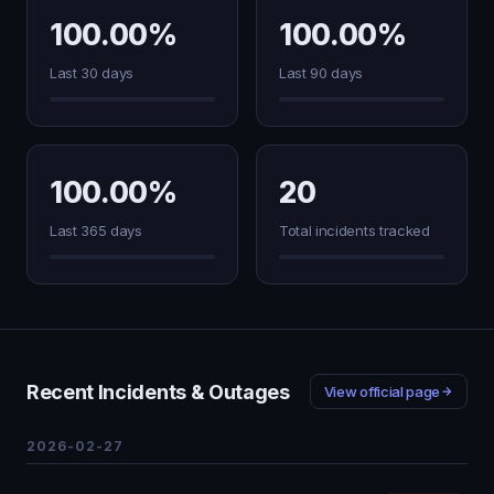
100.00%
100.00%
Last 30 days
Last 90 days
100.00%
20
Last 365 days
Total incidents tracked
Recent Incidents & Outages
View official page
2026-02-27