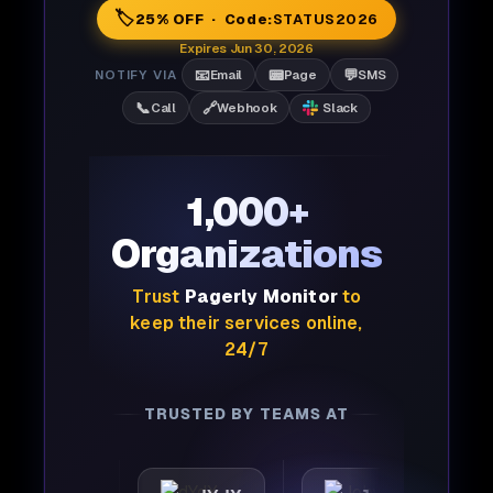
🏷️
25% OFF · Code:
STATUS2026
Expires Jun 30, 2026
📧
📟
💬
NOTIFY VIA
Email
Page
SMS
📞
🔗
Call
Webhook
Slack
1,000+
Organizations
Trust
Pagerly Monitor
to
keep their services online,
24/7
TRUSTED BY TEAMS AT