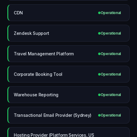
CDN
Operational
Zendesk Support
Operational
Travel Management Platform
Operational
Corporate Booking Tool
Operational
Warehouse Reporting
Operational
Transactional Email Provider (Sydney)
Operational
Hosting Provider (Platform Services, US