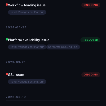
Workflow loading issue
ONGOING
Travel Management Platform
2024-04-24
Platform availability issue
RESOLVED
Travel Management Platform
Corporate Booking Tool
2023-03-21
SSL Issue
ONGOING
Travel Management Platform
2022-05-19