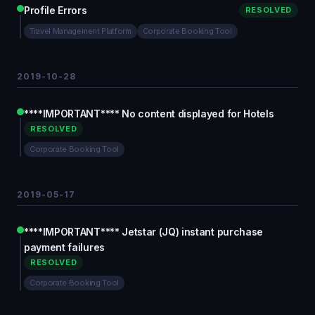
Profile Errors
RESOLVED
Travel Management Platform
Corporate Booking Tool
2019-10-28
****IMPORTANT**** No content displayed for Hotels
RESOLVED
Corporate Booking Tool
2019-05-17
****IMPORTANT**** Jetstar (JQ) instant purchase
payment failures
RESOLVED
Corporate Booking Tool