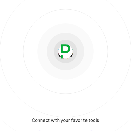
Connect with your favorite tools