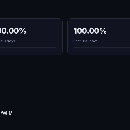
00.00%
100.00%
t 90 days
Last 365 days
nel/WHM