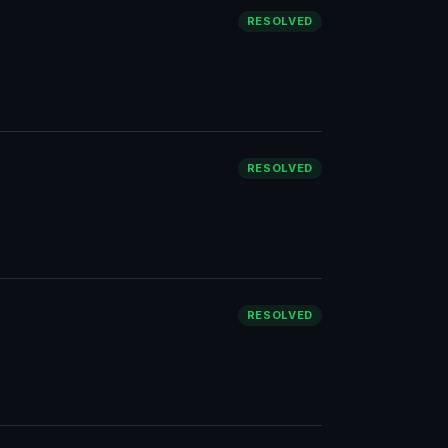
RESOLVED
RESOLVED
RESOLVED