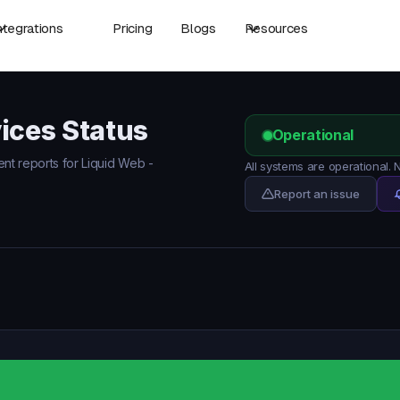
ntegrations
Pricing
Blogs
Resources
ices Status
Operational
ent reports for Liquid Web -
All systems are operational.
Report an issue