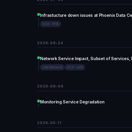
Infrastucture down issues at Phoenix Data C
DC4 - PHX
2026-06-24
Network Service Impact, Subset of Services,
LAN Network
DC3 - LAN
2026-06-06
Monitoring Service Degradation
2026-05-11