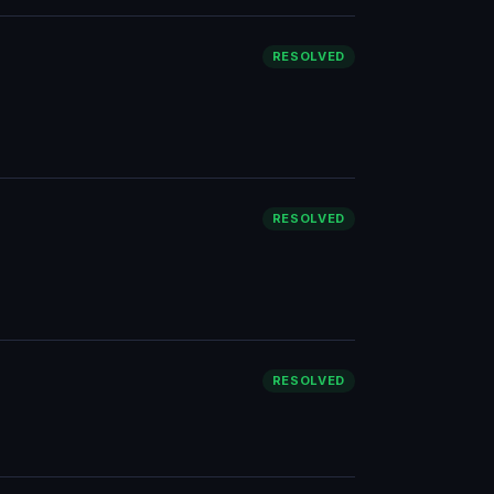
RESOLVED
RESOLVED
RESOLVED