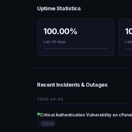
Uptime Statistics
100.00%
1
Last 30 days
Las
Recent Incidents & Outages
2026-04-28
Critical Authentication Vulnerability on cPa
CPanel