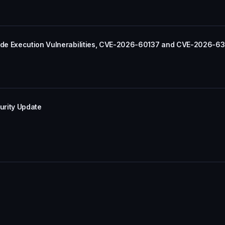
ode Execution Vulnerabilities, CVE-2026-60137 and CVE-2026-6
urity Update