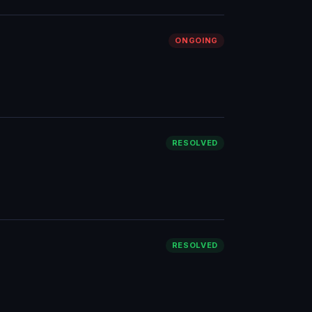
ONGOING
RESOLVED
RESOLVED