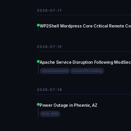
2026-07-17
WP2Shell Wordpress Core Critical Remote C
2026-07-15
Apache Service Disruption Following ModSec
Cloud Dedicated
Cloud VPS Hosting
2026-07-16
Power Outage in Phoenix, AZ
DC4 - PHX