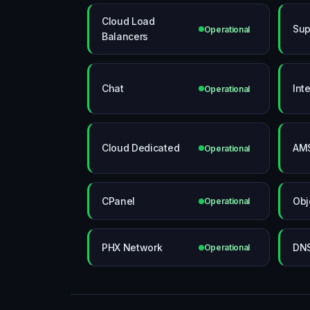
Cloud Load
Sup
Operational
Balancers
Chat
Int
Operational
Cloud Dedicated
AMS
Operational
CPanel
Obj
Operational
PHX Network
DN
Operational