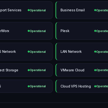
port Services
Business Email
Operational
Operatio
erWorx
Plesk
Operational
Operatio
 Network
LAN Network
Operational
Operatio
ect Storage
VMware Cloud
Operational
Operatio
S
Cloud VPS Hosting
Operational
Operatio