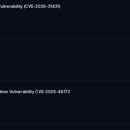
 Vulnerability (CVE-2026-31431)
lation Vulnerability CVE-2026-48172