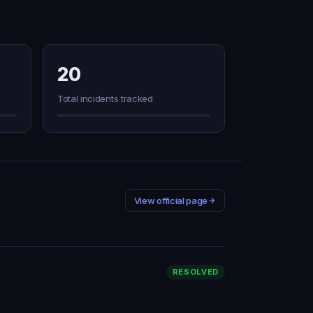
20
Total incidents tracked
View official page
RESOLVED