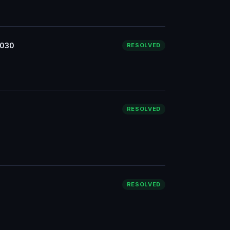
3030
RESOLVED
RESOLVED
RESOLVED