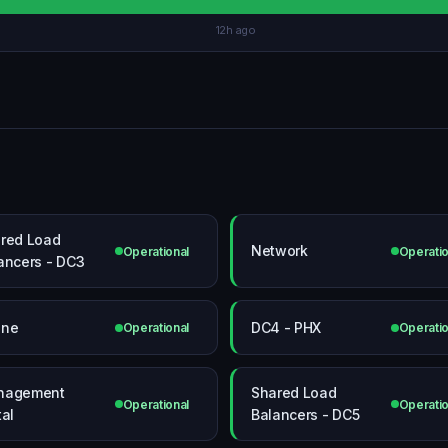
12h ago
red Load
Network
Operational
Operatio
ancers - DC3
one
DC4 - PHX
Operational
Operatio
nagement
Shared Load
Operational
Operatio
tal
Balancers - DC5