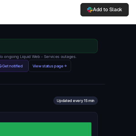
Add to Slack
 No ongoing Liquid Web - Services outages.
Get notified
View status page
Updated every 15 min