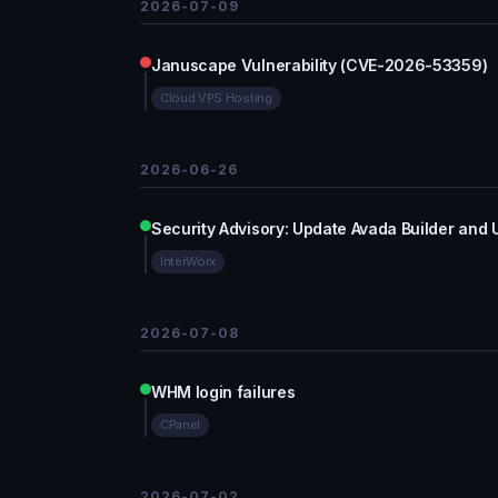
2026-07-09
Januscape Vulnerability (CVE-2026-53359)
Cloud VPS Hosting
2026-06-26
Security Advisory: Update Avada Builder and 
InterWorx
2026-07-08
WHM login failures
CPanel
2026-07-02