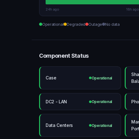
24h ago
18h ago
Operational
Degraded
Outage
No data
Component Status
Sha
Case
Operational
Bal
DC2 - LAN
Ph
Operational
Ma
Data Centers
Operational
Por