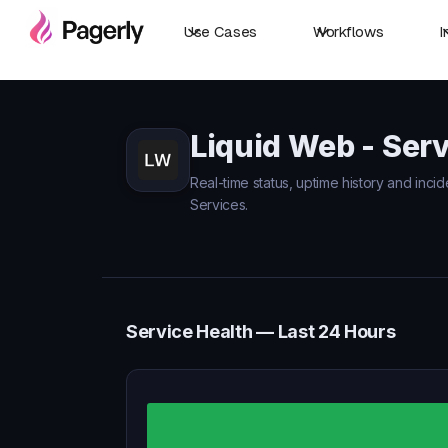
Use Cases
Workflows
I
Liquid Web - Serv
Real-time status, uptime history and incid
Services.
Service Health — Last 24 Hours