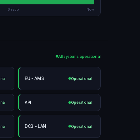
6h ago
Now
All systems operational
EU - AMS
nal
Operational
API
nal
Operational
DC3 - LAN
nal
Operational