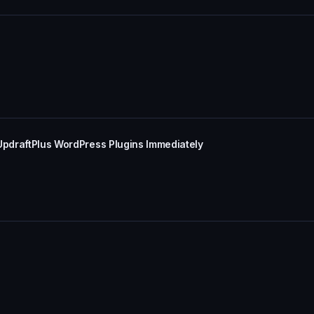
UpdraftPlus WordPress Plugins Immediately