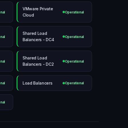
VMware Private
nal
Operational
Cloud
Shared Load
nal
Operational
Balancers - DC4
Shared Load
nal
Operational
Balancers - DC2
Load Balancers
nal
Operational
nal