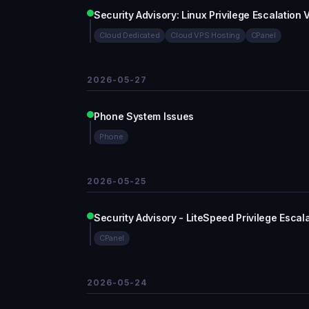
Security Advisory: Linux Privilege Escalation
Cloud Dedicated
Cloud VPS Hosting
CPanel
2026-05-27
Phone System Issues
Phone
2026-05-25
Security Advisory - LiteSpeed Privilege Esca
CPanel
2026-05-24