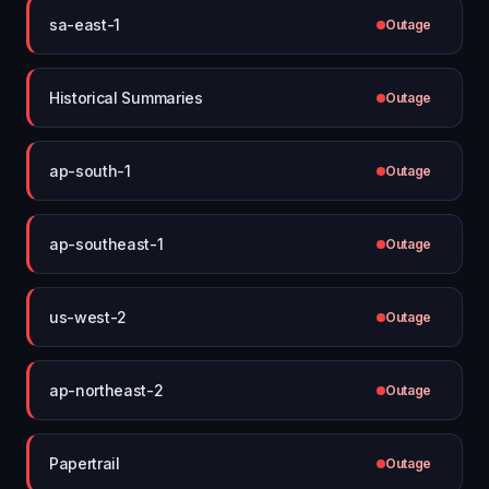
sa-east-1
Outage
Historical Summaries
Outage
ap-south-1
Outage
ap-southeast-1
Outage
us-west-2
Outage
ap-northeast-2
Outage
Papertrail
Outage