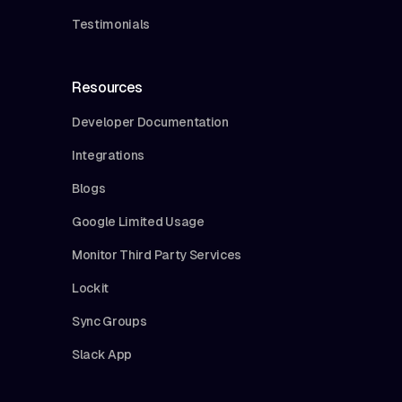
Testimonials
Resources
Developer Documentation
Integrations
Blogs
Google Limited Usage
Monitor Third Party Services
Lockit
Sync Groups
Slack App