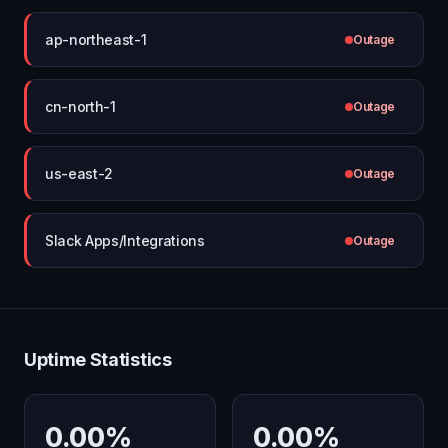
ap-northeast-1
Outage
cn-north-1
Outage
us-east-2
Outage
Slack Apps/Integrations
Outage
Uptime Statistics
0.00%
0.00%