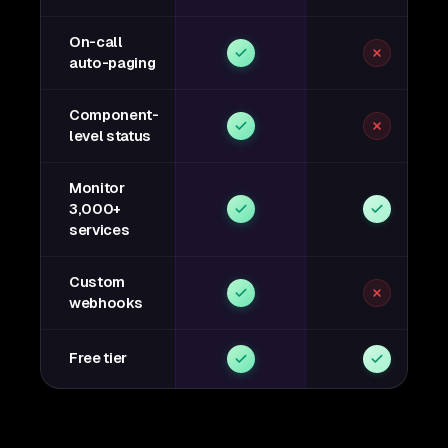
On-call
auto-paging
Component-
level status
Monitor
3,000+
services
Custom
webhooks
Free tier