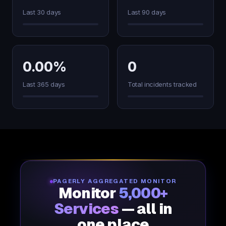
Last 30 days
Last 90 days
0.00%
0
Last 365 days
Total incidents tracked
PAGERLY AGGREGATED MONITOR
Monitor
5,000+
Services
— all in
one place