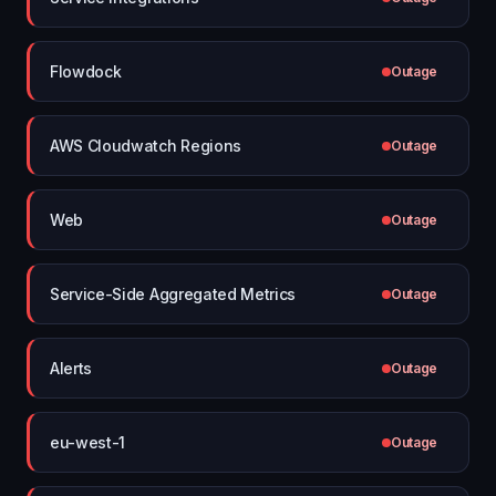
Flowdock
Outage
AWS Cloudwatch Regions
Outage
Web
Outage
Service-Side Aggregated Metrics
Outage
Alerts
Outage
eu-west-1
Outage