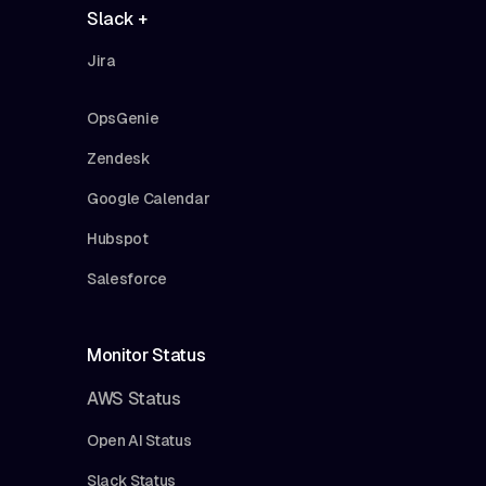
Slack +
Jira
OpsGenie
Zendesk
Google Calendar
Hubspot
Salesforce
Monitor Status
AWS Status
Open AI Status
Slack Status