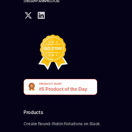
Products
Create Round-Robin Rotations on Slack