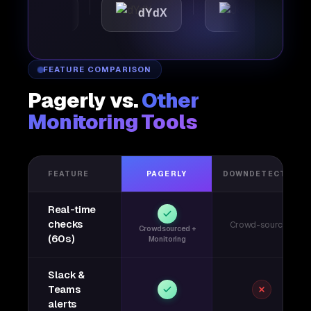
mattic
dYdX
Joby
FEATURE COMPARISON
Pagerly vs.
Other
Monitoring Tools
FEATURE
PAGERLY
DOWNDETECTOR
Real-time
checks
Crowd-sourced
Crowdsourced +
(60s)
Monitoring
Slack &
Teams
alerts