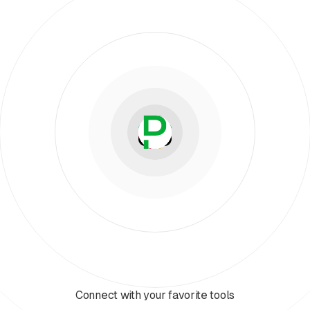
Connect with your favorite tools