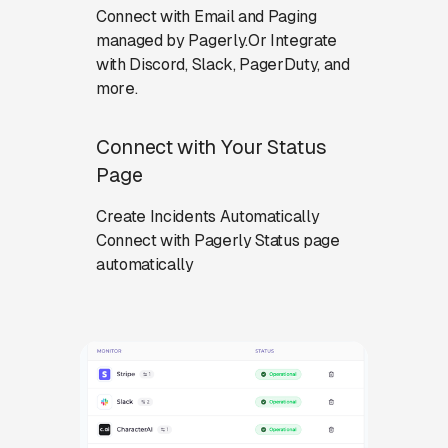
Connect with Email and Paging
managed by Pagerly.Or Integrate
with Discord, Slack, PagerDuty, and
more.
Connect with Your Status
Page
Create Incidents Automatically
Connect with Pagerly Status page
automatically