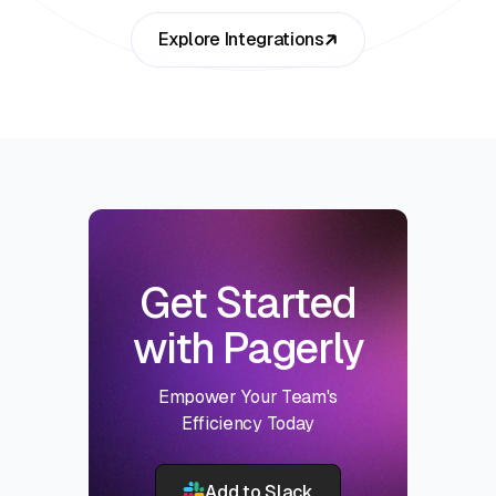
Explore Integrations
Get Started
with Pagerly
Empower Your Team's
Efficiency Today
Add to Slack