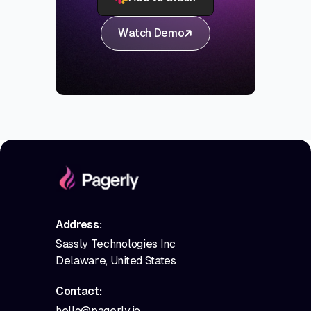
Watch Demo
Address:
Sassly Technologies Inc
Delaware, United States
Contact:
hello@pagerly.io