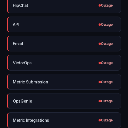
HipChat
Outage
API
Outage
Email
Outage
VictorOps
Outage
Metric Submission
Outage
OpsGenie
Outage
Metric Integrations
Outage