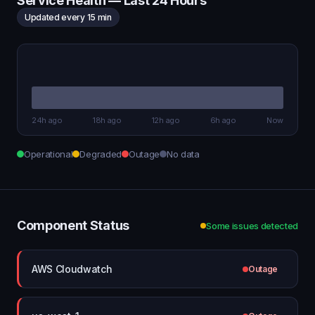
Service Health — Last 24 Hours
Updated every 15 min
24h ago
18h ago
12h ago
6h ago
Now
Operational
Degraded
Outage
No data
Component Status
Some issues detected
AWS Cloudwatch
Outage