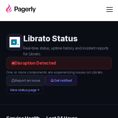
Librato Status
Real-time status, uptime history and incident reports
for Librato.
Disruption Detected
One or more components are experiencing issues on Librato.
Report an issue
Get notified
View status page