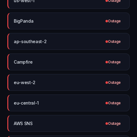
us-west-1
Outage
BigPanda
Outage
ap-southeast-2
Outage
Campfire
Outage
eu-west-2
Outage
eu-central-1
Outage
AWS SNS
Outage