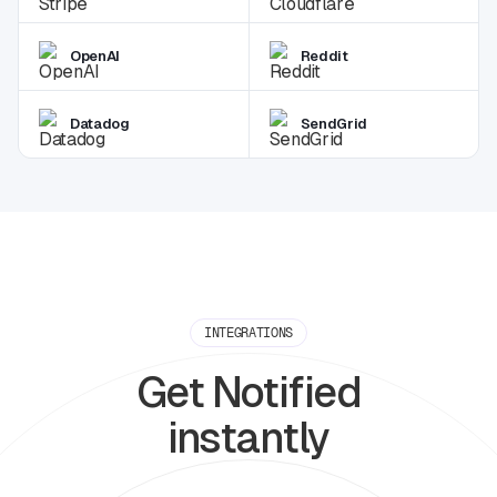
OpenAI
Reddit
Datadog
SendGrid
INTEGRATIONS
Get Notified
instantly