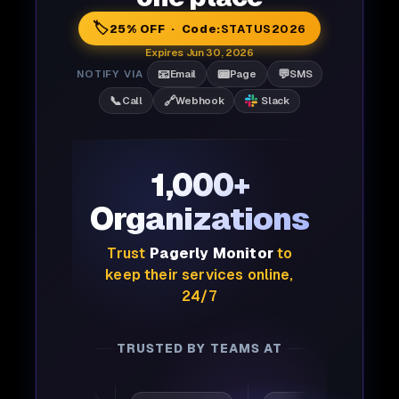
🏷️
25% OFF · Code:
STATUS2026
Expires Jun 30, 2026
📧
📟
💬
NOTIFY VIA
Email
Page
SMS
📞
🔗
Call
Webhook
Slack
1,000+
Organizations
Trust
Pagerly Monitor
to
keep their services online,
24/7
TRUSTED BY TEAMS AT