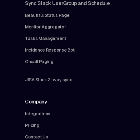
Sync Slack UserGroup and Schedule
Beautiful Status Page
Monitor Aggregator
Tasks Management
Incidence Response Bot
Oncall Paging
JIRA Slack 2-way sync
Company
Integrations
Pricing
Contact Us