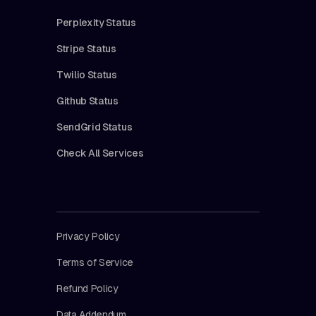
Perplexity Status
Stripe Status
Twilio Status
Github Status
SendGrid Status
Check All Services
Privacy Policy
Terms of Service
Refund Policy
Data Addendum