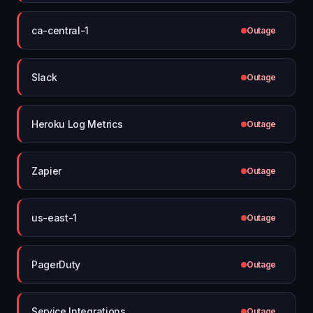
ca-central-1
Outage
Slack
Outage
Heroku Log Metrics
Outage
Zapier
Outage
us-east-1
Outage
PagerDuty
Outage
Service Integrations
Outage