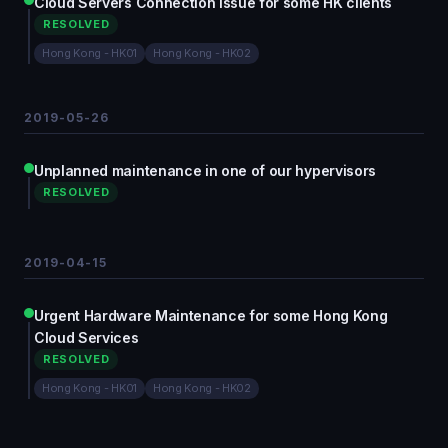
Cloud Servers Connection Issue for some HK clients
RESOLVED
Hong Kong - HK01
Hong Kong - HK02
2019-05-26
Unplanned maintenance in one of our hypervisors
RESOLVED
2019-04-15
Urgent Hardware Maintenance for some Hong Kong
Cloud Services
RESOLVED
Hong Kong - HK01
Hong Kong - HK02