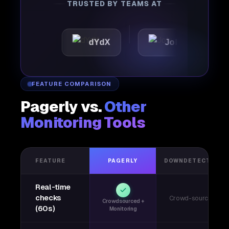
TRUSTED BY TEAMS AT
ic
dYdX
Joby
Perp
FEATURE COMPARISON
Pagerly vs.
Other
Monitoring Tools
FEATURE
PAGERLY
DOWNDETECTOR
Real-time
checks
Crowd-sourced
Crowdsourced +
(60s)
Monitoring