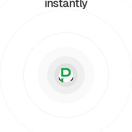
instantly