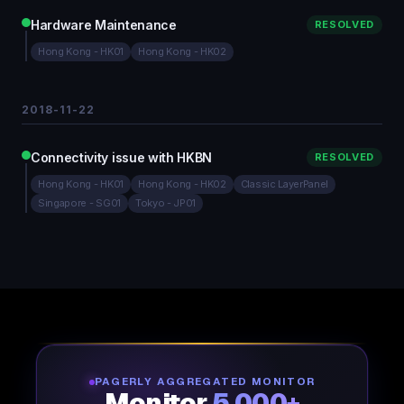
Hardware Maintenance
RESOLVED
Hong Kong - HK01
Hong Kong - HK02
2018-11-22
Connectivity issue with HKBN
RESOLVED
Hong Kong - HK01
Hong Kong - HK02
Classic LayerPanel
Singapore - SG01
Tokyo - JP01
PAGERLY AGGREGATED MONITOR
Monitor
5,000+