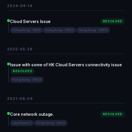
2024-09-14
Cloud Servers Issue
RESOLVED
Hong Kong - HK01
Hong Kong - HK03
Hong Kong - HK02
2023-05-26
Issue with some of HK Cloud Servers connectivity issue
RESOLVED
Hong Kong - HK03
2021-08-04
Core network outage.
RESOLVED
LayerPanel 2
Hong Kong - HK03