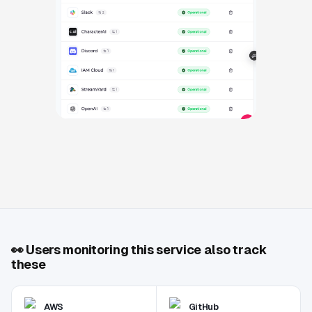
👀
Users monitoring this service also track
these
AWS
GitHub