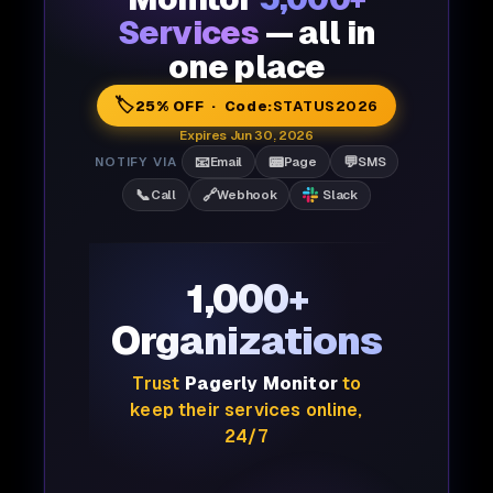
Services
— all in
one place
🏷️
25% OFF · Code:
STATUS2026
Expires Jun 30, 2026
📧
📟
💬
NOTIFY VIA
Email
Page
SMS
📞
🔗
Call
Webhook
Slack
1,000+
Organizations
Trust
Pagerly Monitor
to
keep their services online,
24/7