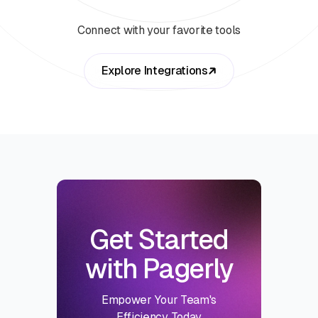
Connect with your favorite tools
Explore Integrations
Get Started
with Pagerly
Empower Your Team's
Efficiency Today