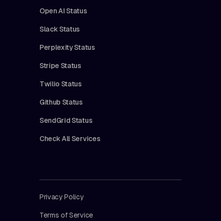
Open AI Status
Slack Status
Perplexity Status
Stripe Status
Twilio Status
Github Status
SendGrid Status
Check All Services
Privacy Policy
Terms of Service