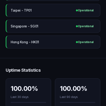
Taipei - TP01
Operational
Singapore - SG01
Operational
Hong Kong - HK01
Operational
Uptime Statistics
100.00%
100.00%
Last 30 days
Last 90 days