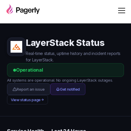
LayerStack Status
Real-time status, uptime history and incident reports
for LayerStack.
Operational
All systems are operational. No ongoing LayerStack outages.
Report an issue
Get notified
View status page