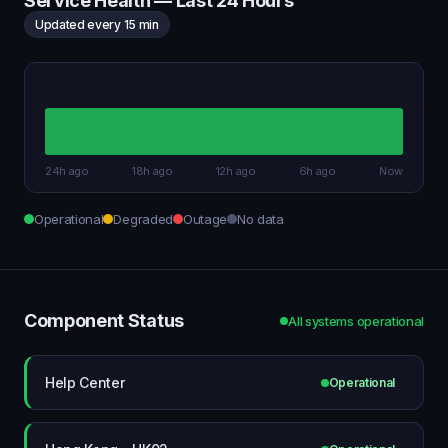
Service Health — Last 24 Hours
Updated every 15 min
24h ago
18h ago
12h ago
6h ago
Now
Operational
Degraded
Outage
No data
Component Status
All systems operational
Help Center
Operational