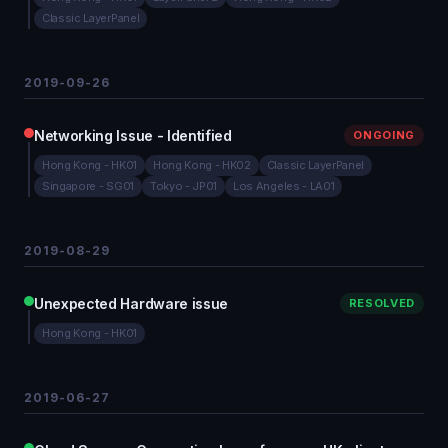
Classic LayerPanel
2019-09-26
Networking Issue - Identified
ONGOING
Hong Kong - HK01
Hong Kong - HK02
Classic LayerPanel
Singapore - SG01
Tokyo - JP01
Los Angeles - LA01
2019-08-29
Unexpected Hardware issue
RESOLVED
Hong Kong - HK01
2019-06-27