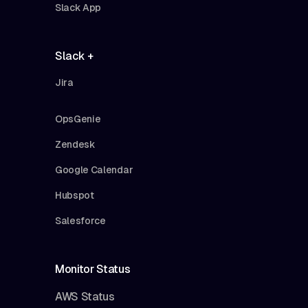
Slack App
Slack +
Jira
OpsGenie
Zendesk
Google Calendar
Hubspot
Salesforce
Monitor Status
AWS Status