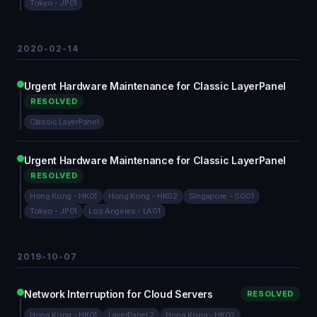
Tokyo - JP01
2020-02-14
Urgent Hardware Maintenance for Classic LayerPanel
RESOLVED
Classic LayerPanel
Urgent Hardware Maintenance for Classic LayerPanel
RESOLVED
Hong Kong - HK01
Hong Kong - HK02
Singapore - SG01
Tokyo - JP01
Los Angeles - LA01
2019-10-07
Network Interruption for Cloud Servers
RESOLVED
Hong Kong - HK01
LayerPanel 2
Hong Kong - HK02