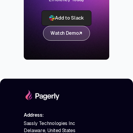
Add to Slack
Watch Demo
Address:
Sassly Technologies Inc
Delaware, United States