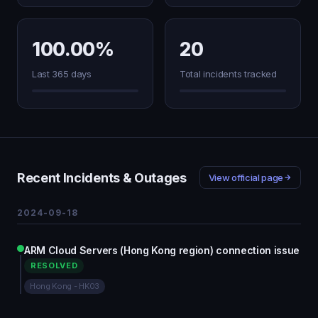
100.00%
20
Last 365 days
Total incidents tracked
Recent Incidents & Outages
View official page
2024-09-18
ARM Cloud Servers (Hong Kong region) connection issue
RESOLVED
Hong Kong - HK03