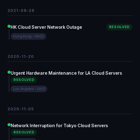
2021-06-28
HK Cloud Server Network Outage
RESOLVED
Hong Kong - HK03
2020-11-20
Urgent Hardware Maintenance for LA Cloud Servers
RESOLVED
Los Angeles - LA01
2020-11-05
Network Interruption for Tokyo Cloud Servers
RESOLVED