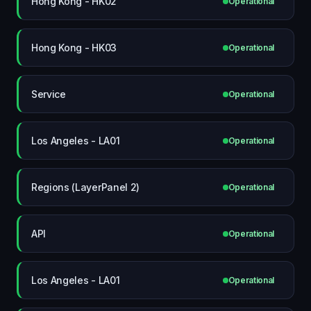
Hong Kong - HK02
Operational
Hong Kong - HK03
Operational
Service
Operational
Los Angeles - LA01
Operational
Regions (LayerPanel 2)
Operational
API
Operational
Los Angeles - LA01
Operational