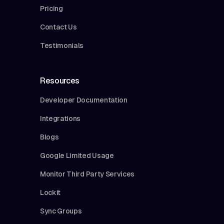
Pricing
Contact Us
Testimonials
Resources
Developer Documentation
Integrations
Blogs
Google Limited Usage
Monitor Third Party Services
Lockit
Sync Groups