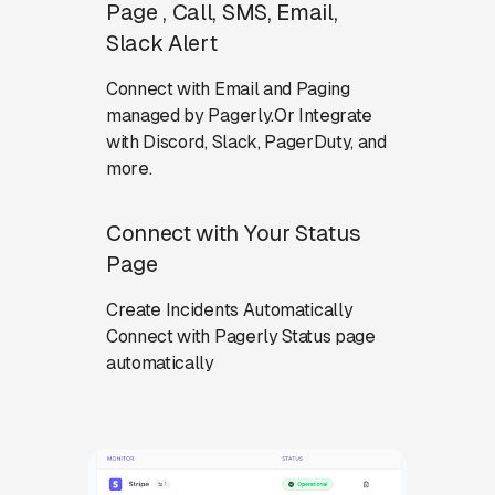
Page , Call, SMS, Email,
Slack Alert
Connect with Email and Paging
managed by Pagerly.Or Integrate
with Discord, Slack, PagerDuty, and
more.
Connect with Your Status
Page
Create Incidents Automatically
Connect with Pagerly Status page
automatically