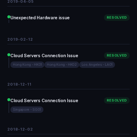
2019-04-05
Unexpected Hardware issue
RESOLVED
2019-02-12
Cloud Servers Connection Issue
RESOLVED
Hong Kong - HK01
Hong Kong - HK02
Los Angeles - LA01
2018-12-11
Cloud Servers Connection Issue
RESOLVED
Singapore - SG01
2018-12-02