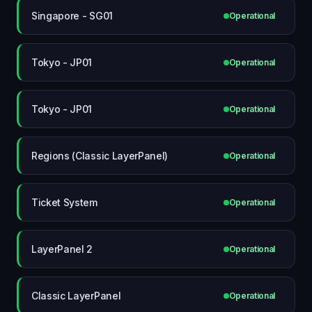
Singapore - SG01
Operational
Tokyo - JP01
Operational
Tokyo - JP01
Operational
Regions (Classic LayerPanel)
Operational
Ticket System
Operational
LayerPanel 2
Operational
Classic LayerPanel
Operational