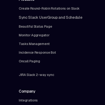
Create Round-Robin Rotations on Slack
Sync Slack UserGroup and Schedule
Beautiful Status Page
Monitor Aggregator
Tasks Management
Incidence Response Bot
Oncall Paging
JIRA Slack 2-way sync
Company
Integrations