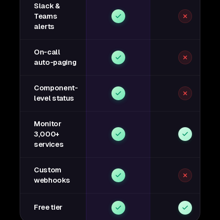
Slack &
Teams
alerts
On-call
auto-paging
Component-
level status
Monitor
3,000+
services
Custom
webhooks
Free tier