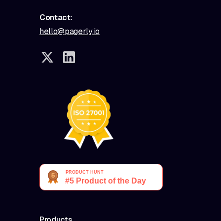
Contact:
hello@pagerly.io
Products