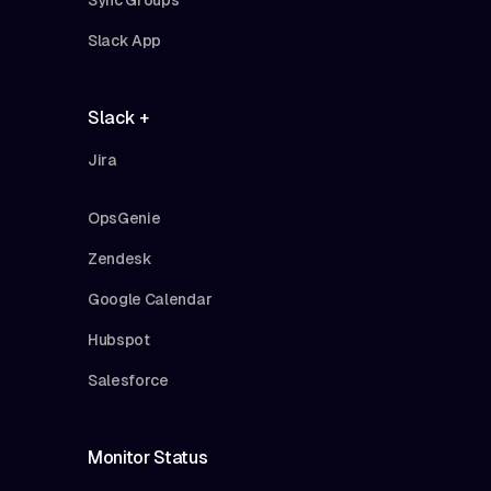
Slack App
Slack +
Jira
OpsGenie
Zendesk
Google Calendar
Hubspot
Salesforce
Monitor Status