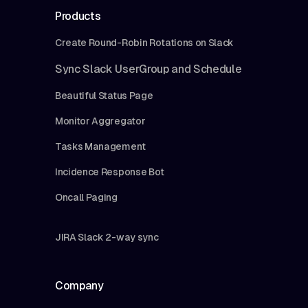
Products
Create Round-Robin Rotations on Slack
Sync Slack UserGroup and Schedule
Beautiful Status Page
Monitor Aggregator
Tasks Management
Incidence Response Bot
Oncall Paging
JIRA Slack 2-way sync
Company