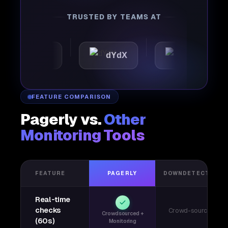
TRUSTED BY TEAMS AT
omattic
dYdX
Joby
FEATURE COMPARISON
Pagerly vs.
Other
Monitoring Tools
FEATURE
PAGERLY
DOWNDETECTOR
Real-time
checks
Crowd-sourced
Crowdsourced +
(60s)
Monitoring