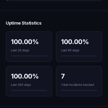
Uptime Statistics
100.00%
100.00%
Last 30 days
Last 90 days
100.00%
7
Last 365 days
Total incidents tracked