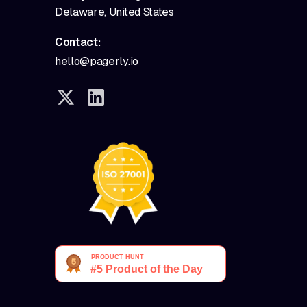
Delaware, United States
Contact:
hello@pagerly.io