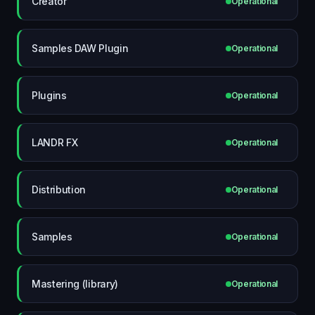
Creator
Operational
Samples DAW Plugin
Operational
Plugins
Operational
LANDR FX
Operational
Distribution
Operational
Samples
Operational
Mastering (library)
Operational