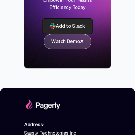
Empower Your Team's
Efficiency Today
Add to Slack
Watch Demo
Address:
Sassly Technologies Inc