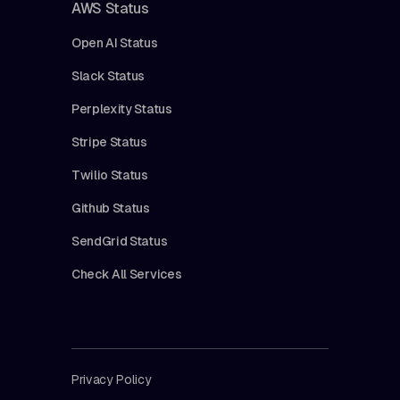
AWS Status
Open AI Status
Slack Status
Perplexity Status
Stripe Status
Twilio Status
Github Status
SendGrid Status
Check All Services
Privacy Policy