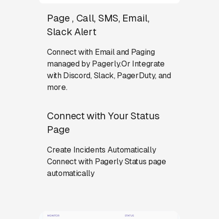
Page , Call, SMS, Email,
Slack Alert
Connect with Email and Paging
managed by Pagerly.Or Integrate
with Discord, Slack, PagerDuty, and
more.
Connect with Your Status
Page
Create Incidents Automatically
Connect with Pagerly Status page
automatically