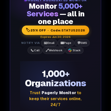
PAGERLY AGGREGATED MONITOR
Monitor
5,000+
Services
— all in
one place
🏷️
25% OFF · Code:
STATUS2026
Expires Jun 30, 2026
📧
📟
💬
NOTIFY VIA
Email
Page
SMS
📞
🔗
Call
Webhook
Slack
1,000+
Organizations
Trust
Pagerly Monitor
to
keep their services online,
24/7