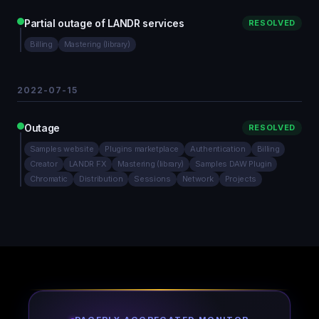
Partial outage of LANDR services
RESOLVED
Billing
Mastering (library)
2022-07-15
Outage
RESOLVED
Samples website
Plugins marketplace
Authentication
Billing
Creator
LANDR FX
Mastering (library)
Samples DAW Plugin
Chromatic
Distribution
Sessions
Network
Projects