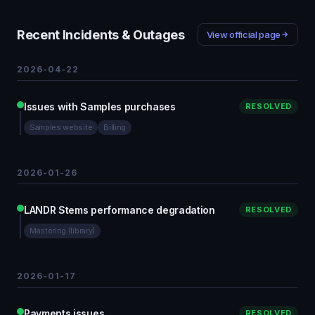
Recent Incidents & Outages
View official page
2026-04-22
Issues with Samples purchases
RESOLVED
Samples website
Billing
2026-01-26
LANDR Stems performance degradation
RESOLVED
Mastering (library)
2026-01-17
Payments issues
RESOLVED