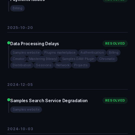
Billing
2025-10-20
Data Processing Delays
RESOLVED
Samples website
Plugins marketplace
Authentication
Billing
Creator
Mastering (library)
Samples DAW Plugin
Chromatic
Distribution
Sessions
Network
Projects
2024-12-05
Samples Search Service Degradation
RESOLVED
Samples website
2024-10-03