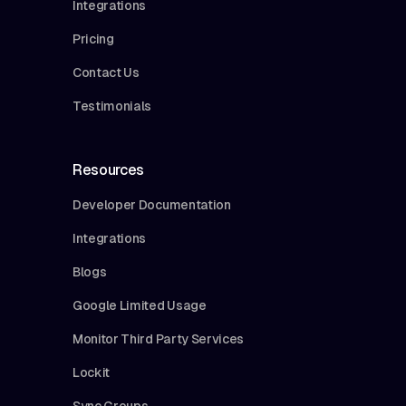
Integrations
Pricing
Contact Us
Testimonials
Resources
Developer Documentation
Integrations
Blogs
Google Limited Usage
Monitor Third Party Services
Lockit
Sync Groups