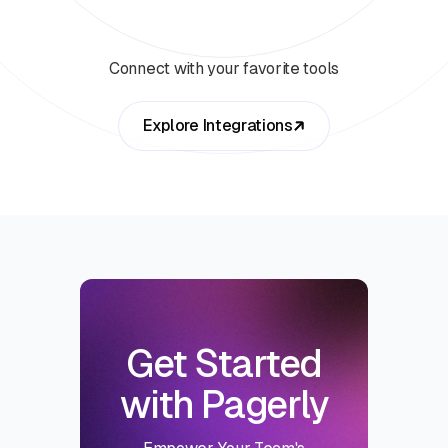
Connect with your favorite tools
Explore Integrations
Get Started
with Pagerly