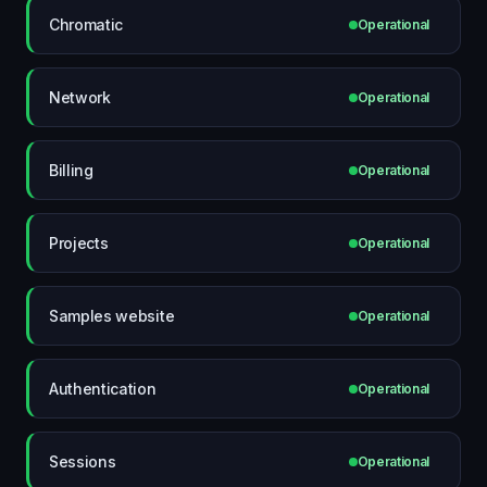
Chromatic
Operational
Network
Operational
Billing
Operational
Projects
Operational
Samples website
Operational
Authentication
Operational
Sessions
Operational