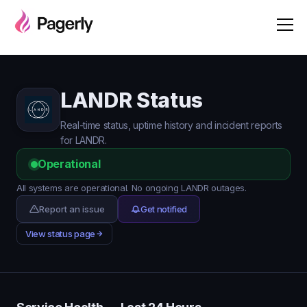
LANDR Status
Real-time status, uptime history and incident reports
for LANDR.
Operational
All systems are operational. No ongoing LANDR outages.
Report an issue
Get notified
View status page