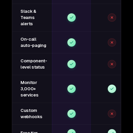
Slack &
Teams
alerts
On-call
auto-paging
Component-
level status
Monitor
3,000+
services
Custom
webhooks