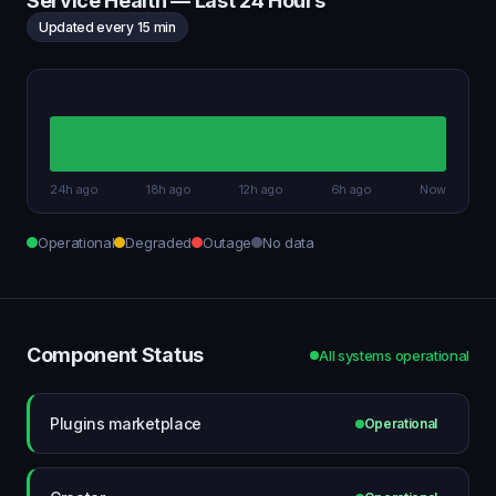
Service Health — Last 24 Hours
Updated every 15 min
24h ago
18h ago
12h ago
6h ago
Now
Operational
Degraded
Outage
No data
Component Status
All systems operational
Plugins marketplace
Operational