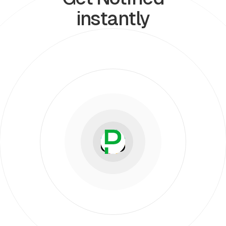
instantly