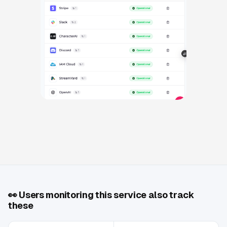
👀
Users monitoring this service also track
these