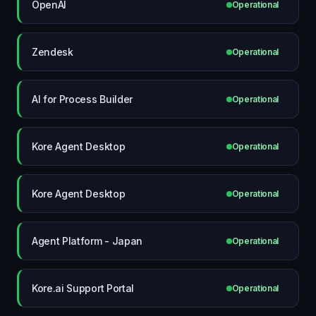
OpenAI
Operational
Zendesk
Operational
AI for Process Builder
Operational
Kore Agent Desktop
Operational
Kore Agent Desktop
Operational
Agent Platform - Japan
Operational
Kore.ai Support Portal
Operational