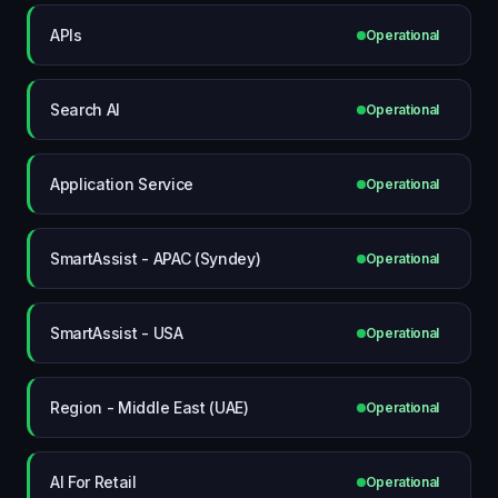
APIs
Operational
Search AI
Operational
Application Service
Operational
SmartAssist - APAC (Syndey)
Operational
SmartAssist - USA
Operational
Region - Middle East (UAE)
Operational
AI For Retail
Operational