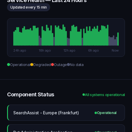
Service Health — Last 24 Hours
Updated every 15 min
24h ago
18h ago
12h ago
6h ago
Now
Operational
Degraded
Outage
No data
Component Status
All systems operational
SearchAssist - Europe (Frankfurt)
Operational