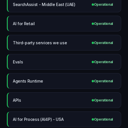
SearchAssist - Middle East (UAE)
Operational
AI for Retail
Operational
Third-party services we use
Operational
Evals
Operational
Agents Runtime
Operational
APIs
Operational
AI for Process (AI4P) - USA
Operational