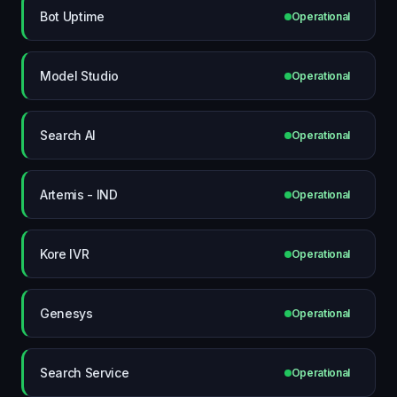
Bot Uptime
Operational
Model Studio
Operational
Search AI
Operational
Artemis - IND
Operational
Kore IVR
Operational
Genesys
Operational
Search Service
Operational