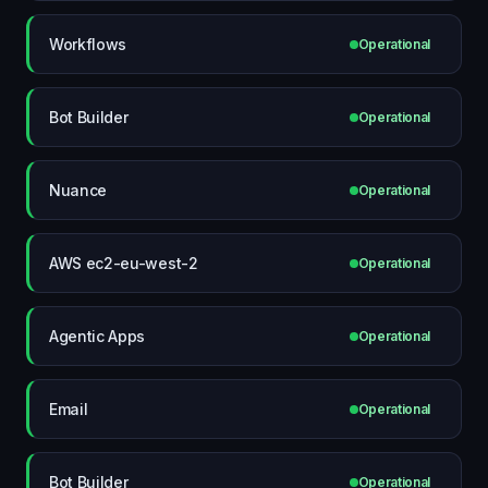
Workflows
Operational
Bot Builder
Operational
Nuance
Operational
AWS ec2-eu-west-2
Operational
Agentic Apps
Operational
Email
Operational
Bot Builder
Operational