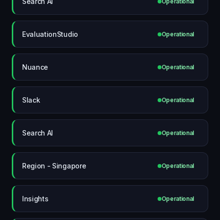
Search AI
Operational
EvaluationStudio
Operational
Nuance
Operational
Slack
Operational
Search AI
Operational
Region - Singapore
Operational
Insights
Operational