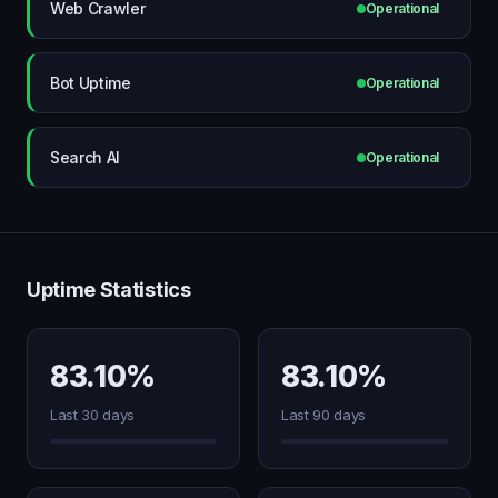
Web Crawler
Operational
Bot Uptime
Operational
Search AI
Operational
Uptime Statistics
83.10%
83.10%
Last 30 days
Last 90 days