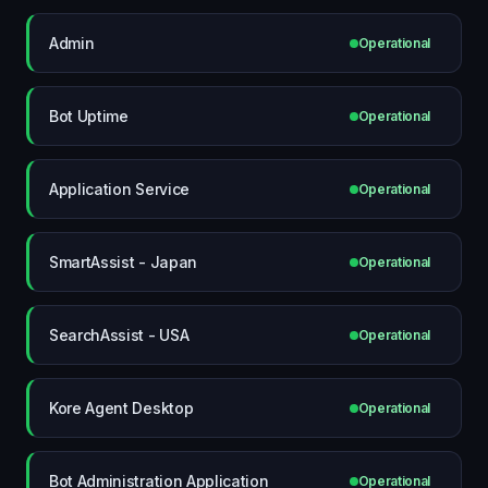
Admin
Operational
Bot Uptime
Operational
Application Service
Operational
SmartAssist - Japan
Operational
SearchAssist - USA
Operational
Kore Agent Desktop
Operational
Bot Administration Application
Operational