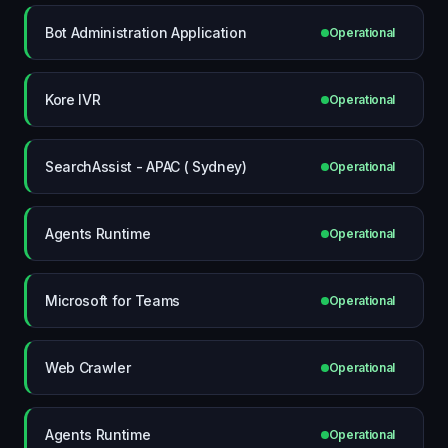
Bot Administration Application
Operational
Kore IVR
Operational
SearchAssist - APAC ( Sydney)
Operational
Agents Runtime
Operational
Microsoft for Teams
Operational
Web Crawler
Operational
Agents Runtime
Operational