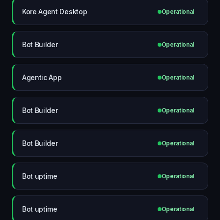
Kore Agent Desktop
Operational
Bot Builder
Operational
Agentic App
Operational
Bot Builder
Operational
Bot Builder
Operational
Bot uptime
Operational
Bot uptime
Operational