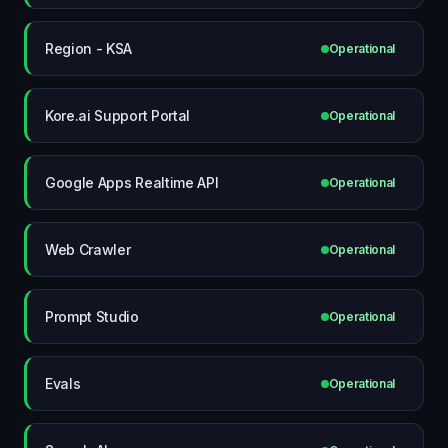
Region - KSA
Operational
Kore.ai Support Portal
Operational
Google Apps Realtime API
Operational
Web Crawler
Operational
Prompt Studio
Operational
Evals
Operational