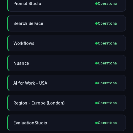
Prompt Studio
Operational
Search Service
Operational
Workflows
Operational
Nuance
Operational
AI for Work - USA
Operational
Region - Europe (London)
Operational
EvaluationStudio
Operational