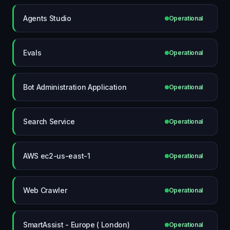
Agents Studio
Operational
Evals
Operational
Bot Administration Application
Operational
Search Service
Operational
AWS ec2-us-east-1
Operational
Web Crawler
Operational
SmartAssist - Europe ( London)
Operational