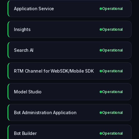
Application Service
Operational
Insights
Operational
Search AI
Operational
RTM Channel for WebSDK/Mobile SDK
Operational
Model Studio
Operational
Bot Administration Application
Operational
Bot Builder
Operational