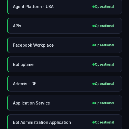
Agent Platform - USA
Operational
APIs
Operational
Facebook Workplace
Operational
Bot uptime
Operational
Artemis - DE
Operational
Application Service
Operational
Bot Administration Application
Operational