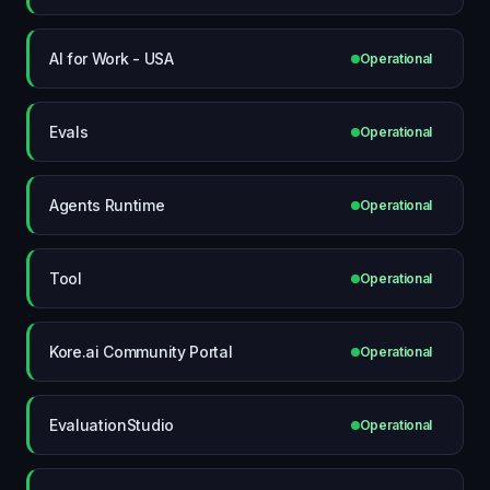
AI for Work - USA
Operational
Evals
Operational
Agents Runtime
Operational
Tool
Operational
Kore.ai Community Portal
Operational
EvaluationStudio
Operational