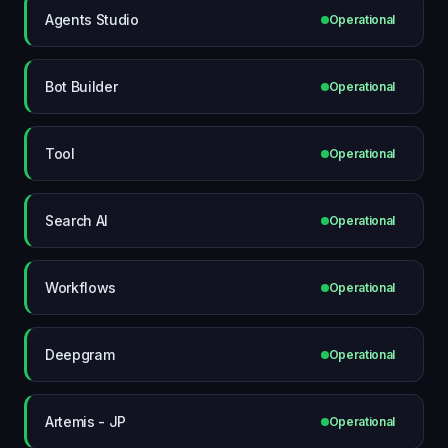
Agents Studio
Operational
Bot Builder
Operational
Tool
Operational
Search AI
Operational
Workflows
Operational
Deepgram
Operational
Artemis - JP
Operational