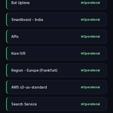
Bot Uptime
Operational
SmartAssist - India
Operational
APIs
Operational
Kore IVR
Operational
Region - Europe (Frankfurt)
Operational
AWS s3-us-standard
Operational
Search Service
Operational