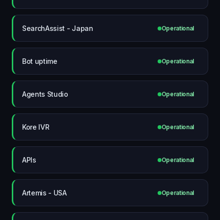
SearchAssist - Japan
Operational
Bot uptime
Operational
Agents Studio
Operational
Kore IVR
Operational
APIs
Operational
Artemis - USA
Operational