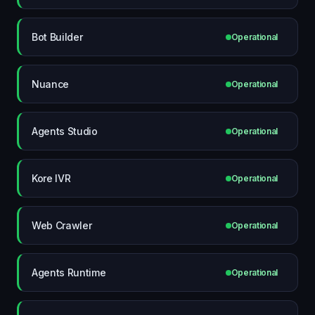
Bot Builder
Operational
Nuance
Operational
Agents Studio
Operational
Kore IVR
Operational
Web Crawler
Operational
Agents Runtime
Operational