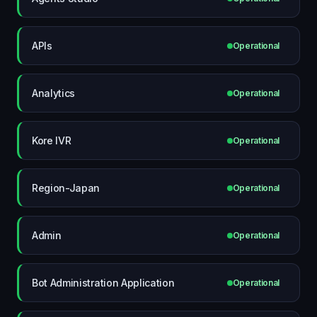
APIs
Operational
Analytics
Operational
Kore IVR
Operational
Region-Japan
Operational
Admin
Operational
Bot Administration Application
Operational