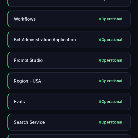
Workflows
Operational
Bot Administration Application
Operational
Prompt Studio
Operational
Region - USA
Operational
Evals
Operational
Search Service
Operational