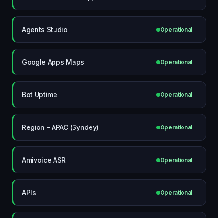
Agents Studio
Operational
Google Apps Maps
Operational
Bot Uptime
Operational
Region - APAC (Syndey)
Operational
Amivoice ASR
Operational
APIs
Operational