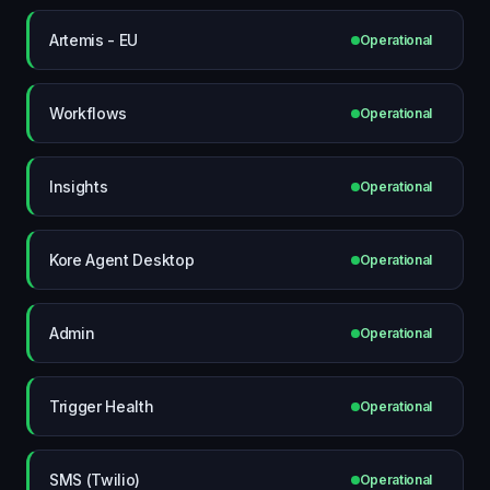
Artemis - EU
Operational
Workflows
Operational
Insights
Operational
Kore Agent Desktop
Operational
Admin
Operational
Trigger Health
Operational
SMS (Twilio)
Operational