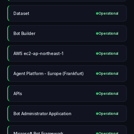
Dataset
Operational
Bot Builder
Operational
AWS ec2-ap-northeast-1
Operational
Agent Platform - Europe (Frankfurt)
Operational
APIs
Operational
Bot Administrator Application
Operational
Microsoft Bot Framework
Operational