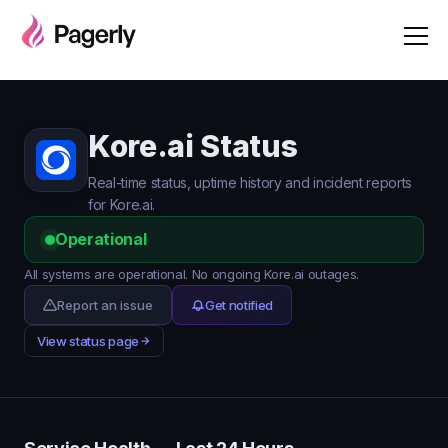
Kore.ai Status
Real-time status, uptime history and incident reports
for Kore.ai.
Operational
All systems are operational. No ongoing Kore.ai outages.
Report an issue
Get notified
View status page