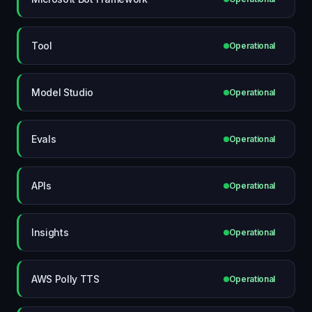
Tool
Operational
Model Studio
Operational
Evals
Operational
APIs
Operational
Insights
Operational
AWS Polly TTS
Operational