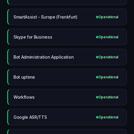
SmartAssist - Europe (Frankfurt)
Operational
Skype for Business
Operational
Bot Administration Application
Operational
Bot uptime
Operational
Workflows
Operational
Google ASR/TTS
Operational