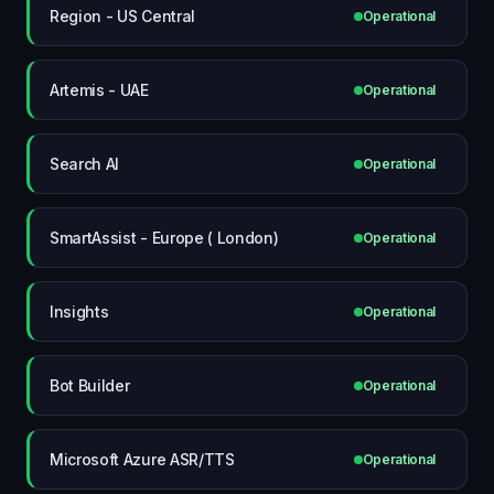
Region - US Central
Operational
Artemis - UAE
Operational
Search AI
Operational
SmartAssist - Europe ( London)
Operational
Insights
Operational
Bot Builder
Operational
Microsoft Azure ASR/TTS
Operational