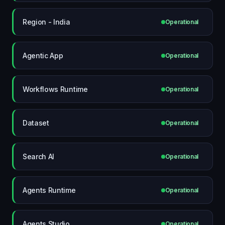
Region - India
Operational
Agentic App
Operational
Workflows Runtime
Operational
Dataset
Operational
Search AI
Operational
Agents Runtime
Operational
Agents Studio
Operational