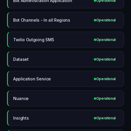
Bot Administration Application
Operational
Bot Channels - In all Regions
Operational
Twilio Outgoing SMS
Operational
Dataset
Operational
Application Service
Operational
Nuance
Operational
Insights
Operational