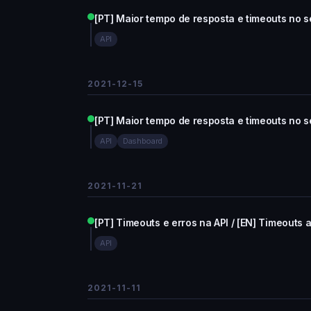
[PT] Maior tempo de resposta e timeouts no se
API
2021-12-15
[PT] Maior tempo de resposta e timeouts no se
API
Dashboard
2021-11-21
[PT] Timeouts e erros na API / [EN] Timeouts a
API
2021-11-11