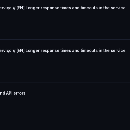
rviço // [EN] Longer response times and timeouts in the service.
rviço // [EN] Longer response times and timeouts in the service.
nd API errors