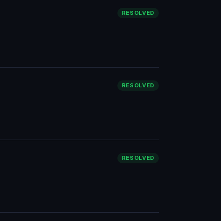
RESOLVED
RESOLVED
RESOLVED