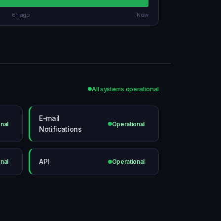
6h ago
Now
All systems operational
E-mail
nal
Operational
Notifications
API
nal
Operational