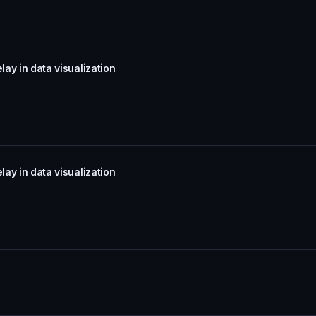
lay in data visualization
lay in data visualization