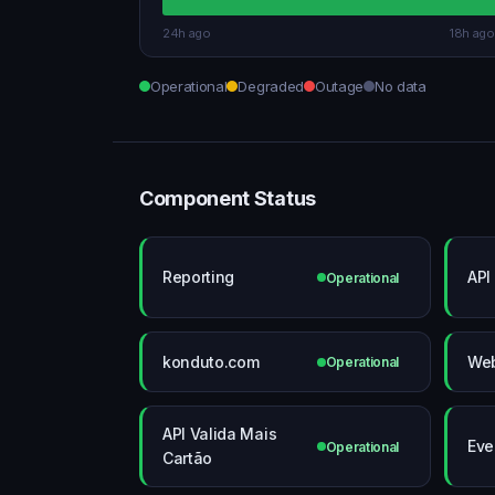
24h ago
18h ago
Operational
Degraded
Outage
No data
Component Status
Reporting
API
Operational
konduto.com
We
Operational
API Valida Mais
Eve
Operational
Cartão