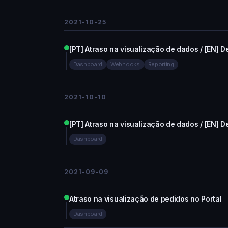
2021-10-25
[PT] Atraso na visualização de dados / [EN] De
Dashboard
Webhooks
Reporting
2021-10-10
[PT] Atraso na visualização de dados / [EN] De
Dashboard
2021-09-09
Atraso na visualização de pedidos no Portal
Dashboard