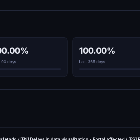
00.00%
100.00%
t 90 days
Last 365 days
fetado / [EN] Delays in data visualization - Portal affected / [ES] 