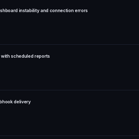
ashboard instability and connection errors
 with scheduled reports
bhook delivery