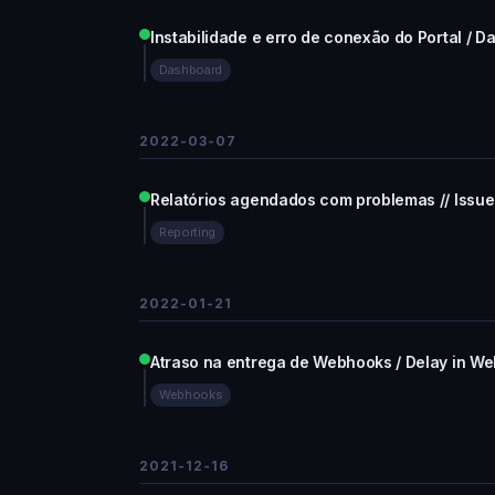
Instabilidade e erro de conexão do Portal / D
Dashboard
2022-03-07
Relatórios agendados com problemas // Issue
Reporting
2022-01-21
Atraso na entrega de Webhooks / Delay in We
Webhooks
2021-12-16