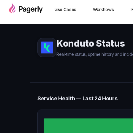
Use Cases
Workflows
I
Konduto Status
Real-time status, uptime history and incid
Service Health — Last 24 Hours