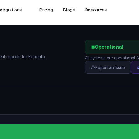
ntegrations
Pricing
Blogs
Resources
Operational
ent reports for Konduto.
All systems are operational.
Report an issue