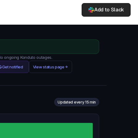
Add to Slack
 No ongoing Konduto outages.
Get notified
View status page
Updated every 15 min