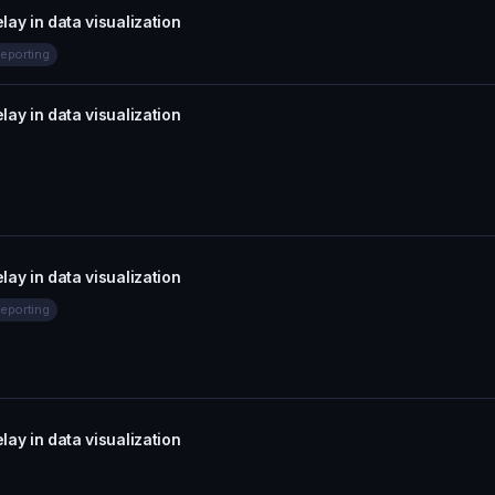
lay in data visualization
eporting
lay in data visualization
lay in data visualization
eporting
lay in data visualization