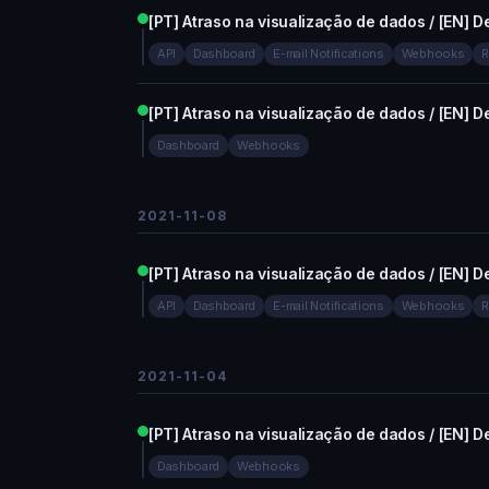
[PT] Atraso na visualização de dados / [EN] De
API
Dashboard
E-mail Notifications
Webhooks
R
[PT] Atraso na visualização de dados / [EN] De
Dashboard
Webhooks
2021-11-08
[PT] Atraso na visualização de dados / [EN] De
API
Dashboard
E-mail Notifications
Webhooks
R
2021-11-04
[PT] Atraso na visualização de dados / [EN] De
Dashboard
Webhooks