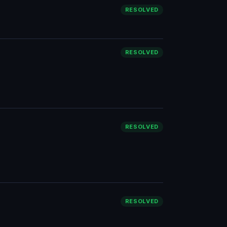
RESOLVED
RESOLVED
RESOLVED
RESOLVED