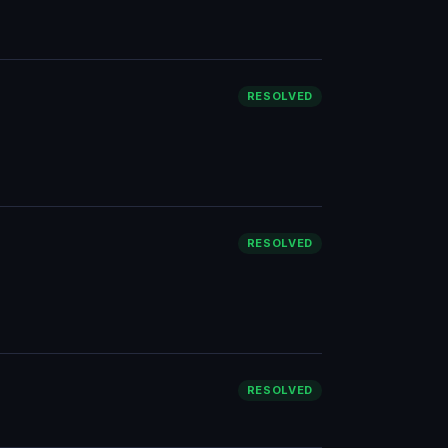
RESOLVED
RESOLVED
RESOLVED