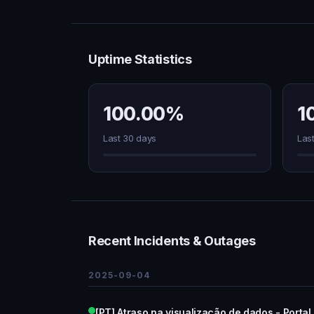
Uptime Statistics
100.00%
1
Last 30 days
Las
Recent Incidents & Outages
2025-09-04
[PT] Atraso na visualização de dados - Portal a