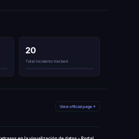
20
Total incidents tracked
View official page
Retrasos en la visualización de datos - Portal