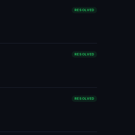
RESOLVED
RESOLVED
RESOLVED