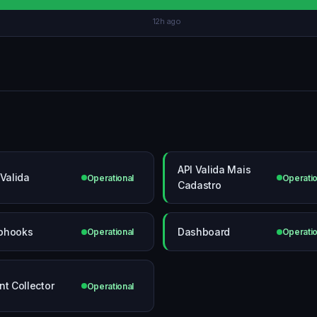
12h ago
API Valida Mais
 Valida
Operational
Operatio
Cadastro
bhooks
Dashboard
Operational
Operatio
nt Collector
Operational