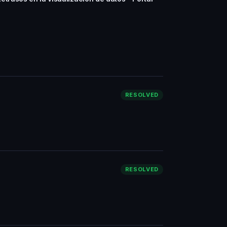
RESOLVED
RESOLVED