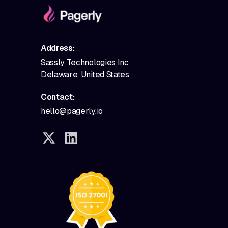
Address:
Sassly Technologies Inc
Delaware, United States
Contact:
hello@pagerly.io