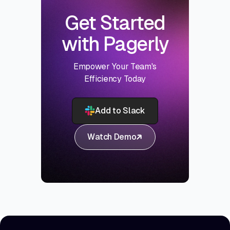
Get Started
with Pagerly
Empower Your Team's
Efficiency Today
Add to Slack
Watch Demo