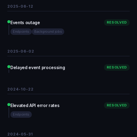
2025-06-12
Events outage
RESOLVED
Endpoints
Background jobs
2025-06-02
Delayed event processing
RESOLVED
2024-10-22
Elevated API error rates
RESOLVED
Endpoints
2024-05-31