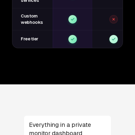
services
Custom
webhooks
Free tier
Everything in a private
monitor dashboard