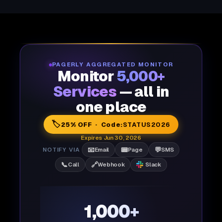
PAGERLY AGGREGATED MONITOR
Monitor
5,000+
Services
— all in
one place
🏷️
25% OFF · Code:
STATUS2026
Expires Jun 30, 2026
📧
📟
💬
NOTIFY VIA
Email
Page
SMS
📞
🔗
Call
Webhook
Slack
1,000+