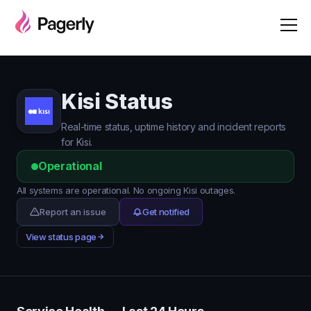
Kisi Status
Real-time status, uptime history and incident reports
for Kisi.
Operational
All systems are operational. No ongoing Kisi outages.
Report an issue
Get notified
View status page