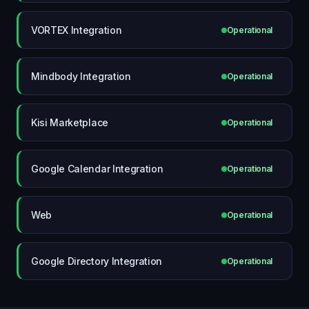
VORTEX Integration
Operational
Mindbody Integration
Operational
Kisi Marketplace
Operational
Google Calendar Integration
Operational
Web
Operational
Google Directory Integration
Operational