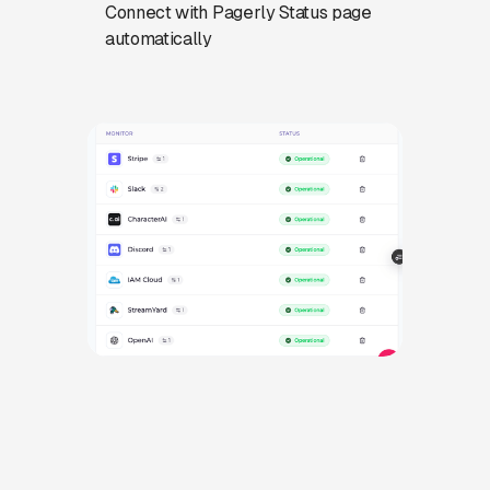
Connect with Pagerly Status page
automatically