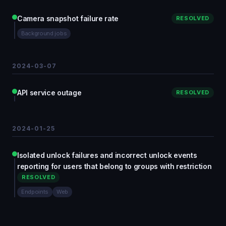
Camera snapshot failure rate
RESOLVED
Background jobs
2024-03-07
API service outage
RESOLVED
2024-01-25
Isolated unlock failures and incorrect unlock events
reporting for users that belong to groups with restriction
RESOLVED
Endpoints
Web