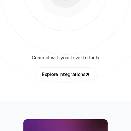
Connect with your favorite tools
Explore Integrations