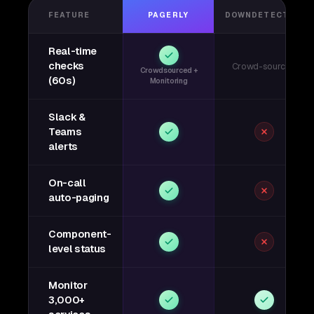
FEATURE
PAGERLY
DOWNDETECTOR
Real-time
checks
Crowd-sourced
Crowdsourced +
(60s)
Monitoring
Slack &
Teams
alerts
On-call
auto-paging
Component-
level status
Monitor
3,000+