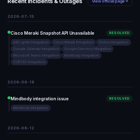
Recent Incidents & Outages
View official page
2026-07-15
Cisco Meraki Snapshot API Unavailable
RESOLVED
ABC Ignite Integration
Cisco Meraki Integration
Glofox Integration
Google Calendar Integration
Google Directory Integration
Microsoft Teams Integration
Mindbody Integration
VORTEX Integration
2026-06-16
Mindbody integration issue
RESOLVED
Mindbody Integration
2026-06-12