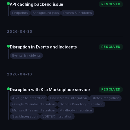
API caching backend issue
RESOLVED
Endpoints
Background jobs
Events & Incidents
2026-04-30
Disruption in Events and Incidents
RESOLVED
Events & Incidents
2026-04-10
Disruption with Kisi Marketplace service
RESOLVED
ABC Ignite Integration
Cisco Meraki Integration
Glofox Integration
Google Calendar Integration
Google Directory Integration
Microsoft Teams Integration
Mindbody Integration
Slack Integration
VORTEX Integration