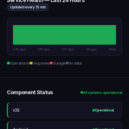
Service Health — Last 24 Hours
Updated every 15 min
24h ago
18h ago
12h ago
6h ago
Now
Operational
Degraded
Outage
No data
Component Status
All systems operational
iOS
Operational