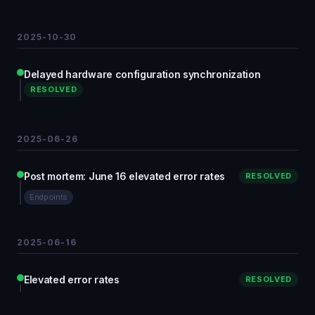
2025-10-30
Delayed hardware configuration synchronization
RESOLVED
2025-06-26
Post mortem: June 16 elevated error rates
RESOLVED
Endpoints
2025-06-16
Elevated error rates
RESOLVED