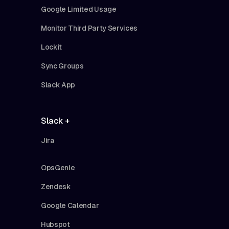
Google Limited Usage
Monitor Third Party Services
Lockit
Sync Groups
Slack App
Slack +
Jira
OpsGenie
Zendesk
Google Calendar
Hubspot