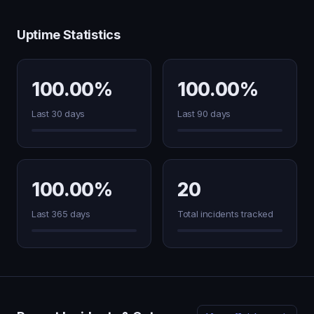
Uptime Statistics
100.00%
100.00%
Last 30 days
Last 90 days
100.00%
20
Last 365 days
Total incidents tracked