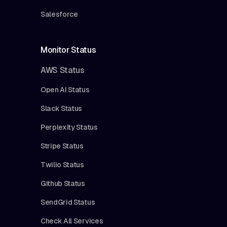
Salesforce
Monitor Status
AWS Status
Open AI Status
Slack Status
Perplexity Status
Stripe Status
Twilio Status
Github Status
SendGrid Status
Check All Services