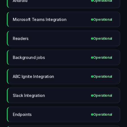
Android
Operational
Microsoft Teams Integration
Operational
Readers
Operational
Background jobs
Operational
ABC Ignite Integration
Operational
Slack Integration
Operational
Endpoints
Operational