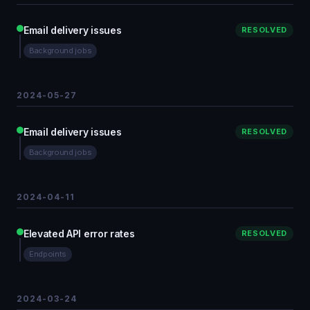
Email delivery issues
RESOLVED
Background jobs
2024-05-27
Email delivery issues
RESOLVED
Background jobs
2024-04-11
Elevated API error rates
RESOLVED
Endpoints
2024-03-24