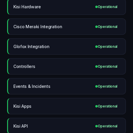
Kisi Hardware
Operational
Cisco Meraki Integration
Operational
Glofox Integration
Operational
Controllers
Operational
Events & Incidents
Operational
Kisi Apps
Operational
Kisi API
Operational