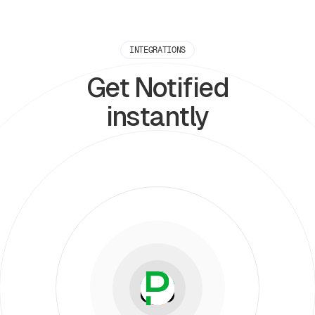
INTEGRATIONS
Get Notified
instantly