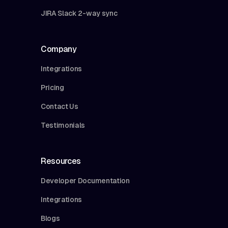
JIRA Slack 2-way sync
Company
Integrations
Pricing
Contact Us
Testimonials
Resources
Developer Documentation
Integrations
Blogs