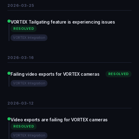
2026-03-25
VORTEX Tailgating feature is experiencing issues
RESOLVED
VORTEX Integration
2026-03-16
Failing video exports for VORTEX cameras
RESOLVED
VORTEX Integration
2026-03-12
Video exports are failing for VORTEX cameras
RESOLVED
VORTEX Integration