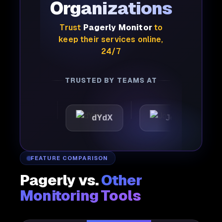
Organizations
Trust
Pagerly Monitor
to
keep their services online,
24/7
TRUSTED BY TEAMS AT
tic
dYdX
Joby
Pe
FEATURE COMPARISON
Pagerly vs.
Other
Monitoring Tools