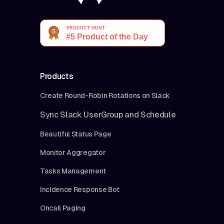
Products
Create Round-Robin Rotations on Slack
Sync Slack UserGroup and Schedule
Beautiful Status Page
Monitor Aggregator
Tasks Management
Incidence Response Bot
Oncall Paging