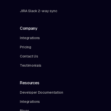
JIRA Slack 2-way sync
Company
Integrations
Pricing
Contact Us
Testimonials
Resources
Developer Documentation
Integrations
Blogs