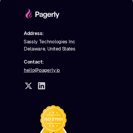
Address:
Sassly Technologies Inc
Delaware, United States
Contact:
hello@pagerly.io