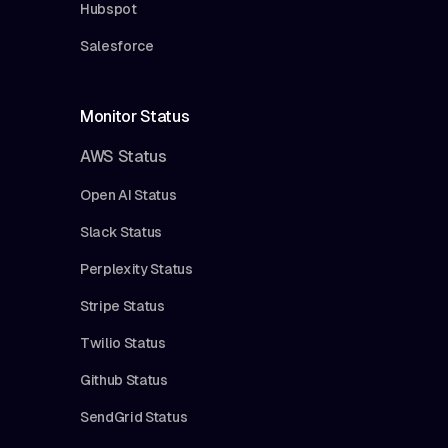
Hubspot
Salesforce
Monitor Status
AWS Status
Open AI Status
Slack Status
Perplexity Status
Stripe Status
Twilio Status
Github Status
SendGrid Status