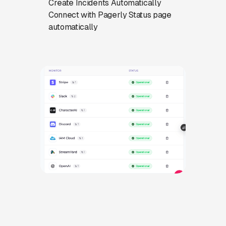
Create Incidents Automatically
Connect with Pagerly Status page
automatically