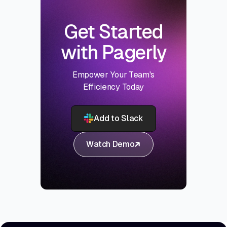
Get Started
with Pagerly
Empower Your Team's
Efficiency Today
Add to Slack
Watch Demo