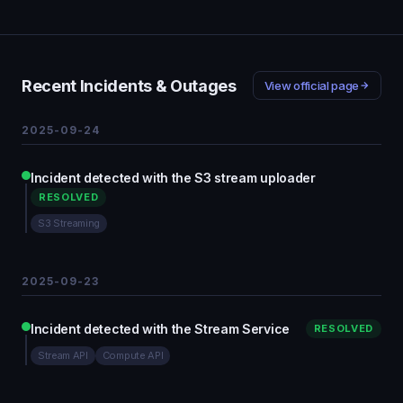
Recent Incidents & Outages
View official page
2025-09-24
Incident detected with the S3 stream uploader
RESOLVED
S3 Streaming
2025-09-23
Incident detected with the Stream Service
RESOLVED
Stream API
Compute API