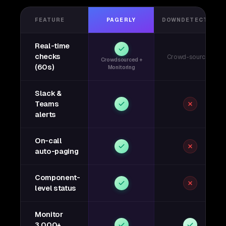
FEATURE
PAGERLY
DOWNDETECTOR
Real-time
checks
Crowd-sourced
Crowdsourced +
(60s)
Monitoring
Slack &
Teams
alerts
On-call
auto-paging
Component-
level status
Monitor
3,000+