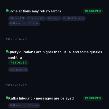
Some actions may return errors
RESOLVED
Stream API
Compute API
Datasets
Cached Queries
Kafka Inbound Cluster
2023-04-27
Query durations are higher than usual and some queries
might fail
RESOLVED
Compute API
2023-02-23
Kafka Inbound - messages are delayed
RESOLVED
Kafka Inbound Cluster