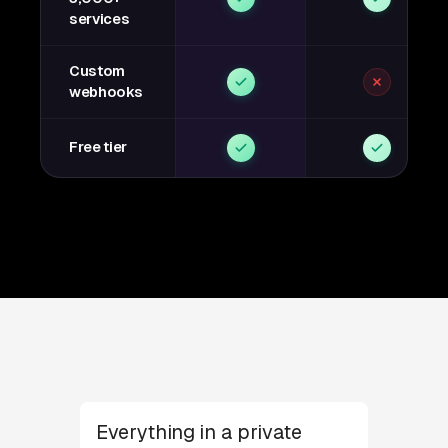
services
Custom
webhooks
Free tier
Everything in a private