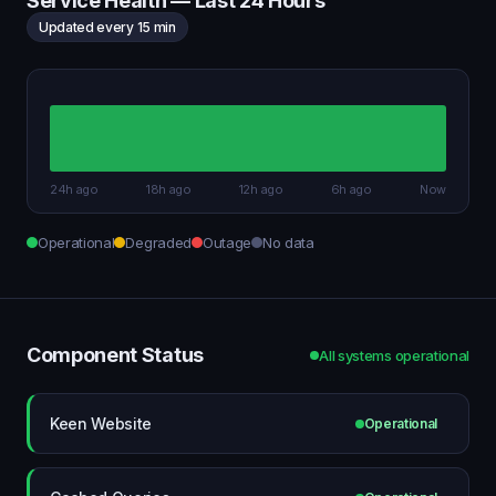
Service Health — Last 24 Hours
Updated every 15 min
24h ago
18h ago
12h ago
6h ago
Now
Operational
Degraded
Outage
No data
Component Status
All systems operational
Keen Website
Operational