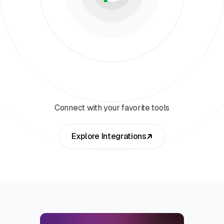
Connect with your favorite tools
Explore Integrations