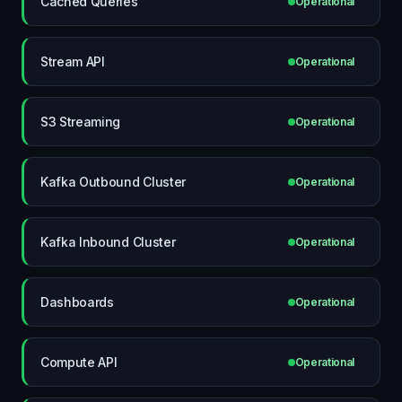
Cached Queries
Operational
Stream API
Operational
S3 Streaming
Operational
Kafka Outbound Cluster
Operational
Kafka Inbound Cluster
Operational
Dashboards
Operational
Compute API
Operational