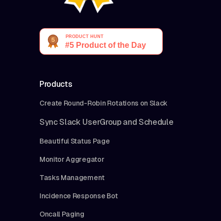
Products
Create Round-Robin Rotations on Slack
Sync Slack UserGroup and Schedule
Beautiful Status Page
Monitor Aggregator
Tasks Management
Incidence Response Bot
Oncall Paging