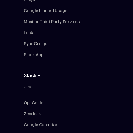
Google Limited Usage
Monitor Third Party Services
Lockit
Sync Groups
Slack App
Slack +
Jira
OpsGenie
Zendesk
Google Calendar