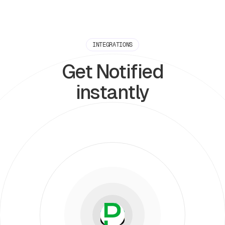
INTEGRATIONS
Get Notified
instantly