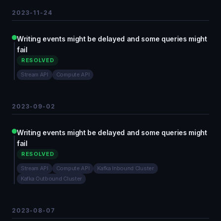
2023-11-24
Writing events might be delayed and some queries might
fail
RESOLVED
Stream API
Compute API
2023-09-02
Writing events might be delayed and some queries might
fail
RESOLVED
Stream API
Compute API
Kafka Inbound Cluster
Kafka Outbound Cluster
2023-08-07