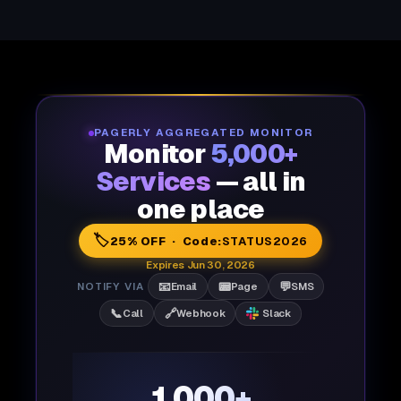
PAGERLY AGGREGATED MONITOR
Monitor
5,000+
Services
— all in
one place
🏷️
25% OFF · Code:
STATUS2026
Expires Jun 30, 2026
📧
📟
💬
NOTIFY VIA
Email
Page
SMS
📞
🔗
Call
Webhook
Slack
1,000+