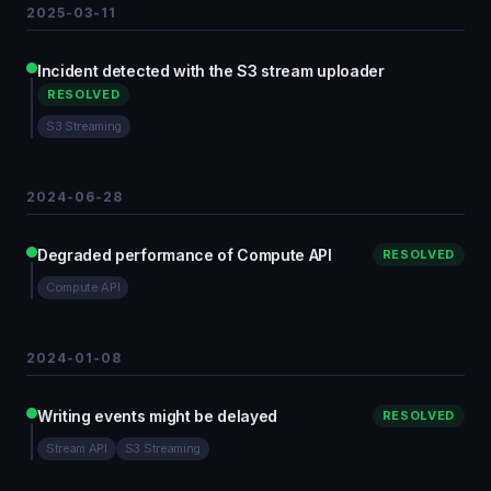
2025-03-11
Incident detected with the S3 stream uploader
RESOLVED
S3 Streaming
2024-06-28
Degraded performance of Compute API
RESOLVED
Compute API
2024-01-08
Writing events might be delayed
RESOLVED
Stream API
S3 Streaming