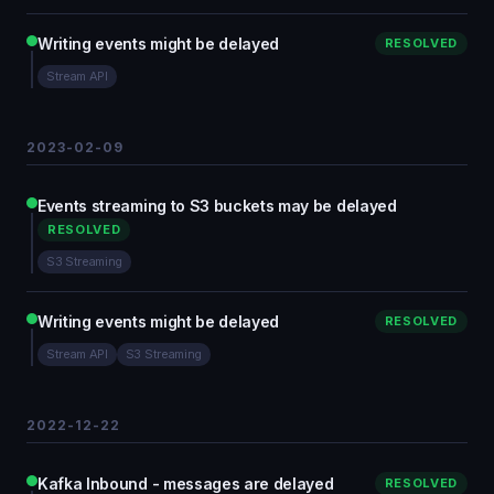
Writing events might be delayed
RESOLVED
Stream API
2023-02-09
Events streaming to S3 buckets may be delayed
RESOLVED
S3 Streaming
Writing events might be delayed
RESOLVED
Stream API
S3 Streaming
2022-12-22
Kafka Inbound - messages are delayed
RESOLVED