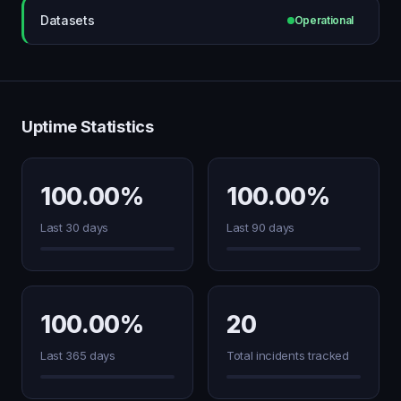
Datasets
Operational
Uptime Statistics
100.00%
100.00%
Last 30 days
Last 90 days
100.00%
20
Last 365 days
Total incidents tracked