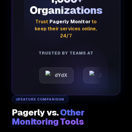
Organizations
Trust
Pagerly Monitor
to
keep their services online,
24/7
TRUSTED BY TEAMS AT
ttic
dYdX
Joby
Pe
FEATURE COMPARISON
Pagerly vs.
Other
Monitoring Tools