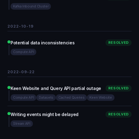
Kafka Inbound Cluster
2022-10-19
Potential data inconsistencies
RESOLVED
Compute API
2022-09-22
Keen Website and Query API partial outage
RESOLVED
Compute API
Datasets
Cached Queries
Keen Website
Writing events might be delayed
RESOLVED
Stream API