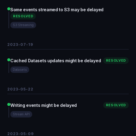
Some events streamed to S3 may be delayed
RESOLVED
S3 Streaming
2023-07-19
Cached Datasets updates might be delayed
RESOLVED
Datasets
2023-05-22
Writing events might be delayed
RESOLVED
Stream API
2023-05-09