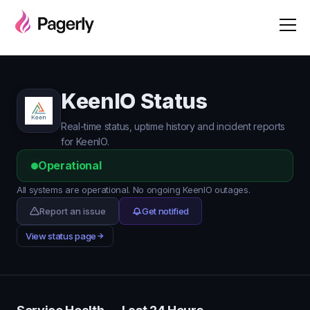
KeenIO Status
Real-time status, uptime history and incident reports
for KeenIO.
Operational
All systems are operational. No ongoing KeenIO outages.
Report an issue
Get notified
View status page