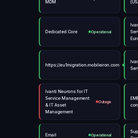
MDM
(US
Iva
Dedicated Core
Ser
Operational
Eur
Iva
https://eu1migration.mobileiron.com
Operati
Ser
Ivanti Neurons for IT
Service Management
EME
Outage
& IT Asset
con
Management
Sup
Email
Operational