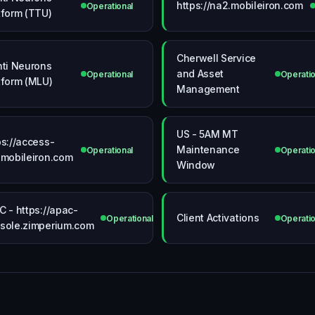
https://na2.mobileiron.com
Operational
tform (TTU)
Cherwell Service
nti Neurons
and Asset
Operational
Operatio
tform (MLU)
Management
US - 5AM MT
ps://access-
Maintenance
onal
Operational
Operatio
.mobileiron.com
Window
C - https://apac-
Client Activations
Operational
Operatio
sole.zimperium.com