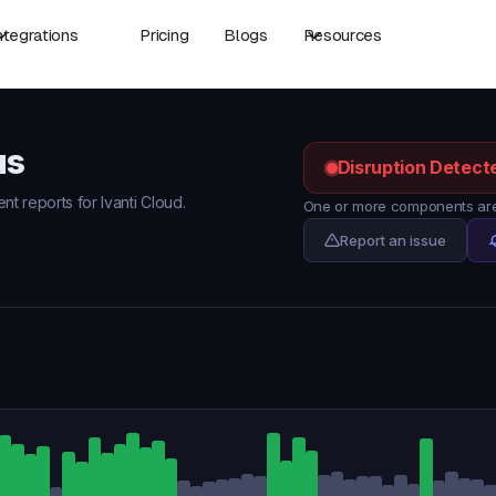
ntegrations
Pricing
Blogs
Resources
us
Disruption Detect
nt reports for Ivanti Cloud.
One or more components are 
Report an issue