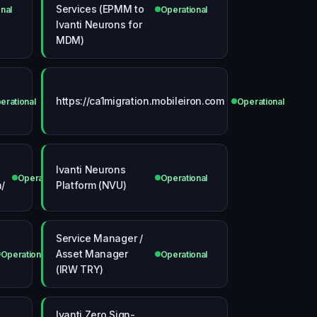
Services (EPMM to
nal
Operational
Ivanti Neurons for
MDM)
https://ca1migration.mobileiron.com
erational
Operational
Ivanti Neurons
Operational
Operational
/
Platform (NVU)
Service Manager /
Asset Manager
Operational
Operational
(IRW TRY)
Ivanti Zero Sign-