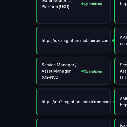
Ivanti Neurons
htt
Operational
Platform (UKU)
APJ
https://uk1migration.mobileiron.com
Operati
con
Service Manager /
Ser
Asset Manager
Ass
Operational
(Ch-NVZ)
(TT
AME
https://na2migration.mobileiron.com
Operat
htt
Iva