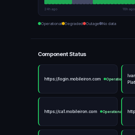
24h ago
18h ago
Operational
Degraded
Outage
No data
Component Status
Iva
https://login.mobileiron.com
Operational
Pla
https://ca1.mobileiron.com
htt
Operational