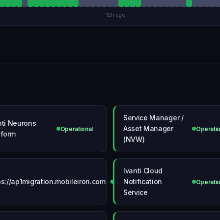
12h ago
Service Manager /
nti Neurons
Asset Manager
Operational
Operatio
tform
(NVW)
Ivanti Cloud
ps://ap1migration.mobileiron.com
Notification
Operational
Operatio
Service