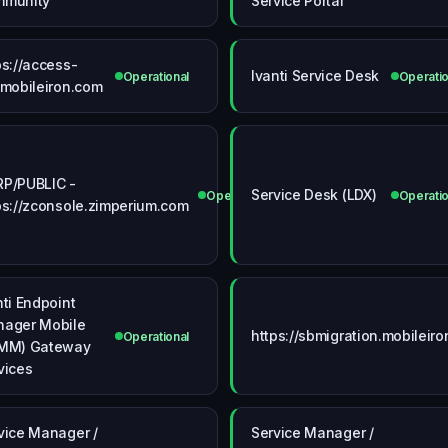
mmunity
Service Portal
ps://access-
Ivanti Service Desk
Operational
Operatio
.mobileiron.com
P/PUBLIC -
Service Desk (LDX)
ional
Operational
Operatio
ps://zconsole.zimperium.com
nti Endpoint
ager Mobile
https://sbmigration.mobileir
Operational
MM) Gateway
vices
vice Manager /
Service Manager /