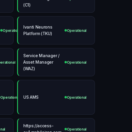
(C1)
Ivanti Neurons
Operational
Operational
Platform (TKU)
Service Manager /
Asset Manager
erational
Operational
(WAZ)
US AMS
Operational
Operational
https://access-
nal
Operational