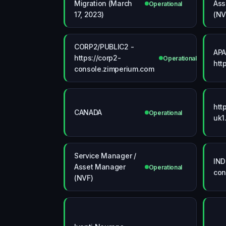
Migration (March
Ass
Operational
17, 2023)
(N
CORP2/PUBLIC2 -
APA
https://corp2-
Operational
htt
console.zimperium.com
htt
CANADA
Operational
uk1
Service Manager /
IND
Asset Manager
Operational
con
(NVF)