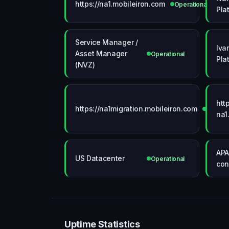
https://na1.mobileiron.com
Operational
Pla
Service Manager /
Iva
Asset Manager
Operational
Pla
(NVZ)
htt
https://na1migration.mobileiron.com
Operati
na1
APA
US Datacenter
Operational
con
Uptime Statistics