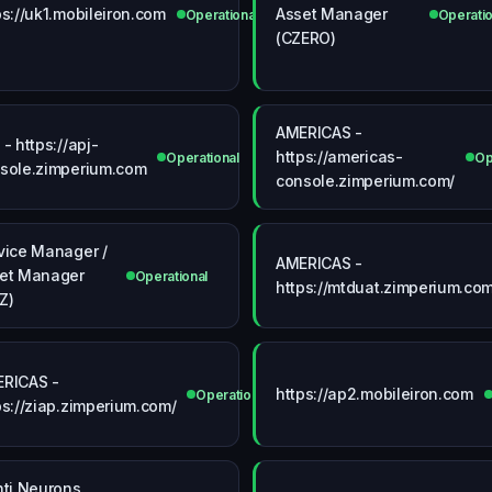
ps://uk1.mobileiron.com
Asset Manager
Operational
Operatio
(CZERO)
AMERICAS -
 - https://apj-
https://americas-
onal
Operational
Op
sole.zimperium.com
console.zimperium.com/
vice Manager /
AMERICAS -
et Manager
Operational
https://mtduat.zimperium.com
Z)
RICAS -
https://ap2.mobileiron.com
ional
Operational
ps://ziap.zimperium.com/
nti Neurons