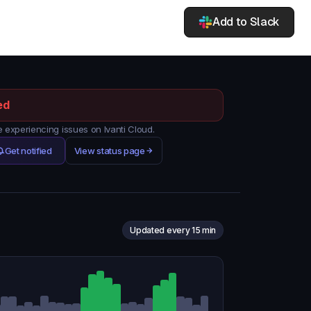
Add to Slack
ed
experiencing issues on Ivanti Cloud.
Get notified
View status page
Updated every 15 min