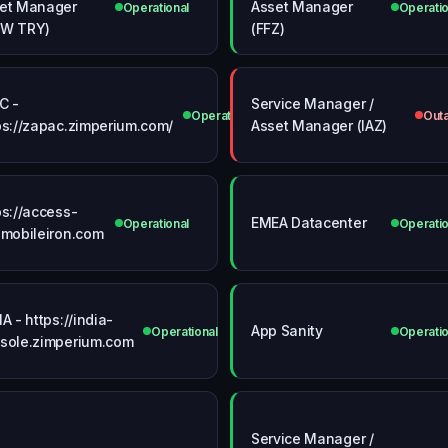
et Manager
Asset Manager
Operational
Operatio
VW TRY)
(FFZ)
C -
Service Manager /
Operational
Out
ps://zapac.zimperium.com/
Asset Manager (IAZ)
ps://access-
EMEA Datacenter
Operational
Operatio
.mobileiron.com
IA - https://india-
App Sanity
Operational
Operatio
sole.zimperium.com
Service Manager /