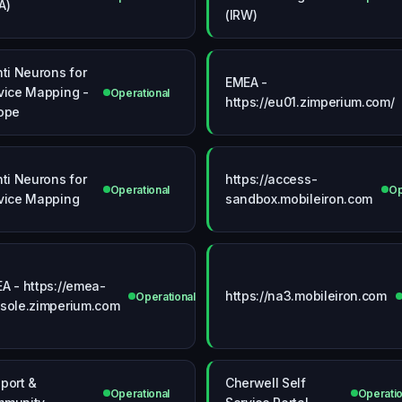
A)
(IRW)
nti Neurons for
EMEA -
vice Mapping -
Operational
https://eu01.zimperium.com/
ope
nti Neurons for
https://access-
onal
Operational
Op
vice Mapping
sandbox.mobileiron.com
A - https://emea-
https://na3.mobileiron.com
Operational
sole.zimperium.com
port &
Cherwell Self
Operational
Operatio