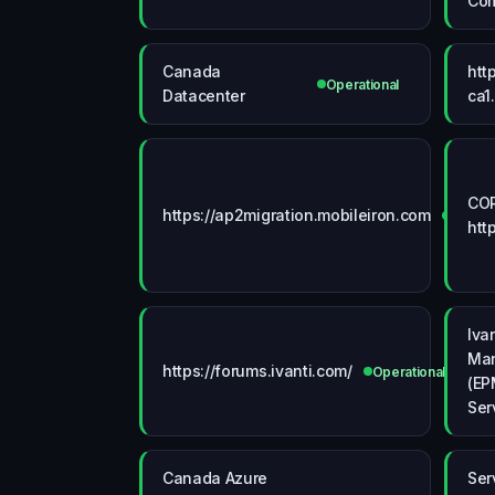
Co
Canada
htt
Operational
Datacenter
ca1
COR
https://ap2migration.mobileiron.com
Operat
htt
Iva
Man
https://forums.ivanti.com/
Operational
(EP
Ser
Canada Azure
Ser