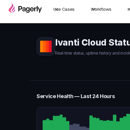
Use Cases
Workflows
I
Ivanti Cloud Stat
Real-time status, uptime history and incide
Service Health — Last 24 Hours