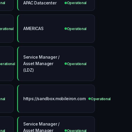
APAC Datacenter
nal
Operational
AMERICAS
rational
Operational
Service Manager /
Asset Manager
erational
Operational
(LDZ)
https://sandbox.mobileiron.com
nal
Operational
Service Manager /
Asset Manager
nal
Operational