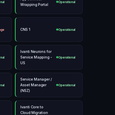
nal
Operational
Wrapping Portal
CNS 1
age
Operational
Ivanti Neurons for
Service Mapping -
nal
Operational
US
Service Manager /
Asset Manager
nal
Operational
(NSZ)
Ivanti Core to
Cloud Migration