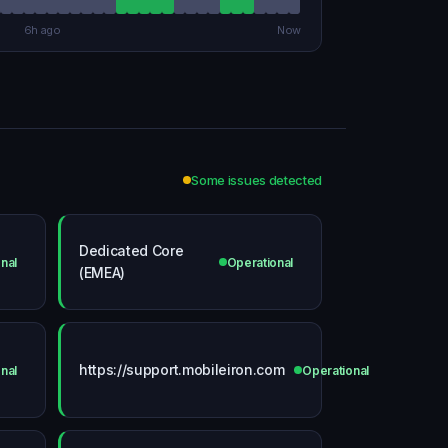
6h ago
Now
Some issues detected
Dedicated Core
nal
Operational
(EMEA)
https://support.mobileiron.com
nal
Operational