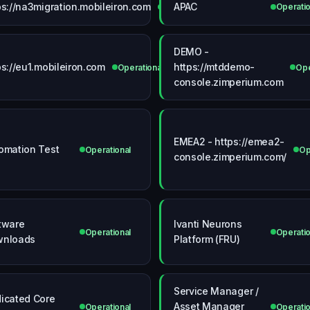
ps://na3migration.mobileiron.com
APAC
Operational
Operatio
DEMO -
ps://eu1.mobileiron.com
https://mtddemo-
Operational
Ope
console.zimperium.com
EMEA2 - https://emea2-
omation Test
Operational
Op
console.zimperium.com/
tware
Ivanti Neurons
Operational
Operatio
wnloads
Platform (FRU)
Service Manager /
icated Core
Asset Manager
Operational
Operatio