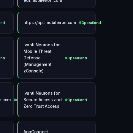
eu1.mobileiron.com
https://ap1.mobileiron.com
nal
Operational
Ivanti Neurons for
Mobile Threat
Defense
nal
Operational
(Management
zConsole)
Ivanti Neurons for
on.com
Secure Access and
Operational
Operational
Zero Trust Access
AppConnect