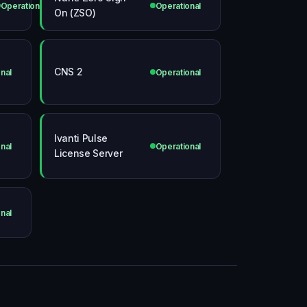
Operational
Operational
On (ZSO)
CNS 2
nal
Operational
Ivanti Pulse
nal
Operational
License Server
nal