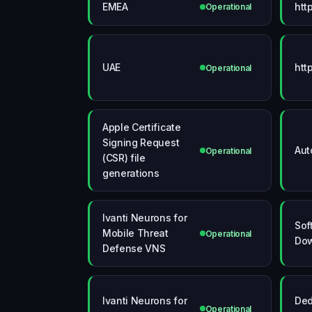
EMEA
htt
Operational
UAE
htt
Operational
Apple Certificate
Signing Request
Aut
Operational
(CSR) file
generations
Ivanti Neurons for
Sof
Mobile Threat
Operational
Do
Defense VNS
Ivanti Neurons for
Ded
Operational