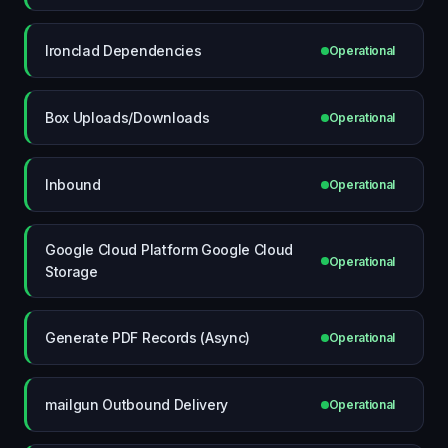
Ironclad Dependencies
Operational
Box Uploads/Downloads
Operational
Inbound
Operational
Google Cloud Platform Google Cloud
Operational
Storage
Generate PDF Records (Async)
Operational
mailgun Outbound Delivery
Operational