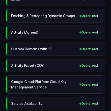
Fetching & Rendering Dynamic Groups
Operational
Activity (Agreed)
Operational
Custom Domains with SSL
Operational
Activity Export (CSV)
Operational
Google Cloud Platform Cloud Key
Operational
Management Service
Service Availability
Operational