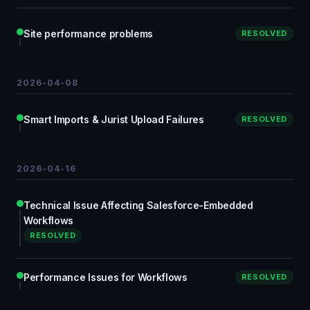
Site performance problems
RESOLVED
2026-04-08
Smart Imports & Jurist Upload Failures
RESOLVED
2026-04-16
Technical Issue Affecting Salesforce-Embedded
Workflows
RESOLVED
Performance Issues for Workflows
RESOLVED