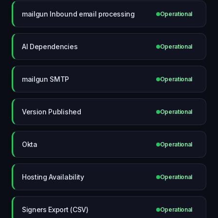
mailgun Inbound email processing
Operational
AI Dependencies
Operational
mailgun SMTP
Operational
Version Published
Operational
Okta
Operational
Hosting Availability
Operational
Signers Export (CSV)
Operational