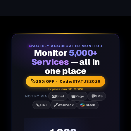
PAGERLY AGGREGATED MONITOR
Monitor
5,000+
Services
— all in
one place
🏷️
25% OFF · Code:
STATUS2026
Expires Jun 30, 2026
📧
📟
💬
NOTIFY VIA
Email
Page
SMS
📞
🔗
Call
Webhook
Slack