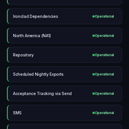
Ironclad Dependencies
Operational
North America (NA1)
Operational
Repository
Operational
Scheduled Nightly Exports
Operational
Acceptance Tracking via Send
Operational
SMS
Operational