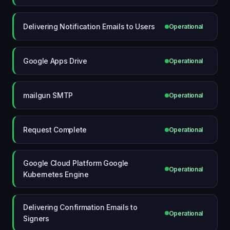
Delivering Notification Emails to Users
Operational
Google Apps Drive
Operational
mailgun SMTP
Operational
Request Complete
Operational
Google Cloud Platform Google
Operational
Kubernetes Engine
Delivering Confirmation Emails to
Operational
Signers