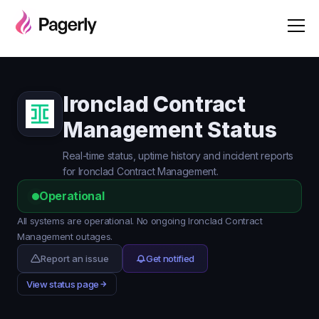
Ironclad Contract
Management Status
Real-time status, uptime history and incident reports
for Ironclad Contract Management.
Operational
All systems are operational. No ongoing Ironclad Contract
Management outages.
Report an issue
Get notified
View status page