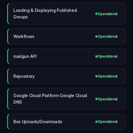
Loading & Displaying Published
Operational
Groups
Workflows
Operational
mailgun API
Operational
Repository
Operational
Google Cloud Platform Google Cloud
Operational
DNS
Box Uploads/Downloads
Operational