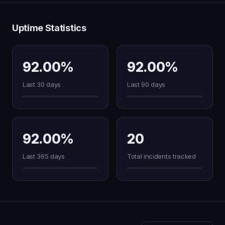
Uptime Statistics
92.00%
92.00%
Last 30 days
Last 90 days
92.00%
20
Last 365 days
Total incidents tracked