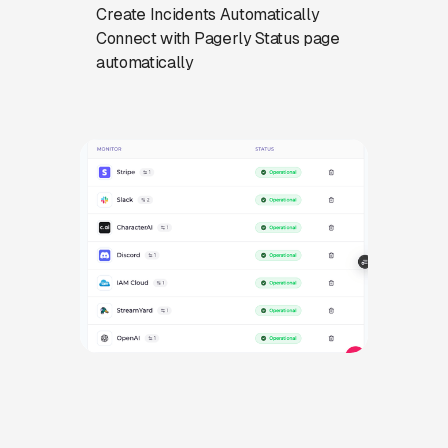
Create Incidents Automatically
Connect with Pagerly Status page
automatically