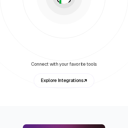
Connect with your favorite tools
Explore Integrations