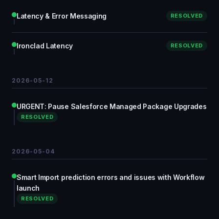
Latency & Error Messaging
RESOLVED
Ironclad Latency
RESOLVED
2026-05-12
URGENT: Pause Salesforce Managed Package Upgrades
RESOLVED
2026-05-04
Smart Import prediction errors and issues with Workflow
launch
RESOLVED