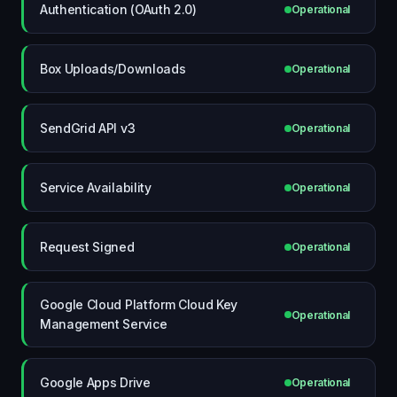
Authentication (OAuth 2.0)
Operational
Box Uploads/Downloads
Operational
SendGrid API v3
Operational
Service Availability
Operational
Request Signed
Operational
Google Cloud Platform Cloud Key
Operational
Management Service
Google Apps Drive
Operational