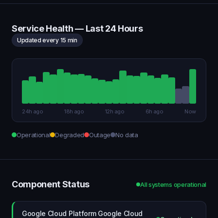
Service Health — Last 24 Hours
Updated every 15 min
24h ago
18h ago
12h ago
6h ago
Now
Operational
Degraded
Outage
No data
Component Status
All systems operational
Google Cloud Platform Google Cloud