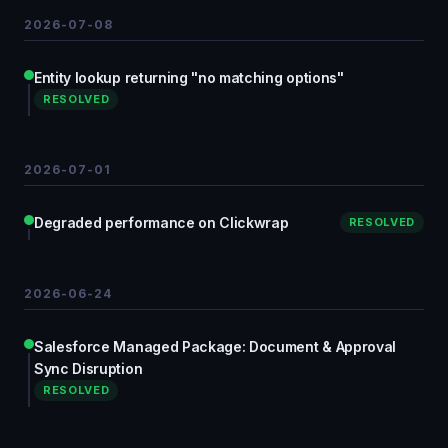
2026-07-08
Entity lookup returning "no matching options"
RESOLVED
2026-07-01
Degraded performance on Clickwrap
RESOLVED
2026-06-24
Salesforce Managed Package: Document & Approval
Sync Disruption
RESOLVED