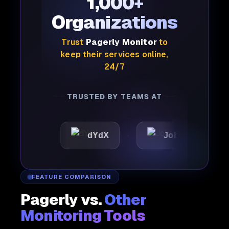
1,000+
Organizations
Trust
Pagerly Monitor
to
keep their services online,
24/7
TRUSTED BY TEAMS AT
dYdX
Joby
Perple
FEATURE COMPARISON
Pagerly vs.
Other
Monitoring Tools