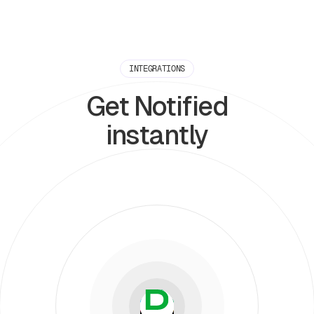
INTEGRATIONS
Get Notified
instantly