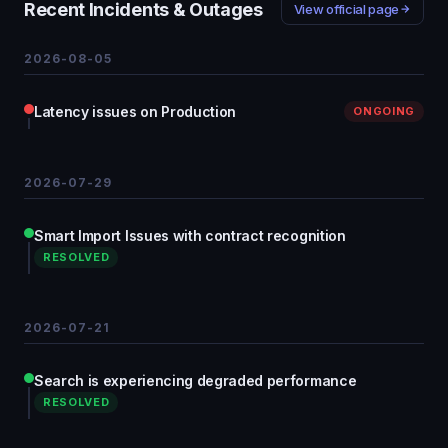
Recent Incidents & Outages
View official page
2026-08-05
Latency issues on Production
ONGOING
2026-07-29
Smart Import Issues with contract recognition
RESOLVED
2026-07-21
Search is experiencing degraded performance
RESOLVED