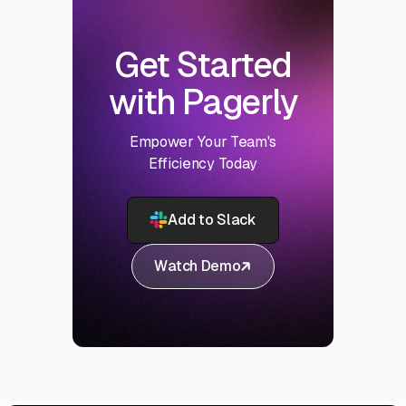
Get Started
with Pagerly
Empower Your Team's
Efficiency Today
Add to Slack
Watch Demo