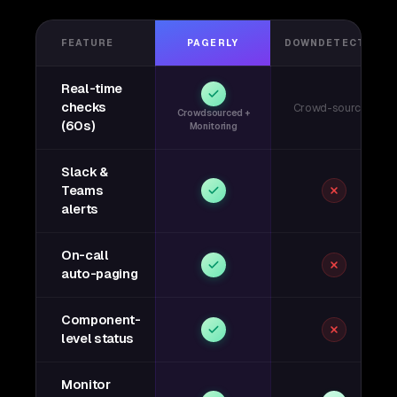
FEATURE
PAGERLY
DOWNDETECTOR
Real-time
checks
Crowd-sourced
Crowdsourced +
(60s)
Monitoring
Slack &
Teams
alerts
On-call
auto-paging
Component-
level status
Monitor