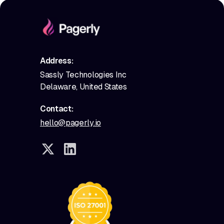
Address:
Sassly Technologies Inc
Delaware, United States
Contact:
hello@pagerly.io