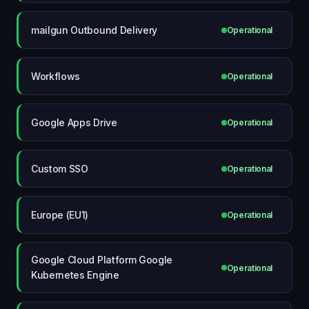
mailgun Outbound Delivery
Operational
Workflows
Operational
Google Apps Drive
Operational
Custom SSO
Operational
Europe (EU1)
Operational
Google Cloud Platform Google
Operational
Kubernetes Engine