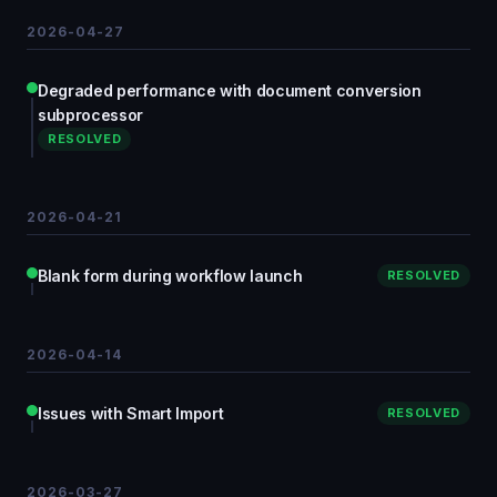
2026-04-27
Degraded performance with document conversion
subprocessor
RESOLVED
2026-04-21
Blank form during workflow launch
RESOLVED
2026-04-14
Issues with Smart Import
RESOLVED
2026-03-27