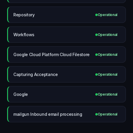
Repository
Operational
Workflows
Operational
Google Cloud Platform Cloud Filestore
Operational
Capturing Acceptance
Operational
Google
Operational
mailgun Inbound email processing
Operational