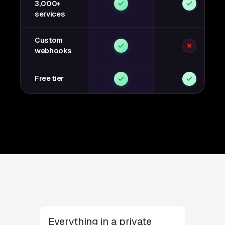
3,000+
services
Custom
webhooks
Free tier
Everything in a private