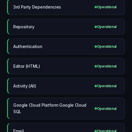
3rd Party Dependencies
Operational
Repository
Operational
Authentication
Operational
Editor (HTML)
Operational
Activity (All)
Operational
Google Cloud Platform Google Cloud
Operational
SQL
Email
Operational