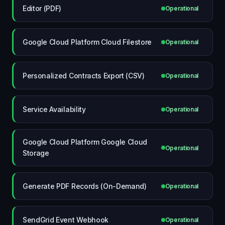
Editor (PDF)
Operational
Google Cloud Platform Cloud Filestore
Operational
Personalized Contracts Export (CSV)
Operational
Service Availability
Operational
Google Cloud Platform Google Cloud
Operational
Storage
Generate PDF Records (On-Demand)
Operational
SendGrid Event Webhook
Operational