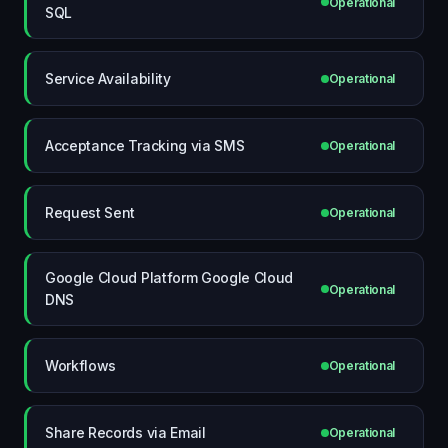
Operational
SQL
Service Availability
Operational
Acceptance Tracking via SMS
Operational
Request Sent
Operational
Google Cloud Platform Google Cloud
Operational
DNS
Workflows
Operational
Share Records via Email
Operational