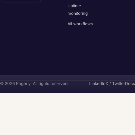
Uptime
monitoring
All workflows
Pagerly
© 2026 Pagerly. All rights reserved.
LinkedIn
X / Twitter
Docs