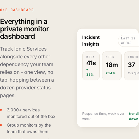
ONE DASHBOARD
Everything in a
private monitor
dashboard
Incident
LAST 12
WEEKS
insights
Track Ionic Services
alongside every other
MTTA
MTTR
INCID
41s
18m
37
dependency your team
▾
relies on - one view, no
▾ 24%
this qua
38%
tab-hopping between a
dozen provider status
pages.
3,000+ services
Response time, week over
trend
monitored out of the box
week
down
Group monitors by the
team that owns them