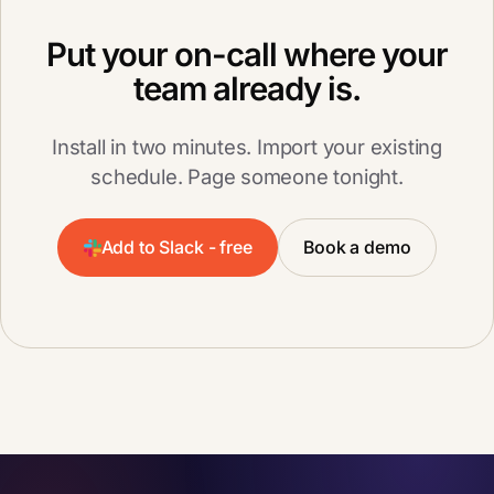
Put your on-call where your
team already is.
Install in two minutes. Import your existing
schedule. Page someone tonight.
Add to Slack - free
Book a demo