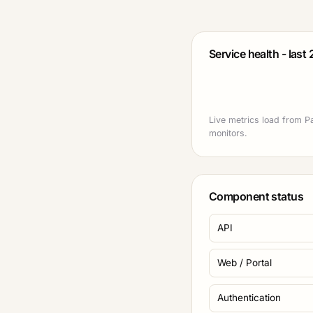
Service health - last
Live metrics load from Pa
monitors.
Component status
API
Web / Portal
Authentication