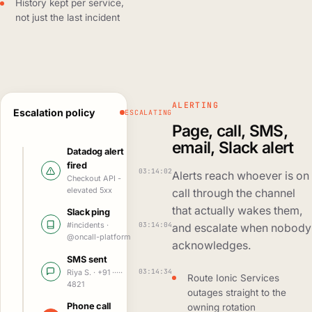
History kept per service,
not just the last incident
ALERTING
Escalation policy
ESCALATING
Page, call, SMS,
email, Slack alert
Datadog alert
fired
03:14:02
Alerts reach whoever is on
Checkout API -
elevated 5xx
call through the channel
that actually wakes them,
Slack ping
03:14:04
#incidents ·
and escalate when nobody
@oncall-platform
acknowledges.
SMS sent
03:14:34
Riya S. · +91 ·····
Route Ionic Services
4821
outages straight to the
Phone call
owning rotation