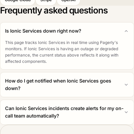
Frequently asked questions
Is Ionic Services down right now?
This page tracks Ionic Services in real time using Pagerly's
monitors. If Ionic Services is having an outage or degraded
performance, the current status above reflects it along with
affected components.
How do I get notified when Ionic Services goes
down?
Can Ionic Services incidents create alerts for my on-
call team automatically?