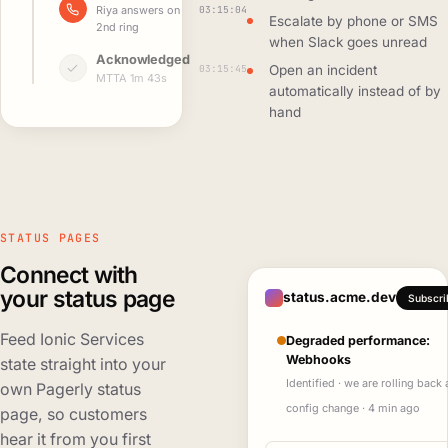
03:15:04
Riya answers on
Escalate by phone or SMS
2nd ring
when Slack goes unread
Acknowledged
03:15:45
Open an incident
MTTA 1m 43s
automatically instead of by
hand
STATUS PAGES
Connect with
your status page
status.acme.dev
Subscri
Feed Ionic Services
Degraded performance:
Webhooks
state straight into your
Identified · we are rolling back 
own Pagerly status
config change · 4 min ago
page, so customers
hear it from you first