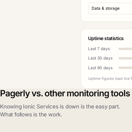
Data & storage
Uptime statistics
Last 7 days
Last 30 days
Last 90 days
Uptime figures load live 
Pagerly vs. other monitoring tools
Knowing Ionic Services is down is the easy part.
What follows is the work.