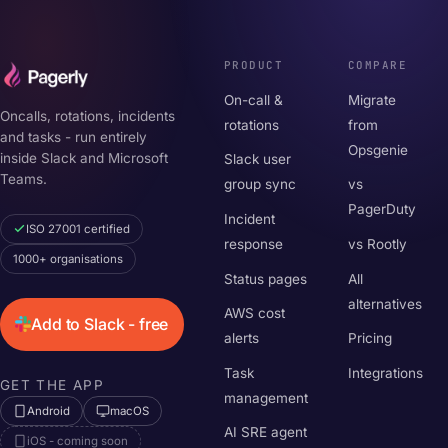
PRODUCT
COMPARE
On-call &
Migrate
Oncalls, rotations, incidents
rotations
from
and tasks - run entirely
Opsgenie
inside Slack and Microsoft
Slack user
Teams.
group sync
vs
PagerDuty
Incident
ISO 27001 certified
response
vs Rootly
1000+ organisations
Status pages
All
alternatives
AWS cost
Add to Slack - free
alerts
Pricing
Task
Integrations
GET THE APP
management
Android
macOS
AI SRE agent
iOS - coming soon