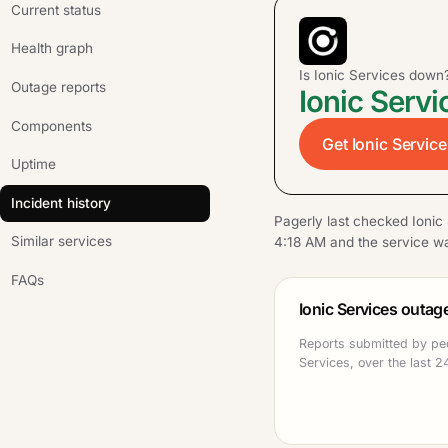
Current status
Health graph
Is Ionic Services down
Outage reports
Ionic Servi
Components
Get Ionic Service
Uptime
Incident history
Pagerly last checked Ionic
Similar services
4:18 AM and the service wa
FAQs
Ionic Services outag
Reports submitted by peo
Services, over the last 2