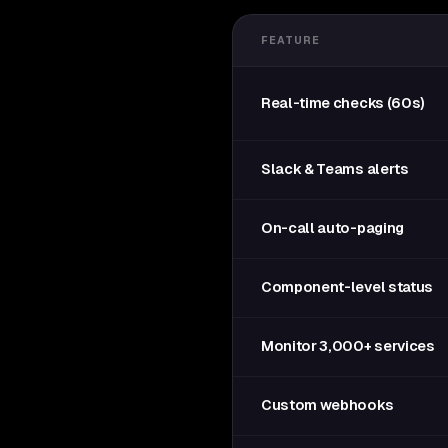
FEATURE
Real-time checks (60s)
Slack & Teams alerts
On-call auto-paging
Component-level status
Monitor 3,000+ services
Custom webhooks