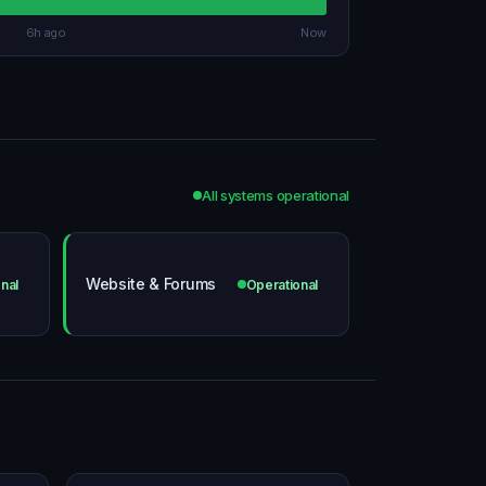
6h ago
Now
All systems operational
Website & Forums
nal
Operational