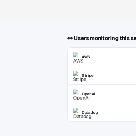
👀
Users monitoring this s
AWS
Stripe
OpenAI
Datadog