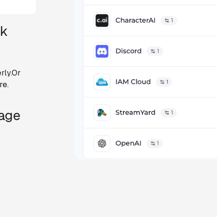
ck
rly.Or
re.
Page