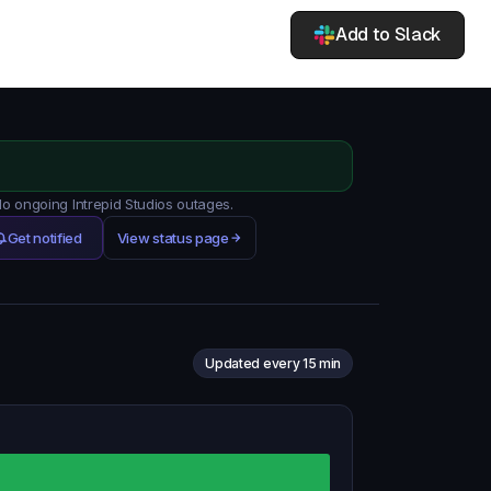
Add to Slack
No ongoing Intrepid Studios outages.
Get notified
View status page
Updated every 15 min