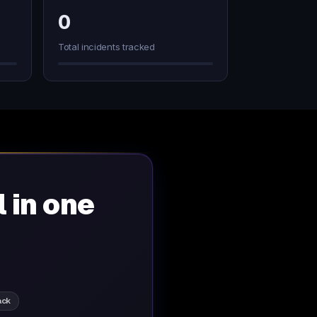
0
Total incidents tracked
l in one
ack