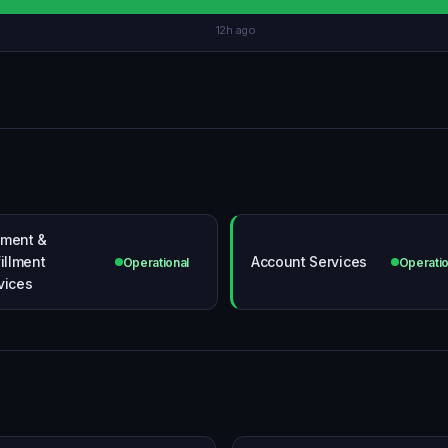
12h ago
ment &
fillment
Account Services
Operational
Operatio
vices