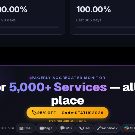
00.00%
100.00%
t 90 days
Last 365 days
PAGERLY AGGREGATED MONITOR
or
5,000+ Services
— al
place
🏷️
25% OFF · Code:
STATUS2026
Expires Jun 30, 2026
📧
📟
💬
📞
🔗
IFY VIA
Email
Page
SMS
Call
Webhook
Sl