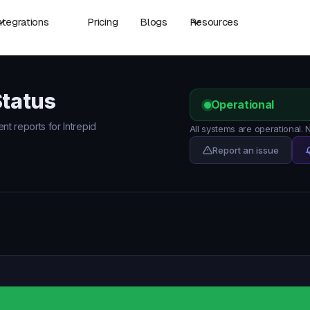
ntegrations
Pricing
Blogs
Resources
Status
Operational
ent reports for Intrepid
All systems are operational. 
Report an issue