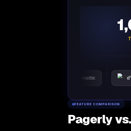
1
T
VMware
Automattic
dYdX
FEATURE COMPARISON
Pagerly vs