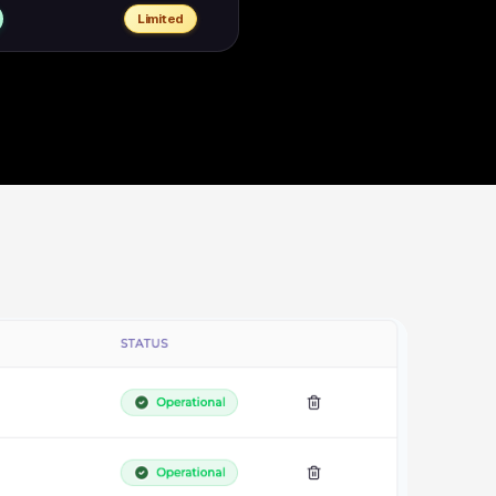
Limited