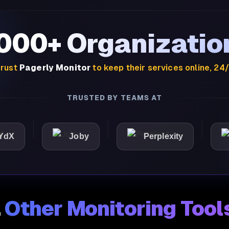
,000+ Organizatio
rust
Pagerly Monitor
to keep their services online, 24
TRUSTED BY TEAMS AT
Joby
Perplexity
Ligh
.
Other Monitoring Tool