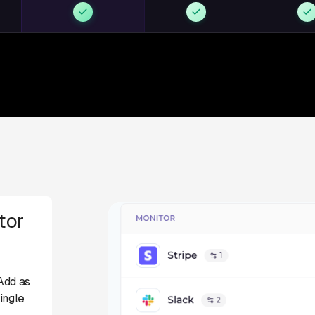
tor
Add as
ingle