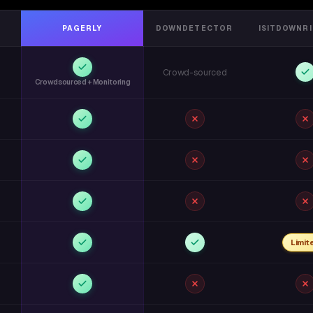
PAGERLY
DOWNDETECTOR
ISITDOWNR
Crowd-sourced
Crowdsourced + Monitoring
Limit