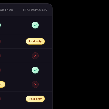
IGHTNOW
STATUSPAGE.IO
Paid only
ed
Paid only