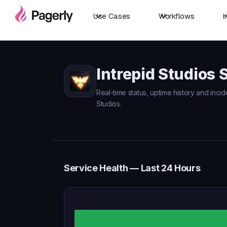
Use Cases
Workflows
I
Intrepid Studios 
Real-time status, uptime history and incid
Studios.
Service Health — Last 24 Hours