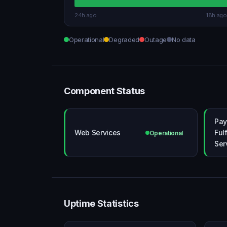
24h ago
18h ago
Operational
Degraded
Outage
No data
Component Status
Pay
Web Services
Ful
Operational
Ser
Uptime Statistics