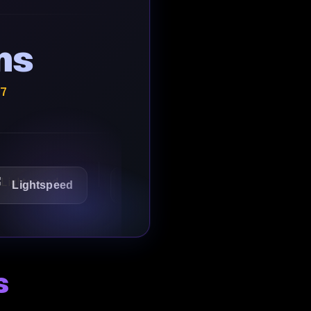
ns
/7
tspeed
1Password
Starbucks
s