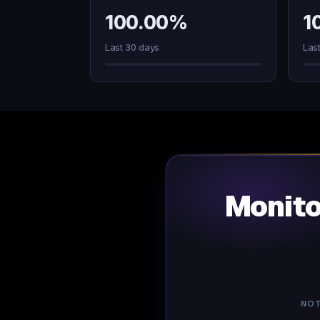
100.00%
1
Last 30 days
Las
Monit
NOT