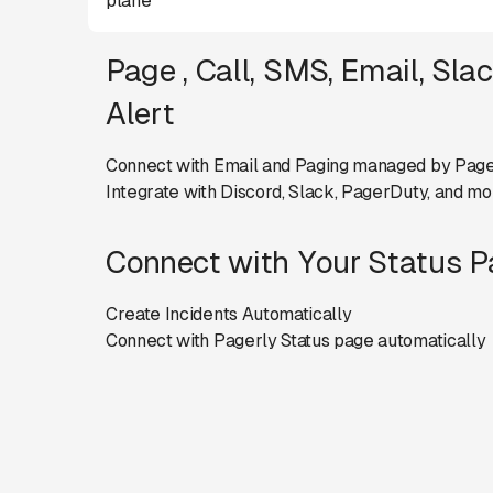
plane
Page , Call, SMS, Email, Sla
Alert
Connect with Email and Paging managed by Page
Integrate with Discord, Slack, PagerDuty, and mo
Connect with Your Status 
Create Incidents Automatically
Connect with Pagerly Status page automatically