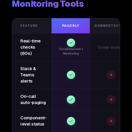
Monitoring Tools
FEATURE
PAGERLY
DOWNDETECTOR
Real-time
checks
Crowd-sourced
Crowdsourced +
(60s)
Monitoring
Slack &
Teams
alerts
On-call
auto-paging
Component-
level status