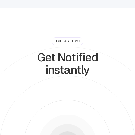
INTEGRATIONS
Get Notified
instantly