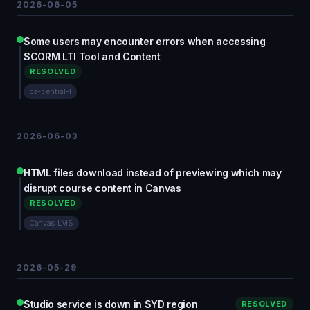
2026-06-05
Some users may encounter errors when accessing
SCORM LTI Tool and Content
RESOLVED
ca-central-1
2026-06-03
HTML files download instead of previewing which may
disrupt course content in Canvas
RESOLVED
Canvas LMS
2026-05-29
Studio service is down in SYD region
RESOLVED