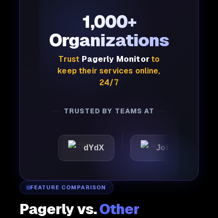
1,000+
Organizations
Trust
Pagerly Monitor
to
keep their services online,
24/7
TRUSTED BY TEAMS AT
c
dYdX
Joby
Perpl
FEATURE COMPARISON
Pagerly vs.
Other