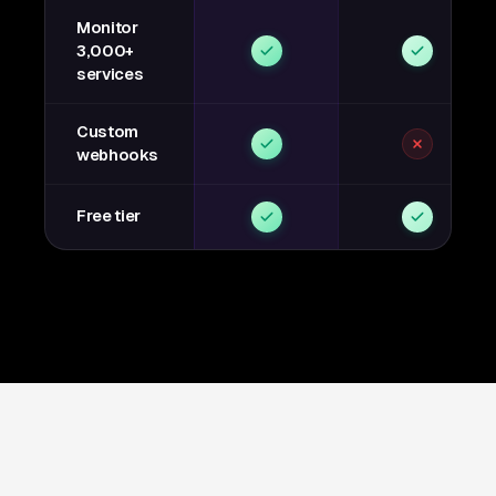
Monitor
3,000+
services
Custom
webhooks
Free tier