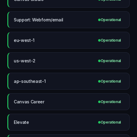
Support: Webform/email
Operational
eu-west-1
Operational
us-west-2
Operational
ap-southeast-1
Operational
Canvas Career
Operational
Elevate
Operational