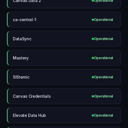
Canvas Data 2
Operational
ca-central-1
Operational
DataSync
Operational
Mastery
Operational
SIStemic
Operational
Canvas Credentials
Operational
Elevate Data Hub
Operational