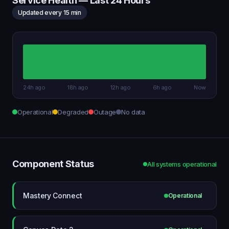
Service Health — Last 24 Hours
Updated every 15 min
24h ago
18h ago
12h ago
6h ago
Now
Operational
Degraded
Outage
No data
Component Status
All systems operational
Mastery Connect
Operational