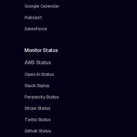
Google Calendar
Hubspot
Salesforce
Monitor Status
AWS Status
Open AI Status
Slack Status
Perplexity Status
Stripe Status
Twilio Status
Github Status