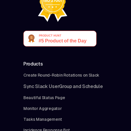
Products
Create Round-Robin Rotations on Slack
Sync Slack UserGroup and Schedule
Beautiful Status Page
Monitor Aggregator
Tasks Management
Incidence Response Bot