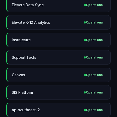
Elevate Data Sync
Operational
Elevate K-12 Analytics
Operational
Instructure
Operational
Support Tools
Operational
Canvas
Operational
SIS Platform
Operational
ap-southeast-2
Operational