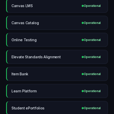
Canvas LMS
Operational
Canvas Catalog
Operational
Online Testing
Operational
Elevate Standards Alignment
Operational
Item Bank
Operational
Learn Platform
Operational
Student ePortfolios
Operational