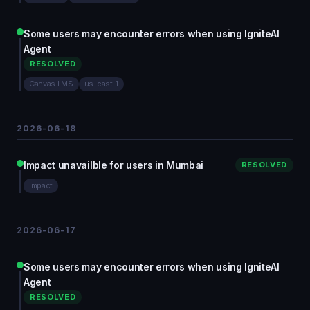
Some users may encounter errors when using IgniteAI
Agent
RESOLVED
Canvas LMS
us-east-1
2026-06-18
Impact unavailble for users in Mumbai
RESOLVED
Impact
2026-06-17
Some users may encounter errors when using IgniteAI
Agent
RESOLVED