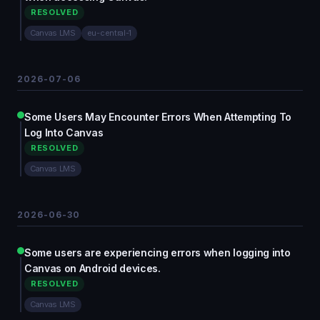
RESOLVED
Canvas LMS
eu-central-1
2026-07-06
Some Users May Encounter Errors When Attempting To
Log Into Canvas
RESOLVED
Canvas LMS
2026-06-30
Some users are experiencing errors when logging into
Canvas on Android devices.
RESOLVED
Canvas LMS