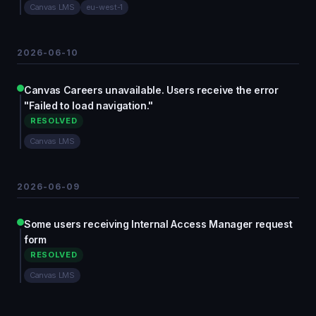
Canvas LMS
eu-west-1
2026-06-10
Canvas Careers unavailable. Users receive the error
"Failed to load navigation."
RESOLVED
Canvas LMS
2026-06-09
Some users receiving Internal Access Manager request
form
RESOLVED
Canvas LMS