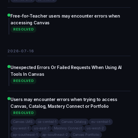
Free-for-Teacher users may encounter errors when
accessing Canvas
RESOLVED
2026-07-16
Unexpected Errors Or Failed Requests When Using AI
Tools In Canvas
RESOLVED
Users may encounter errors when trying to access
Canvas, Catalog, Mastery Connect or Portfolio
RESOLVED
Canvas LMS
ca-central-1
Canvas Catalog
eu-central-1
eu-west-1
us-east-1
Mastery Connect
us-west-2
ap-southeast-1
ap-southeast-2
Canvas Portfolio