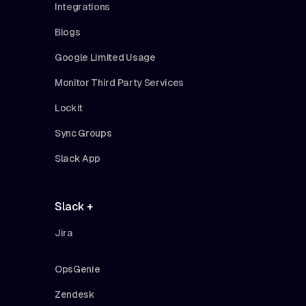
Integrations
Blogs
Google Limited Usage
Monitor Third Party Services
Lockit
Sync Groups
Slack App
Slack +
Jira
OpsGenie
Zendesk