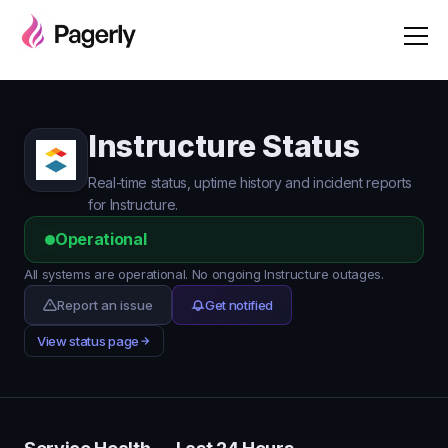
Instructure Status
Real-time status, uptime history and incident reports
for Instructure.
Operational
All systems are operational. No ongoing Instructure outages.
Report an issue
Get notified
View status page