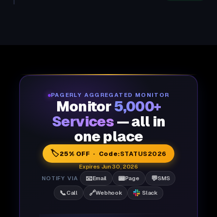
PAGERLY AGGREGATED MONITOR
Monitor
5,000+
Services
— all in
one place
🏷️
25% OFF · Code:
STATUS2026
Expires Jun 30, 2026
📧
📟
💬
NOTIFY VIA
Email
Page
SMS
📞
🔗
Call
Webhook
Slack