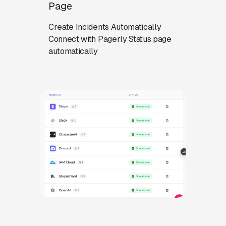
Page
Create Incidents Automatically
Connect with Pagerly Status page
automatically