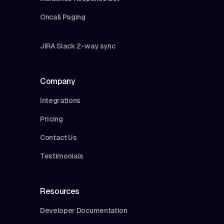
Oncall Paging
JIRA Slack 2-way sync
Company
Integrations
Pricing
Contact Us
Testimonials
Resources
Developer Documentation