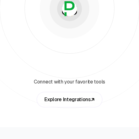
Connect with your favorite tools
Explore Integrations