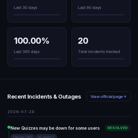
Last 30 days
Last 90 days
100.00%
20
Last 365 days
Total incidents tracked
Recent Incidents & Outages
View official page
2026-07-28
New Quizzes may be down for some users
RESOLVED
Canvas LMS
us-west-2