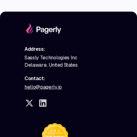
Address:
Sassly Technologies Inc
Delaware, United States
Contact:
hello@pagerly.io