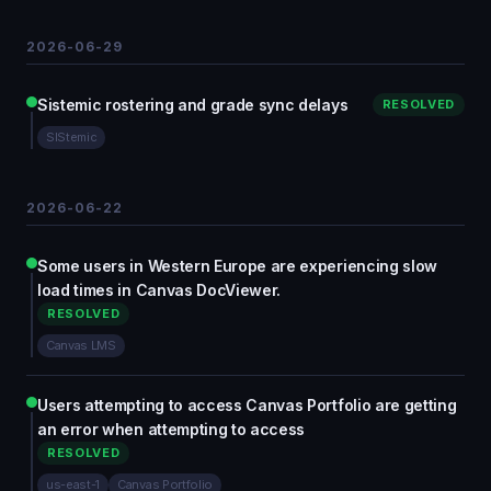
2026-06-29
Sistemic rostering and grade sync delays
RESOLVED
SIStemic
2026-06-22
Some users in Western Europe are experiencing slow
load times in Canvas DocViewer.
RESOLVED
Canvas LMS
Users attempting to access Canvas Portfolio are getting
an error when attempting to access
RESOLVED
us-east-1
Canvas Portfolio