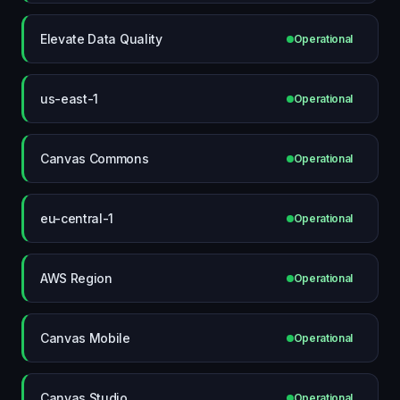
Elevate Data Quality
Operational
us-east-1
Operational
Canvas Commons
Operational
eu-central-1
Operational
AWS Region
Operational
Canvas Mobile
Operational
Canvas Studio
Operational