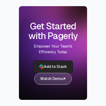
Get Started
with Pagerly
Empower Your Team's
Efficiency Today
Add to Slack
Watch Demo