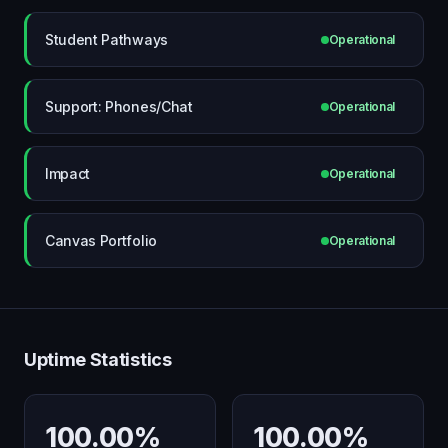
Student Pathways
Operational
Support: Phones/Chat
Operational
Impact
Operational
Canvas Portfolio
Operational
Uptime Statistics
100.00%
100.00%