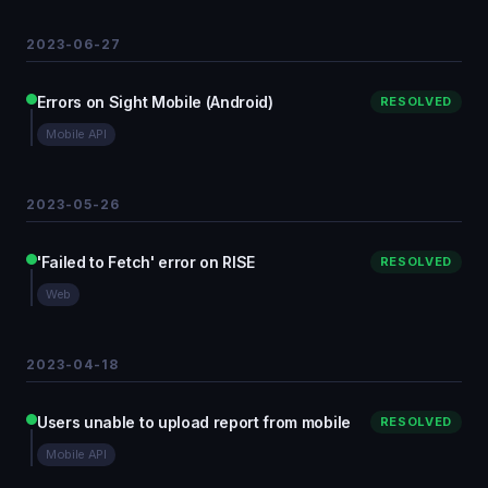
2023-06-27
Errors on Sight Mobile (Android)
RESOLVED
Mobile API
2023-05-26
'Failed to Fetch' error on RISE
RESOLVED
Web
2023-04-18
Users unable to upload report from mobile
RESOLVED
Mobile API