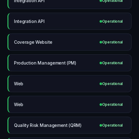
Integration API
Operational
Integration API
Operational
Coverage Website
Operational
Production Management (PM)
Operational
Web
Operational
Web
Operational
Quality Risk Management (QRM)
Operational