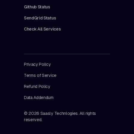
Github Status
SendGrid Status
Check All Services
Privacy Policy
Terms of Service
Refund Policy
Data Addendum
© 2026 Saasly Technlogies. All rights
reserved.