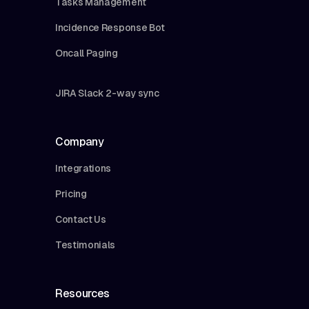
Tasks Management
Incidence Response Bot
Oncall Paging
JIRA Slack 2-way sync
Company
Integrations
Pricing
Contact Us
Testimonials
Resources