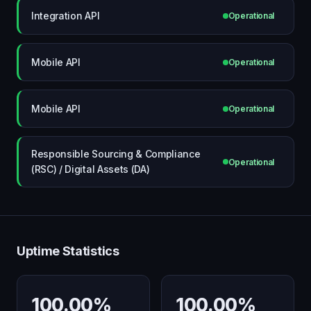
Integration API
Operational
Mobile API
Operational
Mobile API
Operational
Responsible Sourcing & Compliance
Operational
(RSC) / Digital Assets (DA)
Uptime Statistics
100.00%
100.00%