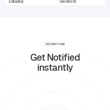
INTEGRATIONS
Get Notified
instantly