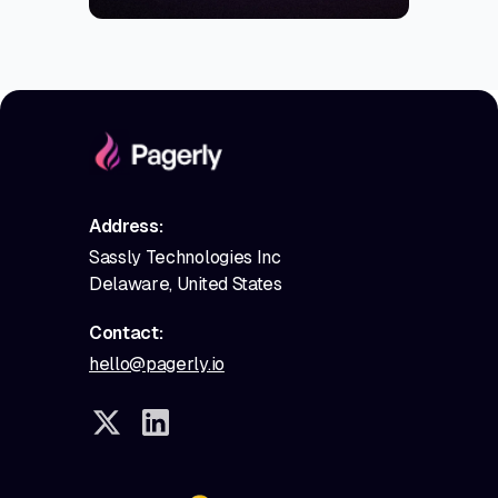
Address:
Sassly Technologies Inc
Delaware, United States
Contact:
hello@pagerly.io