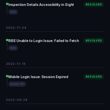
Inspection Details Accessibility in Sight
RESOLVED
Web
2022-11-24
RISE Unable to Login Issue: Failed to Fetch
RESOLVED
Web
2022-11-15
Mobile Login Issue: Session Expired
RESOLVED
Mobile API
2022-09-28