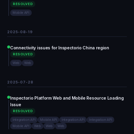
RESOLVED
Mobile API
2025-08-19
Connectivity issues for Inspectorio China region
RESOLVED
Web
Web
2025-07-28
Inspectorio Platform Web and Mobile Resource Loading
Issue
RESOLVED
Integration API
Mobile API
Integration API
Integration API
Mobile API
Web
Web
Web