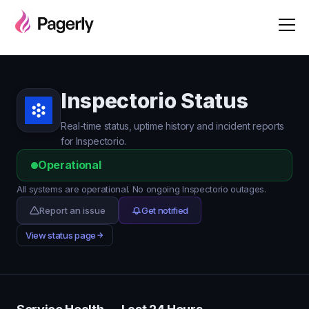
Inspectorio Status
Real-time status, uptime history and incident reports
for Inspectorio.
Operational
All systems are operational. No ongoing Inspectorio outages.
Report an issue
Get notified
View status page