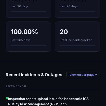
Last 30 days
Last 90 days
100.00%
20
Last 365 days
Total incidents tracked
Recent Incidents & Outages
View official page
2025-10-06
Inspection report upload issue for Inspectorio iOS
Quality Risk Management (QRM) app