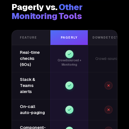
Pagerly vs.
Other
Monitoring Tools
FEATURE
PAGERLY
DOWNDETECTOR
Real-time
checks
Crowd-sourced
Crowdsourced +
(60s)
Monitoring
Slack &
Teams
alerts
On-call
auto-paging
Component-