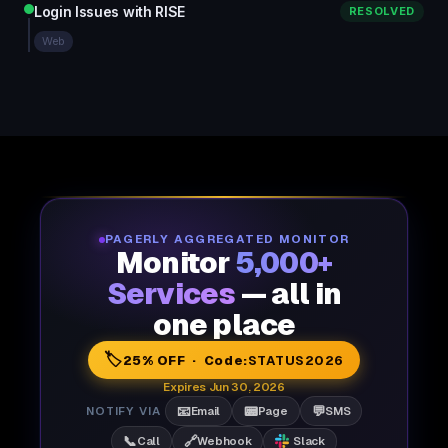
Login Issues with RISE
RESOLVED
Web
PAGERLY AGGREGATED MONITOR
Monitor
5,000+
Services
— all in
one place
🏷️
25% OFF · Code:
STATUS2026
Expires Jun 30, 2026
📧
📟
💬
NOTIFY VIA
Email
Page
SMS
📞
🔗
Call
Webhook
Slack