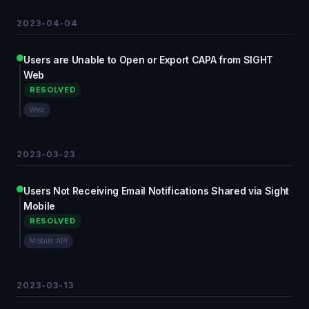
2023-04-04
Users are Unable to Open or Export CAPA from SIGHT
Web
RESOLVED
Web
2023-03-23
Users Not Receiving Email Notifications Shared via Sight
Mobile
RESOLVED
Mobile API
2023-03-13