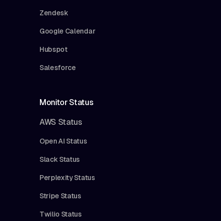
Zendesk
Google Calendar
Hubspot
Salesforce
Monitor Status
AWS Status
Open AI Status
Slack Status
Perplexity Status
Stripe Status
Twilio Status