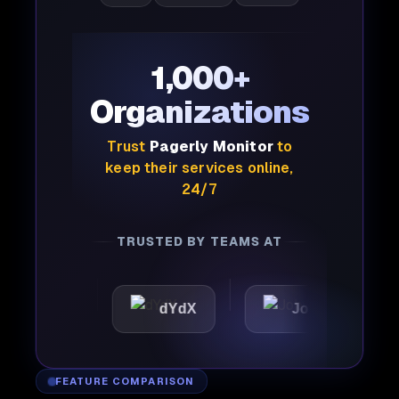
1,000+
Organizations
Trust
Pagerly Monitor
to
keep their services online,
24/7
TRUSTED BY TEAMS AT
ic
dYdX
Joby
Per
FEATURE COMPARISON