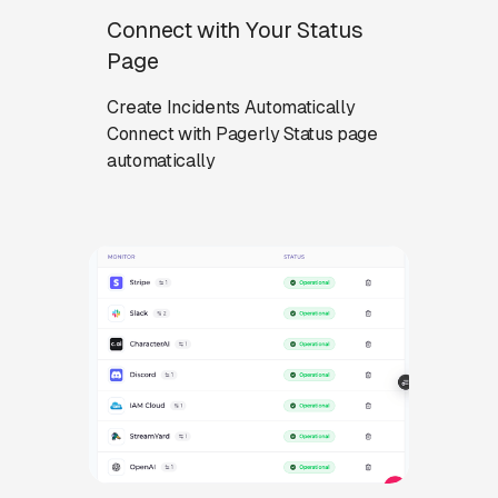
Connect with Your Status
Page
Create Incidents Automatically
Connect with Pagerly Status page
automatically