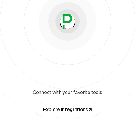
Connect with your favorite tools
Explore Integrations