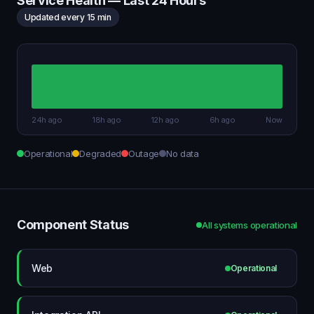
Service Health — Last 24 Hours
Updated every 15 min
24h ago
18h ago
12h ago
6h ago
Now
Operational
Degraded
Outage
No data
Component Status
All systems operational
Web
Operational