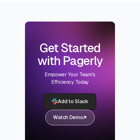
Get Started
with Pagerly
Empower Your Team's
Efficiency Today
Add to Slack
Watch Demo