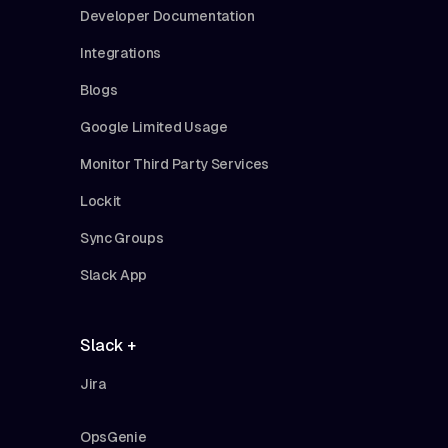
Developer Documentation
Integrations
Blogs
Google Limited Usage
Monitor Third Party Services
Lockit
Sync Groups
Slack App
Slack +
Jira
OpsGenie