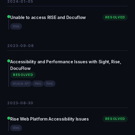
2024-01-05
Unable to access RISE and Docuflow
RESOLVED
Web
2023-09-08
Accessibility and Performance Issues with Sight, Rise,
DocuFlow
RESOLVED
Mobile API
Web
Web
2023-08-30
Rise Web Platform Accessibility Issues
RESOLVED
Web