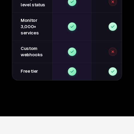
level status
Monitor
3,000+
services
Custom
webhooks
Free tier