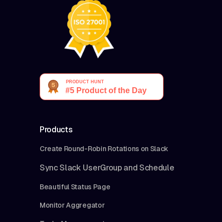
Products
Create Round-Robin Rotations on Slack
Sync Slack UserGroup and Schedule
Beautiful Status Page
Monitor Aggregator