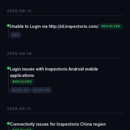
2025-06-12
Unable to Login via http://id.inspectorio.com/
RESOLVED
Web
2025-04-14
Login issues with Inspectorio Android mobile
applications
RESOLVED
Mobile API
Mobile API
2025-02-11
Connectivity issues for Inspectorio China region