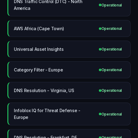
DNS Traffic Control (DTC) - North
Operational
America
AWS Africa (Cape Town)
Operational
Universal Asset Insights
Operational
Category Filter - Europe
Operational
DNS Resolution - Virginia, US
Operational
Infoblox IQ for Threat Defense -
Operational
Europe
DNS Resolution - Frankfurt, DE
Operational