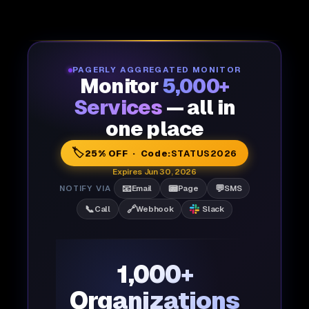
PAGERLY AGGREGATED MONITOR
Monitor
5,000+
Services
— all in
one place
🏷️
25% OFF · Code:
STATUS2026
Expires Jun 30, 2026
📧
📟
💬
NOTIFY VIA
Email
Page
SMS
📞
🔗
Call
Webhook
Slack
1,000+
Organizations