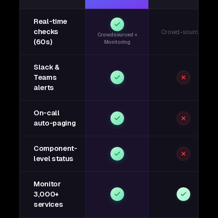
Real-time
checks
Crowd-sourced
Crowdsourced +
(60s)
Monitoring
Slack &
Teams
alerts
On-call
auto-paging
Component-
level status
Monitor
3,000+
services