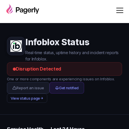
Infoblox Status
Real-time status, uptime history and incident reports
for Infoblox.
Disruption Detected
One or more components are experiencing issues on Infoblox.
Report an issue
Get notified
View status page