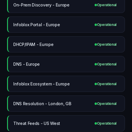
On-Prem Discovery - Europe
Operational
Infoblox Portal - Europe
Operational
DHCP/IPAM - Europe
Operational
DNS - Europe
Operational
Infoblox Ecosystem - Europe
Operational
DNS Resolution - London, GB
Operational
Threat Feeds - US West
Operational