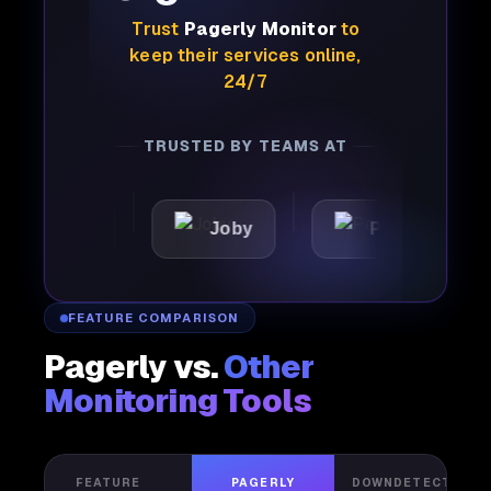
Trust
Pagerly Monitor
to
keep their services online,
24/7
TRUSTED BY TEAMS AT
YdX
Joby
Perplexity
FEATURE COMPARISON
Pagerly vs.
Other
Monitoring Tools
FEATURE
PAGERLY
DOWNDETECTOR