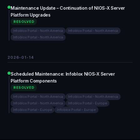
Maintenance Update – Continuation of NIOS-X Server
Platform Upgrades
RESOLVED
Infoblox Portal - North America
Infoblox Portal - North America
Infoblox Portal - North America
2026-01-14
Scheduled Maintenance: Infoblox NIOS-X Server
Platform Components
RESOLVED
Infoblox Portal - North America
Infoblox Portal - North America
Infoblox Portal - North America
Infoblox Portal - Europe
Infoblox Portal - Europe
Infoblox Portal - Europe