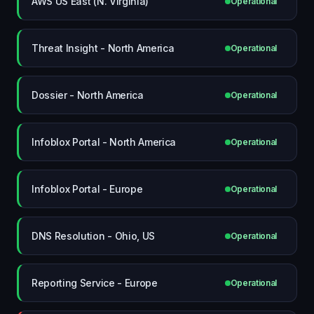
AWS US East (N. Virginia)
Operational
Threat Insight - North America
Operational
Dossier - North America
Operational
Infoblox Portal - North America
Operational
Infoblox Portal - Europe
Operational
DNS Resolution - Ohio, US
Operational
Reporting Service - Europe
Operational