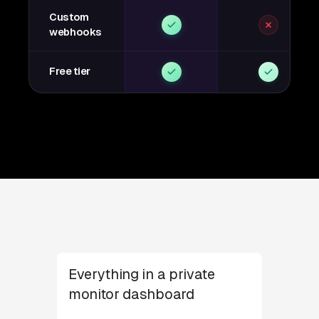
Custom
webhooks
Free tier
Everything in a private
monitor dashboard