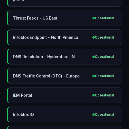
Threat Feeds - US East
Operational
Infoblox Endpoint - North America
Operational
DNS Resolution - Hyderabad, IN
Operational
DNS Traffic Control (DTC) - Europe
Operational
IEM Portal
Operational
Infoblox IQ
Operational