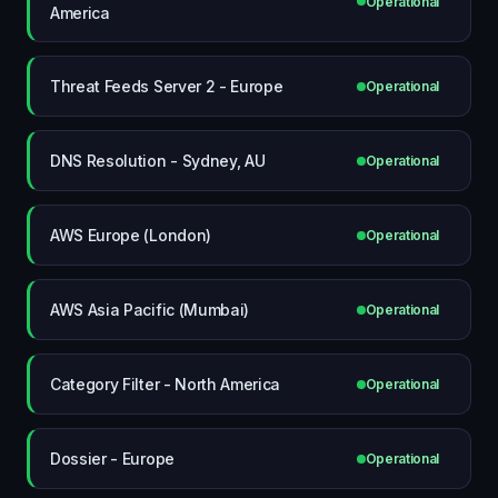
Operational
America
Threat Feeds Server 2 - Europe
Operational
DNS Resolution - Sydney, AU
Operational
AWS Europe (London)
Operational
AWS Asia Pacific (Mumbai)
Operational
Category Filter - North America
Operational
Dossier - Europe
Operational