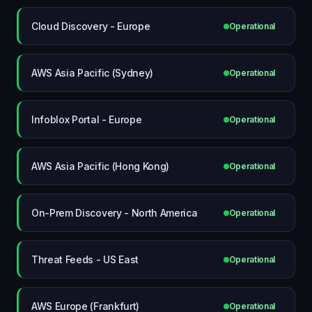
Cloud Discovery - Europe
Operational
AWS Asia Pacific (Sydney)
Operational
Infoblox Portal - Europe
Operational
AWS Asia Pacific (Hong Kong)
Operational
On-Prem Discovery - North America
Operational
Threat Feeds - US East
Operational
AWS Europe (Frankfurt)
Operational