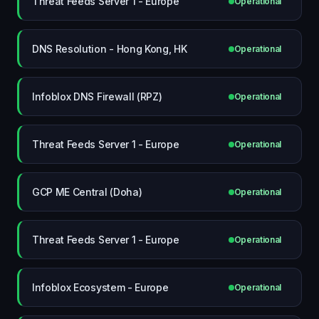
Threat Feeds Server 1 - Europe
Operational
DNS Resolution - Hong Kong, HK
Operational
Infoblox DNS Firewall (RPZ)
Operational
Threat Feeds Server 1 - Europe
Operational
GCP ME Central (Doha)
Operational
Threat Feeds Server 1 - Europe
Operational
Infoblox Ecosystem - Europe
Operational