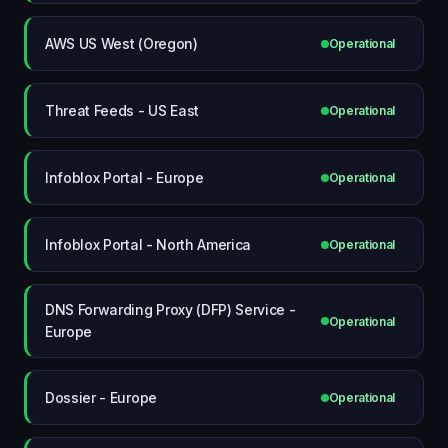
AWS US West (Oregon)
Operational
Threat Feeds - US East
Operational
Infoblox Portal - Europe
Operational
Infoblox Portal - North America
Operational
DNS Forwarding Proxy (DFP) Service -
Operational
Europe
Dossier - Europe
Operational