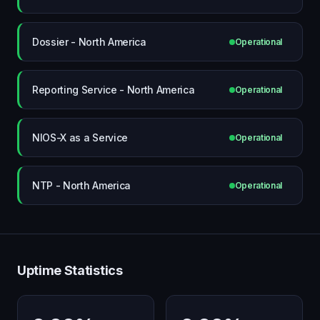
Dossier - North America
Operational
Reporting Service - North America
Operational
NIOS-X as a Service
Operational
NTP - North America
Operational
Uptime Statistics