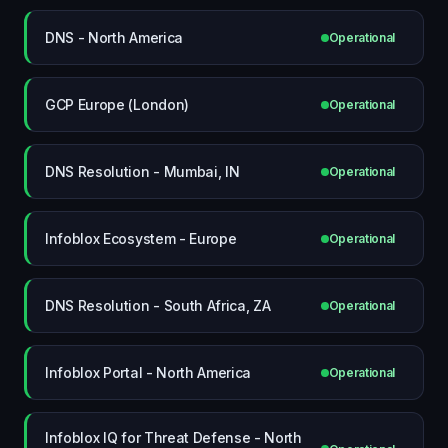
DNS - North America
Operational
GCP Europe (London)
Operational
DNS Resolution - Mumbai, IN
Operational
Infoblox Ecosystem - Europe
Operational
DNS Resolution - South Africa, ZA
Operational
Infoblox Portal - North America
Operational
Infoblox IQ for Threat Defense - North