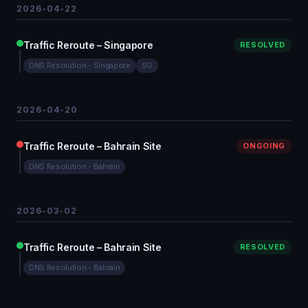
2026-04-22
Traffic Reroute – Singapore
RESOLVED
DNS Resolution - Singapore
SG
2026-04-20
Traffic Reroute – Bahrain Site
ONGOING
DNS Resolution - Bahrain
2026-03-02
Traffic Reroute – Bahrain Site
RESOLVED
DNS Resolution - Bahrain