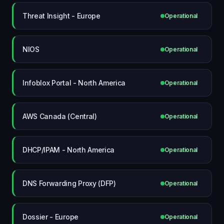
Threat Insight - Europe
Operational
NIOS
Operational
Infoblox Portal - North America
Operational
AWS Canada (Central)
Operational
DHCP/IPAM - North America
Operational
DNS Forwarding Proxy (DFP)
Operational
Dossier - Europe
Operational