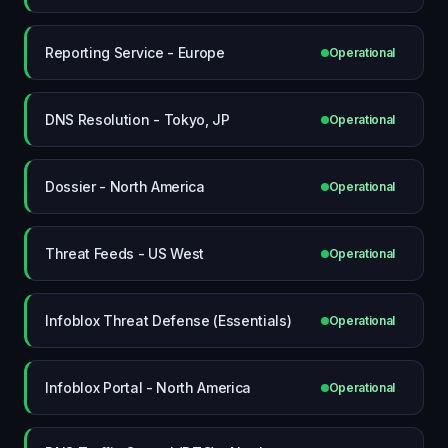
Reporting Service - Europe
Operational
DNS Resolution - Tokyo, JP
Operational
Dossier - North America
Operational
Threat Feeds - US West
Operational
Infoblox Threat Defense (Essentials)
Operational
Infoblox Portal - North America
Operational