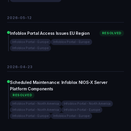
2026-05-12
Infoblox Portal Access Issues EU Region
RESOLVED
Infoblox Portal - Europe
Infoblox Portal - Europe
Infoblox Portal - Europe
2026-04-23
Scheduled Maintenance: Infoblox NIOS-X Server
Platform Components
RESOLVED
Infoblox Portal - North America
Infoblox Portal - North America
Infoblox Portal - North America
Infoblox Portal - Europe
Infoblox Portal - Europe
Infoblox Portal - Europe