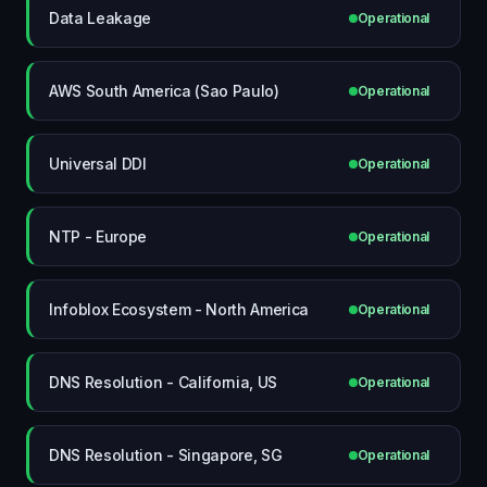
Data Leakage
Operational
AWS South America (Sao Paulo)
Operational
Universal DDI
Operational
NTP - Europe
Operational
Infoblox Ecosystem - North America
Operational
DNS Resolution - California, US
Operational
DNS Resolution - Singapore, SG
Operational