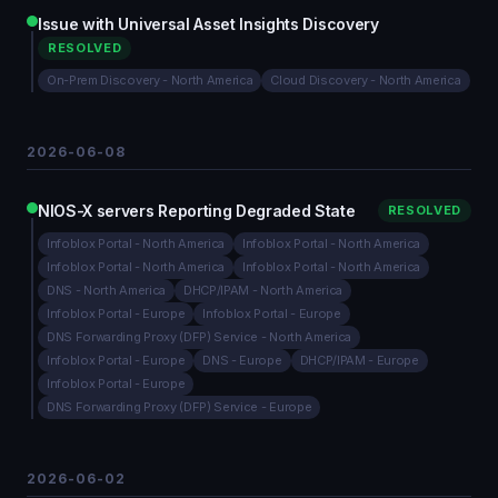
Issue with Universal Asset Insights Discovery
RESOLVED
On-Prem Discovery - North America
Cloud Discovery - North America
2026-06-08
NIOS-X servers Reporting Degraded State
RESOLVED
Infoblox Portal - North America
Infoblox Portal - North America
Infoblox Portal - North America
Infoblox Portal - North America
DNS - North America
DHCP/IPAM - North America
Infoblox Portal - Europe
Infoblox Portal - Europe
DNS Forwarding Proxy (DFP) Service - North America
Infoblox Portal - Europe
DNS - Europe
DHCP/IPAM - Europe
Infoblox Portal - Europe
DNS Forwarding Proxy (DFP) Service - Europe
2026-06-02