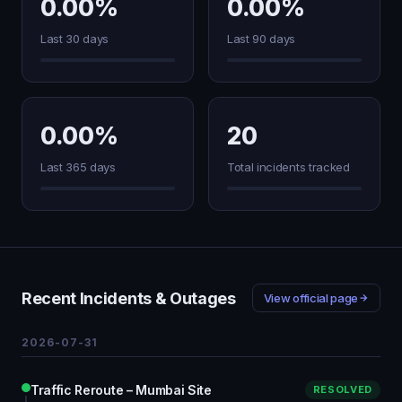
0.00%
0.00%
Last 30 days
Last 90 days
0.00%
20
Last 365 days
Total incidents tracked
Recent Incidents & Outages
View official page
2026-07-31
Traffic Reroute – Mumbai Site
RESOLVED