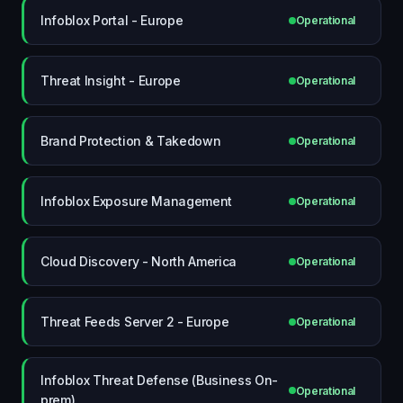
Infoblox Portal - Europe
Operational
Threat Insight - Europe
Operational
Brand Protection & Takedown
Operational
Infoblox Exposure Management
Operational
Cloud Discovery - North America
Operational
Threat Feeds Server 2 - Europe
Operational
Infoblox Threat Defense (Business On-
Operational
prem)