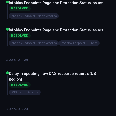
Infoblox Endpoints Page and Protection Status Issues
RESOLVED
Infoblox Endpoint - North America
Infoblox Endpoints Page and Protection Status Issues
RESOLVED
Infoblox Endpoint - North America
Infoblox Endpoint - Europe
2026-01-26
Delay in updating new DNS resource records (US
Region)
RESOLVED
DNS - North America
2026-01-23