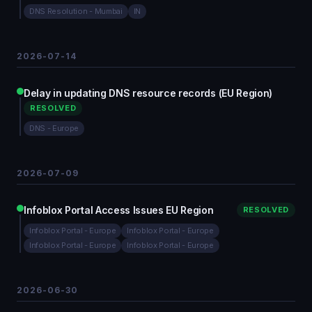
DNS Resolution - Mumbai
IN
2026-07-14
Delay in updating DNS resource records (EU Region)
RESOLVED
DNS - Europe
2026-07-09
Infoblox Portal Access Issues EU Region
RESOLVED
Infoblox Portal - Europe
Infoblox Portal - Europe
Infoblox Portal - Europe
Infoblox Portal - Europe
2026-06-30