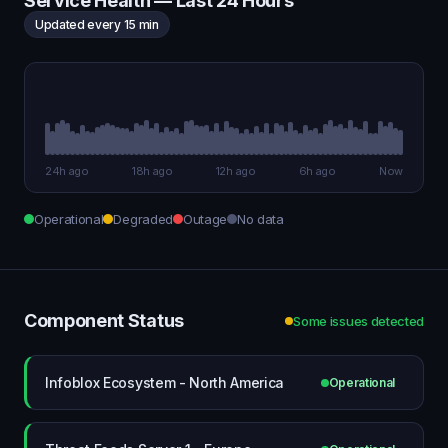
Service Health — Last 24 Hours
Updated every 15 min
24h ago
18h ago
12h ago
6h ago
Now
Operational
Degraded
Outage
No data
Component Status
Some issues detected
Infoblox Ecosystem - North America
Operational