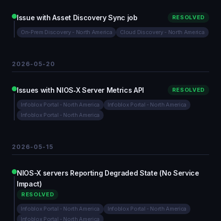
Issue with Asset Discovery Sync job
RESOLVED
On-Prem Discovery - North America
Cloud Discovery - North America
2026-05-20
Issues with NIOS‑X Server Metrics API
RESOLVED
Infoblox Portal - North America
Infoblox Portal - North America
Infoblox Portal - North America
2026-05-15
NIOS-X servers Reporting Degraded State (No Service
Impact)
RESOLVED
Infoblox Portal - North America
Infoblox Portal - North America
Infoblox Portal - North America