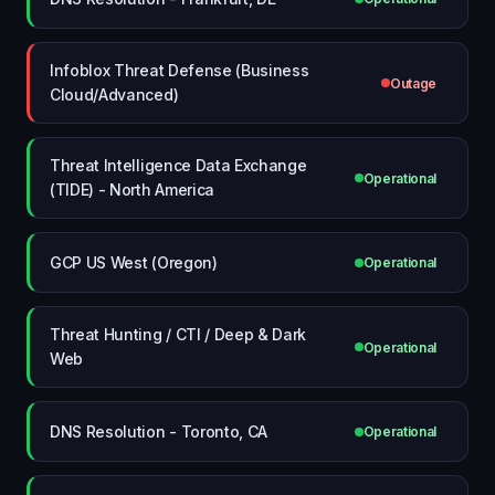
Infoblox Threat Defense (Business
Outage
Cloud/Advanced)
Threat Intelligence Data Exchange
Operational
(TIDE) - North America
GCP US West (Oregon)
Operational
Threat Hunting / CTI / Deep & Dark
Operational
Web
DNS Resolution - Toronto, CA
Operational