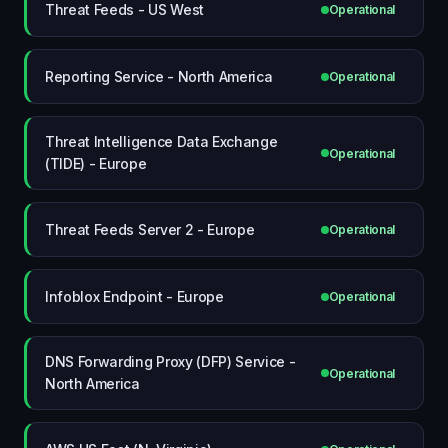
Threat Feeds - US West
Operational
Reporting Service - North America
Operational
Threat Intelligence Data Exchange
Operational
(TIDE) - Europe
Threat Feeds Server 2 - Europe
Operational
Infoblox Endpoint - Europe
Operational
DNS Forwarding Proxy (DFP) Service -
Operational
North America