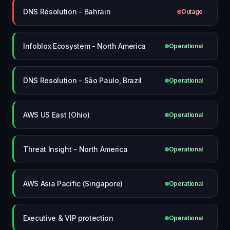
DNS Resolution - Bahrain
Outage
Infoblox Ecosystem - North America
Operational
DNS Resolution - São Paulo, Brazil
Operational
AWS US East (Ohio)
Operational
Threat Insight - North America
Operational
AWS Asia Pacific (Singapore)
Operational
Executive & VIP protection
Operational