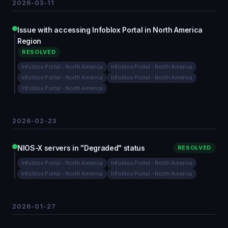
2026-03-11
Issue with accessing Infoblox Portal in North America
Region
RESOLVED
Infoblox Portal - North America
Infoblox Portal - North America
Infoblox Portal - North America
Infoblox Portal - North America
Infoblox Portal - North America
2026-02-23
NIOS-X servers in "Degraded" status
RESOLVED
Infoblox Portal - North America
Infoblox Portal - North America
Infoblox Portal - North America
Infoblox Portal - North America
2026-01-27