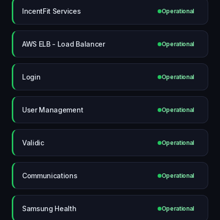
IncentFit Services
Operational
AWS ELB - Load Balancer
Operational
Login
Operational
User Management
Operational
Validic
Operational
Communications
Operational
Samsung Health
Operational