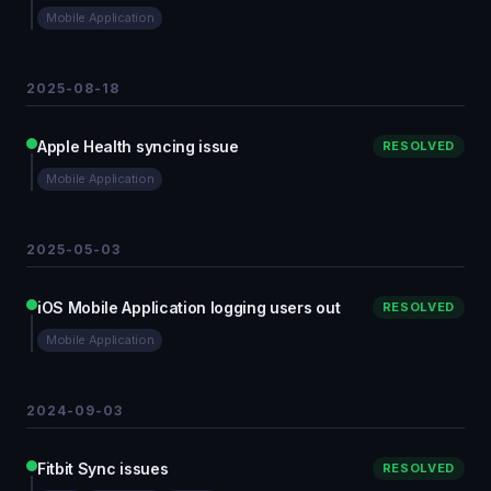
Mobile Application
2025-08-18
Apple Health syncing issue
RESOLVED
Mobile Application
2025-05-03
iOS Mobile Application logging users out
RESOLVED
Mobile Application
2024-09-03
Fitbit Sync issues
RESOLVED