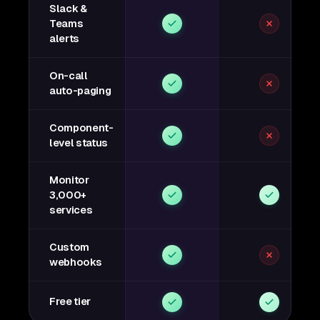
Slack &
Teams
alerts
On-call
auto-paging
Component-
level status
Monitor
3,000+
services
Custom
webhooks
Free tier