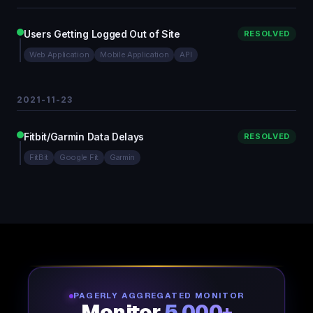
Users Getting Logged Out of Site
RESOLVED
Web Application
Mobile Application
API
2021-11-23
Fitbit/Garmin Data Delays
RESOLVED
FitBit
Google Fit
Garmin
PAGERLY AGGREGATED MONITOR
Monitor
5,000+