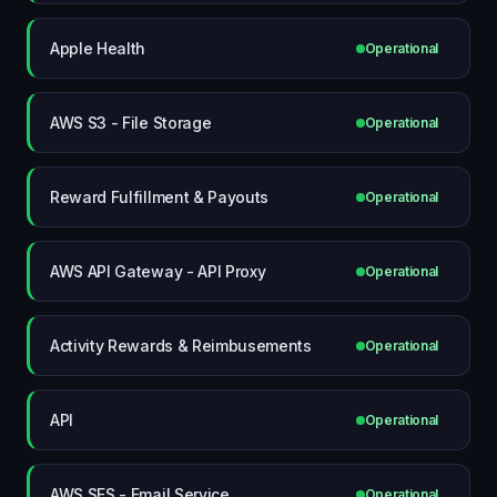
Apple Health
Operational
AWS S3 - File Storage
Operational
Reward Fulfillment & Payouts
Operational
AWS API Gateway - API Proxy
Operational
Activity Rewards & Reimbusements
Operational
API
Operational
AWS SES - Email Service
Operational