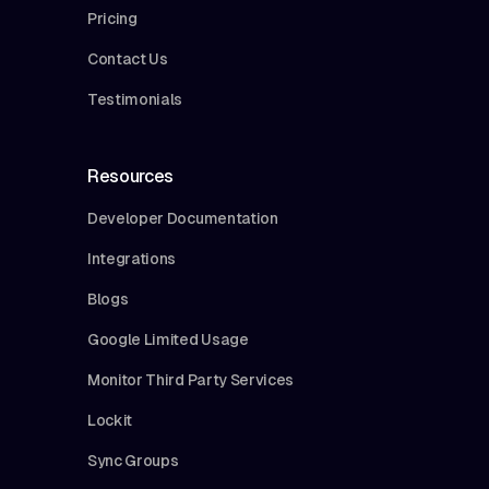
Pricing
Contact Us
Testimonials
Resources
Developer Documentation
Integrations
Blogs
Google Limited Usage
Monitor Third Party Services
Lockit
Sync Groups