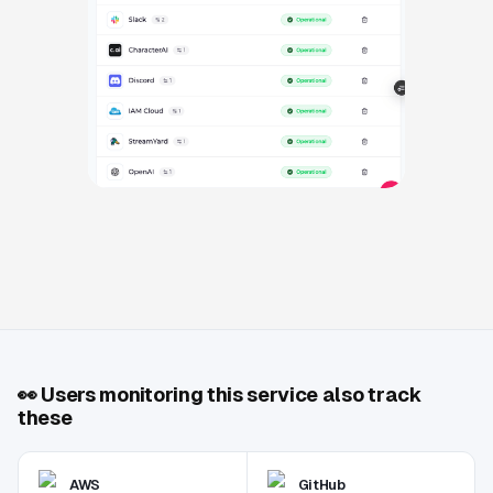
👀
Users monitoring this service also track
these
AWS
GitHub