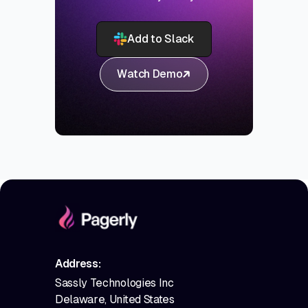
Add to Slack
Watch Demo
Address:
Sassly Technologies Inc
Delaware, United States