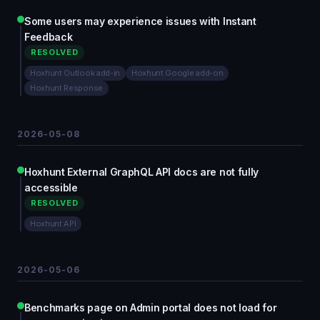
Some users may experience issues with Instant
Feedback
RESOLVED
Hoxhunt Outlook add-in
Hoxhunt Google add-on
Hoxhunt Response
2026-05-08
Hoxhunt External GraphQL API docs are not fully
accessible
RESOLVED
Hoxhunt API
2026-05-06
Benchmarks page on Admin portal does not load for