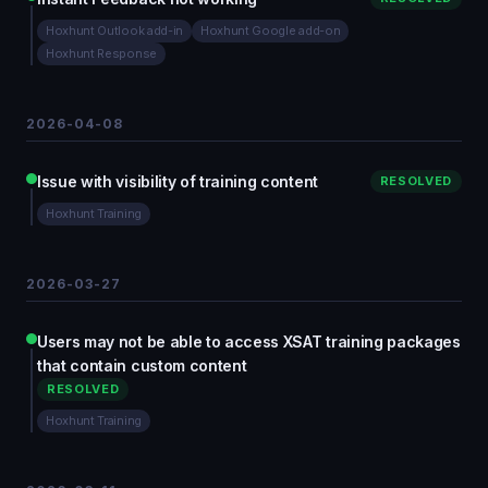
Hoxhunt Outlook add-in
Hoxhunt Google add-on
Hoxhunt Response
2026-04-08
Issue with visibility of training content
RESOLVED
Hoxhunt Training
2026-03-27
Users may not be able to access XSAT training packages
that contain custom content
RESOLVED
Hoxhunt Training