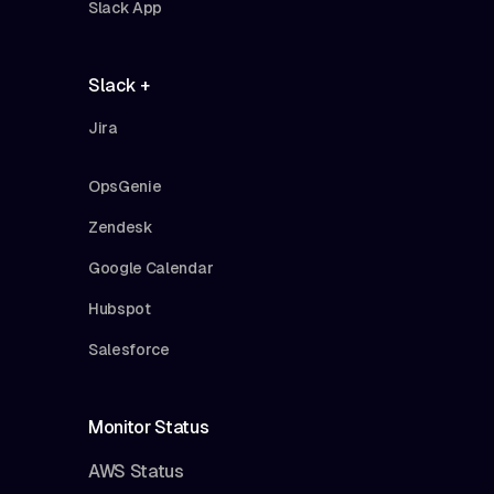
Slack App
Slack +
Jira
OpsGenie
Zendesk
Google Calendar
Hubspot
Salesforce
Monitor Status
AWS Status