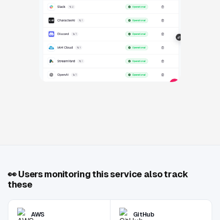
👀
Users monitoring this service also track
these
AWS
GitHub