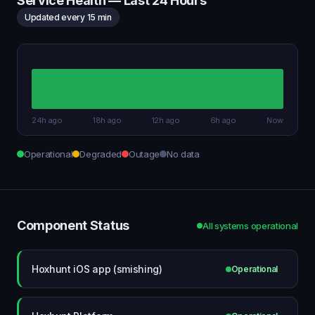
Service Health — Last 24 Hours
Updated every 15 min
24h ago
18h ago
12h ago
6h ago
Now
Operational
Degraded
Outage
No data
Component Status
All systems operational
Hoxhunt iOS app (smishing)
Operational