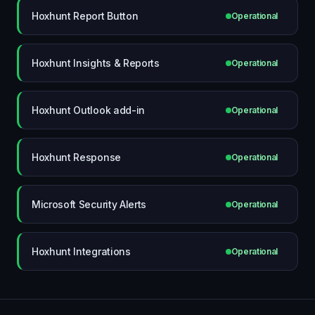
Hoxhunt Report Button
Operational
Hoxhunt Insights & Reports
Operational
Hoxhunt Outlook add-in
Operational
Hoxhunt Response
Operational
Microsoft Security Alerts
Operational
Hoxhunt Integrations
Operational