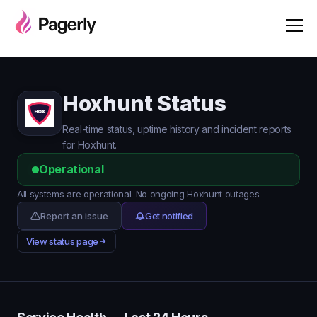
Hoxhunt Status
Real-time status, uptime history and incident reports
for Hoxhunt.
Operational
All systems are operational. No ongoing Hoxhunt outages.
Report an issue
Get notified
View status page