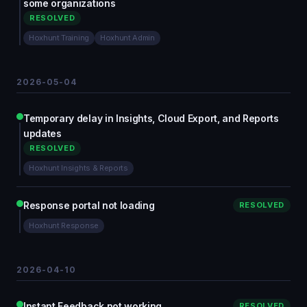
some organizations
RESOLVED
Hoxhunt Training
Hoxhunt Admin
2026-05-04
Temporary delay in Insights, Cloud Export, and Reports
updates
RESOLVED
Hoxhunt Insights & Reports
Response portal not loading
RESOLVED
Hoxhunt Response
2026-04-10
Instant Feedback not working
RESOLVED