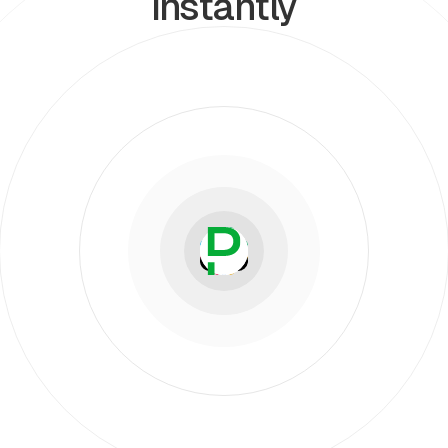
instantly