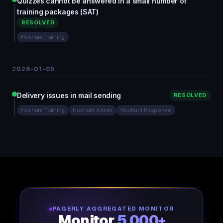
Quizzes cannot be answered in a small number of
training packages (SAT)
RESOLVED
Hoxhunt Training
2026-01-05
Delivery issues in mail sending
RESOLVED
Hoxhunt Training
Hoxhunt Admin
Hoxhunt Response
PAGERLY AGGREGATED MONITOR
Monitor
5,000+