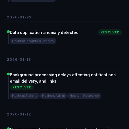
2026-01-23
Data duplication anomaly detected
RESOLVED
Hoxhunt Insights & Reports
2026-01-13
Background processing delays affecting notifications,
email delivery, and links
RESOLVED
Hoxhunt Training
Hoxhunt Admin
Hoxhunt Response
2026-01-12