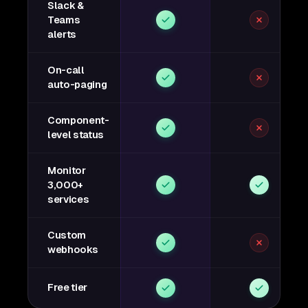
Slack &
Teams
alerts
On-call
auto-paging
Component-
level status
Monitor
3,000+
services
Custom
webhooks
Free tier