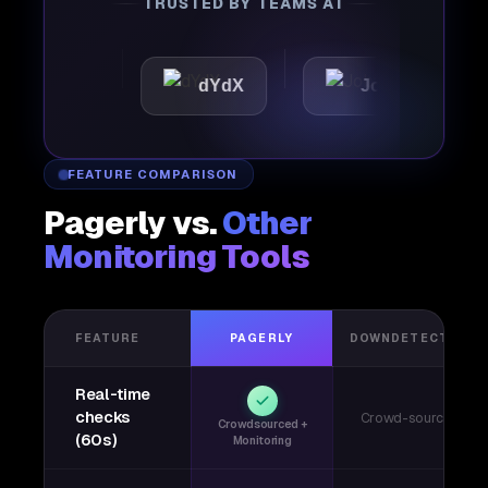
TRUSTED BY TEAMS AT
tic
dYdX
Joby
Pe
FEATURE COMPARISON
Pagerly vs.
Other
Monitoring Tools
FEATURE
PAGERLY
DOWNDETECTOR
Real-time
checks
Crowd-sourced
Crowdsourced +
(60s)
Monitoring