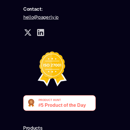
Contact:
hello@pagerly.io
Products