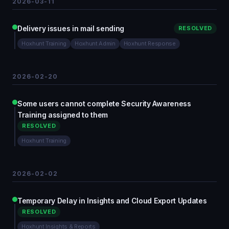
2026-03-11
Delivery issues in mail sending
RESOLVED
Hoxhunt Training
Hoxhunt Admin
Hoxhunt Response
2026-02-20
Some users cannot complete Security Awareness
Training assigned to them
RESOLVED
Hoxhunt Training
2026-02-02
Temporary Delay in Insights and Cloud Export Updates
RESOLVED
Hoxhunt Insights & Reports