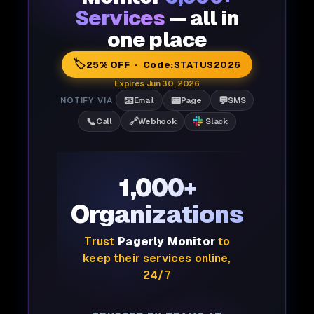
Services
— all in
one place
🏷️
25% OFF · Code:
STATUS2026
Expires Jun 30, 2026
📧
📟
💬
NOTIFY VIA
Email
Page
SMS
📞
🔗
Call
Webhook
Slack
1,000+
Organizations
Trust
Pagerly Monitor
to
keep their services online,
24/7