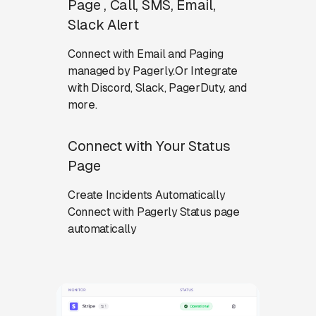
Page , Call, SMS, Email,
Slack Alert
Connect with Email and Paging
managed by Pagerly.Or Integrate
with Discord, Slack, PagerDuty, and
more.
Connect with Your Status
Page
Create Incidents Automatically
Connect with Pagerly Status page
automatically