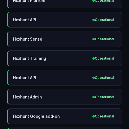
Hoxhunt Platform
Operational
Hoxhunt API
Operational
Hoxhunt Sense
Operational
Hoxhunt Training
Operational
Hoxhunt API
Operational
Hoxhunt Admin
Operational
Hoxhunt Google add-on
Operational