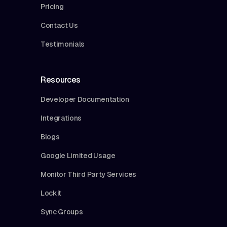
Pricing
Contact Us
Testimonials
Resources
Developer Documentation
Integrations
Blogs
Google Limited Usage
Monitor Third Party Services
Lockit
Sync Groups