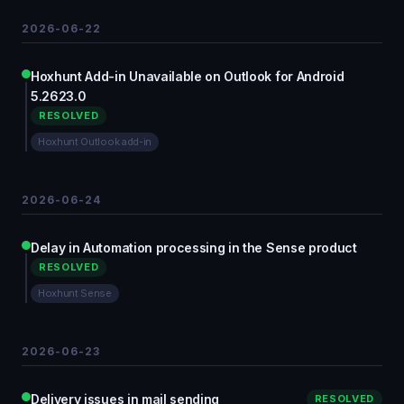
2026-06-22
Hoxhunt Add-in Unavailable on Outlook for Android
5.2623.0
RESOLVED
Hoxhunt Outlook add-in
2026-06-24
Delay in Automation processing in the Sense product
RESOLVED
Hoxhunt Sense
2026-06-23
Delivery issues in mail sending
RESOLVED