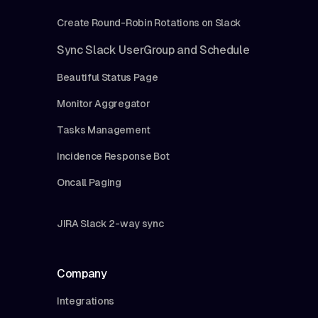
Create Round-Robin Rotations on Slack
Sync Slack UserGroup and Schedule
Beautiful Status Page
Monitor Aggregator
Tasks Management
Incidence Response Bot
Oncall Paging
JIRA Slack 2-way sync
Company
Integrations