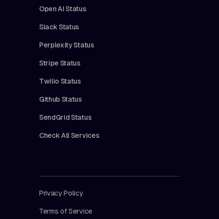
Open AI Status
Slack Status
Perplexity Status
Stripe Status
Twilio Status
Github Status
SendGrid Status
Check All Services
Privacy Policy
Terms of Service