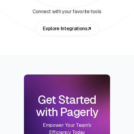
Connect with your favorite tools
Explore Integrations
Get Started
with Pagerly
Empower Your Team's
Efficiency Today