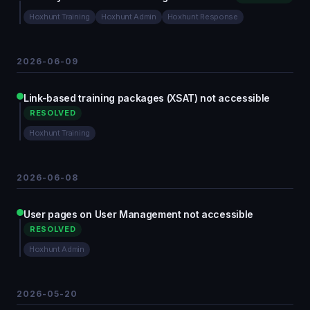
Hoxhunt Training
Hoxhunt Admin
Hoxhunt Response
2026-06-09
Link-based training packages (XSAT) not accessible
RESOLVED
Hoxhunt Training
2026-06-08
User pages on User Management not accessible
RESOLVED
Hoxhunt Admin
2026-05-20