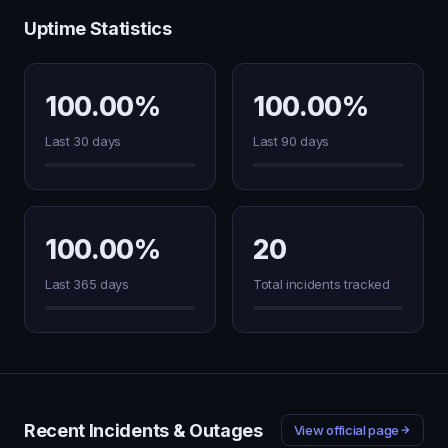
Uptime Statistics
100.00%
100.00%
Last 30 days
Last 90 days
100.00%
20
Last 365 days
Total incidents tracked
Recent Incidents & Outages
View official page