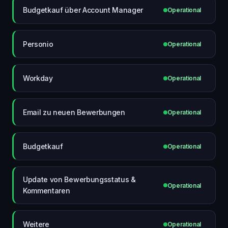
Budgetkauf über Account Manager
Operational
Personio
Operational
Workday
Operational
Email zu neuen Bewerbungen
Operational
Budgetkauf
Operational
Update von Bewerbungsstatus &
Operational
Kommentaren
Weitere
Operational