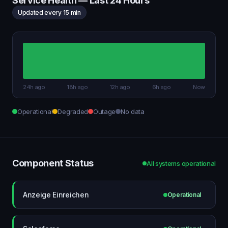
Service Health — Last 24 Hours
Updated every 15 min
24h ago
18h ago
12h ago
6h ago
Now
Operational
Degraded
Outage
No data
Component Status
All systems operational
Anzeige Einreichen
Operational