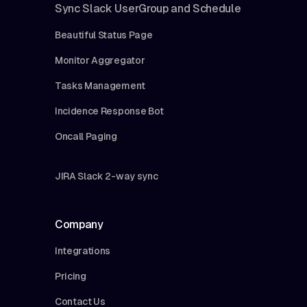
Sync Slack UserGroup and Schedule
Beautiful Status Page
Monitor Aggregator
Tasks Management
Incidence Response Bot
Oncall Paging
JIRA Slack 2-way sync
Company
Integrations
Pricing
Contact Us