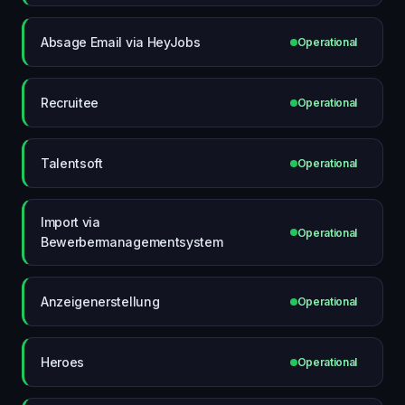
Absage Email via HeyJobs
Operational
Recruitee
Operational
Talentsoft
Operational
Import via
Operational
Bewerbermanagementsystem
Anzeigenerstellung
Operational
Heroes
Operational