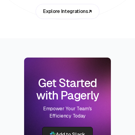
Explore Integrations
Get Started
with Pagerly
Empower Your Team's
Efficiency Today
Add to Slack