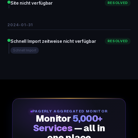
Site nicht verfügbar
RESOLVED
2024-01-31
Schnell Import zeitweise nicht verfügbar
RESOLVED
Schnell Import
PAGERLY AGGREGATED MONITOR
Monitor
5,000+
Services
— all in
one place