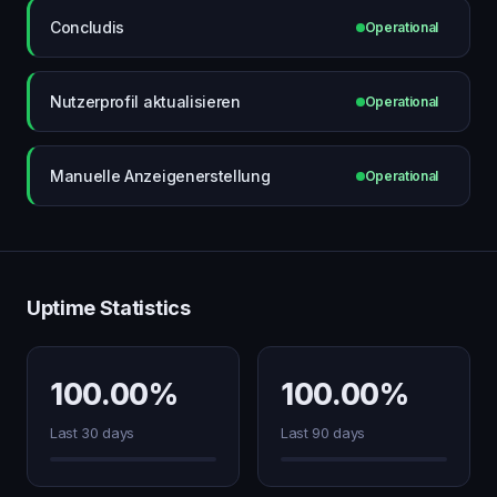
Concludis
Operational
Nutzerprofil aktualisieren
Operational
Manuelle Anzeigenerstellung
Operational
Uptime Statistics
100.00%
100.00%
Last 30 days
Last 90 days