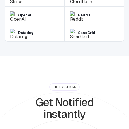
OpenAI
Reddit
Datadog
SendGrid
INTEGRATIONS
Get Notified
instantly