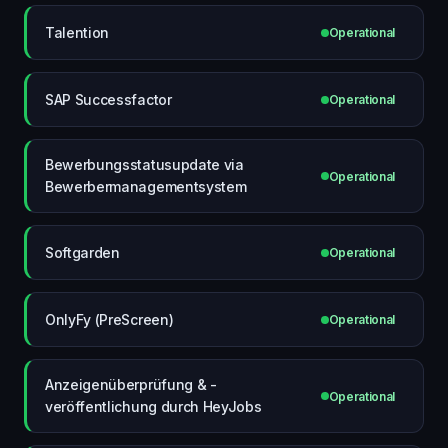
Talention
Operational
SAP Successfactor
Operational
Bewerbungsstatusupdate via
Operational
Bewerbermanagementsystem
Softgarden
Operational
OnlyFy (PreScreen)
Operational
Anzeigenüberprüfung & -
Operational
veröffentlichung durch HeyJobs