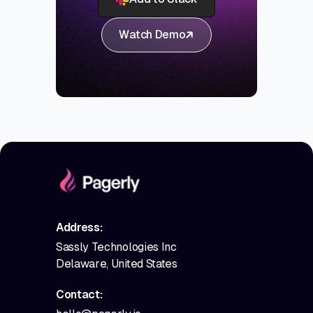
Watch Demo
Address:
Sassly Technologies Inc
Delaware, United States
Contact: