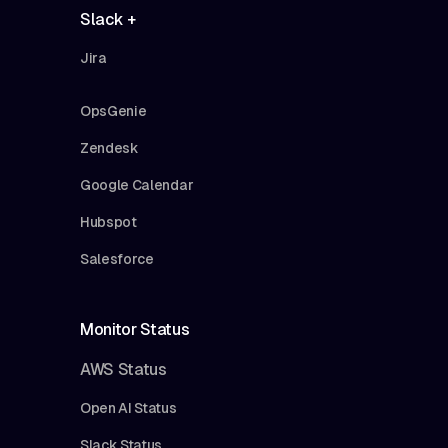
Slack +
Jira
OpsGenie
Zendesk
Google Calendar
Hubspot
Salesforce
Monitor Status
AWS Status
Open AI Status
Slack Status