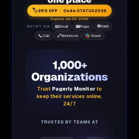
🏷️
25% OFF · Code:
STATUS2026
Expires Jun 30, 2026
📧
📟
💬
NOTIFY VIA
Email
Page
SMS
📞
🔗
Call
Webhook
Slack
1,000+
Organizations
Trust
Pagerly Monitor
to
keep their services online,
24/7
TRUSTED BY TEAMS AT