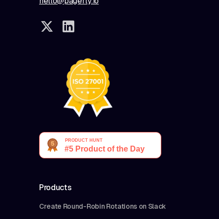
hello@pagerly.io
Products
Create Round-Robin Rotations on Slack