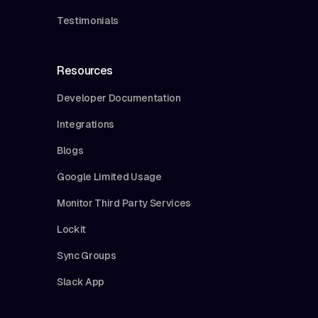
Testimonials
Resources
Developer Documentation
Integrations
Blogs
Google Limited Usage
Monitor Third Party Services
Lockit
Sync Groups
Slack App