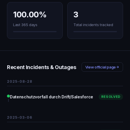
100.00%
3
Last 365 days
Total incidents tracked
Recent Incidents & Outages
View official page
2025-08-28
Datenschutzvorfall durch Drift/Salesforce
RESOLVED
2025-03-06