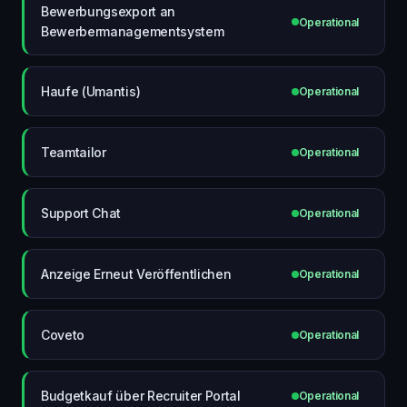
Bewerbungsexport an
Operational
Bewerbermanagementsystem
Haufe (Umantis)
Operational
Teamtailor
Operational
Support Chat
Operational
Anzeige Erneut Veröffentlichen
Operational
Coveto
Operational
Budgetkauf über Recruiter Portal
Operational