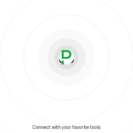
Connect with your favorite tools