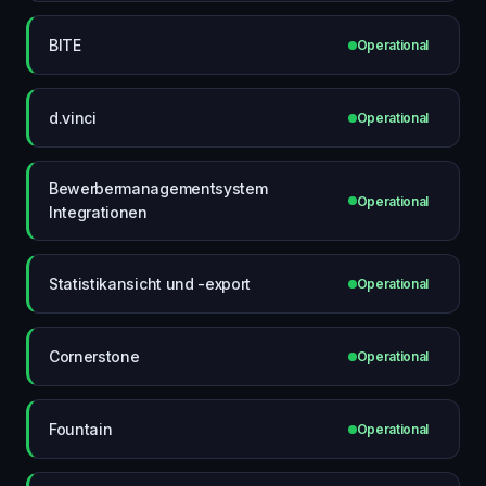
BITE
Operational
d.vinci
Operational
Bewerbermanagementsystem
Operational
Integrationen
Statistikansicht und -export
Operational
Cornerstone
Operational
Fountain
Operational