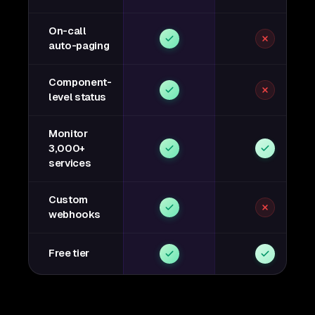
On-call
auto-paging
Component-
level status
Monitor
3,000+
services
Custom
webhooks
Free tier