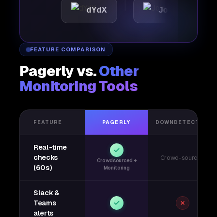
tic
dYdX
Joby
Per
FEATURE COMPARISON
Pagerly vs.
Other
Monitoring Tools
FEATURE
PAGERLY
DOWNDETECTOR
Real-time
checks
Crowd-sourced
Crowdsourced +
(60s)
Monitoring
Slack &
Teams
alerts