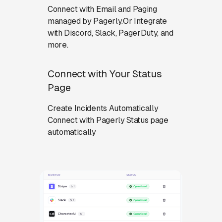
Connect with Email and Paging
managed by Pagerly.Or Integrate
with Discord, Slack, PagerDuty, and
more.
Connect with Your Status
Page
Create Incidents Automatically
Connect with Pagerly Status page
automatically