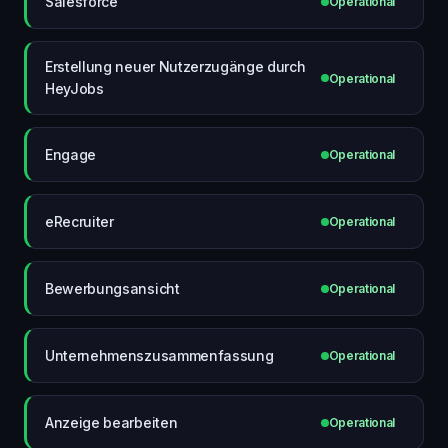
Salesforce
Operational
Erstellung neuer Nutzerzugänge durch
Operational
HeyJobs
Engage
Operational
eRecruiter
Operational
Bewerbungsansicht
Operational
Unternehmenszusammenfassung
Operational
Anzeige bearbeiten
Operational