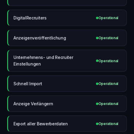
DigitalRecruiters
Operational
Anzeigenveröffentlichung
Operational
Unternehmens- und Recruiter
Operational
Einstellungen
Schnell Import
Operational
Anzeige Verlängern
Operational
Export aller Bewerberdaten
Operational