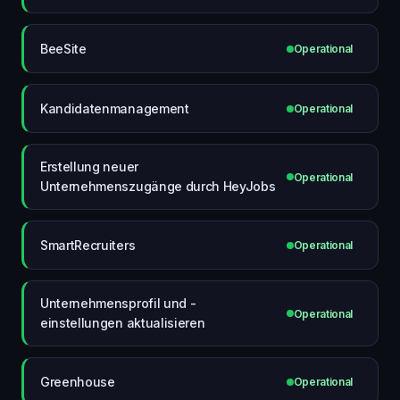
BeeSite
Operational
Kandidatenmanagement
Operational
Erstellung neuer
Operational
Unternehmenszugänge durch HeyJobs
SmartRecruiters
Operational
Unternehmensprofil und -
Operational
einstellungen aktualisieren
Greenhouse
Operational