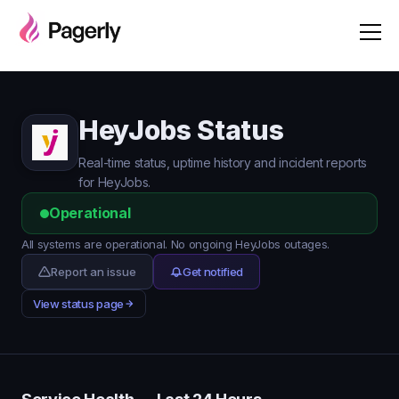
HeyJobs Status
Real-time status, uptime history and incident reports
for HeyJobs.
Operational
All systems are operational. No ongoing HeyJobs outages.
Report an issue
Get notified
View status page