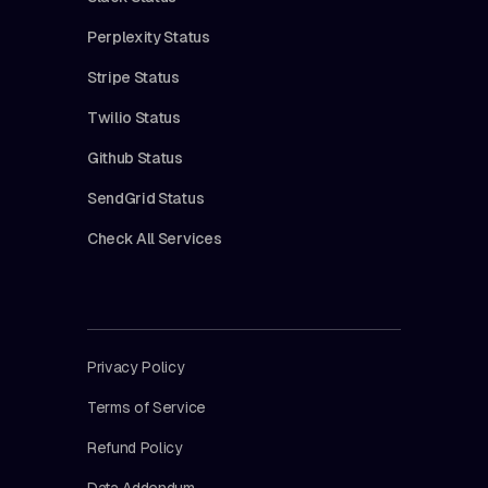
Perplexity Status
Stripe Status
Twilio Status
Github Status
SendGrid Status
Check All Services
Privacy Policy
Terms of Service
Refund Policy
Data Addendum