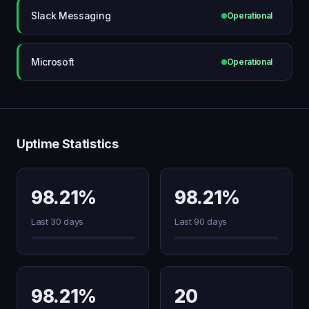
Slack Messaging
Operational
Microsoft
Operational
Uptime Statistics
98.21%
98.21%
Last 30 days
Last 90 days
98.21%
20