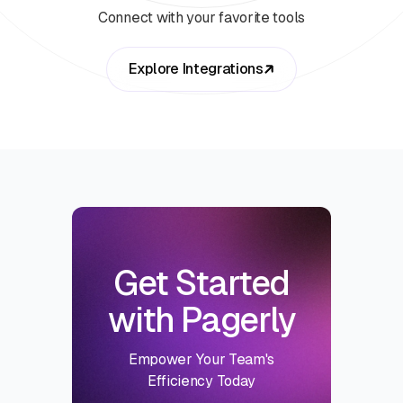
Connect with your favorite tools
Explore Integrations
Get Started
with Pagerly
Empower Your Team's
Efficiency Today