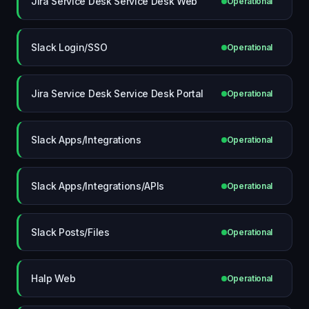
Jira Service Desk Service Desk Web
Operational
Slack Login/SSO
Operational
Jira Service Desk Service Desk Portal
Operational
Slack Apps/Integrations
Operational
Slack Apps/Integrations/APIs
Operational
Slack Posts/Files
Operational
Halp Web
Operational