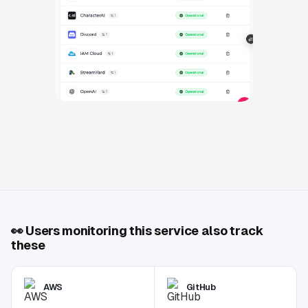
👀
Users monitoring this service also track
these
AWS
GitHub