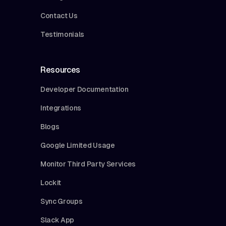
Contact Us
Testimonials
Resources
Developer Documentation
Integrations
Blogs
Google Limited Usage
Monitor Third Party Services
Lockit
Sync Groups
Slack App