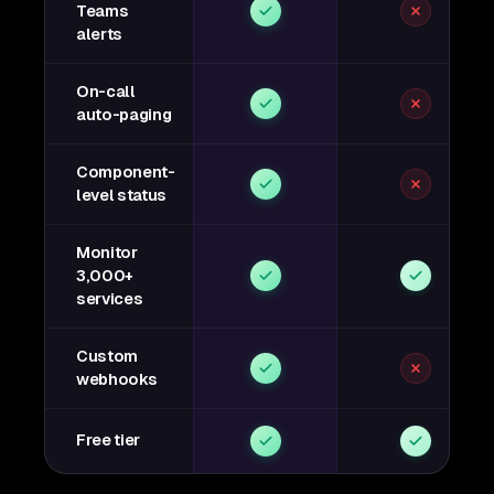
Teams
alerts
On-call
auto-paging
Component-
level status
Monitor
3,000+
services
Custom
webhooks
Free tier