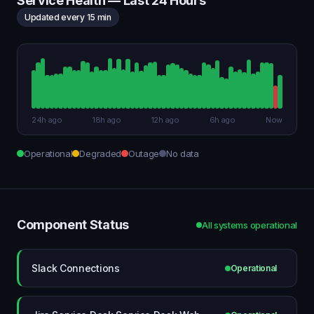
Service Health — Last 24 Hours
Updated every 15 min
24h ago
18h ago
12h ago
6h ago
Now
Operational
Degraded
Outage
No data
Component Status
All systems operational
Slack Connections
Operational