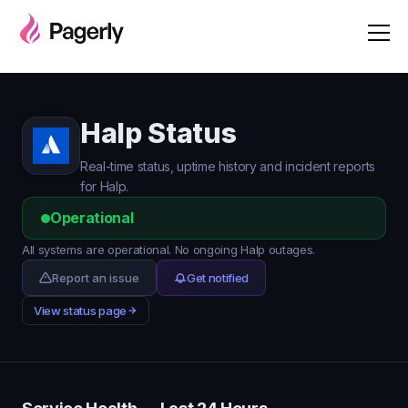
Halp Status
Real-time status, uptime history and incident reports
for Halp.
Operational
All systems are operational. No ongoing Halp outages.
Report an issue
Get notified
View status page