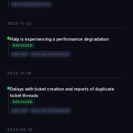
Slack Apps/Integrations
2022-11-22
Halp is experiencing a performance degradation
RESOLVED
Halp Web
Slack Apps/Integrations
2022-11-18
Delays with ticket creation and reports of duplicate
ticket threads
RESOLVED
Halp Web
Slack Apps/Integrations
2022-06-13