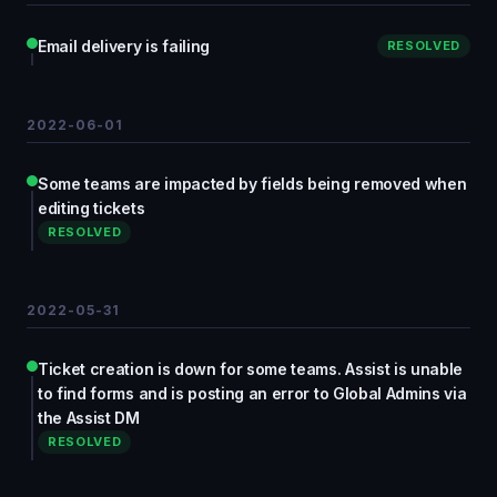
Email delivery is failing
RESOLVED
2022-06-01
Some teams are impacted by fields being removed when
editing tickets
RESOLVED
2022-05-31
Ticket creation is down for some teams. Assist is unable
to find forms and is posting an error to Global Admins via
the Assist DM
RESOLVED