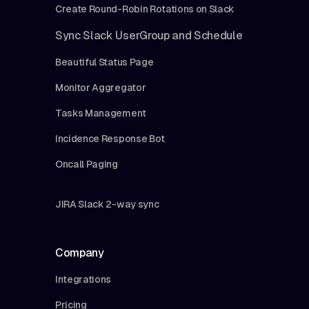
Create Round-Robin Rotations on Slack
Sync Slack UserGroup and Schedule
Beautiful Status Page
Monitor Aggregator
Tasks Management
Incidence Response Bot
Oncall Paging
JIRA Slack 2-way sync
Company
Integrations
Pricing