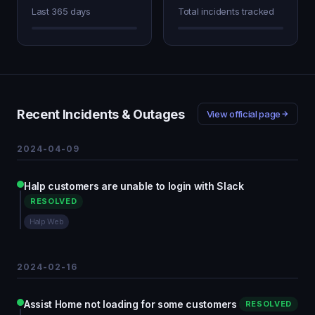
Last 365 days
Total incidents tracked
Recent Incidents & Outages
View official page
2024-04-09
Halp customers are unable to login with Slack
RESOLVED
Halp Web
2024-02-16
Assist Home not loading for some customers
RESOLVED