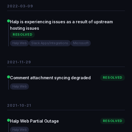
2022-03-09
Halp is experiencing issues as a result of upstream
hosting issues
RESOLVED
Halp Web
Slack Apps/Integrations
Microsoft
2021-11-29
Comment attachment syncing degraded
RESOLVED
Halp Web
2021-10-21
Halp Web Partial Outage
RESOLVED
Halp Web