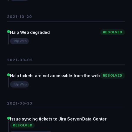
2021-10-20
Halp Web degraded
RESOLVED
Halp Web
2021-09-02
Halp tickets are not accessible from the web
RESOLVED
Halp Web
2021-06-30
Issue syncing tickets to Jira Server/Data Center
RESOLVED