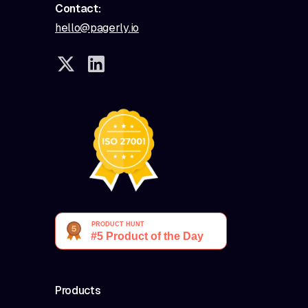
Contact:
hello@pagerly.io
Products