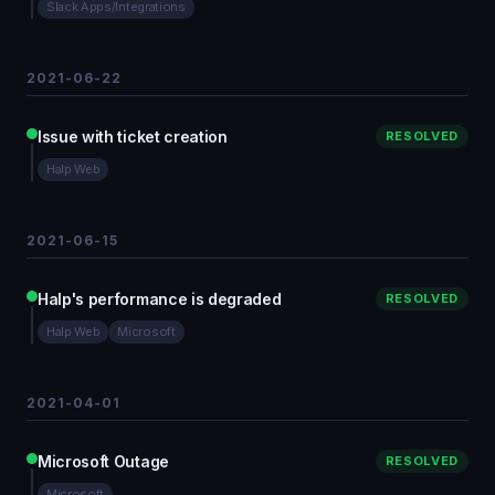
Slack Apps/Integrations
2021-06-22
Issue with ticket creation
RESOLVED
Halp Web
2021-06-15
Halp's performance is degraded
RESOLVED
Halp Web
Microsoft
2021-04-01
Microsoft Outage
RESOLVED
Microsoft