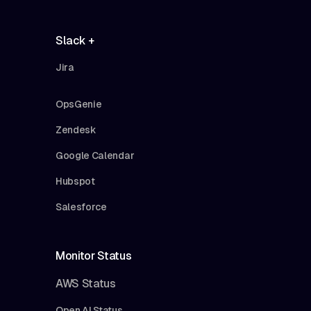
Slack +
Jira
OpsGenie
Zendesk
Google Calendar
Hubspot
Salesforce
Monitor Status
AWS Status
Open AI Status