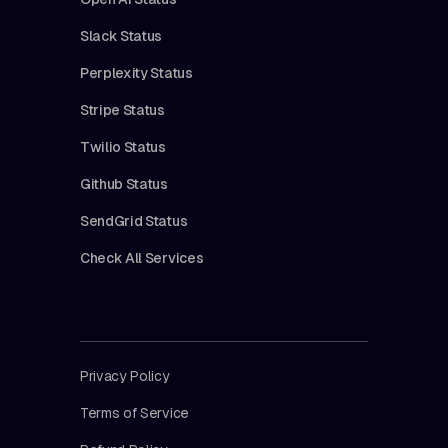
Slack Status
Perplexity Status
Stripe Status
Twilio Status
Github Status
SendGrid Status
Check All Services
Privacy Policy
Terms of Service