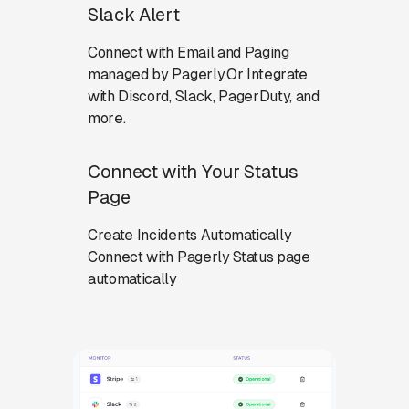
Slack Alert
Connect with Email and Paging
managed by Pagerly.Or Integrate
with Discord, Slack, PagerDuty, and
more.
Connect with Your Status
Page
Create Incidents Automatically
Connect with Pagerly Status page
automatically