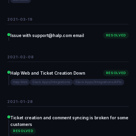
2021-03-19
Issue with support@halp.com email
RESOLVED
2021-02-08
Halp Web and Ticket Creation Down
RESOLVED
Halp Web
Slack Apps/Integrations
Slack Apps/Integrations/APIs
2021-01-28
Ticket creation and comment syncing is broken for some
customers
RESOLVED