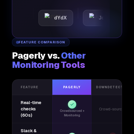
tic
dYdX
Joby
Per
FEATURE COMPARISON
Pagerly vs.
Other
Monitoring Tools
FEATURE
PAGERLY
DOWNDETECTOR
Real-time
checks
Crowd-sourced
Crowdsourced +
(60s)
Monitoring
Slack &