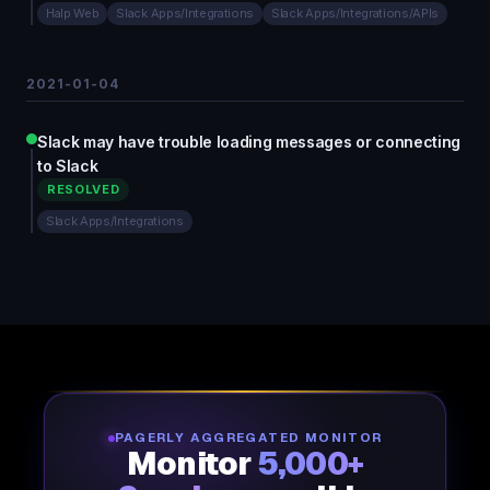
Halp Web
Slack Apps/Integrations
Slack Apps/Integrations/APIs
2021-01-04
Slack may have trouble loading messages or connecting
to Slack
RESOLVED
Slack Apps/Integrations
PAGERLY AGGREGATED MONITOR
Monitor
5,000+