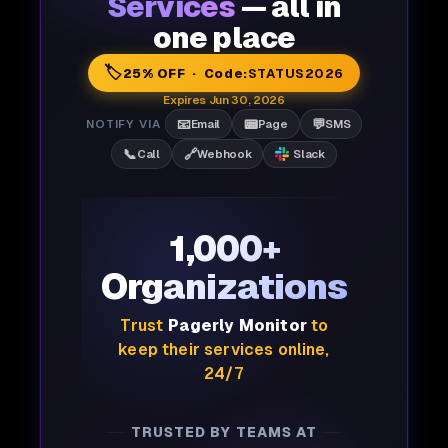
Services
— all in
one place
🏷️
25% OFF · Code:
STATUS2026
Expires Jun 30, 2026
📧
📟
💬
NOTIFY VIA
Email
Page
SMS
📞
🔗
Call
Webhook
Slack
1,000+
Organizations
Trust
Pagerly Monitor
to
keep their services online,
24/7
TRUSTED BY TEAMS AT