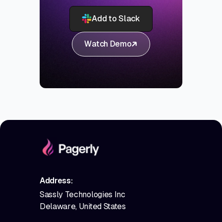
Add to Slack
Watch Demo
Address:
Sassly Technologies Inc
Delaware, United States