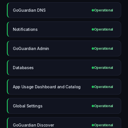
GoGuardian DNS
Operational
Notifications
Operational
GoGuardian Admin
Operational
Databases
Operational
App Usage Dashboard and Catalog
Operational
Global Settings
Operational
GoGuardian Discover
Operational