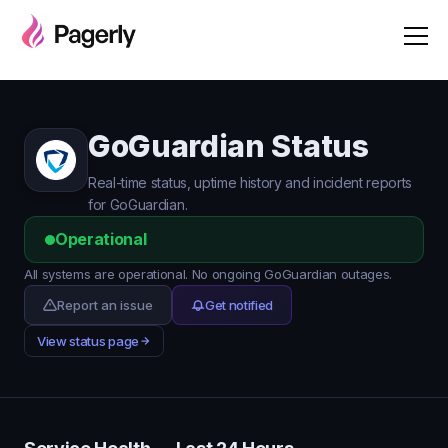
GoGuardian Status
Real-time status, uptime history and incident reports
for GoGuardian.
Operational
All systems are operational. No ongoing GoGuardian outages.
Report an issue
Get notified
View status page