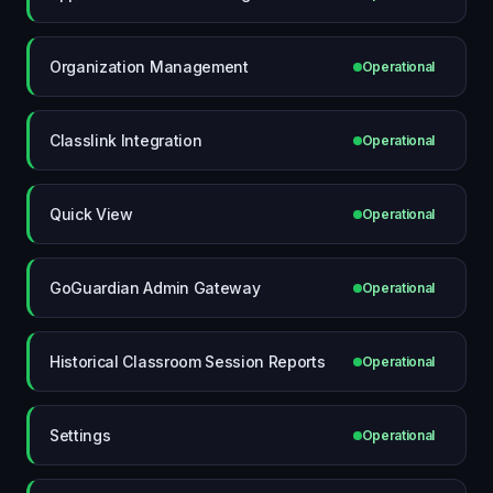
Organization Management
Operational
Classlink Integration
Operational
Quick View
Operational
GoGuardian Admin Gateway
Operational
Historical Classroom Session Reports
Operational
Settings
Operational