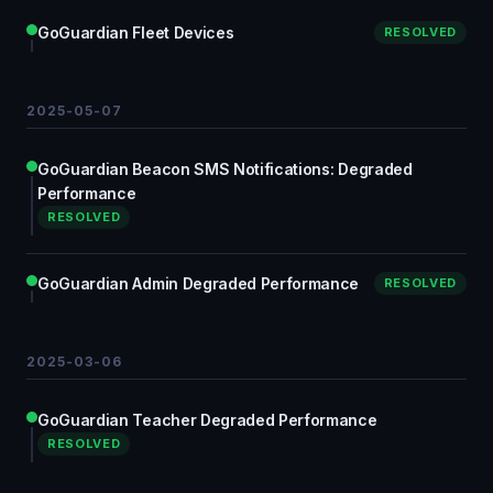
GoGuardian Fleet Devices
RESOLVED
2025-05-07
GoGuardian Beacon SMS Notifications: Degraded
Performance
RESOLVED
GoGuardian Admin Degraded Performance
RESOLVED
2025-03-06
GoGuardian Teacher Degraded Performance
RESOLVED