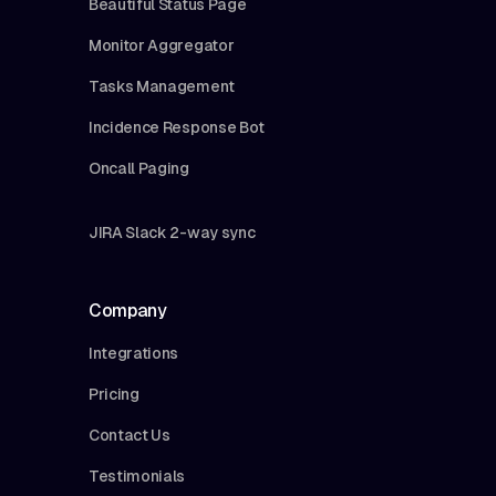
Beautiful Status Page
Monitor Aggregator
Tasks Management
Incidence Response Bot
Oncall Paging
JIRA Slack 2-way sync
Company
Integrations
Pricing
Contact Us
Testimonials