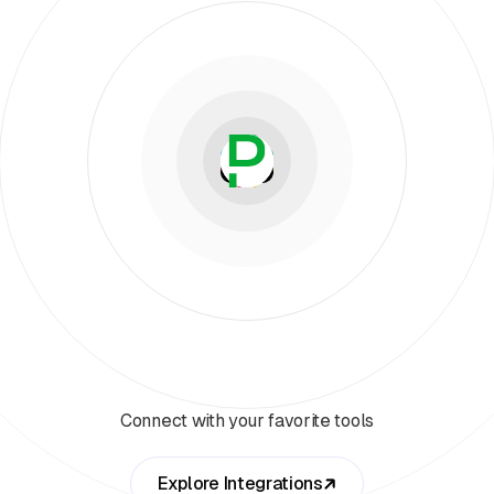
Connect with your favorite tools
Explore Integrations