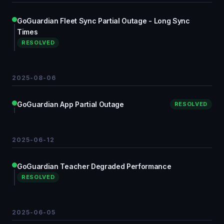
GoGuardian Fleet Sync Partial Outage - Long Sync
Times
RESOLVED
2025-08-06
GoGuardian App Partial Outage
RESOLVED
2025-06-12
GoGuardian Teacher Degraded Performance
RESOLVED
2025-06-05