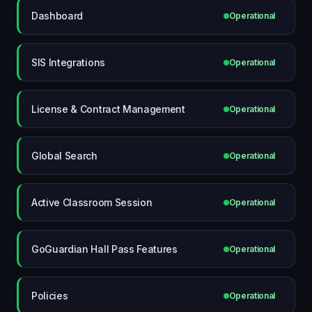
Dashboard
Operational
SIS Integrations
Operational
License & Contract Management
Operational
Global Search
Operational
Active Classroom Session
Operational
GoGuardian Hall Pass Features
Operational
Policies
Operational