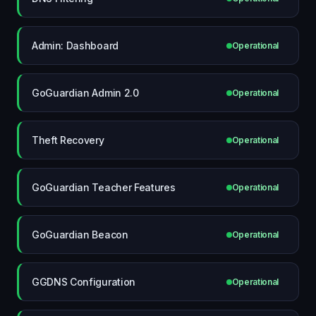
Admin: Dashboard
Operational
GoGuardian Admin 2.0
Operational
Theft Recovery
Operational
GoGuardian Teacher Features
Operational
GoGuardian Beacon
Operational
GGDNS Configuration
Operational