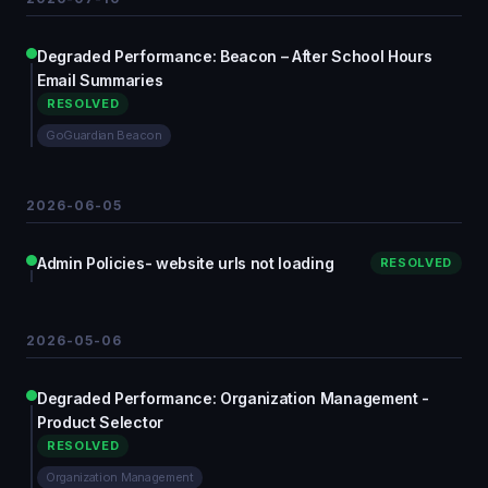
Degraded Performance: Beacon – After School Hours
Email Summaries
RESOLVED
GoGuardian Beacon
2026-06-05
Admin Policies- website urls not loading
RESOLVED
2026-05-06
Degraded Performance: Organization Management -
Product Selector
RESOLVED
Organization Management