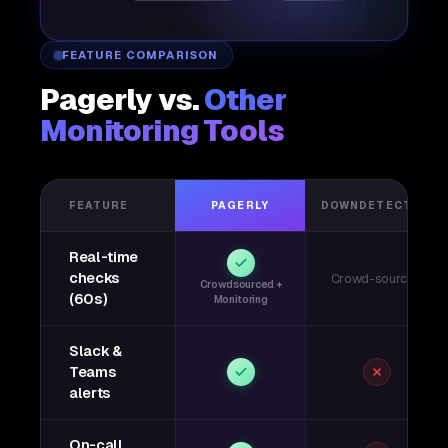
FEATURE COMPARISON
Pagerly vs.
Other
Monitoring Tools
FEATURE
PAGERLY
DOWNDETECTOR
Real-time
checks
Crowd-sourced
Crowdsourced +
(60s)
Monitoring
Slack &
Teams
alerts
On-call