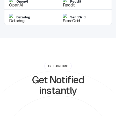
OpenAI
Reddit
Datadog
SendGrid
INTEGRATIONS
Get Notified
instantly