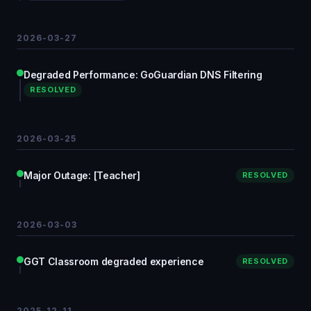
2026-03-27
Degraded Performance: GoGuardian DNS Filtering
RESOLVED
2026-03-25
Major Outage: [Teacher]
RESOLVED
2026-03-03
GGT Classroom degraded experience
RESOLVED
2025-12-11