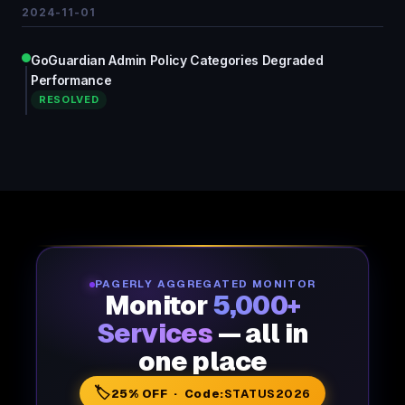
2024-11-01
GoGuardian Admin Policy Categories Degraded
Performance
RESOLVED
PAGERLY AGGREGATED MONITOR
Monitor
5,000+
Services
— all in
one place
🏷️
25% OFF · Code:
STATUS2026