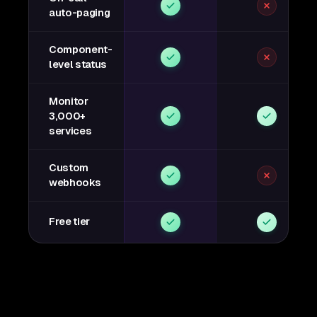
auto-paging
Component-
level status
Monitor
3,000+
services
Custom
webhooks
Free tier