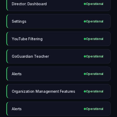
Director: Dashboard
Operational
Settings
Operational
YouTube Filtering
Operational
GoGuardian Teacher
Operational
Alerts
Operational
Organization Management Features
Operational
Alerts
Operational