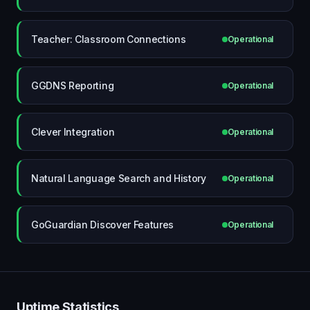
Teacher: Classroom Connections
Operational
GGDNS Reporting
Operational
Clever Integration
Operational
Natural Language Search and History
Operational
GoGuardian Discover Features
Operational
Uptime Statistics