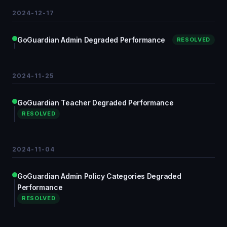
2024-12-17
GoGuardian Admin Degraded Performance
RESOLVED
2024-11-25
GoGuardian Teacher Degraded Performance
RESOLVED
2024-11-04
GoGuardian Admin Policy Categories Degraded
Performance
RESOLVED