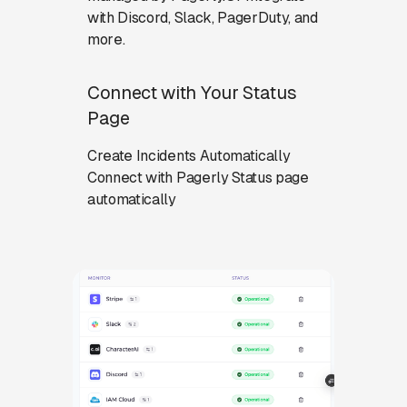
with Discord, Slack, PagerDuty, and
more.
Connect with Your Status
Page
Create Incidents Automatically
Connect with Pagerly Status page
automatically