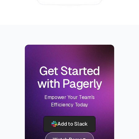
Get Started
with Pagerly
Empower Your Team's
Efficiency Today
Add to Slack