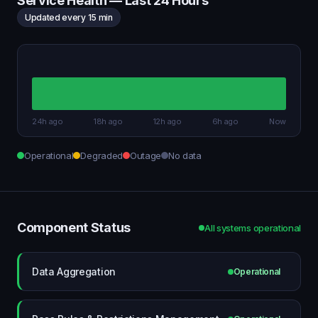
Service Health — Last 24 Hours
Updated every 15 min
24h ago
18h ago
12h ago
6h ago
Now
Operational
Degraded
Outage
No data
Component Status
All systems operational
Data Aggregation
Operational