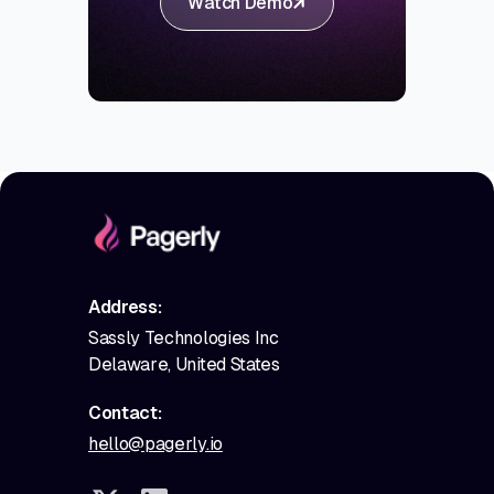
Watch Demo
Address:
Sassly Technologies Inc
Delaware, United States
Contact:
hello@pagerly.io