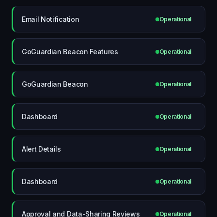
Email Notification
Operational
GoGuardian Beacon Features
Operational
GoGuardian Beacon
Operational
Dashboard
Operational
Alert Details
Operational
Dashboard
Operational
Approval and Data-Sharing Reviews
Operational