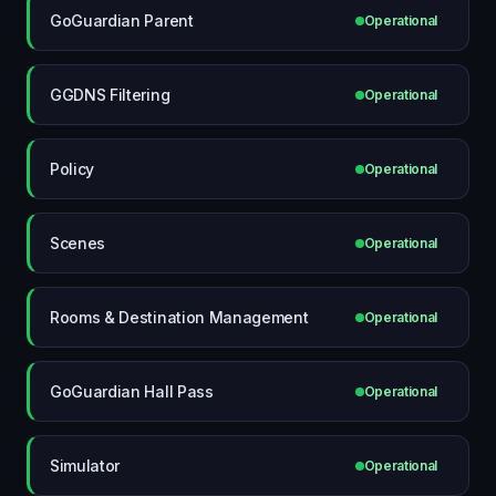
GoGuardian Parent
Operational
GGDNS Filtering
Operational
Policy
Operational
Scenes
Operational
Rooms & Destination Management
Operational
GoGuardian Hall Pass
Operational
Simulator
Operational