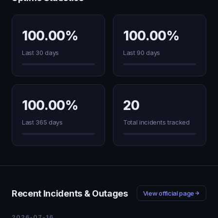
100.00%
100.00%
Last 30 days
Last 90 days
100.00%
20
Last 365 days
Total incidents tracked
Recent Incidents & Outages
View official page
2026-07-16