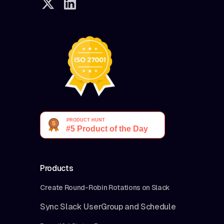
Products
Create Round-Robin Rotations on Slack
Sync Slack UserGroup and Schedule