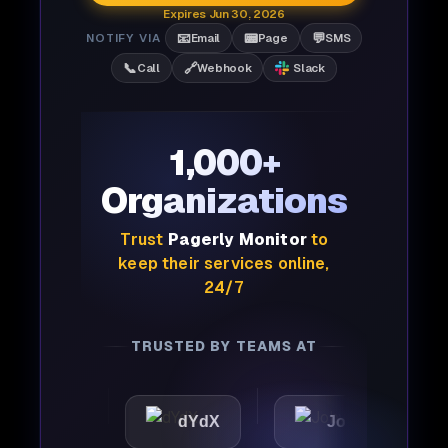
Expires Jun 30, 2026
📧
📟
💬
NOTIFY VIA
Email
Page
SMS
📞
🔗
Call
Webhook
Slack
1,000+
Organizations
Trust
Pagerly Monitor
to
keep their services online,
24/7
TRUSTED BY TEAMS AT
c
dYdX
Joby
Perpl