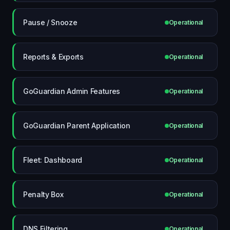
Pause / Snooze
Operational
Reports & Exports
Operational
GoGuardian Admin Features
Operational
GoGuardian Parent Application
Operational
Fleet: Dashboard
Operational
Penalty Box
Operational
DNS Filtering
Operational