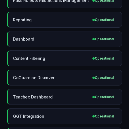
Pass Rules & Restrictions Management
Operational
Reporting
Operational
Dashboard
Operational
Content Filtering
Operational
GoGuardian Discover
Operational
Teacher: Dashboard
Operational
GGT Integration
Operational