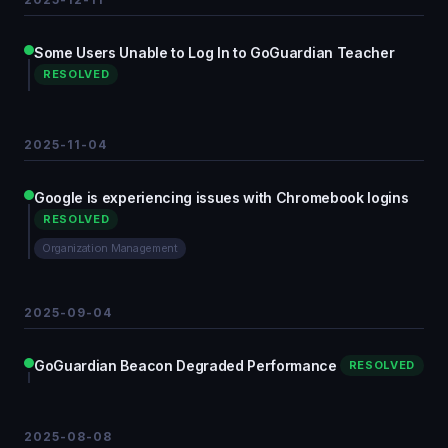
Some Users Unable to Log In to GoGuardian Teacher
RESOLVED
2025-11-04
Google is experiencing issues with Chromebook logins
RESOLVED
Organization Management
2025-09-04
GoGuardian Beacon Degraded Performance
RESOLVED
2025-08-08