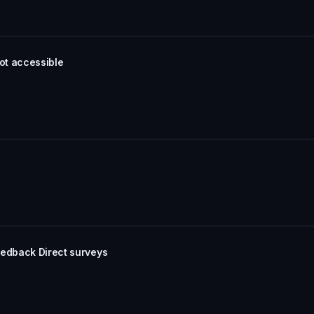
not accessible
eedback Direct surveys