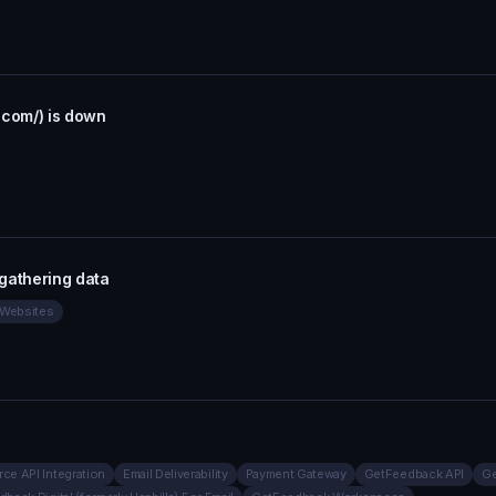
.com/) is down
gathering data
r Websites
rce API Integration
Email Deliverability
Payment Gateway
GetFeedback API
Ge