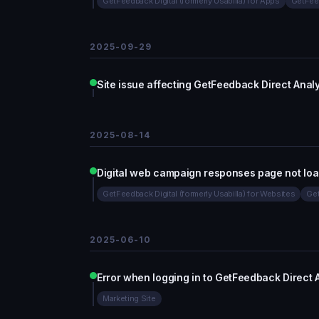
GetFeedback Digital (formerly Usabilla) for Apps
GetFeed
2025-09-29
Site issue affecting GetFeedback Direct Analy
2025-08-14
Digital web campaign responses page not loa
GetFeedback Digital (formerly Usabilla) for Websites
Get
2025-06-10
Error when logging in to GetFeedback Direct
Marketing Site