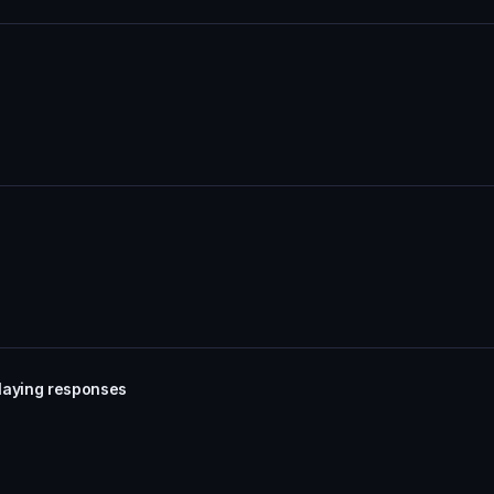
laying responses