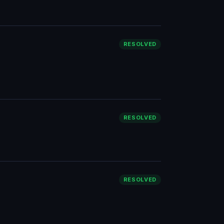
RESOLVED
RESOLVED
RESOLVED