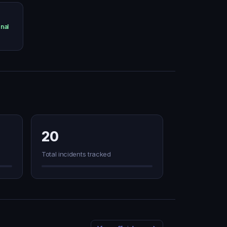
nal
20
Total incidents tracked