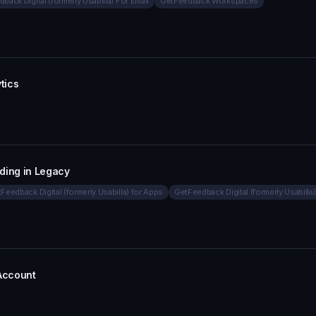
back Digital (formerly Usabilla) For Email
GetFeedback Workspaces
tics
ding in Legacy
Feedback Digital (formerly Usabilla) for Apps
GetFeedback Digital (formerly Usabilla)
 Account