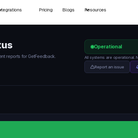
ntegrations
Pricing
Blogs
Resources
tus
Operational
dent reports for GetFeedback.
All systems are operational
Report an issue