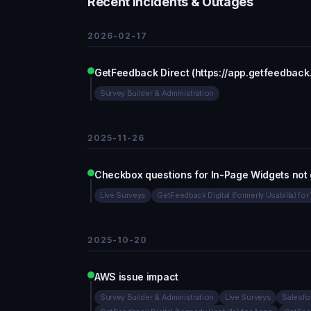
Recent Incidents & Outages
2026-02-17
GetFeedback Direct (https://app.getfeedback
Survey Builder & Administration
2025-11-26
Checkbox questions for In-Page Widgets not 
Live Surveys
GetFeedback Digital (formerly Usabilla) fo
2025-10-20
AWS issue impact
Survey Builder & Administration
Live Surveys
Salesfo