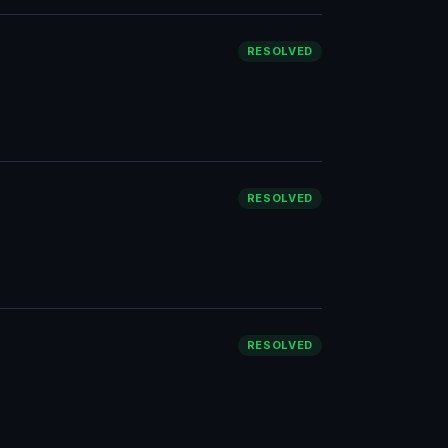
RESOLVED
RESOLVED
RESOLVED