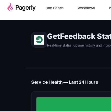
Use Cases
Workflows
I
GetFeedback Sta
Real-time status, uptime history and inci
Service Health — Last 24 Hours