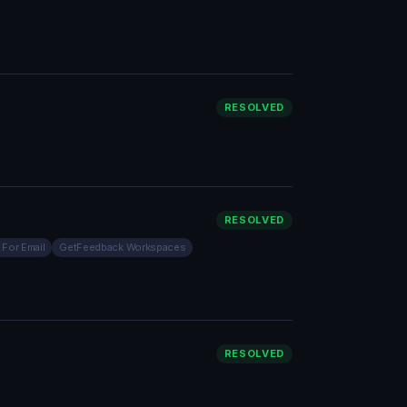
RESOLVED
RESOLVED
 For Email
GetFeedback Workspaces
RESOLVED