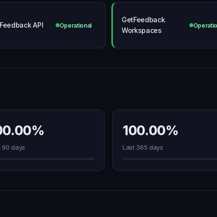
GetFeedback
Feedback API
Operational
Operatio
Workspaces
00.00%
100.00%
t 90 days
Last 365 days