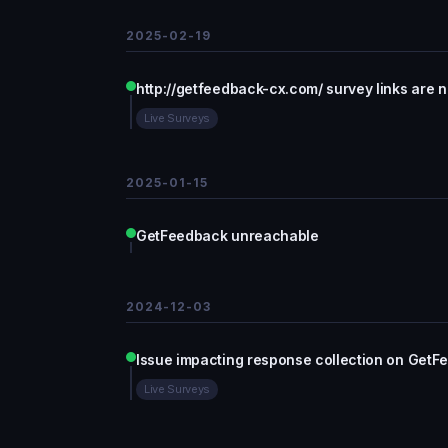
2025-02-19
http://getfeedback-cx.com/ survey links are 
Live Surveys
2025-01-15
GetFeedback unreachable
2024-12-03
Issue impacting response collection on GetF
Live Surveys