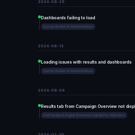
2024-08-29
Dashboards failing to load
Survey Builder & Administration
2024-08-13
Loading issues with results and dashboards
Survey Builder & Administration
2024-08-06
Results tab from Campaign Overview not disp
GetFeedback Digital (formerly Usabilla) for Websites
2024-07-30