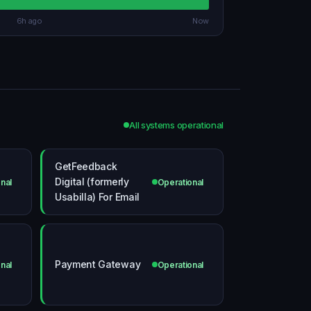
6h ago
Now
All systems operational
GetFeedback
Digital (formerly
nal
Operational
Usabilla) For Email
Payment Gateway
nal
Operational