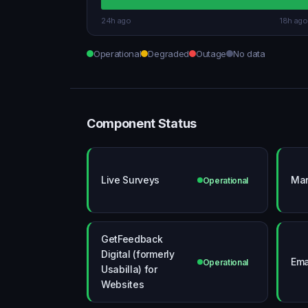
24h ago
18h ago
Operational
Degraded
Outage
No data
Component Status
Live Surveys
Mar
Operational
GetFeedback
Digital (formerly
Ema
Operational
Usabilla) for
Websites