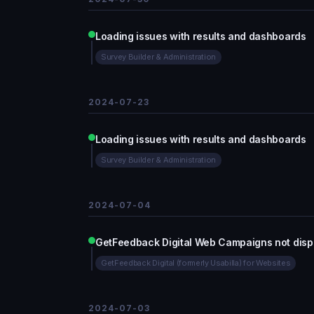
Loading issues with results and dashboards
Survey Builder & Administration
2024-07-23
Loading issues with results and dashboards
Survey Builder & Administration
2024-07-04
GetFeedback Digital Web Campaigns not disp
GetFeedback Digital (formerly Usabilla) for Websites
2024-07-03