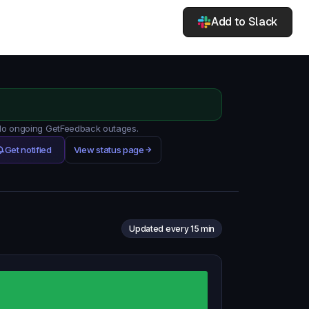
Add to Slack
. No ongoing GetFeedback outages.
Get notified
View status page
Updated every 15 min