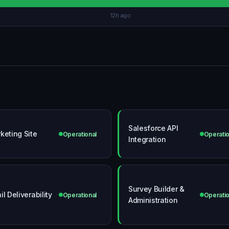
12h ago
Salesforce API
keting Site
Operational
Operatio
Integration
Survey Builder &
il Deliverability
Operational
Operatio
Administration