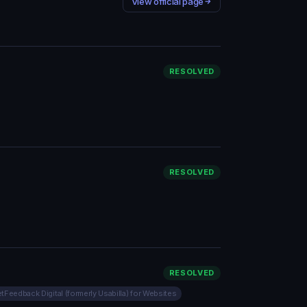
View official page
RESOLVED
RESOLVED
RESOLVED
tFeedback Digital (formerly Usabilla) for Websites