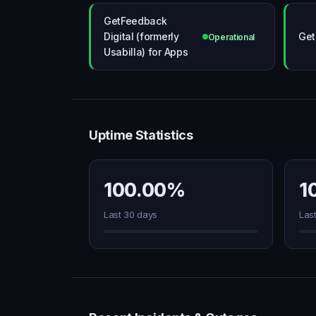
GetFeedback
Digital (formerly
Get
Operational
Usabilla) for Apps
Uptime Statistics
100.00%
1
Last 30 days
Las