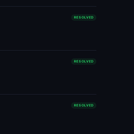
RESOLVED
RESOLVED
RESOLVED