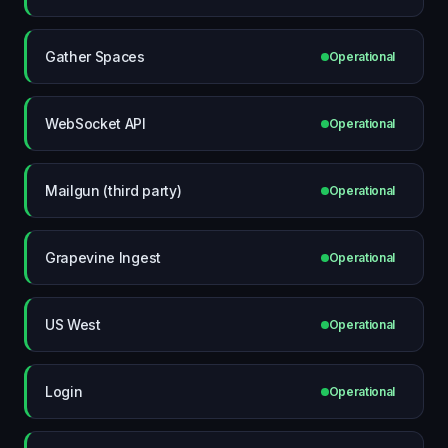
Gather Spaces
Operational
WebSocket API
Operational
Mailgun (third party)
Operational
Grapevine Ingest
Operational
US West
Operational
Login
Operational