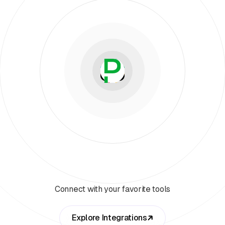
Connect with your favorite tools
Explore Integrations