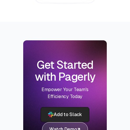
Get Started
with Pagerly
Empower Your Team's
Efficiency Today
Add to Slack
Watch Demo