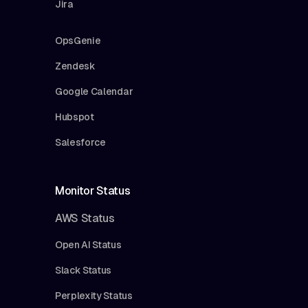
Jira
OpsGenie
Zendesk
Google Calendar
Hubspot
Salesforce
Monitor Status
AWS Status
Open AI Status
Slack Status
Perplexity Status