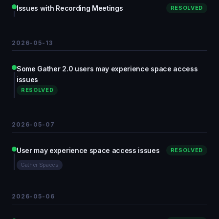
Issues with Recording Meetings
RESOLVED
2026-05-13
Some Gather 2.0 users may experience space access
issues
RESOLVED
2026-05-07
User may experience space access issues
RESOLVED
Gather Spaces
2026-05-06