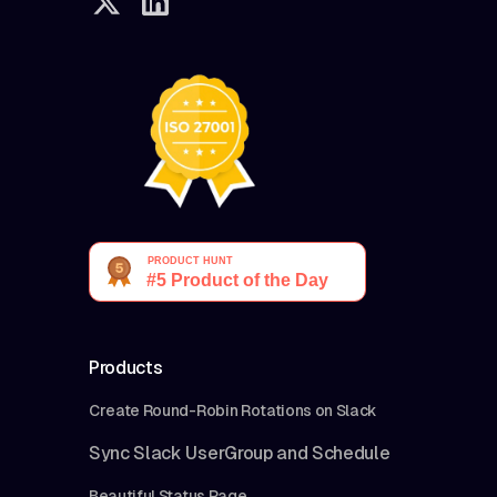
Products
Create Round-Robin Rotations on Slack
Sync Slack UserGroup and Schedule
Beautiful Status Page