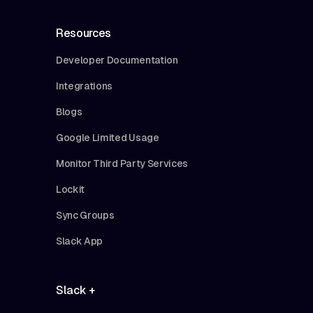
Resources
Developer Documentation
Integrations
Blogs
Google Limited Usage
Monitor Third Party Services
Lockit
Sync Groups
Slack App
Slack +