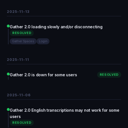
2025-11-13
Gather 2.0 loading slowly and/or disconnecting
RESOLVED
Gather Spaces
Login
2025-11-11
Gather 2.0 is down for some users
RESOLVED
2025-11-06
Gather 2.0 English transcriptions may not work for some
users
RESOLVED