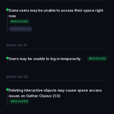
Some users may be unable to access their space right
now
RESOLVED
Gather Spaces
2026-03-31
Users may be unable to log in temporarily.
RESOLVED
2026-03-25
Deleting interactive objects may cause space access
issues on Gather Classic (1.0)
RESOLVED