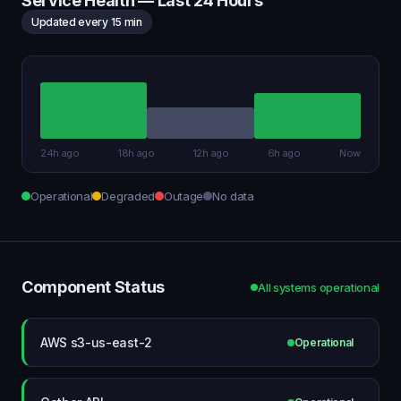
Service Health — Last 24 Hours
Updated every 15 min
24h ago
18h ago
12h ago
6h ago
Now
Operational
Degraded
Outage
No data
Component Status
All systems operational
AWS s3-us-east-2
Operational