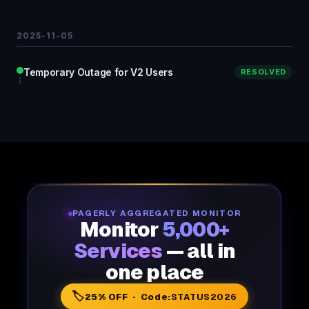
2025-11-05
Temporary Outage for V2 Users
RESOLVED
PAGERLY AGGREGATED MONITOR
Monitor
5,000+
Services
— all in
one place
🏷️
25% OFF · Code:
STATUS2026