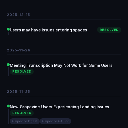
2025-12-15
Users may have issues entering spaces
RESOLVED
2025-11-26
Meeting Transcription May Not Work for Some Users
RESOLVED
2025-11-25
New Grapevine Users Experiencing Loading Issues
RESOLVED
Grapevine Ingest
Grapevine QA Bot