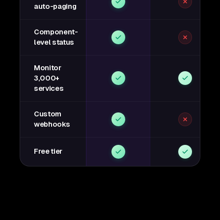
auto-paging
Component-
level status
Monitor
3,000+
services
Custom
webhooks
Free tier