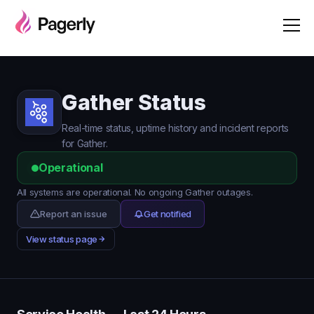
Gather Status
Real-time status, uptime history and incident reports
for Gather.
Operational
All systems are operational. No ongoing Gather outages.
Report an issue
Get notified
View status page