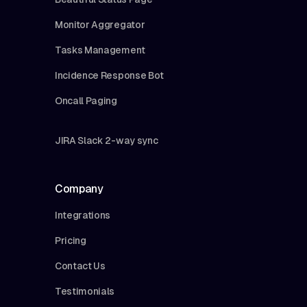
Monitor Aggregator
Tasks Management
Incidence Response Bot
Oncall Paging
JIRA Slack 2-way sync
Company
Integrations
Pricing
Contact Us
Testimonials