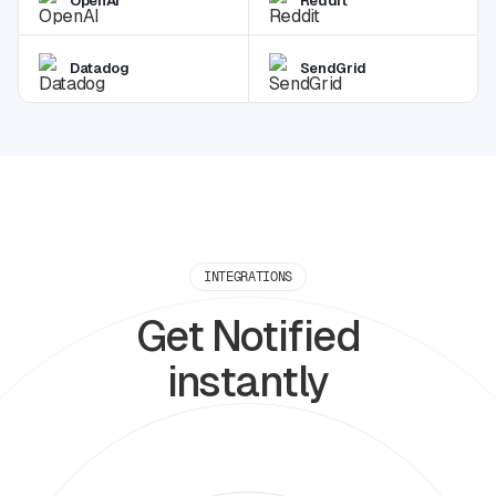
OpenAI
Reddit
Datadog
SendGrid
INTEGRATIONS
Get Notified
instantly