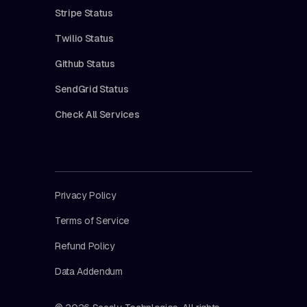
Stripe Status
Twilio Status
Github Status
SendGrid Status
Check All Services
Privacy Policy
Terms of Service
Refund Policy
Data Addendum