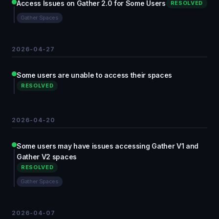
Access Issues on Gather 2.0 for Some Users
RESOLVED
Gather Spaces
2026-04-27
Some users are unable to access their spaces
RESOLVED
2026-04-20
Some users may have issues accessing Gather V1 and
Gather V2 spaces
RESOLVED
Gather Spaces
2026-04-07