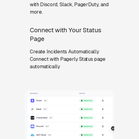
with Discord, Slack, PagerDuty, and
more.
Connect with Your Status
Page
Create Incidents Automatically
Connect with Pagerly Status page
automatically