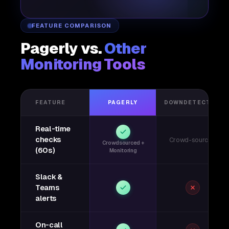
FEATURE COMPARISON
Pagerly vs.
Other
Monitoring Tools
FEATURE
PAGERLY
DOWNDETECTOR
Real-time
checks
Crowd-sourced
Crowdsourced +
(60s)
Monitoring
Slack &
Teams
alerts
On-call