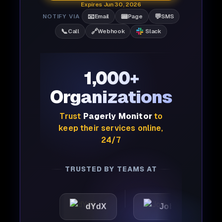
Expires Jun 30, 2026
📧
📟
💬
NOTIFY VIA
Email
Page
SMS
📞
🔗
Call
Webhook
Slack
1,000+
Organizations
Trust
Pagerly Monitor
to
keep their services online,
24/7
TRUSTED BY TEAMS AT
c
dYdX
Joby
Perp