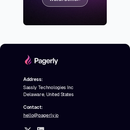
Address:
Sassly Technologies Inc
Delaware, United States
Contact:
hello@pagerly.io