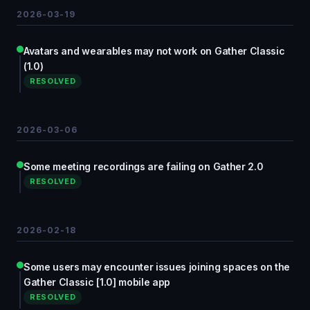
2026-03-19
Avatars and wearables may not work on Gather Classic
(1.0)
RESOLVED
2026-03-06
Some meeting recordings are failing on Gather 2.0
RESOLVED
2026-02-18
Some users may encounter issues joining spaces on the
Gather Classic [1.0] mobile app
RESOLVED