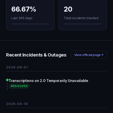
66.67%
20
Last 365 days
Total incidents tracked
Recent Incidents & Outages
View official page
2026-08-01
Transcriptions on 2.0 Temporarily Unavailable
RESOLVED
2026-06-18