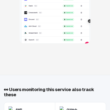
👀
Users monitoring this service also track
these
AWS
GitHub