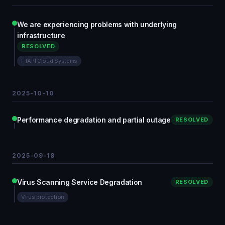
We are experiencing problems with underlying
infrastructure
RESOLVED
FTAPI Cloud Systems
2025-10-10
Performance degradation and partial outage
RESOLVED
2025-09-18
Virus Scanning Service Degradation
RESOLVED
Virus protection