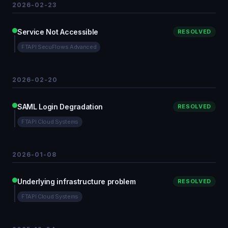
2026-02-23
Service Not Accessible
RESOLVED
FTAPI SecuFlows Advanced
2026-02-20
SAML Login Degradation
RESOLVED
FTAPI Cloud Systems
2026-01-08
Underlying infrastructure problem
RESOLVED
FTAPI Cloud Systems