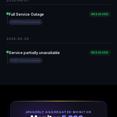
2025-06-01
Full Service Outage
RESOLVED
FTAPI Cloud Systems
2025-05-29
Service partially unavailable
RESOLVED
FTAPI Cloud Systems
PAGERLY AGGREGATED MONITOR