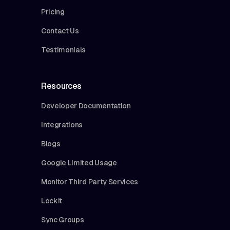
Pricing
Contact Us
Testimonials
Resources
Developer Documentation
Integrations
Blogs
Google Limited Usage
Monitor Third Party Services
Lockit
Sync Groups