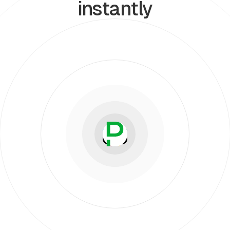
instantly