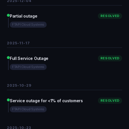
2025-12-04
Partial outage
RESOLVED
FTAPI Cloud Systems
2025-11-17
Full Service Outage
RESOLVED
FTAPI Cloud Systems
2025-10-29
Service outage for <1% of customers
RESOLVED
FTAPI Cloud Systems
2025-10-23