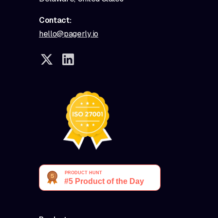
Contact:
hello@pagerly.io