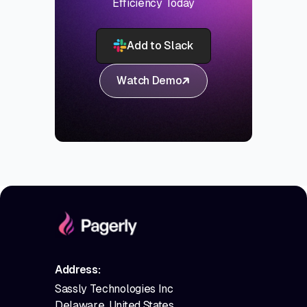
Efficiency Today
Add to Slack
Watch Demo
Address:
Sassly Technologies Inc
Delaware, United States