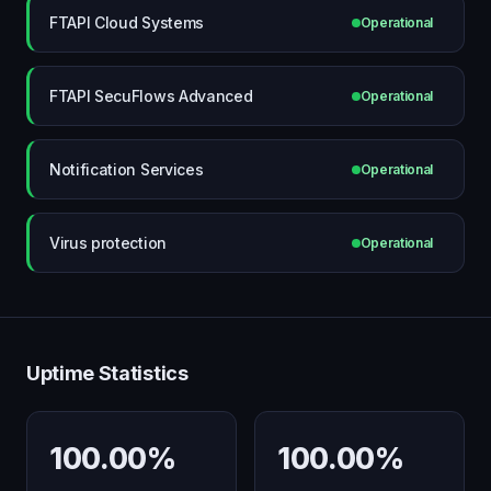
FTAPI Cloud Systems
Operational
FTAPI SecuFlows Advanced
Operational
Notification Services
Operational
Virus protection
Operational
Uptime Statistics
100.00%
100.00%