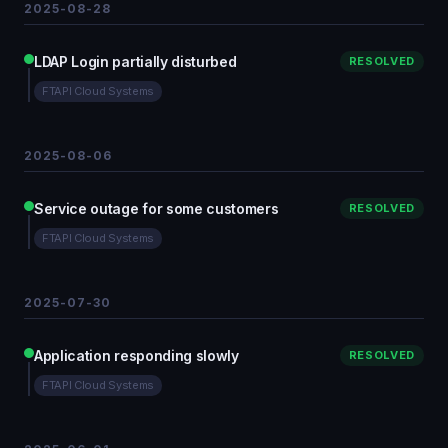
2025-08-28
LDAP Login partially disturbed
RESOLVED
FTAPI Cloud Systems
2025-08-06
Service outage for some customers
RESOLVED
FTAPI Cloud Systems
2025-07-30
Application responding slowly
RESOLVED
FTAPI Cloud Systems