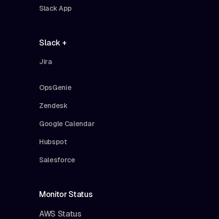
Slack App
Slack +
Jira
OpsGenie
Zendesk
Google Calendar
Hubspot
Salesforce
Monitor Status
AWS Status