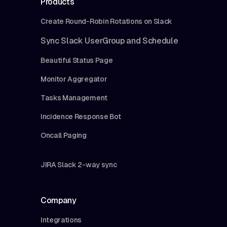
Products
Create Round-Robin Rotations on Slack
Sync Slack UserGroup and Schedule
Beautiful Status Page
Monitor Aggregator
Tasks Management
Incidence Response Bot
Oncall Paging
JIRA Slack 2-way sync
Company
Integrations