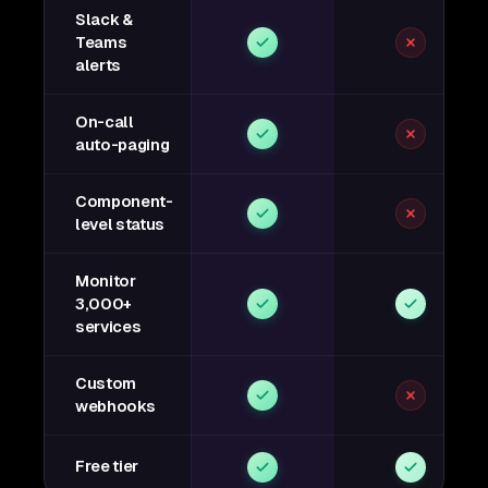
Slack &
Teams
alerts
On-call
auto-paging
Component-
level status
Monitor
3,000+
services
Custom
webhooks
Free tier