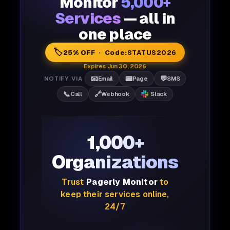
Monitor
5,000+
Services
— all in
one place
🏷️
25% OFF · Code:
STATUS2026
Expires Jun 30, 2026
📧
📟
💬
NOTIFY VIA
Email
Page
SMS
📞
🔗
Call
Webhook
Slack
1,000+
Organizations
Trust
Pagerly Monitor
to
keep their services online,
24/7