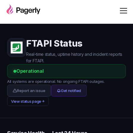
FTAPI Status
Real-time status, uptime history and incident reports
for FTAPI.
Operational
All systems are operational. No ongoing FTAPI outages.
Report an issue
Get notified
View status page