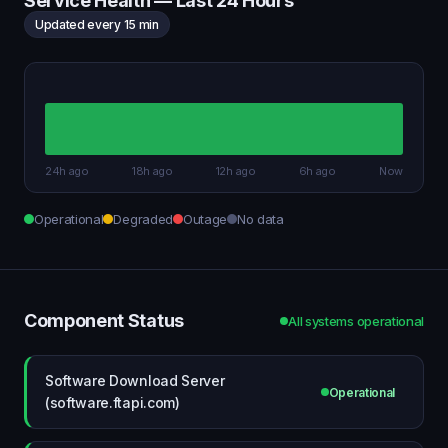
Service Health — Last 24 Hours
Updated every 15 min
24h ago
18h ago
12h ago
6h ago
Now
Operational
Degraded
Outage
No data
Component Status
All systems operational
Software Download Server
Operational
(software.ftapi.com)