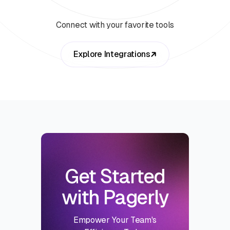
Connect with your favorite tools
Explore Integrations
Get Started
with Pagerly
Empower Your Team's