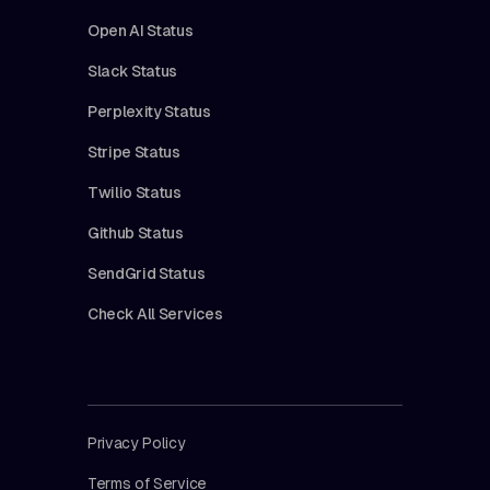
Open AI Status
Slack Status
Perplexity Status
Stripe Status
Twilio Status
Github Status
SendGrid Status
Check All Services
Privacy Policy
Terms of Service