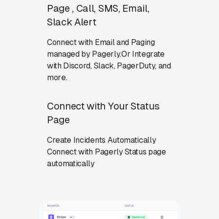
Page , Call, SMS, Email,
Slack Alert
Connect with Email and Paging
managed by Pagerly.Or Integrate
with Discord, Slack, PagerDuty, and
more.
Connect with Your Status
Page
Create Incidents Automatically
Connect with Pagerly Status page
automatically