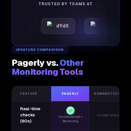
TRUSTED BY TEAMS AT
attic
dYdX
Joby
P
FEATURE COMPARISON
Pagerly vs.
Other
Monitoring Tools
FEATURE
PAGERLY
DOWNDETECTOR
Real-time
checks
Crowd-sourced
Crowdsourced +
(60s)
Monitoring