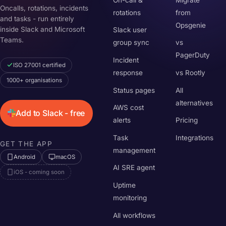
Oncalls, rotations, incidents
rotations
from
and tasks - run entirely
Opsgenie
inside Slack and Microsoft
Slack user
Teams.
group sync
vs
PagerDuty
Incident
ISO 27001 certified
response
vs Rootly
1000+ organisations
Status pages
All
alternatives
AWS cost
Add to Slack - free
alerts
Pricing
Task
Integrations
GET THE APP
management
Android
macOS
AI SRE agent
iOS - coming soon
Uptime
monitoring
All workflows