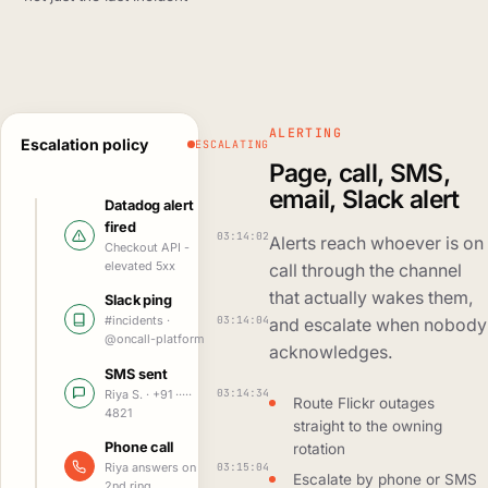
ALERTING
Escalation policy
ESCALATING
Page, call, SMS,
email, Slack alert
Datadog alert
fired
03:14:02
Alerts reach whoever is on
Checkout API -
elevated 5xx
call through the channel
that actually wakes them,
Slack ping
03:14:04
#incidents ·
and escalate when nobody
@oncall-platform
acknowledges.
SMS sent
03:14:34
Riya S. · +91 ·····
Route Flickr outages
4821
straight to the owning
Phone call
rotation
03:15:04
Riya answers on
Escalate by phone or SMS
2nd ring