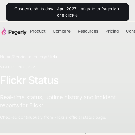
Opsgenie shuts down April 2027 - migrate to Pagerly in
one click
→
Product
Compare
Resources
Pricing
Con
Home
/
Service directory
/
Flickr
STATUS CHECKER
Flickr Status
Real-time status, uptime history and incident
reports for Flickr.
Checked continuously from Flickr's official status page.