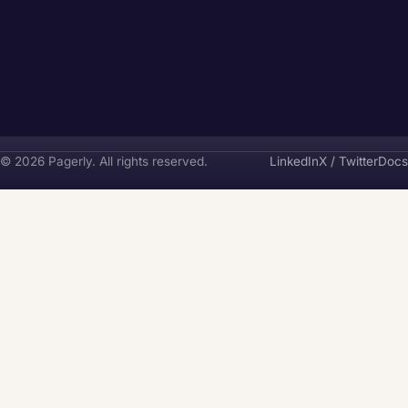
Pagerly
© 2026 Pagerly. All rights reserved.
LinkedIn
X / Twitter
Docs