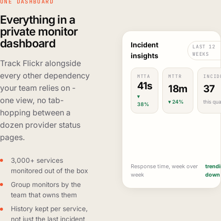
ONE DASHBOARD
Everything in a
private monitor
dashboard
Incident
LAST 12
WEEKS
insights
Track Flickr alongside
every other dependency
MTTA
MTTR
INCID
41s
18m
37
your team relies on -
▾
one view, no tab-
▾ 24%
this qua
38%
hopping between a
dozen provider status
pages.
3,000+ services
Response time, week over
trend
monitored out of the box
week
down
Group monitors by the
team that owns them
History kept per service,
not just the last incident