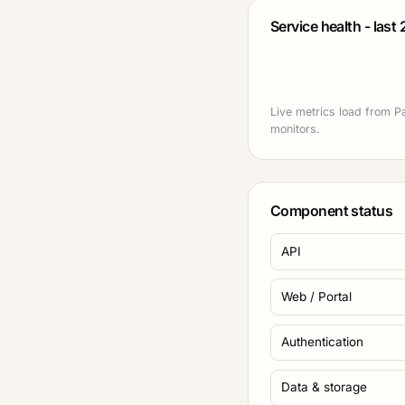
Service health - last
Live metrics load from Pa
monitors.
Component status
API
Web / Portal
Authentication
Data & storage