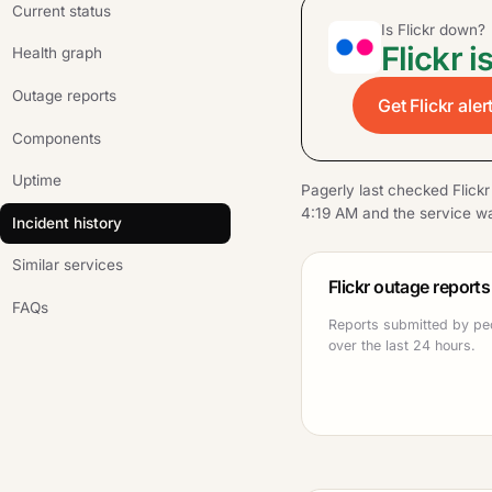
Current status
Is Flickr down?
Flickr i
Health graph
Outage reports
Get Flickr ale
Components
Uptime
Pagerly last checked Flick
4:19 AM and the service wa
Incident history
Similar services
Flickr outage reports
FAQs
Reports submitted by peo
over the last 24 hours.