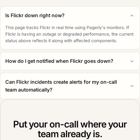
Is Flickr down right now?
This page tracks Flickr in real time using Pagerly's monitors. If
Flickr is having an outage or degraded performance, the current
status above reflects it along with affected components.
How do I get notified when Flickr goes down?
Can Flickr incidents create alerts for my on-call
team automatically?
Put your on-call where your
team already is.