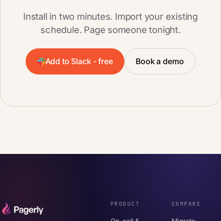
Install in two minutes. Import your existing
schedule. Page someone tonight.
Add to Slack - free
Book a demo
PRODUCT
COMPARE
On-call &
Migrate