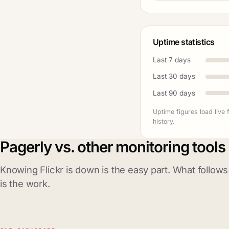
Uptime statistics
Last 7 days
Last 30 days
Last 90 days
Uptime figures load live
history.
Pagerly vs. other monitoring tools
Knowing Flickr is down is the easy part. What follows
is the work.