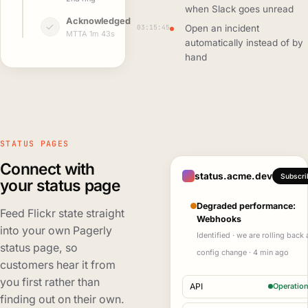
when Slack goes unread
Acknowledged
03:15:45
Open an incident
MTTA 1m 43s
automatically instead of by
hand
STATUS PAGES
Connect with
status.acme.dev
Subscri
your status page
Degraded performance:
Feed Flickr state straight
Webhooks
into your own Pagerly
Identified · we are rolling back 
status page, so
config change · 4 min ago
customers hear it from
you first rather than
API
Operation
finding out on their own.