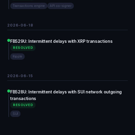
Transactions engine
API co-signer
2026-06-18
FB529U: Intermittent delays with XRP transactions
RESOLVED
Ripple
2026-06-15
FB528U: Intermittent delays with SUI network outgoing
transactions
RESOLVED
SUI