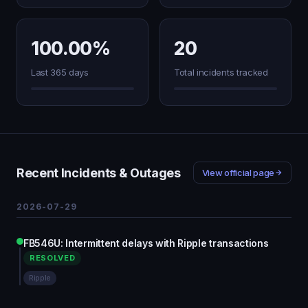
100.00%
20
Last 365 days
Total incidents tracked
Recent Incidents & Outages
View official page
2026-07-29
FB546U: Intermittent delays with Ripple transactions
RESOLVED
Ripple