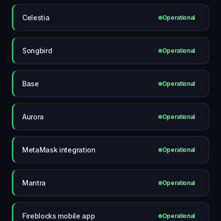
Celestia
Operational
Songbird
Operational
Base
Operational
Aurora
Operational
MetaMask integration
Operational
Mantra
Operational
Fireblocks mobile app
Operational