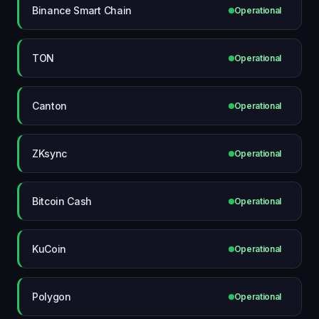
Binance Smart Chain
Operational
TON
Operational
Canton
Operational
ZKsync
Operational
Bitcoin Cash
Operational
KuCoin
Operational
Polygon
Operational