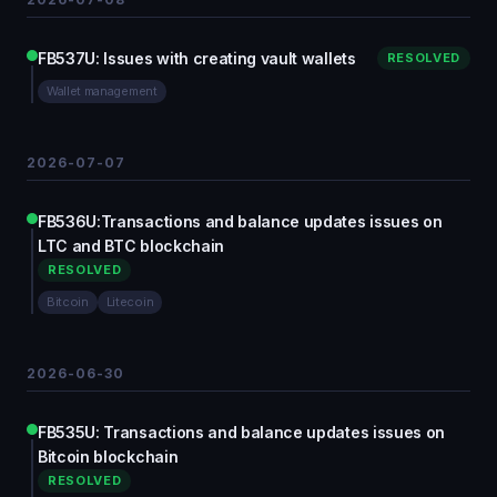
FB537U: Issues with creating vault wallets
RESOLVED
Wallet management
2026-07-07
FB536U:Transactions and balance updates issues on
LTC and BTC blockchain
RESOLVED
Bitcoin
Litecoin
2026-06-30
FB535U: Transactions and balance updates issues on
Bitcoin blockchain
RESOLVED