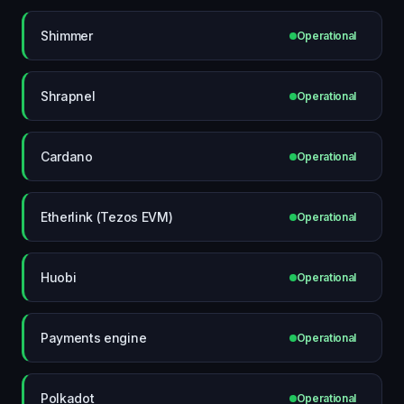
Shimmer
Operational
Shrapnel
Operational
Cardano
Operational
Etherlink (Tezos EVM)
Operational
Huobi
Operational
Payments engine
Operational
Polkadot
Operational