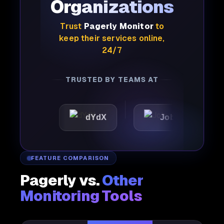
Organizations
Trust
Pagerly Monitor
to
keep their services online,
24/7
TRUSTED BY TEAMS AT
c
dYdX
Joby
Perpl
FEATURE COMPARISON
Pagerly vs.
Other
Monitoring Tools