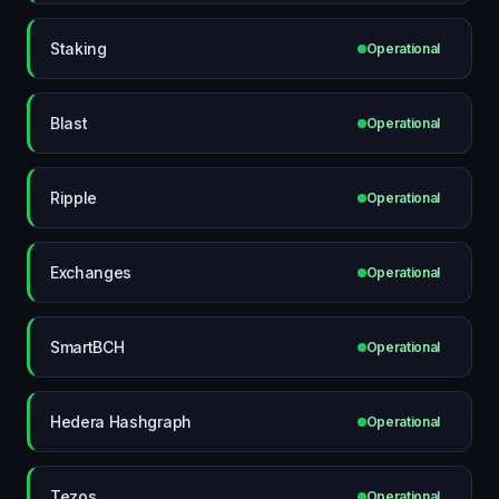
Staking
Operational
Blast
Operational
Ripple
Operational
Exchanges
Operational
SmartBCH
Operational
Hedera Hashgraph
Operational
Tezos
Operational