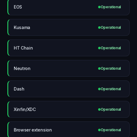
EOS
Operational
Kusama
Operational
HT Chain
Operational
Neutron
Operational
Dash
Operational
Xinfin/XDC
Operational
Browser extension
Operational