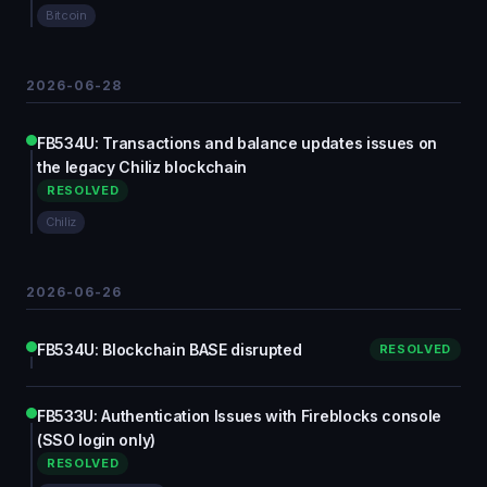
Bitcoin
2026-06-28
FB534U: Transactions and balance updates issues on
the legacy Chiliz blockchain
RESOLVED
Chiliz
2026-06-26
FB534U: Blockchain BASE disrupted
RESOLVED
FB533U: Authentication Issues with Fireblocks console
(SSO login only)
RESOLVED