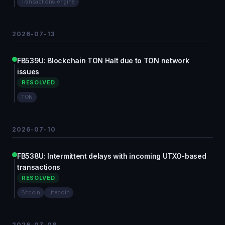
Transactions engine
2026-07-13
FB539U: Blockchain TON Halt due to TON network
issues
RESOLVED
TON
2026-07-10
FB538U: Intermittent delays with incoming UTXO-based
transactions
RESOLVED
Bitcoin
Litecoin
2026-07-08