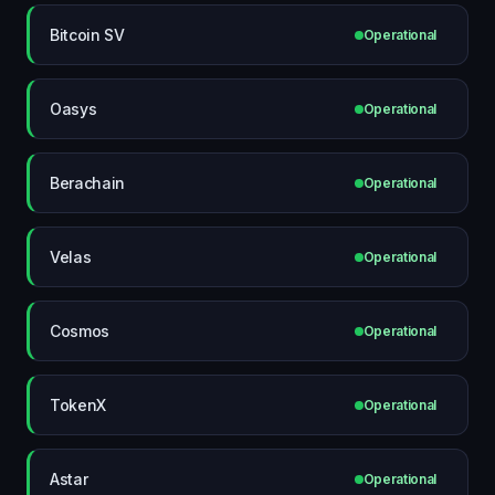
Bitcoin SV
Operational
Oasys
Operational
Berachain
Operational
Velas
Operational
Cosmos
Operational
TokenX
Operational
Astar
Operational