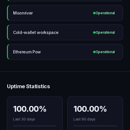
Moonriver
Operational
Cold-wallet workspace
Operational
Ethereum Pow
Operational
Uptime Statistics
100.00%
100.00%
Last 30 days
Last 90 days