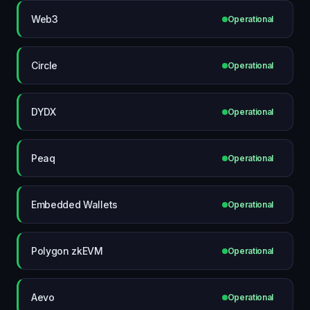
Web3
Operational
Circle
Operational
DYDX
Operational
Peaq
Operational
Embedded Wallets
Operational
Polygon zkEVM
Operational
Aevo
Operational