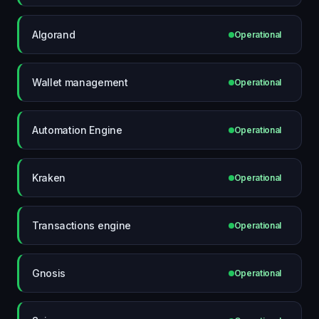
Algorand
Operational
Wallet management
Operational
Automation Engine
Operational
Kraken
Operational
Transactions engine
Operational
Gnosis
Operational