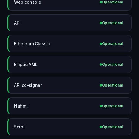
Web console
Operational
API
Operational
Ethereum Classic
Operational
Elliptic AML
Operational
API co-signer
Operational
Nahmii
Operational
Scroll
Operational