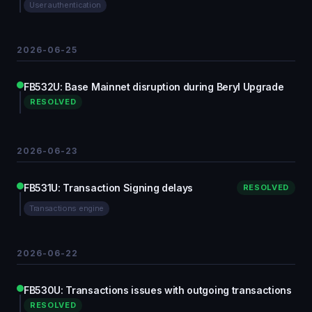
User authentication
2026-06-25
FB532U: Base Mainnet disruption during Beryl Upgrade
RESOLVED
2026-06-23
FB531U: Transaction Signing delays
RESOLVED
Transactions engine
2026-06-22
FB530U: Transactions issues with outgoing transactions
RESOLVED