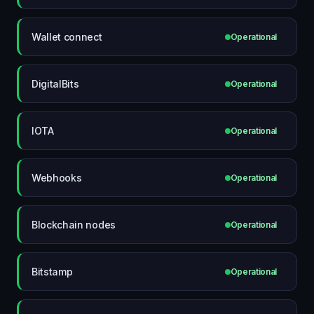
Wallet connect
Operational
DigitalBits
Operational
IOTA
Operational
Webhooks
Operational
Blockchain nodes
Operational
Bitstamp
Operational