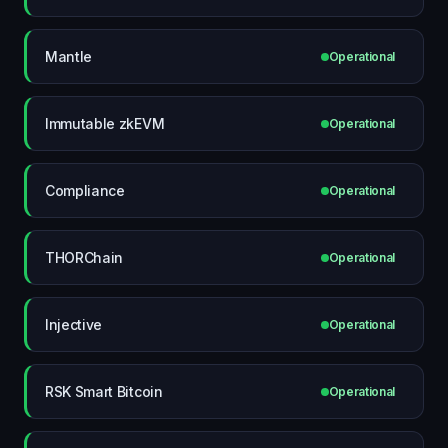
Mantle
Operational
Immutable zkEVM
Operational
Compliance
Operational
THORChain
Operational
Injective
Operational
RSK Smart Bitcoin
Operational