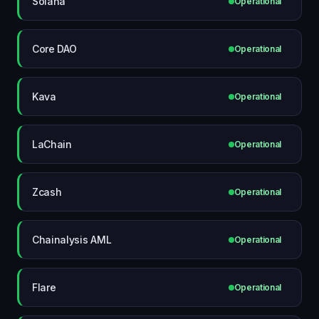
Solana
Operational
Core DAO
Operational
Kava
Operational
LaChain
Operational
Zcash
Operational
Chainalysis AML
Operational
Flare
Operational