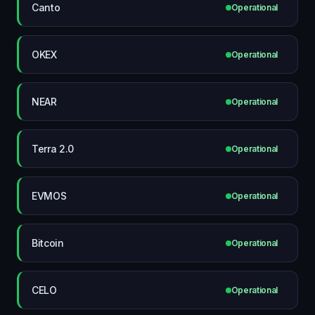
Canto
Operational
OKEX
Operational
NEAR
Operational
Terra 2.0
Operational
EVMOS
Operational
Bitcoin
Operational
CELO
Operational