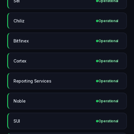
Sei
Operational
Chiliz
Operational
Bitfinex
Operational
Cortex
Operational
Reporting Services
Operational
Noble
Operational
SUI
Operational