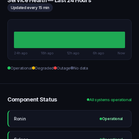
Service Health — Last 24 Hours
Updated every 15 min
24h ago
18h ago
12h ago
6h ago
Now
Operational
Degraded
Outage
No data
Component Status
All systems operational
Ronin
Operational