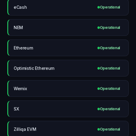
eCash
Operational
NEM
Operational
Ethereum
Operational
Optimistic Ethereum
Operational
Wemix
Operational
SX
Operational
Zilliqa EVM
Operational