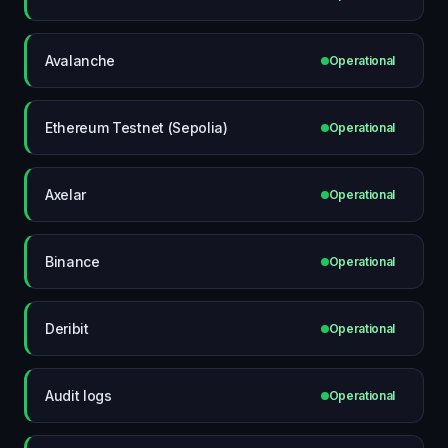
Avalanche
Operational
Ethereum Testnet (Sepolia)
Operational
Axelar
Operational
Binance
Operational
Deribit
Operational
Audit logs
Operational