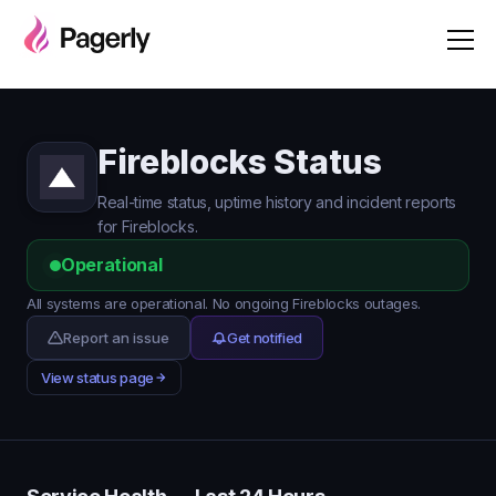
Fireblocks Status
Real-time status, uptime history and incident reports
for Fireblocks.
Operational
All systems are operational. No ongoing Fireblocks outages.
Report an issue
Get notified
View status page