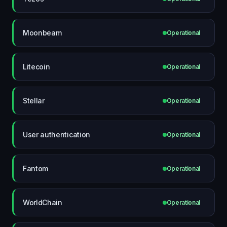
Moonbeam
Operational
Litecoin
Operational
Stellar
Operational
User authentication
Operational
Fantom
Operational
WorldChain
Operational