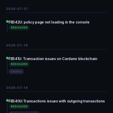
2026-07-21
FB542U: policy page not loading in the console
RESOLVED
2026-07-18
FB541U: Transaction issues on Cardano blockchain
RESOLVED
Cardano
2026-07-14
FB540U:Transactions issues with outgoing transactions
RESOLVED