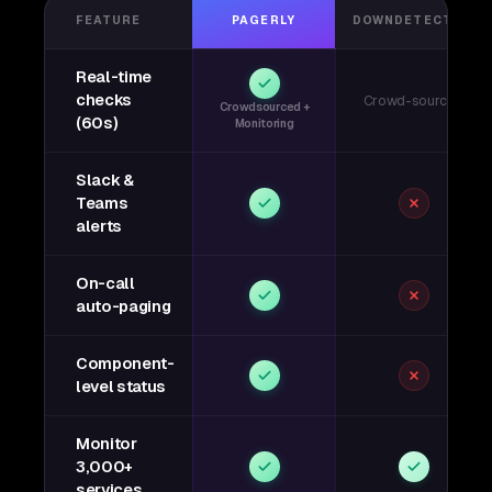
FEATURE
PAGERLY
DOWNDETECTOR
Real-time
checks
Crowd-sourced
Crowdsourced +
(60s)
Monitoring
Slack &
Teams
alerts
On-call
auto-paging
Component-
level status
Monitor
3,000+
services