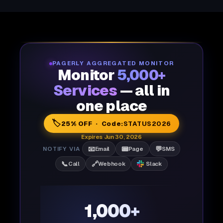
PAGERLY AGGREGATED MONITOR
Monitor
5,000+
Services
— all in
one place
🏷️
25% OFF · Code:
STATUS2026
Expires Jun 30, 2026
📧
📟
💬
NOTIFY VIA
Email
Page
SMS
📞
🔗
Call
Webhook
Slack
1,000+