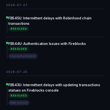
2026-07-27
FB545U: Intermittent delays with Robinhood chain
transactions
RESOLVED
FB544U: Authentication Issues with Fireblocks
RESOLVED
User authentication
2026-07-25
FB543U: Intermittent delays with updating transactions
statues on Fireblocks console
RESOLVED
Web console