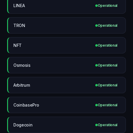
LINEA
Operational
TRON
Operational
NFT
Operational
Osmosis
Operational
Arbitrum
Operational
CoinbasePro
Operational
Dogecoin
Operational