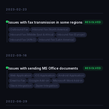
2023-02-23
Issues with fax transmission in some regions
RESOLVED
Outbound Fax
Inbound Fax (North America)
Inbound Fax (Middle East & Africa)
Inbound Fax (Europe)
Inbound Fax (APAC)
Inbound Fax (Latin America)
2022-09-16
Issues with sending MS Office documents
RESOLVED
Web Application
iOS Application
Android Application
Email to Fax
Google Add-on
Microsoft Word Add-in
Slack Integration
Zapier Integration
2022-06-29