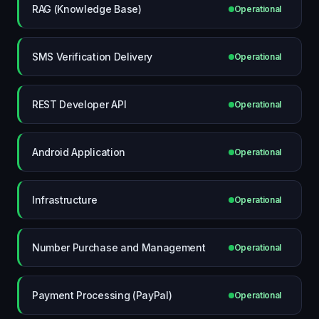
RAG (Knowledge Base)
Operational
SMS Verification Delivery
Operational
REST Developer API
Operational
Android Application
Operational
Infrastructure
Operational
Number Purchase and Management
Operational
Payment Processing (PayPal)
Operational