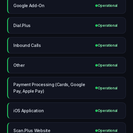
Google Add-On
Operational
Dial.Plus
Operational
Inbound Calls
Operational
Other
Operational
Payment Processing (Cards, Google
Operational
Pay, Apple Pay)
iOS Application
Operational
Scan.Plus Website
Operational