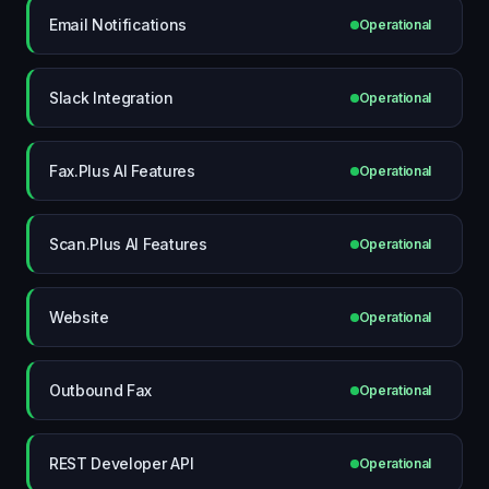
Email Notifications
Operational
Slack Integration
Operational
Fax.Plus AI Features
Operational
Scan.Plus AI Features
Operational
Website
Operational
Outbound Fax
Operational
REST Developer API
Operational