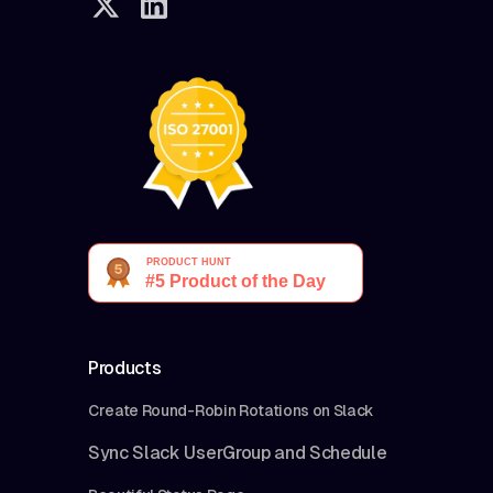
Products
Create Round-Robin Rotations on Slack
Sync Slack UserGroup and Schedule