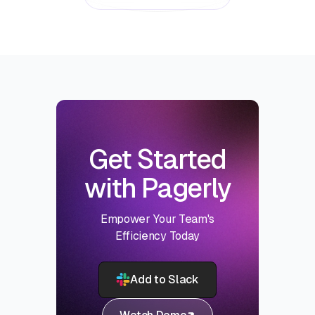
Get Started
with Pagerly
Empower Your Team's
Efficiency Today
Add to Slack