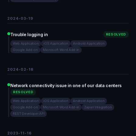
2024-03-19
Trouble logging in
RESOLVED
Web Application
iOS Application
Android Application
Google Add-on
Microsoft Word Add-in
2024-02-16
Network connectivity issue in one of our data centers
RESOLVED
Web Application
iOS Application
Android Application
Google Add-on
Microsoft Word Add-in
Zapier Integration
REST Developer API
2023-11-16