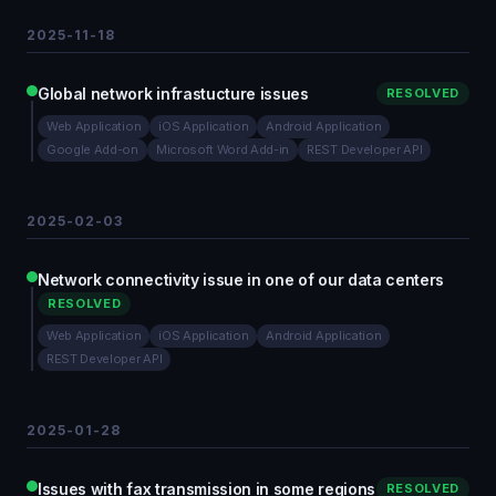
2025-11-18
Global network infrastucture issues
RESOLVED
Web Application
iOS Application
Android Application
Google Add-on
Microsoft Word Add-in
REST Developer API
2025-02-03
Network connectivity issue in one of our data centers
RESOLVED
Web Application
iOS Application
Android Application
REST Developer API
2025-01-28
Issues with fax transmission in some regions
RESOLVED