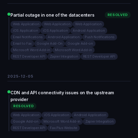
Partial outage in one of the datacenters
RESOLVED
Web Application
Web Application
Web Application
iOS Application
iOS Application
Android Application
Email Notifications
Android Application
Push Notifications
Email to Fax
Google Add-On
Google Add-on
Microsoft Word Add-in
Microsoft Word Add-in
REST Developer API
Zapier Integration
REST Developer API
2025-12-05
CDN and API connectivity issues on the upstream
provider
RESOLVED
Web Application
iOS Application
Android Application
Google Add-on
Microsoft Word Add-in
Zapier Integration
REST Developer API
Fax.Plus Website