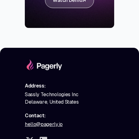
Watch Demo
Address:
Sassly Technologies Inc
Delaware, United States
Contact:
hello@pagerly.io