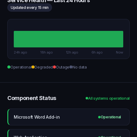
Service Health — Last 24 Hours
Updated every 15 min
24h ago
18h ago
12h ago
6h ago
Now
Operational
Degraded
Outage
No data
Component Status
All systems operational
Microsoft Word Add-in
Operational