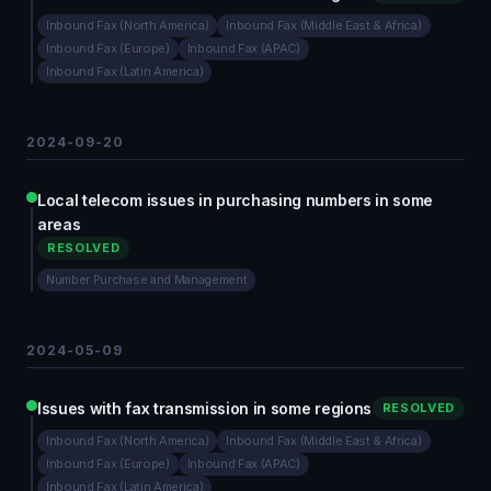
Inbound Fax (North America)
Inbound Fax (Middle East & Africa)
Inbound Fax (Europe)
Inbound Fax (APAC)
Inbound Fax (Latin America)
2024-09-20
Local telecom issues in purchasing numbers in some
areas
RESOLVED
Number Purchase and Management
2024-05-09
Issues with fax transmission in some regions
RESOLVED
Inbound Fax (North America)
Inbound Fax (Middle East & Africa)
Inbound Fax (Europe)
Inbound Fax (APAC)
Inbound Fax (Latin America)