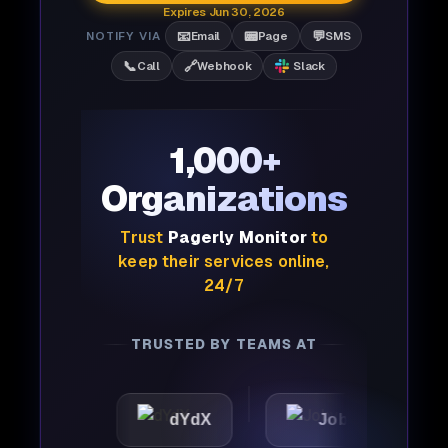
Expires Jun 30, 2026
📧
📟
💬
NOTIFY VIA
Email
Page
SMS
📞
🔗
Call
Webhook
Slack
1,000+
Organizations
Trust
Pagerly Monitor
to
keep their services online,
24/7
TRUSTED BY TEAMS AT
dYdX
Joby
Perple