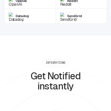
OpenAI
Reddit
Datadog
SendGrid
INTEGRATIONS
Get Notified
instantly