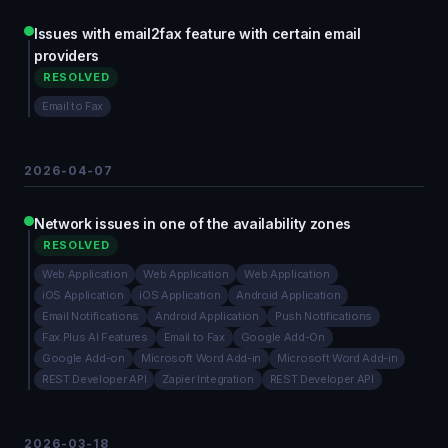
Issues with email2fax feature with certain email
providers
RESOLVED
Email to Fax
2026-04-07
Network issues in one of the availability zones
RESOLVED
Web Application
Web Application
Web Application
iOS Application
iOS Application
Android Application
Email Notifications
Android Application
Push Notifications
Fax.Plus AI Features
Email to Fax
Google Add-On
Google Add-on
Microsoft Word Add-in
Microsoft Word Add-in
REST Developer API
Zapier Integration
REST Developer API
2026-03-18