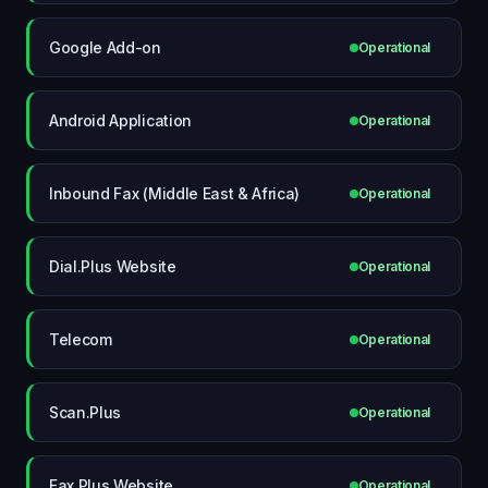
Google Add-on
Operational
Android Application
Operational
Inbound Fax (Middle East & Africa)
Operational
Dial.Plus Website
Operational
Telecom
Operational
Scan.Plus
Operational
Fax.Plus Website
Operational