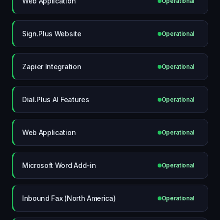
Web Application
Operational
Sign.Plus Website
Operational
Zapier Integration
Operational
Dial.Plus AI Features
Operational
Web Application
Operational
Microsoft Word Add-in
Operational
Inbound Fax (North America)
Operational