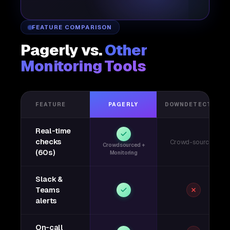
FEATURE COMPARISON
Pagerly vs.
Other
Monitoring Tools
FEATURE
PAGERLY
DOWNDETECTOR
Real-time
checks
Crowd-sourced
Crowdsourced +
(60s)
Monitoring
Slack &
Teams
alerts
On-call