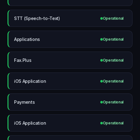
STT (Speech-to-Text)
Operational
Applications
Operational
Fax.Plus
Operational
iOS Application
Operational
Payments
Operational
iOS Application
Operational