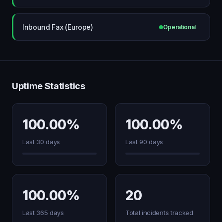
Inbound Fax (Europe)
Operational
Uptime Statistics
100.00%
100.00%
Last 30 days
Last 90 days
100.00%
20
Last 365 days
Total incidents tracked