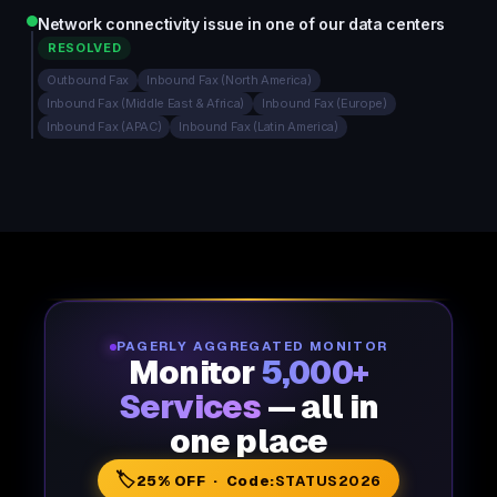
Network connectivity issue in one of our data centers
RESOLVED
Outbound Fax
Inbound Fax (North America)
Inbound Fax (Middle East & Africa)
Inbound Fax (Europe)
Inbound Fax (APAC)
Inbound Fax (Latin America)
PAGERLY AGGREGATED MONITOR
Monitor
5,000+
Services
— all in
one place
🏷️
25% OFF · Code:
STATUS2026