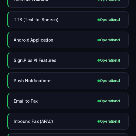
TTS (Text-to-Speech)
Operational
Android Application
Operational
Sign.Plus AI Features
Operational
Push Notifications
Operational
Email to Fax
Operational
Inbound Fax (APAC)
Operational