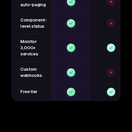
auto-paging
Component-
level status
Monitor
3,000+
services
Custom
webhooks
Free tier