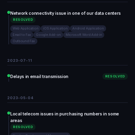
Network connectivity issue in one of our data centers
RESOLVED
Web Application
iOS Application
Android Application
Email to Fax
Google Add-on
Microsoft Word Add-in
Outbound Fax
2023-07-11
Delays in email transmission
RESOLVED
2023-05-04
Local telecom issues in purchasing numbers in some
areas
RESOLVED