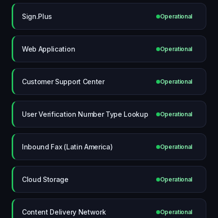
Sign.Plus
Operational
Web Application
Operational
Customer Support Center
Operational
User Verification Number Type Lookup
Operational
Inbound Fax (Latin America)
Operational
Cloud Storage
Operational
Content Delivery Network
Operational