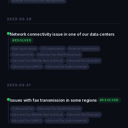
Number Purchase and Management
2023-03-29
Network connectivity issue in one of our data centers
RESOLVED
Web Application
iOS Application
Android Application
Outbound Fax
Inbound Fax (North America)
Inbound Fax (Middle East & Africa)
Inbound Fax (Europe)
Inbound Fax (APAC)
Inbound Fax (Latin America)
2023-03-21
Issues with fax transmission in some regions
RESOLVED
Outbound Fax
Inbound Fax (North America)
Inbound Fax (Middle East & Africa)
Inbound Fax (Europe)
Inbound Fax (APAC)
Inbound Fax (Latin America)