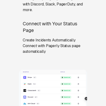
with Discord, Slack, PagerDuty, and
more.
Connect with Your Status
Page
Create Incidents Automatically
Connect with Pagerly Status page
automatically