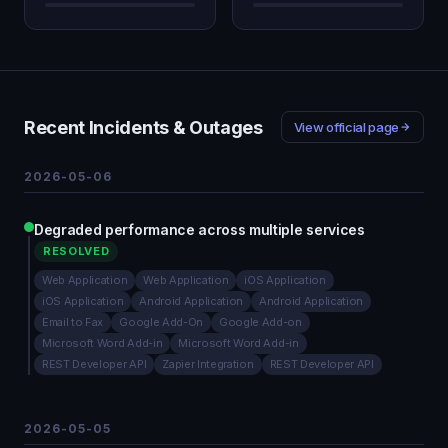
Recent Incidents & Outages
View official page
2026-05-06
Degraded performance across multiple services
RESOLVED
Web Application
Web Application
iOS Application
iOS Application
Android Application
Android Application
Email to Fax
Google Add-On
Google Add-on
Microsoft Word Add-in
Microsoft Word Add-in
REST Developer API
Zapier Integration
REST Developer API
2026-05-05