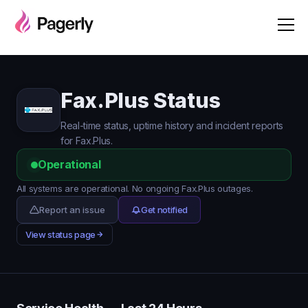
Fax.Plus Status
Real-time status, uptime history and incident reports
for Fax.Plus.
Operational
All systems are operational. No ongoing Fax.Plus outages.
Report an issue
Get notified
View status page