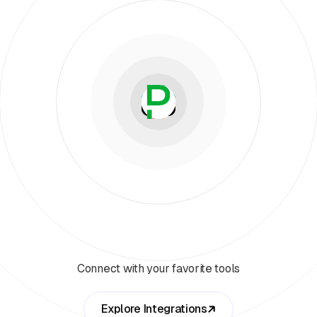
Connect with your favorite tools
Explore Integrations