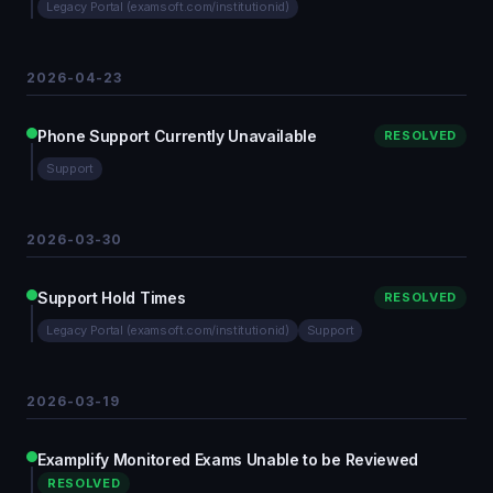
Legacy Portal (examsoft.com/institutionid)
2026-04-23
Phone Support Currently Unavailable
RESOLVED
Support
2026-03-30
Support Hold Times
RESOLVED
Legacy Portal (examsoft.com/institutionid)
Support
2026-03-19
Examplify Monitored Exams Unable to be Reviewed
RESOLVED