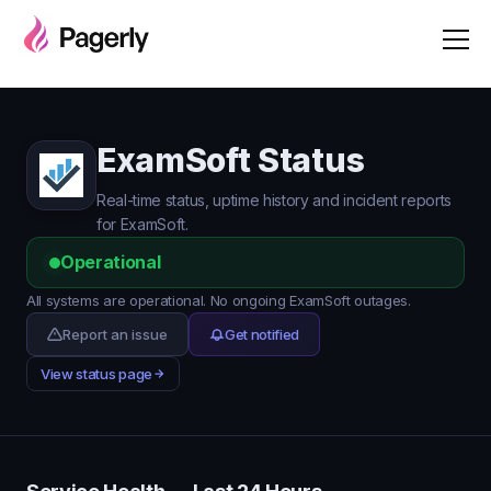
ExamSoft Status
Real-time status, uptime history and incident reports
for ExamSoft.
Operational
All systems are operational. No ongoing ExamSoft outages.
Report an issue
Get notified
View status page