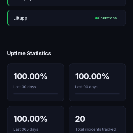
Liftupp
Operational
Uptime Statistics
100.00%
100.00%
Last 30 days
Last 90 days
100.00%
20
Last 365 days
Total incidents tracked