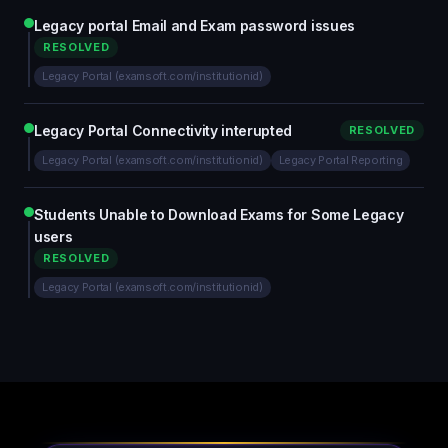
Legacy portal Email and Exam password issues
RESOLVED
Legacy Portal (examsoft.com/institutionid)
Legacy Portal Connectivity interupted
RESOLVED
Legacy Portal (examsoft.com/institutionid)
Legacy Portal Reporting
Students Unable to Download Exams for Some Legacy
users
RESOLVED
Legacy Portal (examsoft.com/institutionid)