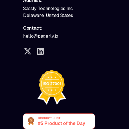
Address:
Sassly Technologies Inc
Delaware, United States
Contact:
hello@pagerly.io