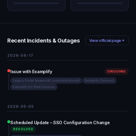
Recent Incidents & Outages
View official page
2026-06-17
Issue with Examplify
ONGOING
Legacy Portal (examsoft.com/institutionid)
Examplify Services
Examplify for iPad Services
2026-05-05
Scheduled Update – SSO Configuration Change
RESOLVED