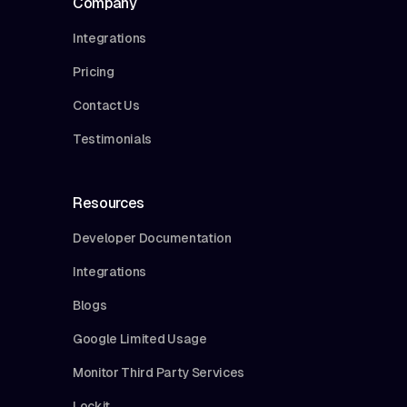
Company
Integrations
Pricing
Contact Us
Testimonials
Resources
Developer Documentation
Integrations
Blogs
Google Limited Usage
Monitor Third Party Services
Lockit