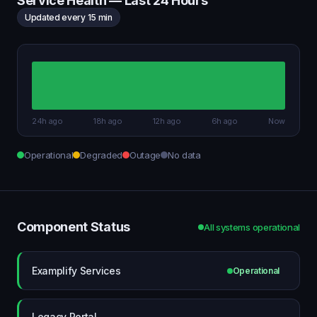
Service Health — Last 24 Hours
Updated every 15 min
24h ago
18h ago
12h ago
6h ago
Now
Operational
Degraded
Outage
No data
Component Status
All systems operational
Examplify Services
Operational
Legacy Portal