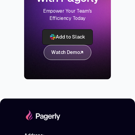
Empower Your Team's
Efficiency Today
Add to Slack
Watch Demo