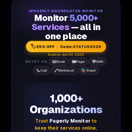
PAGERLY AGGREGATED MONITOR
Monitor
5,000+
Services
— all in
one place
🏷️
25% OFF · Code:
STATUS2026
Expires Jun 30, 2026
📧
📟
💬
NOTIFY VIA
Email
Page
SMS
📞
🔗
Call
Webhook
Slack
1,000+
Organizations
Trust
Pagerly Monitor
to
keep their services online,