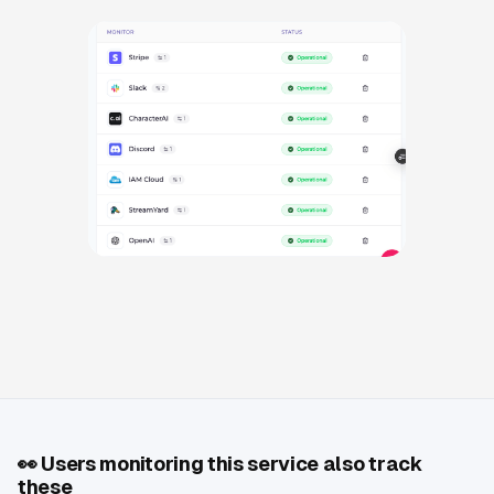
👀
Users monitoring this service also track
these