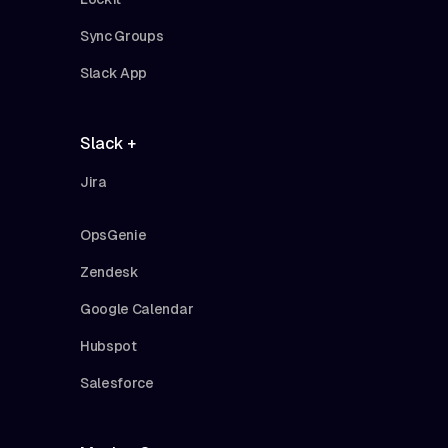
Sync Groups
Slack App
Slack +
Jira
OpsGenie
Zendesk
Google Calendar
Hubspot
Salesforce