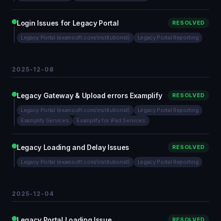
Login Issues for Legacy Portal
RESOLVED
Legacy Portal (examsoft.com/institutionid)
Legacy Portal Reporting
2025-12-08
Legacy Gateway & Upload errors Examplify
RESOLVED
Legacy Portal (examsoft.com/institutionid)
Legacy Portal Reporting
Examplify Services
Examplify for iPad Services
Legacy Loading and Delay Issues
RESOLVED
Legacy Portal (examsoft.com/institutionid)
Legacy Portal Reporting
2025-12-04
Legacy Portal Loading Issue
RESOLVED