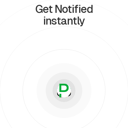
Get Notified
instantly