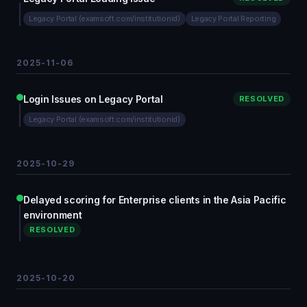
Legacy Portal (examsoft.com/institutionid)
Legacy Portal Reporting
2025-11-06
Login Issues on Legacy Portal
RESOLVED
Legacy Portal (examsoft.com/institutionid)
2025-10-29
Delayed scoring for Enterprise clients in the Asia Pacific
environment
RESOLVED
2025-10-20