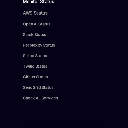
Monitor Status
AWS Status
Open AI Status
Slack Status
Perplexity Status
Stripe Status
Twilio Status
Github Status
SendGrid Status
Check All Services