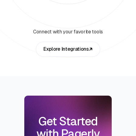
Connect with your favorite tools
Explore Integrations
Get Started
with Pagerly