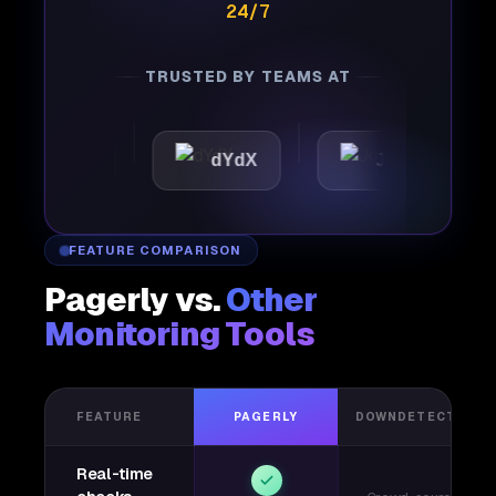
24/7
TRUSTED BY TEAMS AT
ttic
dYdX
Joby
P
FEATURE COMPARISON
Pagerly vs.
Other
Monitoring Tools
FEATURE
PAGERLY
DOWNDETECTOR
Real-time