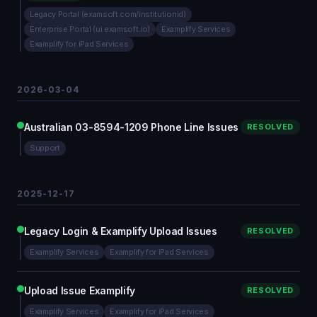
Legacy Portal (examsoft.com/institutionid)
Enterprise Portal (ui.examsoft.io)
Examplify Services
Examplify for iPad Services
2026-03-04
Australian 03-8594-1209 Phone Line Issues
RESOLVED
Support
2025-12-17
Legacy Login & Examplify Upload Issues
RESOLVED
Examplify Services
Examplify for iPad Services
Upload Issue Examplify
RESOLVED
Examplify Services
Examplify for iPad Services