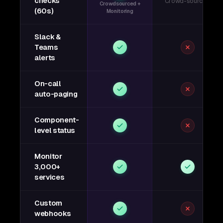
checks
Crowd-sourced
Crowdsourced +
(60s)
Monitoring
Slack &
Teams
alerts
On-call
auto-paging
Component-
level status
Monitor
3,000+
services
Custom
webhooks