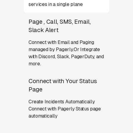
services in a single plane
Page , Call, SMS, Email,
Slack Alert
Connect with Email and Paging
managed by Pagerly.Or Integrate
with Discord, Slack, PagerDuty, and
more.
Connect with Your Status
Page
Create Incidents Automatically
Connect with Pagerly Status page
automatically