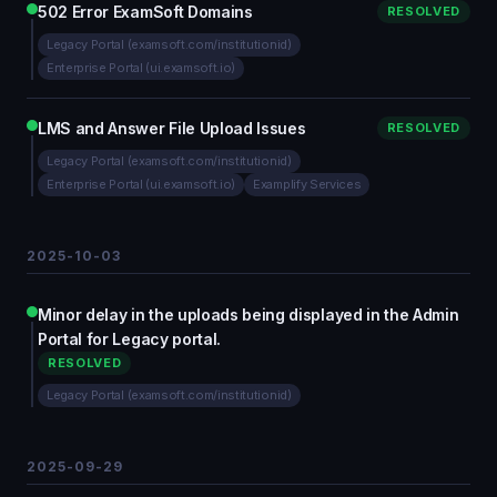
502 Error ExamSoft Domains
RESOLVED
Legacy Portal (examsoft.com/institutionid)
Enterprise Portal (ui.examsoft.io)
LMS and Answer File Upload Issues
RESOLVED
Legacy Portal (examsoft.com/institutionid)
Enterprise Portal (ui.examsoft.io)
Examplify Services
2025-10-03
Minor delay in the uploads being displayed in the Admin
Portal for Legacy portal.
RESOLVED
Legacy Portal (examsoft.com/institutionid)
2025-09-29