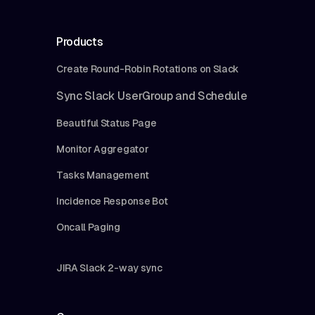
Products
Create Round-Robin Rotations on Slack
Sync Slack UserGroup and Schedule
Beautiful Status Page
Monitor Aggregator
Tasks Management
Incidence Response Bot
Oncall Paging
JIRA Slack 2-way sync