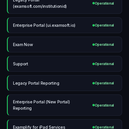
Operational
(examsoft.com/institutionid)
Enterprise Portal (ui.examsoft.io)
Operational
Exam Now
Operational
Support
Operational
Legacy Portal Reporting
Operational
Enterprise Portal (New Portal)
Operational
Reporting
Examplify for iPad Services
Operational