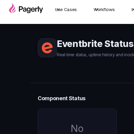
Use Cases
Workflows
I
Eventbrite Status
Real-time status, uptime history and incid
Component Status
No