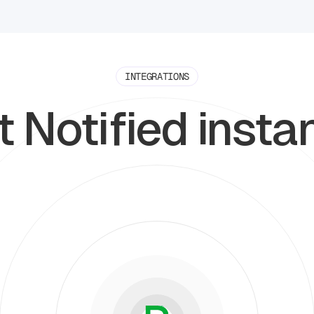
INTEGRATIONS
 Notified insta