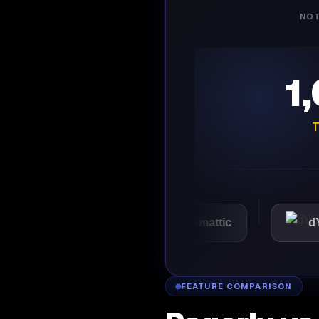
NOT
1
T
VMware
Automattic
dYdX
FEATURE COMPARISON