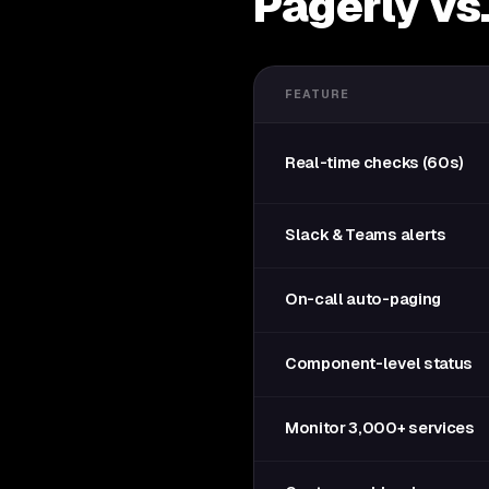
Pagerly vs
FEATURE
Real-time checks (60s)
Slack & Teams alerts
On-call auto-paging
Component-level status
Monitor 3,000+ services