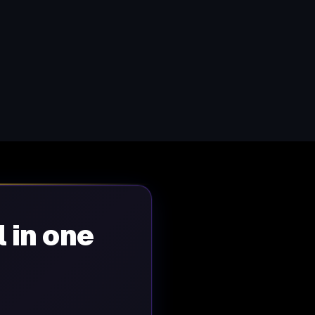
l in one