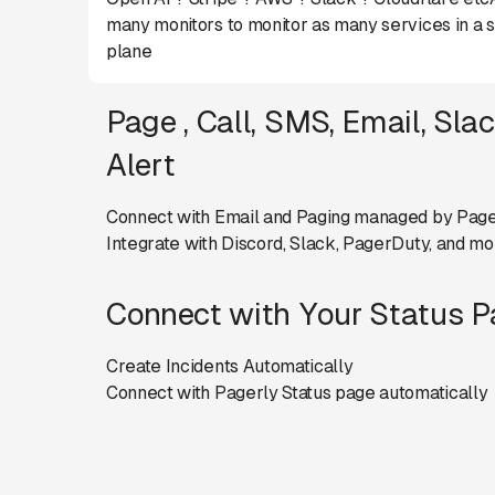
many monitors to monitor as many services in a s
plane
Page , Call, SMS, Email, Sla
Alert
Connect with Email and Paging managed by Page
Integrate with Discord, Slack, PagerDuty, and mo
Connect with Your Status 
Create Incidents Automatically
Connect with Pagerly Status page automatically