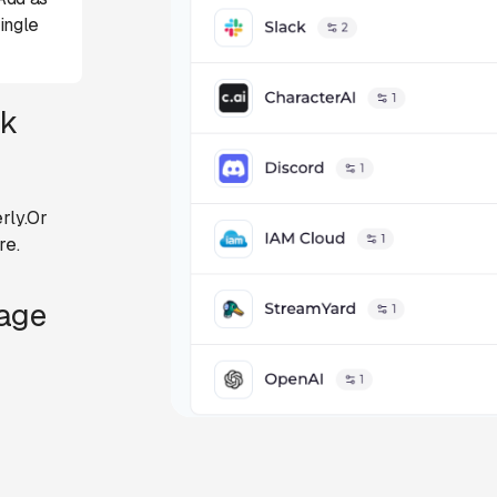
ingle
ck
rly.Or
re.
Page