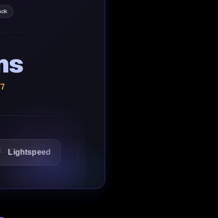
ack
ns
/7
speed
1Password
Starbucks