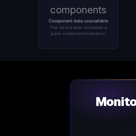
components
Component data unavailable
This service does not publish a
public component breakdown.
Monit