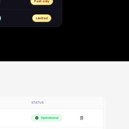
Paid only
Limited