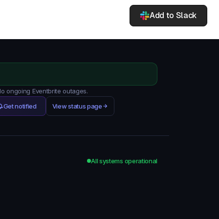
Add to Slack
No ongoing Eventbrite outages.
Get notified
View status page
All systems operational