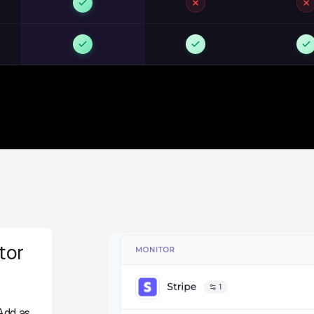
tor
Add as