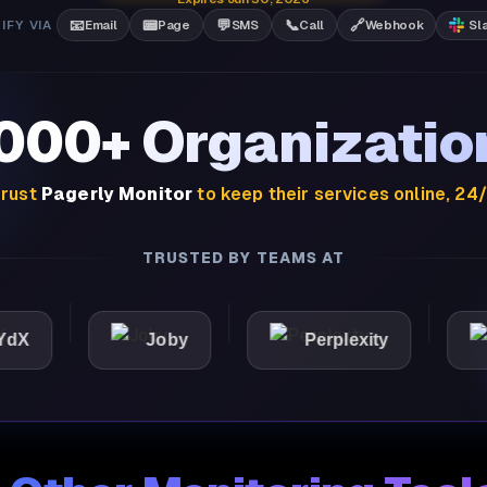
📧
📟
💬
📞
🔗
IFY VIA
Email
Page
SMS
Call
Webhook
Sl
,000+ Organizatio
rust
Pagerly Monitor
to keep their services online, 24
TRUSTED BY TEAMS AT
Joby
Perplexity
Light