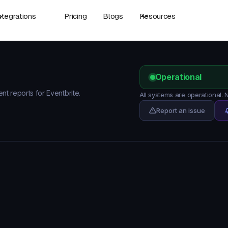
ntegrations
Pricing
Blogs
Resources
Operational
ent reports for Eventbrite.
All systems are operational. 
Report an issue