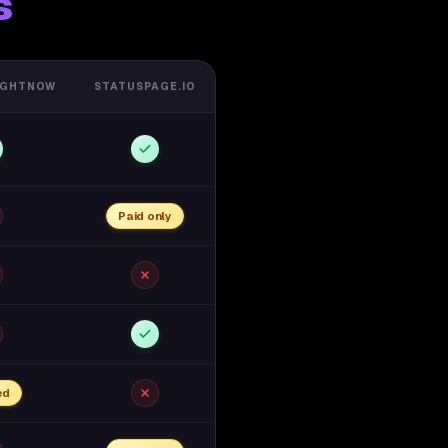
s
IGHTNOW
STATUSPAGE.IO
Paid only
ed