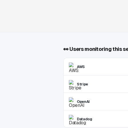
👀
Users monitoring this s
AWS
Stripe
OpenAI
Datadog