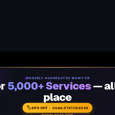
PAGERLY AGGREGATED MONITOR
or
5,000+ Services
— al
place
🏷️
25% OFF · Code:
STATUS2026
Expires Jun 30, 2026