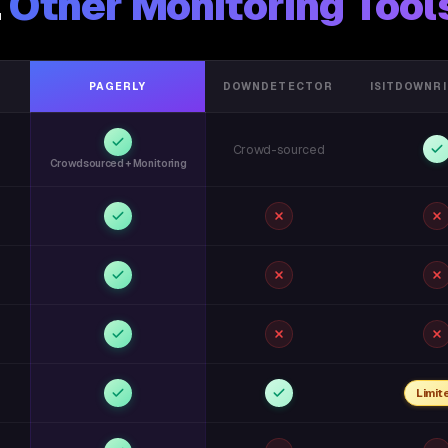
.
Other Monitoring Tool
PAGERLY
DOWNDETECTOR
ISITDOWNR
Crowd-sourced
Crowdsourced + Monitoring
Limit