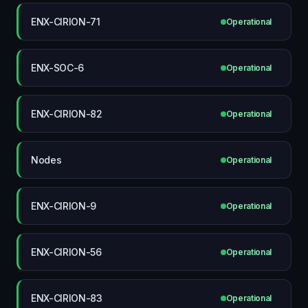
ENX-CIRION-71
Operational
ENX-SOC-6
Operational
ENX-CIRION-82
Operational
Nodes
Operational
ENX-CIRION-9
Operational
ENX-CIRION-56
Operational
ENX-CIRION-83
Operational