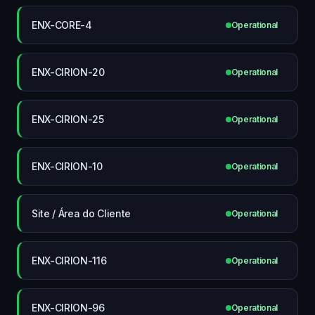
ENX-CORE-4
Operational
ENX-CIRION-20
Operational
ENX-CIRION-25
Operational
ENX-CIRION-10
Operational
Site / Área do Cliente
Operational
ENX-CIRION-116
Operational
ENX-CIRION-96
Operational