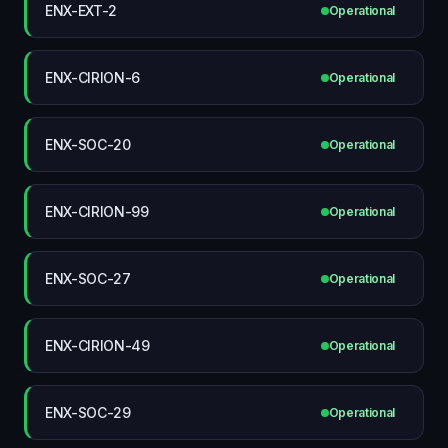
ENX-EXT-2
Operational
ENX-CIRION-6
Operational
ENX-SOC-20
Operational
ENX-CIRION-99
Operational
ENX-SOC-27
Operational
ENX-CIRION-49
Operational
ENX-SOC-29
Operational