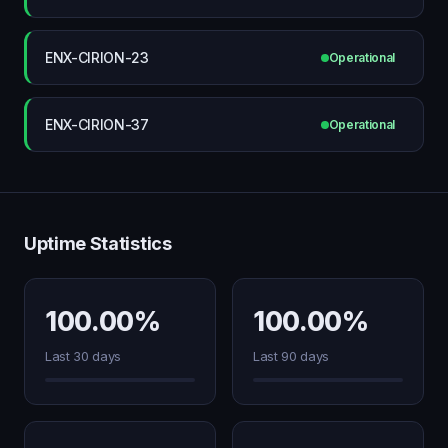
ENX-CIRION-23
Operational
ENX-CIRION-37
Operational
Uptime Statistics
100.00%
100.00%
Last 30 days
Last 90 days