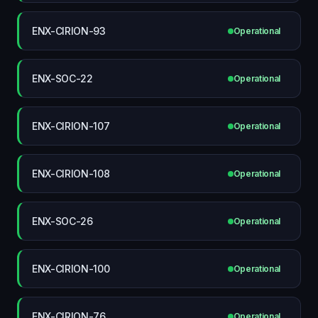
ENX-CIRION-93
Operational
ENX-SOC-22
Operational
ENX-CIRION-107
Operational
ENX-CIRION-108
Operational
ENX-SOC-26
Operational
ENX-CIRION-100
Operational
ENX-CIRION-76
Operational