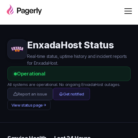
EnxadaHost Status
Real-time status, uptime history and incident reports
for EnxadaHost.
Operational
All systems are operational. No ongoing EnxadaHost outages.
Report an issue
Get notified
View status page