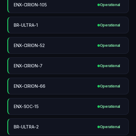
ENX-CIRION-105
Operational
BR-ULTRA-1
Operational
ENX-CIRION-52
Operational
ENX-CIRION-7
Operational
ENX-CIRION-66
Operational
ENX-SOC-15
Operational
BR-ULTRA-2
Operational