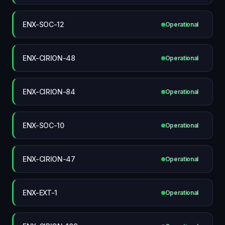
ENX-SOC-12
Operational
ENX-CIRION-48
Operational
ENX-CIRION-84
Operational
ENX-SOC-10
Operational
ENX-CIRION-47
Operational
ENX-EXT-1
Operational