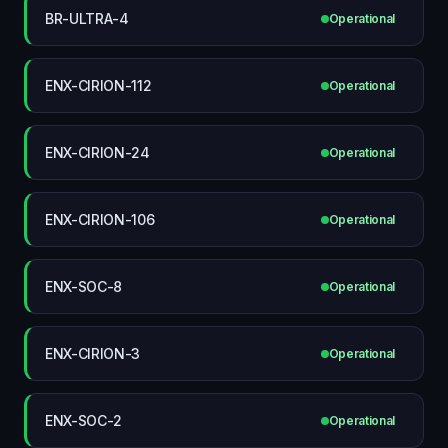
BR-ULTRA-4
Operational
ENX-CIRION-112
Operational
ENX-CIRION-24
Operational
ENX-CIRION-106
Operational
ENX-SOC-8
Operational
ENX-CIRION-3
Operational
ENX-SOC-2
Operational