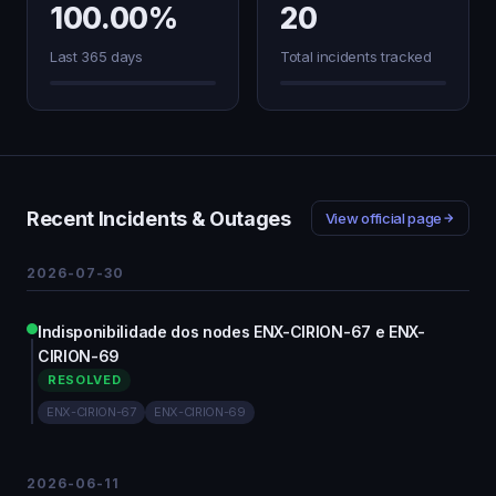
100.00%
20
Last 365 days
Total incidents tracked
Recent Incidents & Outages
View official page
2026-07-30
Indisponibilidade dos nodes ENX-CIRION-67 e ENX-
CIRION-69
RESOLVED
ENX-CIRION-67
ENX-CIRION-69
2026-06-11