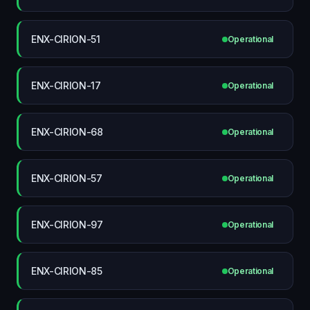
ENX-CIRION-51
Operational
ENX-CIRION-17
Operational
ENX-CIRION-68
Operational
ENX-CIRION-57
Operational
ENX-CIRION-97
Operational
ENX-CIRION-85
Operational