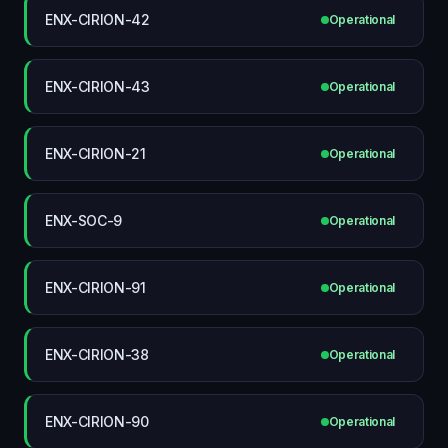
ENX-CIRION-42
Operational
ENX-CIRION-43
Operational
ENX-CIRION-21
Operational
ENX-SOC-9
Operational
ENX-CIRION-91
Operational
ENX-CIRION-38
Operational
ENX-CIRION-90
Operational