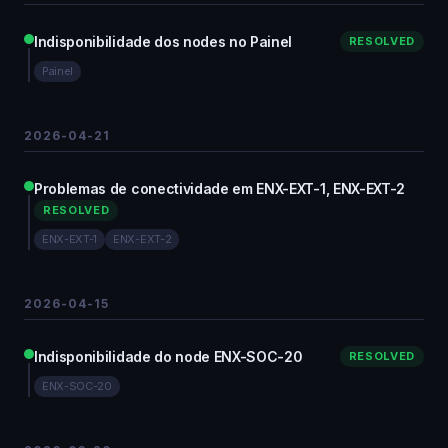
Indisponibilidade dos nodes no Painel
RESOLVED
Painel
2026-04-21
Problemas de conectividade em ENX-EXT-1, ENX-EXT-2
RESOLVED
ENX-EXT-1
ENX-EXT-2
2026-04-15
Indisponibilidade do node ENX-SOC-20
RESOLVED
ENX-SOC-20