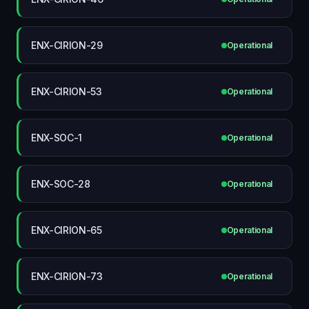
ENX-CIRION-29
Operational
ENX-CIRION-53
Operational
ENX-SOC-1
Operational
ENX-SOC-28
Operational
ENX-CIRION-65
Operational
ENX-CIRION-73
Operational