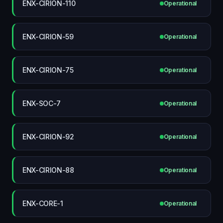
ENX-CIRION-110
Operational
ENX-CIRION-59
Operational
ENX-CIRION-75
Operational
ENX-SOC-7
Operational
ENX-CIRION-92
Operational
ENX-CIRION-88
Operational
ENX-CORE-1
Operational