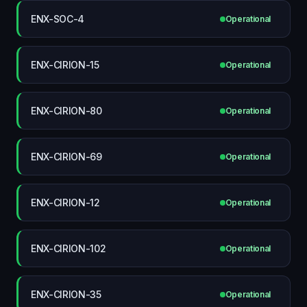
ENX-SOC-4
Operational
ENX-CIRION-15
Operational
ENX-CIRION-80
Operational
ENX-CIRION-69
Operational
ENX-CIRION-12
Operational
ENX-CIRION-102
Operational
ENX-CIRION-35
Operational