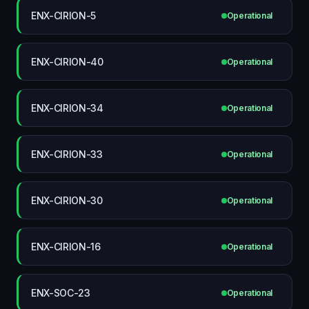
ENX-CIRION-5
Operational
ENX-CIRION-40
Operational
ENX-CIRION-34
Operational
ENX-CIRION-33
Operational
ENX-CIRION-30
Operational
ENX-CIRION-16
Operational
ENX-SOC-23
Operational