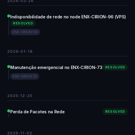
2026-03-26
Indisponibilidade de rede no node ENX-CIRION-96 (VPS)
RESOLVED
ENX-CIRION-96
2026-01-18
Manutenção emergencial no ENX-CIRION-73
RESOLVED
ENX-CIRION-73
2025-12-25
Perda de Pacotes na Rede
RESOLVED
2025-11-02