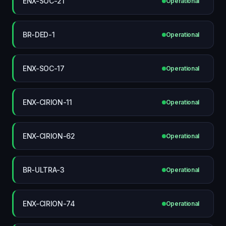
ENX-SOC-21
Operational
BR-DED-1
Operational
ENX-SOC-17
Operational
ENX-CIRION-11
Operational
ENX-CIRION-62
Operational
BR-ULTRA-3
Operational
ENX-CIRION-74
Operational