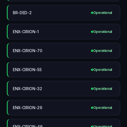
BR-DED-2
Operational
ENX-CIRION-1
Operational
ENX-CIRION-70
Operational
ENX-CIRION-55
Operational
ENX-CIRION-32
Operational
ENX-CIRION-26
Operational
ENX-CIRION-46
Operational