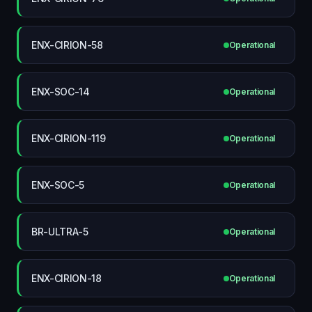
ENX-CIRION-58
Operational
ENX-SOC-14
Operational
ENX-CIRION-119
Operational
ENX-SOC-5
Operational
BR-ULTRA-5
Operational
ENX-CIRION-18
Operational