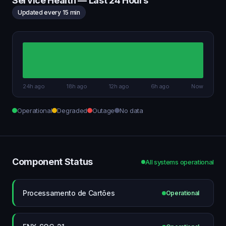
Service Health — Last 24 Hours
Updated every 15 min
24h ago
18h ago
12h ago
6h ago
Now
Operational
Degraded
Outage
No data
Component Status
All systems operational
Processamento de Cartões
Operational