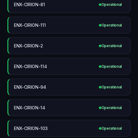
ENX-CIRION-81
Operational
ENX-CIRION-111
Operational
ENX-CIRION-2
Operational
ENX-CIRION-114
Operational
ENX-CIRION-94
Operational
ENX-CIRION-14
Operational
ENX-CIRION-103
Operational