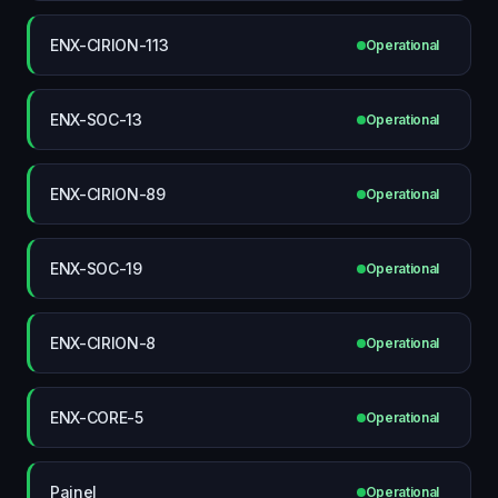
ENX-CIRION-113
Operational
ENX-SOC-13
Operational
ENX-CIRION-89
Operational
ENX-SOC-19
Operational
ENX-CIRION-8
Operational
ENX-CORE-5
Operational
Painel
Operational