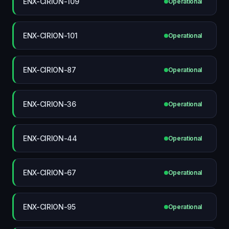
ENX-CIRION-109
Operational
ENX-CIRION-101
Operational
ENX-CIRION-87
Operational
ENX-CIRION-36
Operational
ENX-CIRION-44
Operational
ENX-CIRION-67
Operational
ENX-CIRION-95
Operational