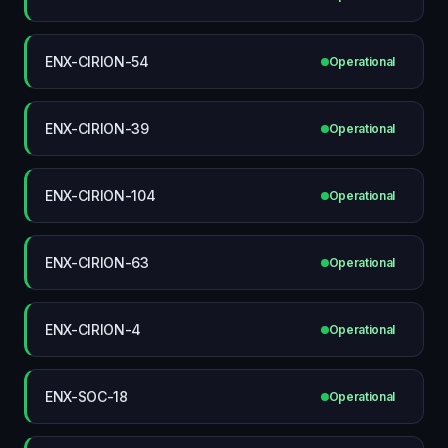
ENX-CIRION-54
Operational
ENX-CIRION-39
Operational
ENX-CIRION-104
Operational
ENX-CIRION-63
Operational
ENX-CIRION-4
Operational
ENX-SOC-18
Operational