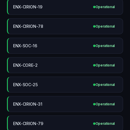
ENX-CIRION-19
Operational
ENX-CIRION-78
Operational
ENX-SOC-16
Operational
ENX-CORE-2
Operational
ENX-SOC-25
Operational
ENX-CIRION-31
Operational
ENX-CIRION-79
Operational