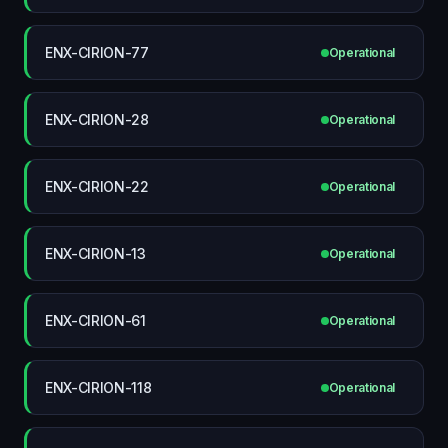
ENX-CIRION-77
Operational
ENX-CIRION-28
Operational
ENX-CIRION-22
Operational
ENX-CIRION-13
Operational
ENX-CIRION-61
Operational
ENX-CIRION-118
Operational