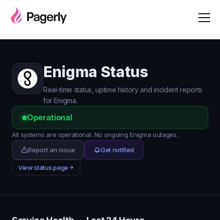
Enigma Status
Real-time status, uptime history and incident reports
for Enigma.
Operational
All systems are operational. No ongoing Enigma outages.
Report an issue
Get notified
View status page