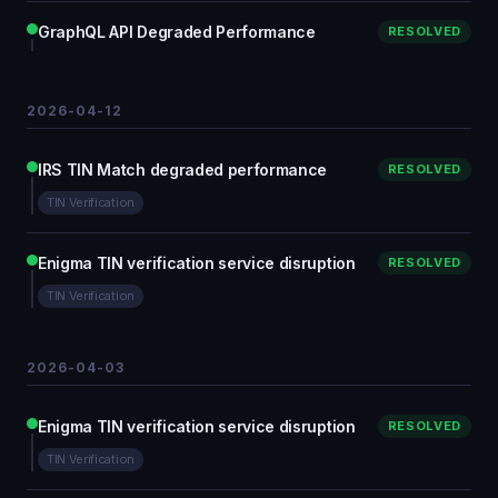
GraphQL API Degraded Performance
RESOLVED
2026-04-12
IRS TIN Match degraded performance
RESOLVED
TIN Verification
Enigma TIN verification service disruption
RESOLVED
TIN Verification
2026-04-03
Enigma TIN verification service disruption
RESOLVED
TIN Verification