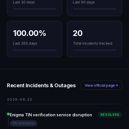
Last 30 days
Last 90 days
100.00%
20
Last 365 days
Total incidents tracked
Recent Incidents & Outages
View official page
2026-06-23
Enigma TIN verification service disruption
RESOLVED
TIN Verification