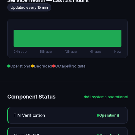
Service Health — Last 24 Hours
Updated every 15 min
24h ago
18h ago
12h ago
6h ago
Now
Operational
Degraded
Outage
No data
Component Status
All systems operational
TIN Verification
Operational