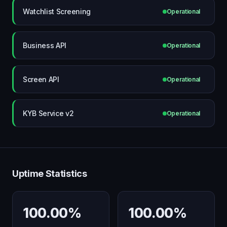
Watchlist Screening
Operational
Business API
Operational
Screen API
Operational
KYB Service v2
Operational
Uptime Statistics
100.00%
100.00%