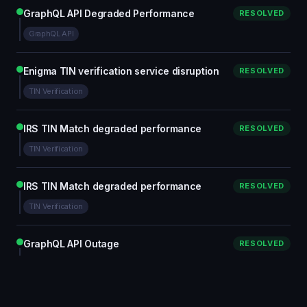
GraphQL API Degraded Performance
RESOLVED
GraphQL API
Enigma TIN verification service disruption
RESOLVED
TIN Verification
IRS TIN Match degraded performance
RESOLVED
TIN Verification
IRS TIN Match degraded performance
RESOLVED
TIN Verification
GraphQL API Outage
RESOLVED