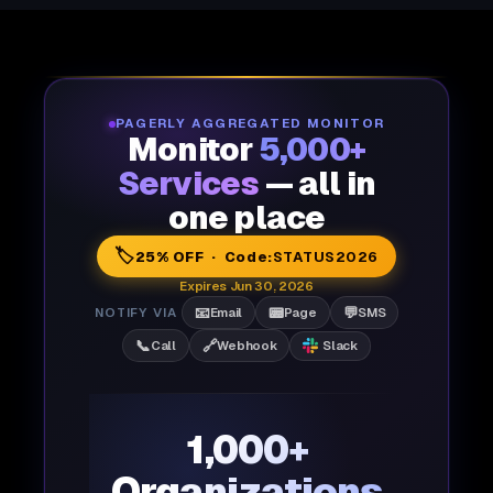
PAGERLY AGGREGATED MONITOR
Monitor
5,000+
Services
— all in
one place
🏷️
25% OFF · Code:
STATUS2026
Expires Jun 30, 2026
📧
📟
💬
NOTIFY VIA
Email
Page
SMS
📞
🔗
Call
Webhook
Slack
1,000+
Organizations