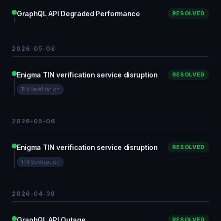
GraphQL API Degraded Performance
RESOLVED
2026-05-08
Enigma TIN verification service disruption
RESOLVED
TIN Verification
2026-05-06
Enigma TIN verification service disruption
RESOLVED
TIN Verification
2026-04-30
GraphQL API Outage
RESOLVED