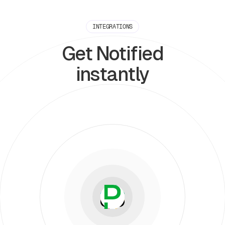
INTEGRATIONS
Get Notified
instantly