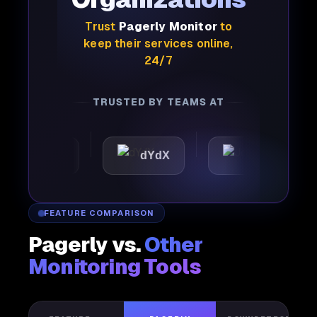
Trust
Pagerly Monitor
to
keep their services online,
24/7
TRUSTED BY TEAMS AT
mattic
dYdX
Joby
FEATURE COMPARISON
Pagerly vs.
Other
Monitoring Tools