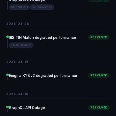
GraphQL API
KYB Service v2
2026-04-26
IRS TIN Match degraded performance
RESOLVED
TIN Verification
2026-04-16
Enigma KYB v2 degraded performance
RESOLVED
2026-04-15
GraphQL API Outage
RESOLVED