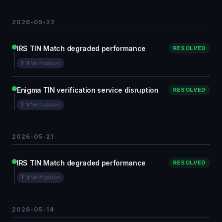
2026-05-22
IRS TIN Match degraded performance
RESOLVED
TIN Verification
Enigma TIN verification service disruption
RESOLVED
TIN Verification
2026-05-21
IRS TIN Match degraded performance
RESOLVED
TIN Verification
2026-05-14