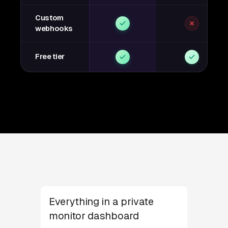
Custom
webhooks
Free tier
Everything in a private
monitor dashboard