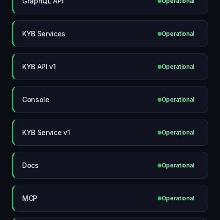
GraphQL API
Operational
KYB Services
Operational
KYB API v1
Operational
Console
Operational
KYB Service v1
Operational
Docs
Operational
MCP
Operational