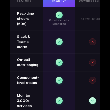
FEATURE
PAGERLY
DOWNDETECTOR
Real-time
checks
Crowd-sourced
Crowdsourced +
(60s)
Monitoring
Slack &
Teams
alerts
On-call
auto-paging
Component-
level status
Monitor
3,000+
services