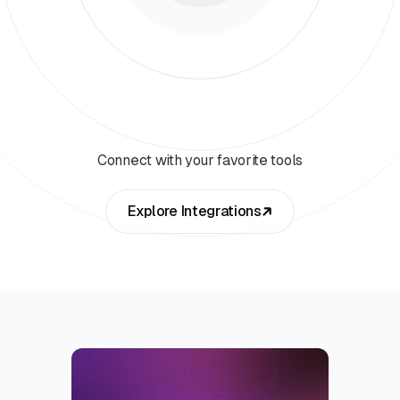
Connect with your favorite tools
Explore Integrations