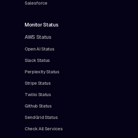
Salesforce
Monitor Status
AWS Status
Open AI Status
Slack Status
Perplexity Status
Stripe Status
Twilio Status
Github Status
SendGrid Status
Check All Services