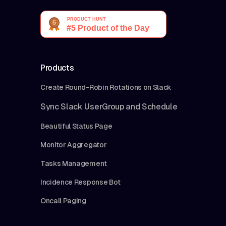
Products
Create Round-Robin Rotations on Slack
Sync Slack UserGroup and Schedule
Beautiful Status Page
Monitor Aggregator
Tasks Management
Incidence Response Bot
Oncall Paging