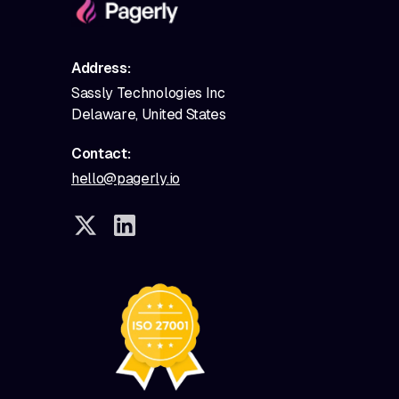
Address:
Sassly Technologies Inc
Delaware, United States
Contact:
hello@pagerly.io