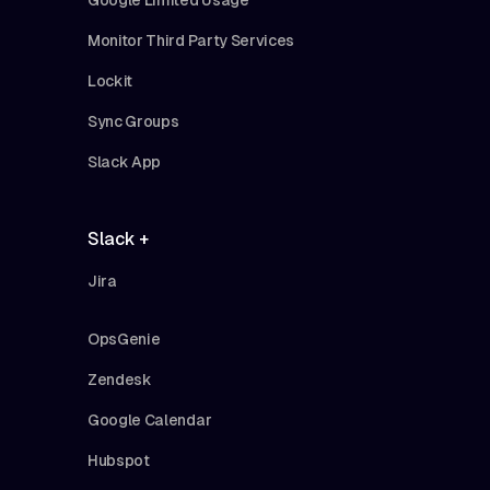
Monitor Third Party Services
Lockit
Sync Groups
Slack App
Slack +
Jira
OpsGenie
Zendesk
Google Calendar
Hubspot