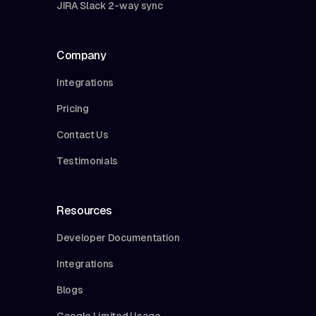
JIRA Slack 2-way sync
Company
Integrations
Pricing
Contact Us
Testimonials
Resources
Developer Documentation
Integrations
Blogs
Google Limited Usage