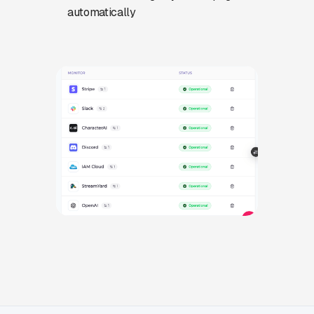
automatically