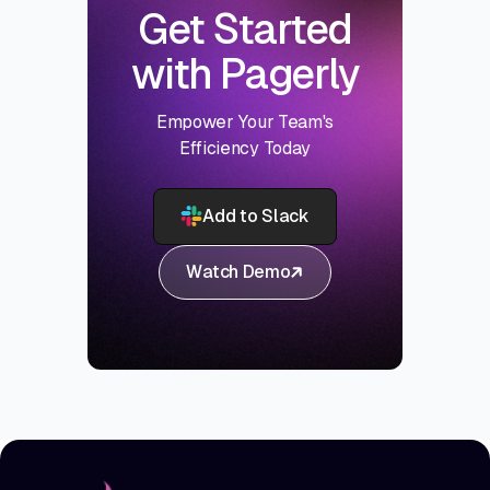
Get Started
with Pagerly
Empower Your Team's
Efficiency Today
Add to Slack
Watch Demo