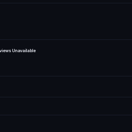
eviews Unavailable