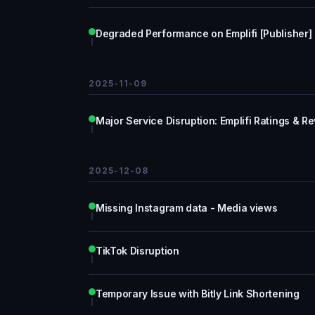
Degraded Performance on Emplifi [Publisher]
2025-11-09
Major Service Disruption: Emplifi Ratings & R
2025-12-08
Missing Instagram data - Media views
TikTok Disruption
Temporary Issue with Bitly Link Shortening