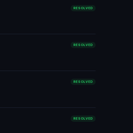
RESOLVED
RESOLVED
RESOLVED
RESOLVED