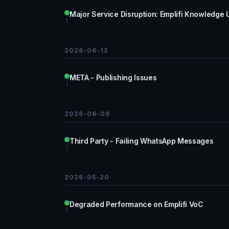
Major Service Disruption: Emplifi Knowledge 
2026-06-12
META - Publishing Issues
2026-06-09
Third Party - Failing WhatsApp Messages
2026-05-20
Degraded Performance on Emplifi VoC