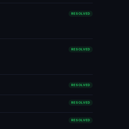
RESOLVED
RESOLVED
RESOLVED
RESOLVED
RESOLVED