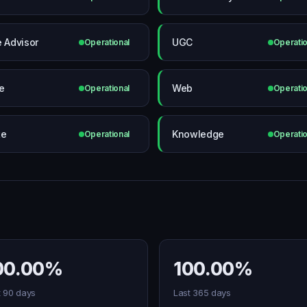
e Advisor
UGC
Operational
Operatio
e
Web
Operational
Operatio
te
Knowledge
Operational
Operatio
00.00%
100.00%
t 90 days
Last 365 days