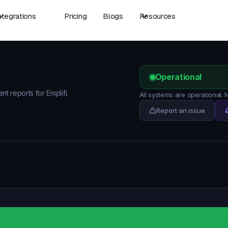
ntegrations
Pricing
Blogs
Resources
Operational
nt reports for Emplifi.
All systems are operational. 
Report an issue