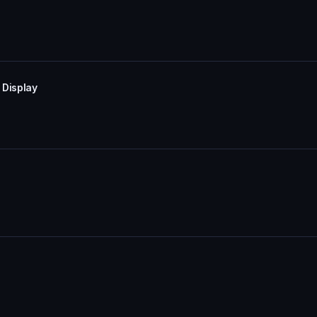
 Display