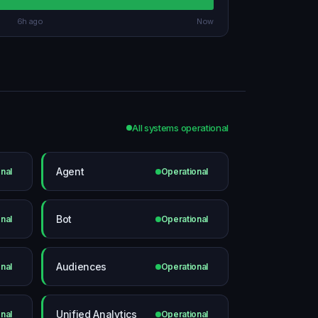
6h ago
Now
All systems operational
Agent
nal
Operational
Bot
nal
Operational
Audiences
nal
Operational
Unified Analytics
nal
Operational