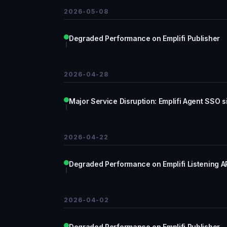
2026-05-08
Degraded Performance on Emplifi Publisher
2026-04-28
Major Service Disruption: Emplifi Agent SSO si
2026-04-22
Degraded Performance on Emplifi Listening A
2026-04-02
Degraded Performance on Emplifi Publisher