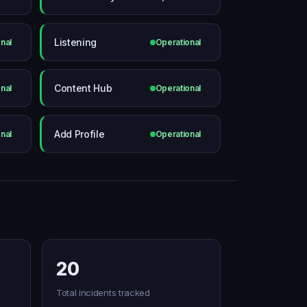
Listening
nal
Operational
Content Hub
nal
Operational
Add Profile
nal
Operational
20
Total incidents tracked