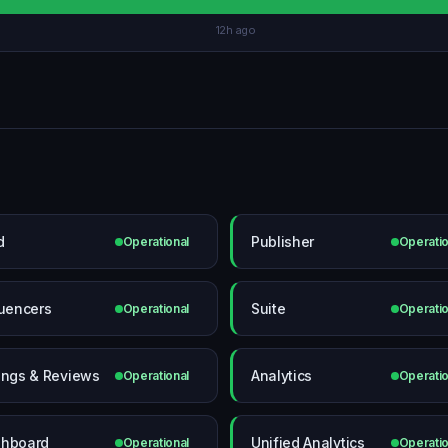
12h ago
d
Publisher
Operational
Operatio
luencers
Suite
Operational
Operatio
ings & Reviews
Analytics
Operational
Operatio
hboard
Unified Analytics
Operational
Operatio