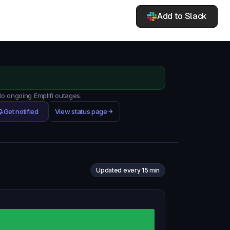
Add to Slack
No ongoing Emplifi outages.
Get notified
View status page
Updated every 15 min