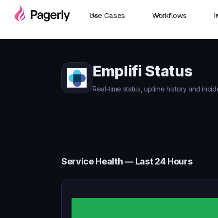
Use Cases
Workflows
I
Emplifi Status
Real-time status, uptime history and incide
Service Health — Last 24 Hours