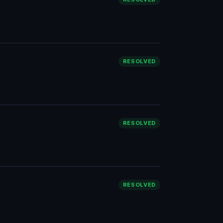
RESOLVED
RESOLVED
RESOLVED