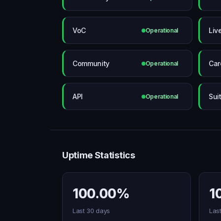
VoC
Liv
Operational
Community
Car
Operational
API
Sui
Operational
Uptime Statistics
100.00%
1
Last 30 days
Las