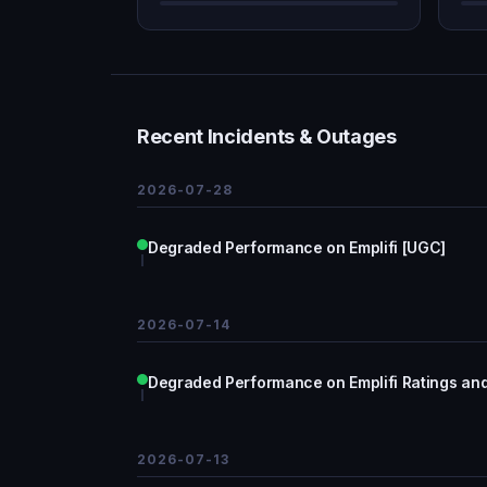
Recent Incidents & Outages
2026-07-28
Degraded Performance on Emplifi [UGC]
2026-07-14
Degraded Performance on Emplifi Ratings and
2026-07-13