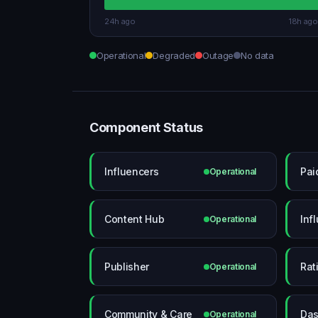
24h ago
18h ago
Operational
Degraded
Outage
No data
Component Status
Influencers
Pai
Operational
Content Hub
Inf
Operational
Publisher
Rat
Operational
Community & Care
Das
Operational