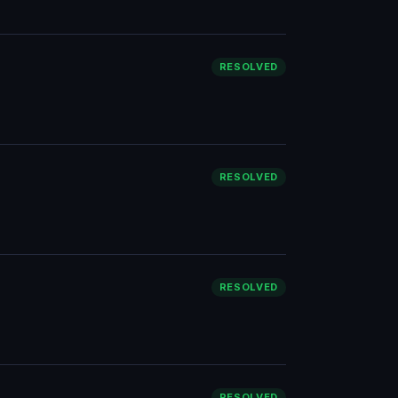
RESOLVED
RESOLVED
RESOLVED
RESOLVED