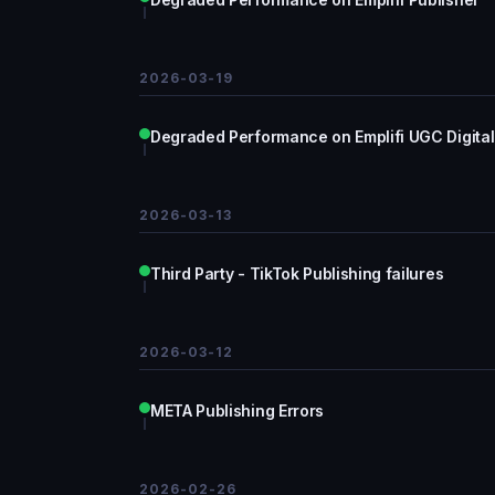
2026-03-19
Degraded Performance on Emplifi UGC Digital
2026-03-13
Third Party - TikTok Publishing failures
2026-03-12
META Publishing Errors
2026-02-26