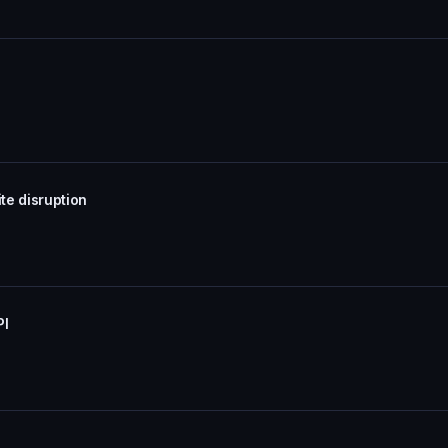
te disruption
PI