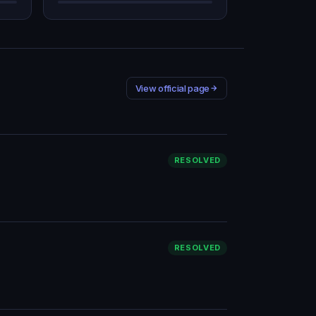
View official page
RESOLVED
RESOLVED