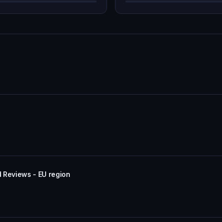
 Reviews - EU region