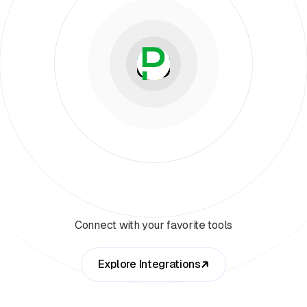
Connect with your favorite tools
Explore Integrations