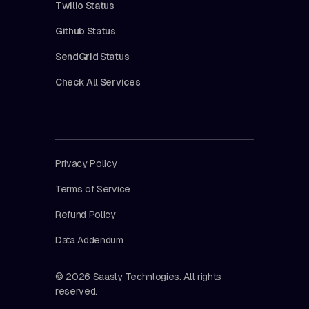
Twilio Status
Github Status
SendGrid Status
Check All Services
Privacy Policy
Terms of Service
Refund Policy
Data Addendum
© 2026 Saasly Technlogies. All rights
reserved.