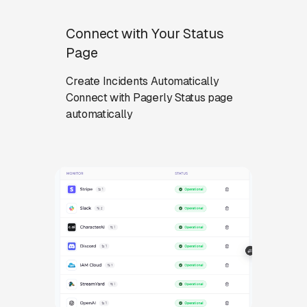
Connect with Your Status
Page
Create Incidents Automatically
Connect with Pagerly Status page
automatically