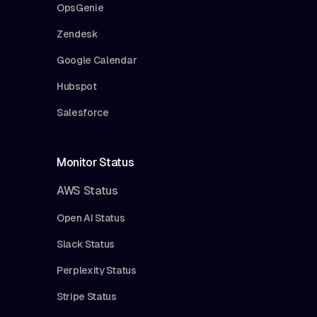
OpsGenie
Zendesk
Google Calendar
Hubspot
Salesforce
Monitor Status
AWS Status
Open AI Status
Slack Status
Perplexity Status
Stripe Status