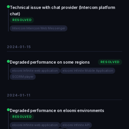
Technical issue with chat provider (Intercom platform
chat)
RESOLVED
Intercom Intercom Web Messenger
2024-01-15
Degraded performance on some regions
RESOLVED
eloomi Infinite web application
eloomi Infinite Mobile Application
SCORM player
2024-01-11
Degraded performance on eloomi environments
RESOLVED
eloomi Infinite web application
eloomi Infinite API