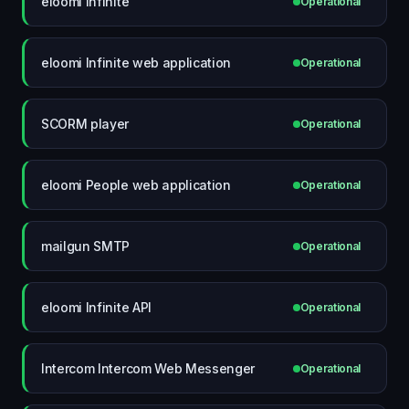
eloomi Infinite
Operational
eloomi Infinite web application
Operational
SCORM player
Operational
eloomi People web application
Operational
mailgun SMTP
Operational
eloomi Infinite API
Operational
Intercom Intercom Web Messenger
Operational