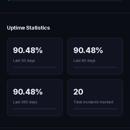
Uptime Statistics
90.48%
90.48%
Last 30 days
Last 90 days
90.48%
20
Last 365 days
Total incidents tracked