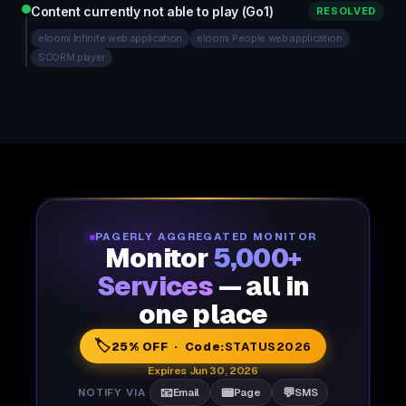
Content currently not able to play (Go1)
RESOLVED
eloomi Infinite web application
eloomi People web application
SCORM player
PAGERLY AGGREGATED MONITOR
Monitor
5,000+
Services
— all in
one place
🏷️
25% OFF · Code:
STATUS2026
Expires Jun 30, 2026
📧
📟
💬
NOTIFY VIA
Email
Page
SMS