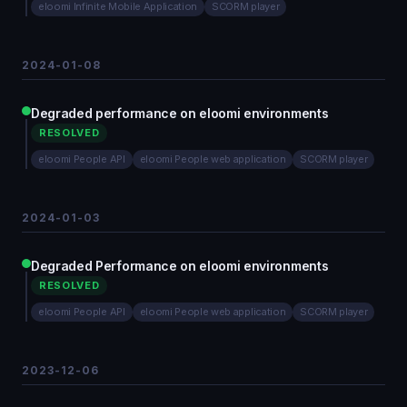
eloomi Infinite Mobile Application
SCORM player
2024-01-08
Degraded performance on eloomi environments
RESOLVED
eloomi People API
eloomi People web application
SCORM player
2024-01-03
Degraded Performance on eloomi environments
RESOLVED
eloomi People API
eloomi People web application
SCORM player
2023-12-06