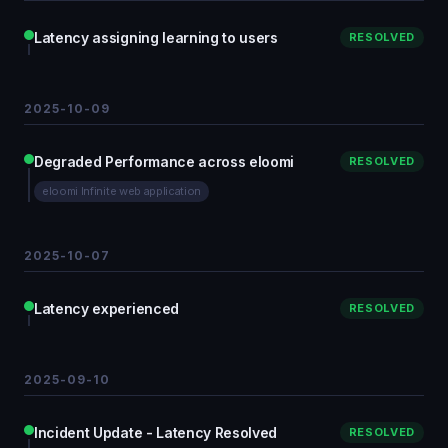
Latency assigning learning to users
RESOLVED
2025-10-09
Degraded Performance across eloomi
RESOLVED
eloomi Infinite web application
2025-10-07
Latency experienced
RESOLVED
2025-09-10
Incident Update - Latency Resolved
RESOLVED