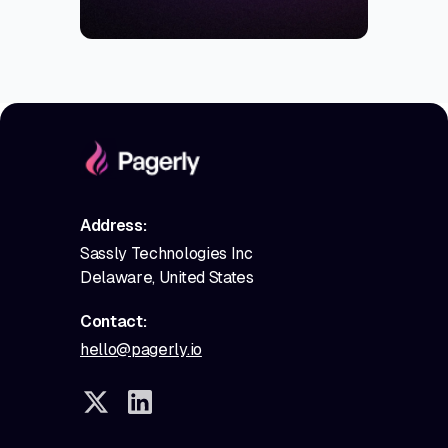
Address:
Sassly Technologies Inc
Delaware, United States
Contact:
hello@pagerly.io