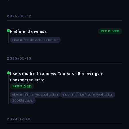
2025-06-12
Platform Slowness
RESOLVED
eloomi People web application
2025-05-16
Users unable to access Courses - Receiving an
unexpected error
RESOLVED
eloomi Infinite web application
eloomi Infinite Mobile Application
SCORM player
2024-12-09