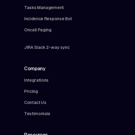
Tasks Management
Incidence Response Bot
Oncall Paging
JIRA Slack 2-way sync
Company
Integrations
Pricing
Contact Us
Testimonials
Resources