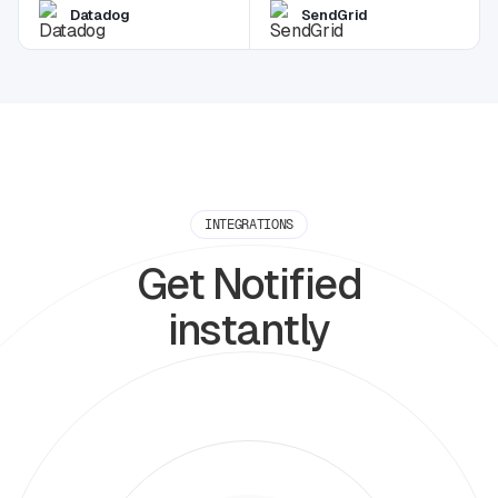
Datadog
SendGrid
INTEGRATIONS
Get Notified
instantly