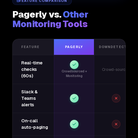
FEATURE COMPARISON
Pagerly vs.
Other
Monitoring Tools
FEATURE
PAGERLY
DOWNDETECTOR
Real-time
checks
Crowd-sourced
Crowdsourced +
(60s)
Monitoring
Slack &
Teams
alerts
On-call
auto-paging