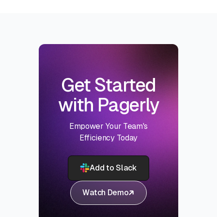
Get Started
with Pagerly
Empower Your Team's
Efficiency Today
Add to Slack
Watch Demo