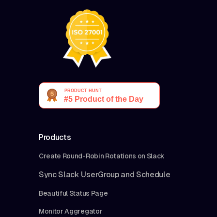
Products
Create Round-Robin Rotations on Slack
Sync Slack UserGroup and Schedule
Beautiful Status Page
Monitor Aggregator