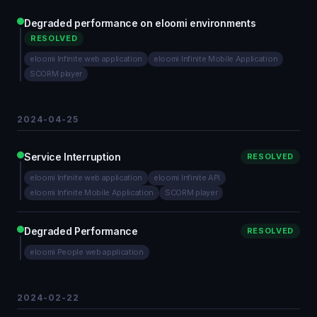
Degraded performance on eloomi environments
RESOLVED
eloomi Infinite web application
eloomi Infinite Mobile Application
SCORM player
2024-04-25
Service Interruption
RESOLVED
eloomi Infinite web application
eloomi Infinite API
eloomi Infinite Mobile Application
SCORM player
Degraded Performance
RESOLVED
eloomi People web application
2024-02-22