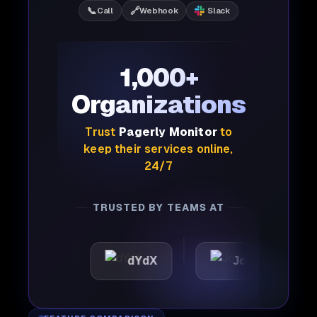
📞
🔗
Call
Webhook
Slack
1,000+
Organizations
Trust
Pagerly Monitor
to
keep their services online,
24/7
TRUSTED BY TEAMS AT
ic
dYdX
Joby
Per