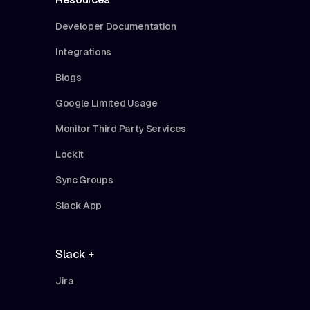
Developer Documentation
Integrations
Blogs
Google Limited Usage
Monitor Third Party Services
Lockit
Sync Groups
Slack App
Slack +
Jira