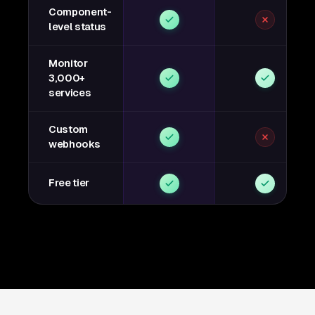
Component-
level status
Monitor
3,000+
services
Custom
webhooks
Free tier