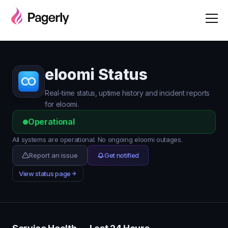
eloomi Status
Real-time status, uptime history and incident reports
for eloomi.
Operational
All systems are operational. No ongoing eloomi outages.
Report an issue
Get notified
View status page