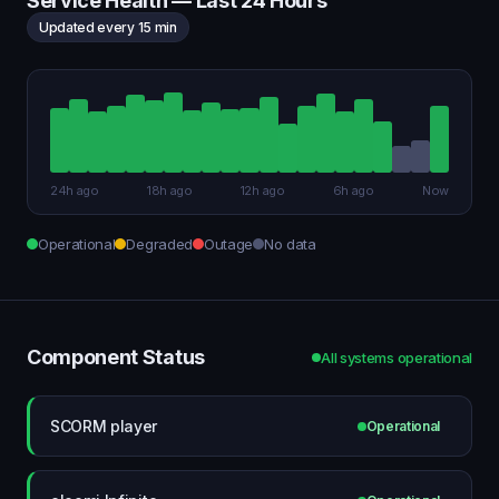
Service Health — Last 24 Hours
Updated every 15 min
24h ago
18h ago
12h ago
6h ago
Now
Operational
Degraded
Outage
No data
Component Status
All systems operational
SCORM player
Operational